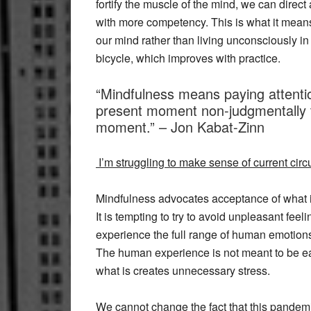
fortify the muscle of the mind, we can dire
with more competency. This is what it means
our mind rather than living unconsciously in pa
bicycle, which improves with practice.
“Mindfulness means paying attentio
present moment non-judgmentally t
moment.” – Jon Kabat-Zinn
I’m struggling to make sense of current ci
Mindfulness advocates acceptance of what is
It is tempting to try to avoid unpleasant fe
experience the full range of human emotions
The human experience is not meant to be easy 
what is creates unnecessary stress.
We cannot change the fact that this pandemic