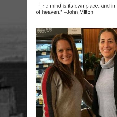
“The mind is its own place, and in 
of heaven.” –John Milton