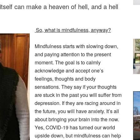
itself can make a heaven of hell, and a hell
So, what is mindfulness, anyway?
Mindfulness starts with slowing down,
and paying attention to the present
moment. The goal is to calmly
acknowledge and accept one’s
feelings, thoughts and body
sensations. They say if your thoughts
are stuck in the past you will suffer from
depression. If they are racing around in
the future, you will have anxiety. It’s all
about bringing your brain into the now.
Yes, COVID-19 has turned our world
upside down, but mindfulness can help