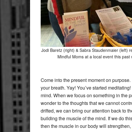
Jodi Baretz (right) & Sabra Staudenmaier (left) r
Mindful Moms at a local event this past 
Come into the present moment on purpose. Fin
your breath. Yay! You’ve started meditating!
mind. When we focus on something in the prese
wonder to the thoughts that we cannot contr
drifted, we can bring our attention back to t
building the muscle of the mind. If we do thi
then the muscle in our body will strengthen