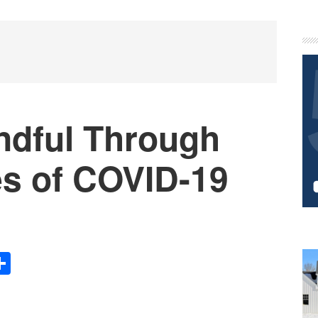
P
S
dful Through
es of COVID-19
Share