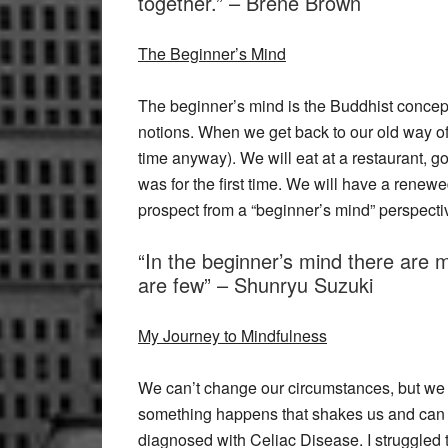
together.” – Brene Brown
The Beginner’s Mind
The beginner’s mind is the Buddhist conce
notions. When we get back to our old way of 
time anyway). We will eat at a restaurant, go
was for the first time. We will have a renew
prospect from a “beginner’s mind” perspecti
“In the beginner’s mind there are m
are few” – Shunryu Suzuki
My Journey to Mindfulness
We can’t change our circumstances, but we 
something happens that shakes us and can 
diagnosed with Celiac Disease. I struggled