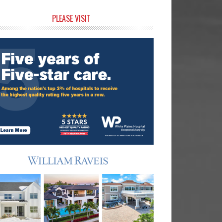
rimary
PLEASE VISIT
idebar