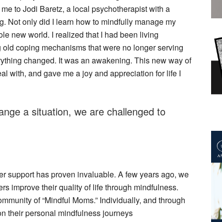
 me to Jodi Baretz, a local psychotherapist with a
g. Not only did I learn how to mindfully manage my
le new world. I realized that I had been living
ng old coping mechanisms that were no longer serving
rything changed. It was an awakening. This new way of
l with, and gave me a joy and appreciation for life I
nge a situation, we are challenged to
her support has proven invaluable. A few years ago, we
s improve their quality of life through mindfulness.
mmunity of “Mindful Moms.” Individually, and through
on their personal mindfulness journeys