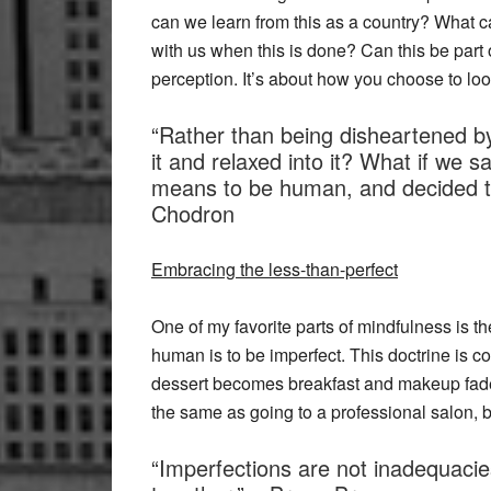
can we learn from this as a country? What c
with us when this is done? Can this be part 
perception. It’s about how you choose to loo
“Rather than being disheartened by 
it and relaxed into it? What if we sai
means to be human, and decided to
Chodron
Embracing the less-than-perfect
One of my favorite parts of mindfulness is th
human is to be imperfect. This doctrine is 
dessert becomes breakfast and makeup fades 
the same as going to a professional salon, b
“Imperfections are not inadequacies