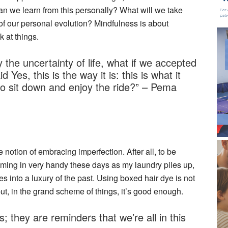
an we learn from this personally? What will we take
of our personal evolution? Mindfulness is about
k at things.
the uncertainty of life, what if we accepted
d Yes, this is the way it is: this is what it
 sit down and enjoy the ride?” – Pema
e notion of embracing imperfection. After all, to be
coming in very handy these days as my laundry piles up,
into a luxury of the past. Using boxed hair dye is not
ut, in the grand scheme of things, it’s good enough.
; they are reminders that we’re all in this