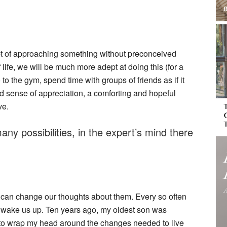
pt of approaching something without preconceived
life, we will be much more adept at doing this (for a
 to the gym, spend time with groups of friends as if it
ed sense of appreciation, a comforting and hopeful
ve.
any possibilities, in the expert’s mind there
can change our thoughts about them. Every so often
wake us up. Ten years ago, my oldest son was
 to wrap my head around the changes needed to live