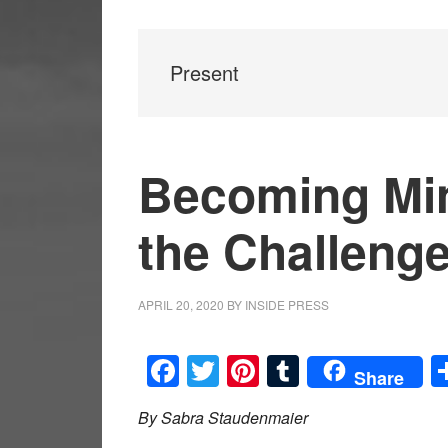
Present
Becoming Min
the Challeng
APRIL 20, 2020
BY
INSIDE PRESS
Facebook
Twitter
Pinterest
Tumblr
Share
By Sabra Staudenmaier