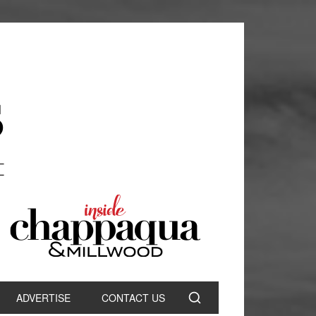
ADVERTISE
CONTACT US