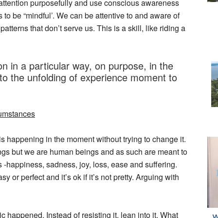
ct attention purposefully and use conscious awareness
 to be “mindful’. We can be attentive to and aware of
tterns that don’t serve us. This is a skill, like riding a
n in a particular way, on purpose, in the
o the unfolding of experience moment to
rcumstances
 happening in the moment without trying to change it.
elings but we are human beings and as such are meant to
 -happiness, sadness, joy, loss, ease and suffering.
or perfect and it’s ok if it’s not pretty. Arguing with
 happened. Instead of resisting it, lean into it. What