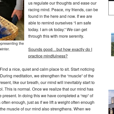
us regulate our thoughts and ease our
racing mind. Peace, my friends, can be
found in the here and now. If we are
able to remind ourselves “I am safe
today. I am ok today.” We can get
through this with more serenity.
epresenting the
winter.
Sounds good…but how exactly do I
practice mindfulness?
d a nice, quiet and calm place to sit. Start noticing
 During meditation, we strengthen the “muscle” of the
nt, like our breath, our mind will inevitably start to
ol. This is normal. Once we realize that our mind has
he present. In doing this we have completed a “rep” of
s often enough, just as if we lift a weight often enough
, the muscle of our mind also strengthens. When we