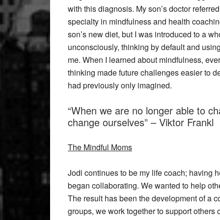
with this diagnosis. My son’s doctor referred
specialty in mindfulness and health coachin
son’s new diet, but I was introduced to a who
unconsciously, thinking by default and usi
me. When I learned about mindfulness, eve
thinking made future challenges easier to dea
had previously only imagined.
“When we are no longer able to cha
change ourselves” – Viktor Frankl
The Mindful Moms
Jodi continues to be my life coach; having 
began collaborating. We wanted to help other
The result has been the development of a co
groups, we work together to support others 