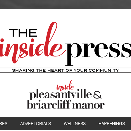
RES
ADVERTORIALS
WELLNESS
HAPPENINGS