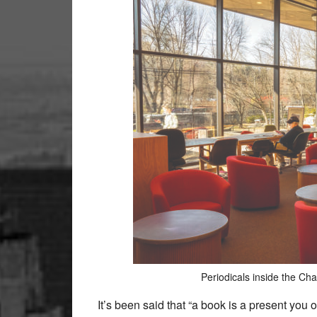
Periodicals inside the Ch
It’s been said that “a book is a present you o