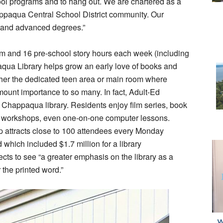
ool programs and to hang out. We are chartered as a
happaqua Central School District community. Our
 and advanced degrees.”
om and 16 pre-school story hours each week (including
qua Library helps grow an early love of books and
ither the dedicated teen area or main room where
mount importance to so many. In fact, Adult-Ed
e Chappaqua library. Residents enjoy film series, book
ng workshops, even one-on-one computer lessons.
p attracts close to 100 attendees every Monday
hich included $1.7 million for a library
cts to see “a greater emphasis on the library as a
 the printed word.”