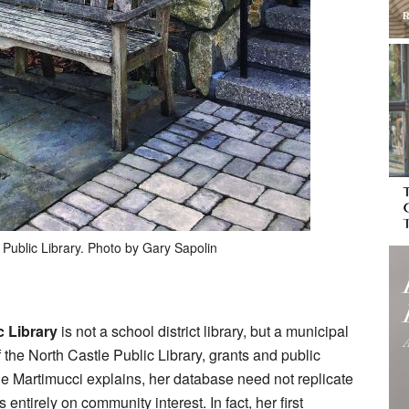
 Public Library. Photo by Gary Sapolin
c Library
is not a school district library, but a municipal
 the North Castle Public Library, grants and public
ie Martimucci explains, her database need not replicate
 entirely on community interest. In fact, her first