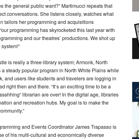
s the general public want?” Martimucci repeats that
rect conversations. She listens closely, watches what
n tailors her programming and acquisitions
 “our programming has skyrocketed this last year with
ogramming and our theatres’ productions. We shot up
y system!”
stle is really a three-library system; Armonk, North
is a steady popular program in North White Plains while
, and users like students and travelers are logging in
 right then and there. “It’s an exciting time to be a
ssshhing” librarian are over! In the digital age, libraries
mation and recreation hubs. My goal is to make the
 community.”
rogramming and Events Coordinator James Trapasso is
lse of his multi-cultural and economically diverse