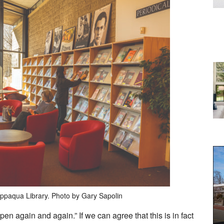
appaqua Library. Photo by Gary Sapolin
pen again and again.” If we can agree that this is in fact