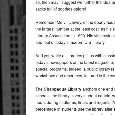
so, then may I suggest we further the idea a
sacks full of goodies galore!
Remember Melvil Dewey, of the eponymous 
the largest number at the least cost” as hi
Library Association in 1890. His vision/stand
and feel of today’s modern U.S. library.
And yet, while all libraries gift us with cl
today’s newspapers or the latest magazine,
special programs. Indeed, a public library is 
workshops and resources, tailored to the co
The
Chappaqua Library
anchors one end of
schools, the library is very student-centric
hours during midterms, finals and regents. A
percentage of students use the library after