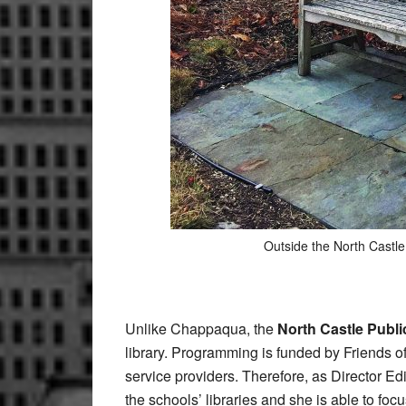
Outside the North Castle
Unlike Chappaqua,
the
North Castle Publi
library. Programming is funded by Friends of
service providers. Therefore, as Director Ed
the schools’ libraries and she is able to focus