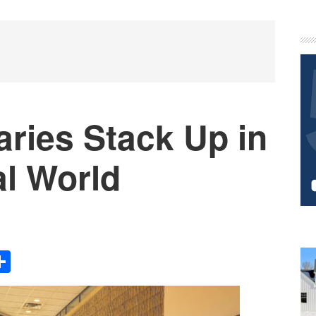
P
S
ries Stack Up in
al World
Share