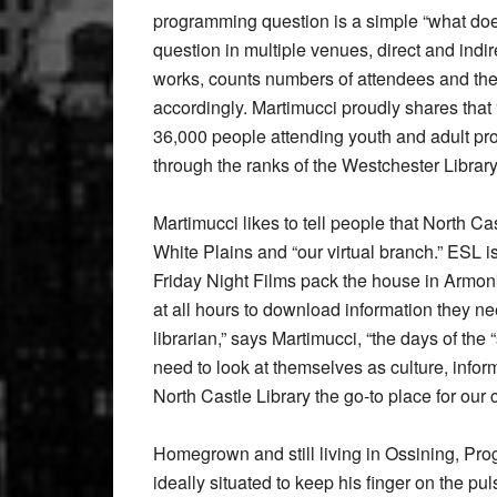
programming question is a simple “what doe
question in multiple venues, direct and indi
works, counts numbers of attendees and the
accordingly. Martimucci proudly shares that
36,000 people attending youth and adult pr
through the ranks of the Westchester Librar
Martimucci likes to tell people that North Ca
White Plains and “our virtual branch.” ESL 
Friday Night Films pack the house in Armonk
at all hours to download information they need
librarian,” says Martimucci, “the days of the “
need to look at themselves as culture, infor
North Castle Library the go-to place for our
Homegrown and still living in Ossining, P
ideally situated to keep his finger on the pu