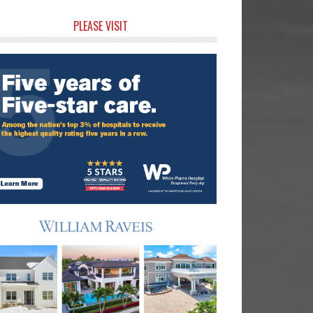
rimary
PLEASE VISIT
idebar