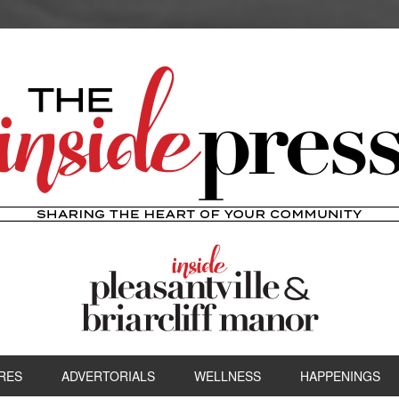
RES
ADVERTORIALS
WELLNESS
HAPPENINGS