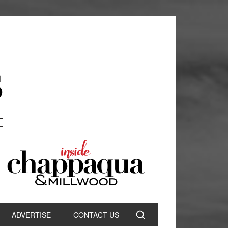
ADVERTISE
CONTACT US