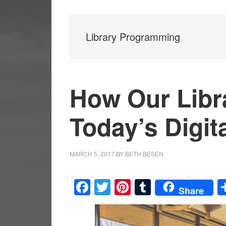
Library Programming
How Our Libra
Today’s Digit
MARCH 5, 2017
BY
BETH BESEN
Facebook
Twitter
Pinterest
Tumblr
Share