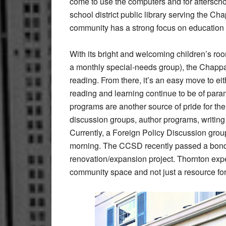
come to use the computers and for aftersch
school district public library serving the C
community has a strong focus on education
With its bright and welcoming children’s ro
a monthly special-needs group), the Chappa
reading. From there, it’s an easy move to e
reading and learning continue to be of para
programs are another source of pride for th
discussion groups, author programs, writi
Currently, a Foreign Policy Discussion grou
morning. The CCSD recently passed a bond w
renovation/expansion project. Thornton expe
community space and not just a resource for