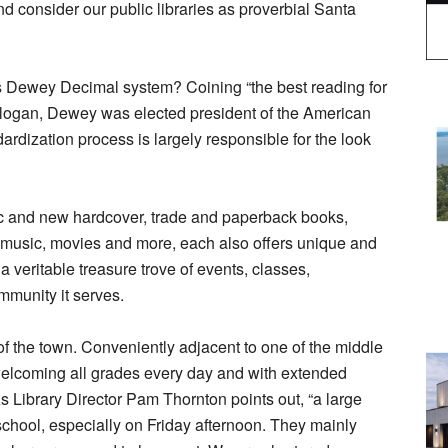
nd consider our public libraries as proverbial Santa
Dewey Decimal system? Coining “the best reading for
s slogan, Dewey was elected president of the American
ardization process is largely responsible for the look
assic and new hardcover, trade and paperback books,
 music, movies and more, each also offers unique and
a veritable treasure trove of events, classes,
mmunity it serves.
 the town. Conveniently adjacent to one of the middle
, welcoming all grades every day and with extended
s Library Director Pam Thornton points out, “a large
 school, especially on Friday afternoon. They mainly