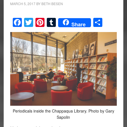
MARCH 5, 2017
BY
BETH BESEN
Facebook
Twitter
Pinterest
Tumblr
Share
Share
Periodicals inside the Chappaqua Library. Photo by Gary
Sapolin