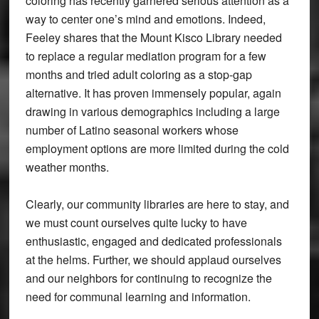
coloring has recently garnered serious attention as a
way to center one’s mind and emotions. Indeed,
Feeley shares that the Mount Kisco Library needed
to replace a regular mediation program for a few
months and tried adult coloring as a stop-gap
alternative. It has proven immensely popular, again
drawing in various demographics including a large
number of Latino seasonal workers whose
employment options are more limited during the cold
weather months.
Clearly, our community libraries are here to stay, and
we must count ourselves quite lucky to have
enthusiastic, engaged and dedicated professionals
at the helms. Further, we should applaud ourselves
and our neighbors for continuing to recognize the
need for communal learning and information.