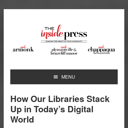
Skip
Skip
Skip
Skip
to
to
to
to
primary
main
primary
footer
navigation
content
sidebar
MENU
How Our Libraries Stack
Up in Today’s Digital
World