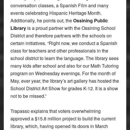
conversation classes, a Spanish Film and many
events celebrating Hispanic Heritage Month.
Additionally, he points out, the
Ossining Public
Library
is a proud partner with the Ossining School
District and therefore partners with the schools on
certain initiatives. “Right now, we conduct a Spanish
class for teachers and other professionals in the
school district to learn the language. The library sees
many kids after school and also for our Math Tutoring
program on Wednesday evenings. For the month of
May, ever year, the library’s art gallery has hosted the
School District Art Show for grades K-12. It is a show
not to be missed.”
Trapasso explains that voters overwhelming
approved a $15.8 million project to build the current
library, which, having opened its doors in March