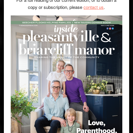
copy or subscription, please
contact us
.