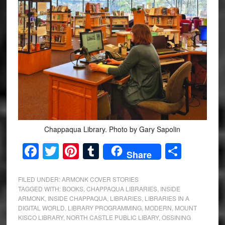
Chappaqua Library. Photo by Gary Sapolin
Facebook
Twitter
Pinterest
Tumblr
Share
Share
FILED UNDER:
ARMONK COVER STORIES
TAGGED WITH:
BOOKS
,
CHAPPAQUA LIBRARIES
,
INSIDE
ARMONK
,
INSIDE CHAPPAQUA
,
LIBRARIES
,
LIBRARIES IN A
DIGITAL WORLD
,
LIBRARY PROGRAMMING
,
MODERN
,
MOUNT
KISCO LIBRARY
,
NORTH CASTLE PUBLIC LIBARY
,
OSSINING