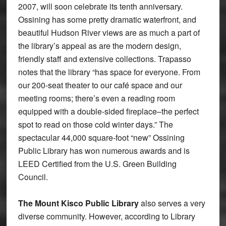
2007, will soon celebrate its tenth anniversary.
Ossining has some pretty dramatic waterfront, and
beautiful Hudson River views are as much a part of
the library’s appeal as are the modern design,
friendly staff and extensive collections. Trapasso
notes that the library “has space for everyone. From
our 200-seat theater to our café space and our
meeting rooms; there’s even a reading room
equipped with a double-sided fireplace–the perfect
spot to read on those cold winter days.” The
spectacular 44,000 square-foot “new” Ossining
Public Library has won numerous awards and is
LEED Certified from the U.S. Green Building
Council.
The Mount Kisco Public Library
also serves a very
diverse community. However, according to Library