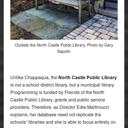
Outside the North Castle Public Library. Photo by Gary
Sapolin
Unlike Chappaqua,
the
North Castle Public Library
is not a school district library, but a municipal library.
Programming is funded by Friends of the North
Castle Public Library, grants and public service
providers. Therefore, as Director Edie Martimucci
explains, her database need not replicate the
schools’ libraries and she is able to focus entirely on