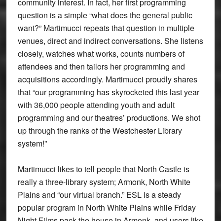
community interest. In fact, her first programming
question is a simple “what does the general public
want?” Martimucci repeats that question in multiple
venues, direct and indirect conversations. She listens
closely, watches what works, counts numbers of
attendees and then tailors her programming and
acquisitions accordingly. Martimucci proudly shares
that “our programming has skyrocketed this last year
with 36,000 people attending youth and adult
programming and our theatres’ productions. We shot
up through the ranks of the Westchester Library
system!”
Martimucci likes to tell people that North Castle is
really a three-library system; Armonk, North White
Plains and “our virtual branch.” ESL is a steady
popular program in North White Plains while Friday
Night Films pack the house in Armonk, and users like