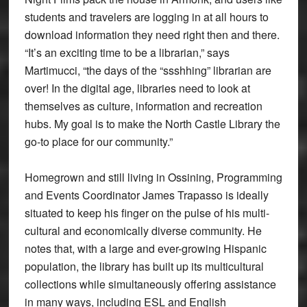
students and travelers are logging in at all hours to
download information they need right then and there.
“It’s an exciting time to be a librarian,” says
Martimucci, “the days of the “ssshhing” librarian are
over! In the digital age, libraries need to look at
themselves as culture, information and recreation
hubs. My goal is to make the North Castle Library the
go-to place for our community.”
Homegrown and still living in Ossining, Programming
and Events Coordinator James Trapasso is ideally
situated to keep his finger on the pulse of his multi-
cultural and economically diverse community. He
notes that, with a large and ever-growing Hispanic
population, the library has built up its multicultural
collections while simultaneously offering assistance
in many ways, including ESL and English