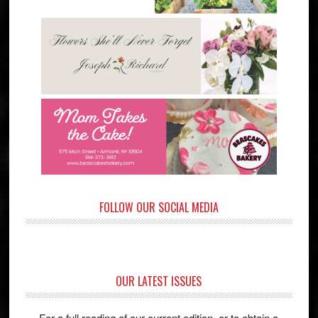
FOLLOW OUR SOCIAL MEDIA
OUR LATEST ISSUES
For a full reading of our current edition, or to obtain a