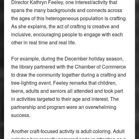
Director Kathryn Feeley, one interest/activity that
spans the many backgrounds and connects across
the ages of this heterogeneous population is crafting.
As she explains, the act of crafting is creative and
inclusive, encouraging people to engage with each
other in real time and real life.
For example, during the December holiday season,
the library partnered with the Chamber of Commerce
to draw the community together during a crafting and
tree-lighting event. Feeley remarks that children,
teens, adults and seniors all attended and took part
in activities targeted to their age and interest. The
partnership and program were an overwhelming
success.
Another craft-focused activity is adult coloring. Adult