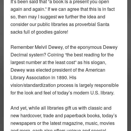
It’s been said that “a book is a present you open
again and again.” If we can agree that this is in fact
so, then may I suggest we further the idea and
consider our public libraries as proverbial Santa
sacks full of goodies galore!
Remember Melvil Dewey, of the eponymous Dewey
Decimal system? Coining “the best reading for the
largest number at the least cost” as his slogan,
Dewey was elected president of the American
Library Association in 1890. His
vision/standardization process is largely responsible
for the look and feel of today’s modern U.S. library.
And yet, while all libraries gift us with classic and
new hardcover, trade and paperback books, today’s
newspapers or the latest magazine, music, movies
and more, each also offers unique and special