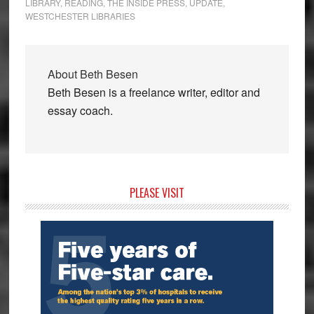
LIBRARY
,
READING
,
THE INSIDE PRESS
,
UPDATE
,
WESTCHESTER LIBRARIES
About
Beth Besen
Beth Besen is a freelance writer, editor and
essay coach.
Primary
PLEASE VISIT
Sidebar