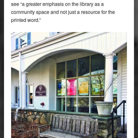
see “a greater emphasis on the library as a
community space and not just a resource for the
printed word.”