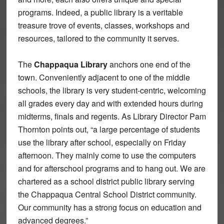
programs. Indeed, a public library is a veritable
treasure trove of events, classes, workshops and
resources, tailored to the community it serves.
The
Chappaqua Library
anchors one end of the
town. Conveniently adjacent to one of the middle
schools, the library is very student-centric, welcoming
all grades every day and with extended hours during
midterms, finals and regents. As Library Director Pam
Thornton points out, “a large percentage of students
use the library after school, especially on Friday
afternoon. They mainly come to use the computers
and for afterschool programs and to hang out. We are
chartered as a school district public library serving
the Chappaqua Central School District community.
Our community has a strong focus on education and
advanced degrees.”