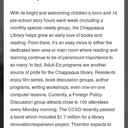
With its bright and welcoming children’s room and 16
pre-school story hours each week (including a
monthly special-needs group), the Chappaqua
Library helps grow an early love of books and
reading. From there, it’s an easy move to either the
dedicated teen area or main room where reading and
learning continue to be of paramount importance to
so many. In fact, Adult-Ed programs are another
source of pride for the Chappaqua library. Residents
enjoy film series, book discussion groups, author
programs, writing workshops, even one-on-one
computer lessons. Currently, a Foreign Policy
Discussion group attracts close to 100 attendees
every Monday morning. The CCSD recently passed
a bond which included $1.7 million for a library
renovation/expansion project. Thornton expects to