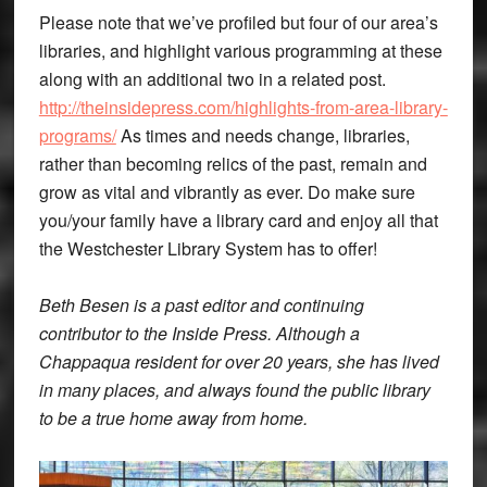
Please note that we’ve profiled but four of our area’s
libraries, and highlight various programming at these
along with an additional two in a related post.
http://theinsidepress.com/highlights-from-area-library-
programs/
As times and needs change, libraries,
rather than becoming relics of the past, remain and
grow as vital and vibrantly as ever. Do make sure
you/your family have a library card and enjoy all that
the Westchester Library System has to offer!
Beth Besen is a past editor and continuing
contributor to the Inside Press. Although a
Chappaqua resident for over 20 years, she has lived
in many places, and always found the public library
to be a true home away from home.