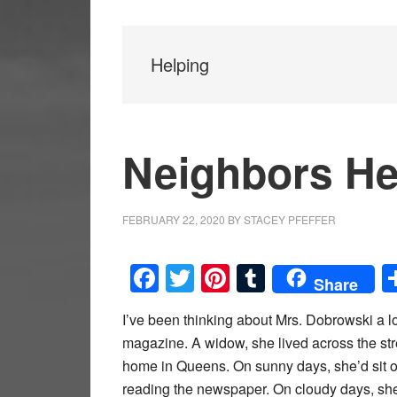
Helping
Neighbors He
FEBRUARY 22, 2020
BY
STACEY PFEFFER
Facebook
Twitter
Pinterest
Tumblr
Share
I’ve been thinking about Mrs. Dobrowski a lot
magazine. A widow, she lived across the str
home in Queens. On sunny days, she’d sit o
reading the newspaper. On cloudy days, she