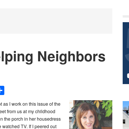
P
S
lping Neighbors
Share
 as I work on this issue of the
eet from us at my childhood
n the porch in her housedress
 watched TV. If I peered out