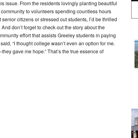
his issue. From the residents lovingly planting beautiful
ur community to volunteers spending countless hours
enior citizens or stressed out students, I’d be thrilled
 And don’t forget to check out the story about the
munity effort that assists Greeley students in paying
p said, “I thought college wasn’t even an option for me.
they gave me hope.” That’s the true essence of