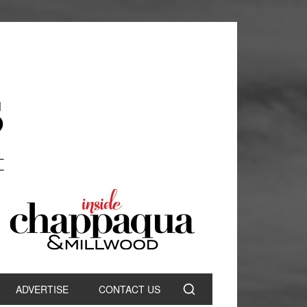
ADVERTISE
CONTACT US