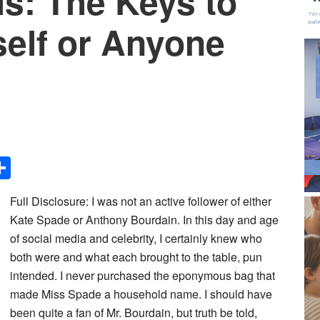
is: The Keys to
self or Anyone
Share
Full Disclosure: I was not an active follower of either
Kate Spade or Anthony Bourdain. In this day and age
of social media and celebrity, I certainly knew who
both were and what each brought to the table, pun
intended. I never purchased the eponymous bag that
made Miss Spade a household name. I should have
been quite a fan of Mr. Bourdain, but truth be told,