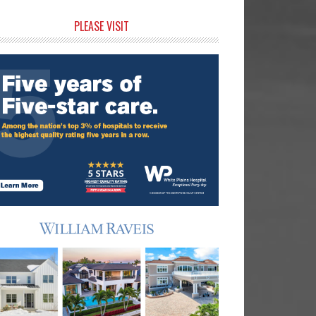
rimary
PLEASE VISIT
idebar