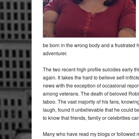
be born in the wrong body and a frustrated 
adventurer.
The two recent high profile suicides early t
again. It takes the hard to believe self-infli
news with the exception of occasional report
among veterans. The death of beloved Robin 
taboo. The vast majority of his fans, knowin
laugh, found it unbelievable that he could
to know that friends, family or celebrities c
Many who have read my blogs or followed