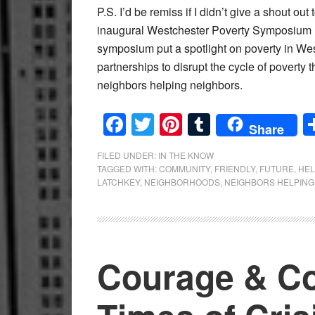
P.S. I’d be remiss if I didn’t give a shout out
inaugural Westchester Poverty Symposium he
symposium put a spotlight on poverty in We
partnerships to disrupt the cycle of poverty
neighbors helping neighbors.
Facebook
Twitter
Pinterest
Tumblr
Share
FILED UNDER:
IN THE KNOW
TAGGED WITH:
COMMUNITY
,
FRIENDLY
,
FUTURE
,
HEL
LATCHKEY
,
NEIGHBORHOODS
,
NEIGHBORS HELPING
Courage & C