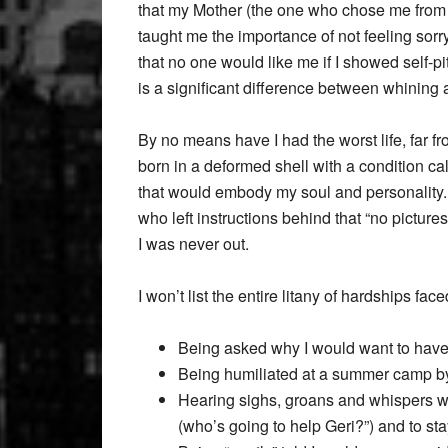
that my Mother (the one who chose me from 
taught me the importance of not feeling sorr
that no one would like me if I showed self-pit
is a significant difference between whining
By no means have I had the worst life, far from
born in a deformed shell with a condition cal
that would embody my soul and personality.
who left instructions behind that “no picture
I was never out.
I won’t list the entire litany of hardships f
Being asked why I would want to hav
Being humiliated at a summer camp b
Hearing sighs, groans and whispers wh
(who’s going to help Geri?”) and to s