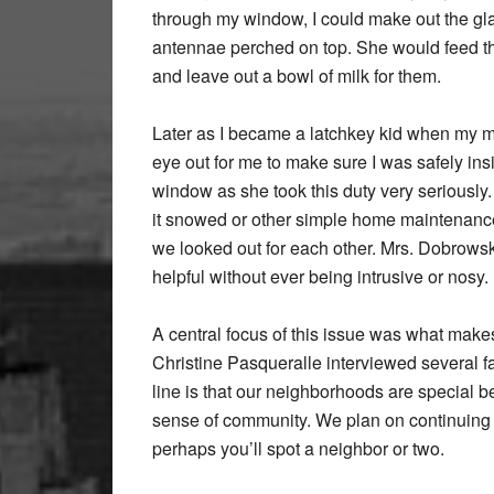
through my window, I could make out the gla
antennae perched on top. She would feed th
and leave out a bowl of milk for them.
Later as I became a latchkey kid when my 
eye out for me to make sure I was safely insi
window as she took this duty very seriously
it snowed or other simple home maintenanc
we looked out for each other. Mrs. Dobrowsk
helpful without ever being intrusive or nosy.
A central focus of this issue was what make
Christine Pasqueralle interviewed several f
line is that our neighborhoods are special b
sense of community. We plan on continuing th
perhaps you’ll spot a neighbor or two.