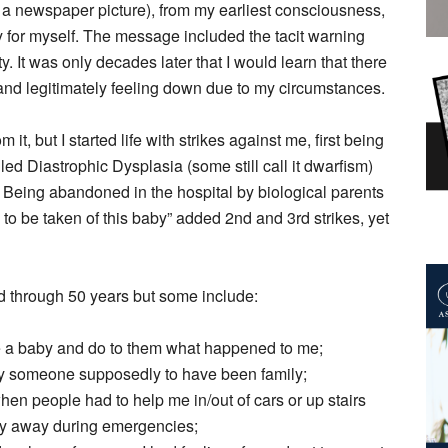
a newspaper picture), from my earliest consciousness,
y for myself. The message included the tacit warning
y. It was only decades later that I would learn that there
 and legitimately feeling down due to my circumstances.
 it, but I started life with strikes against me, first being
led Diastrophic Dysplasia (some still call it dwarfism)
 Being abandoned in the hospital by biological parents
s to be taken of this baby” added 2nd and 3rd strikes, yet
aced through 50 years but some include:
e a baby and do to them what happened to me;
y someone supposedly to have been family;
en people had to help me in/out of cars or up stairs
tay away during emergencies;