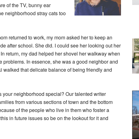
re of the TV, bunny ear
e neighborhood stray cats too
mom returned to work, my mom asked her to keep an
de after school. She did. I could see her looking out her
. In return, my dad helped her shovel her walkway when
e problems. In essence, she was a good neighbor and
i walked that delicate balance of being friendly and
s your neighborhood special? Our talented writer
amilies from various sections of town and the bottom
ecause of the people who live in them who foster a
is in future issues so be on the lookout for it and