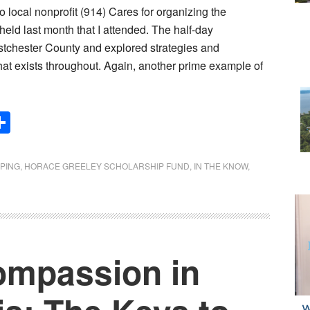
 to local nonprofit (914) Cares for organizing the
ld last month that I attended. The half-day
stchester County and explored strategies and
 that exists throughout. Again, another prime example of
Share
PING
,
HORACE GREELEY SCHOLARSHIP FUND
,
IN THE KNOW
,
ompassion in