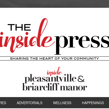
RES
ADVERTORIALS
WELLNESS
HAPPENINGS