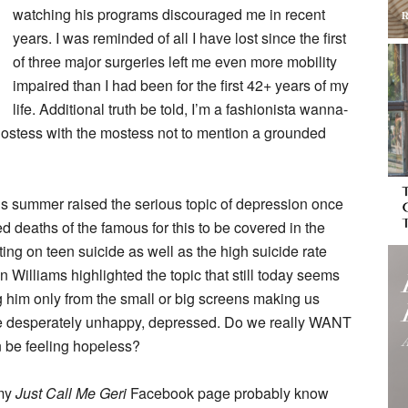
watching his programs discouraged me in recent
years. I was reminded of all I have lost since the first
of three major surgeries left me even more mobility
impaired than I had been for the first 42+ years of my
life. Additional truth be told, I’m a fashionista wanna-
hostess with the mostess not to mention a grounded
his summer raised the serious topic of depression once
cted deaths of the famous for this to be covered in the
ing on teen suicide as well as the high suicide rate
Williams highlighted the topic that still today seems
g him only from the small or big screens making us
 be desperately unhappy, depressed. Do we really WANT
an be feeling hopeless?
 my
Just Call Me Geri
Facebook page probably know