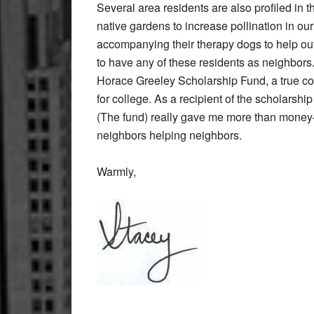
Several area residents are also profiled in t
native gardens to increase pollination in o
accompanying their therapy dogs to help out s
to have any of these residents as neighbors.
Horace Greeley Scholarship Fund, a true com
for college. As a recipient of the scholarshi
(The fund) really gave me more than money–
neighbors helping neighbors.
Warmly,