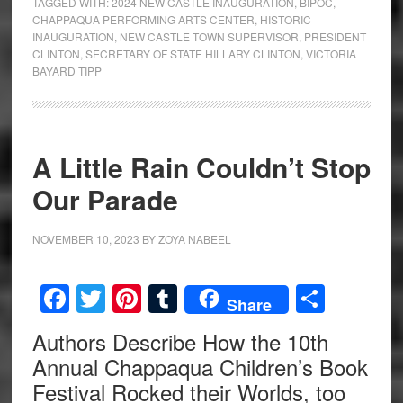
TAGGED WITH:
2024 NEW CASTLE INAUGURATION
,
BIPOC
,
CHAPPAQUA PERFORMING ARTS CENTER
,
HISTORIC
INAUGURATION
,
NEW CASTLE TOWN SUPERVISOR
,
PRESIDENT
CLINTON
,
SECRETARY OF STATE HILLARY CLINTON
,
VICTORIA
BAYARD TIPP
A Little Rain Couldn’t Stop
Our Parade
NOVEMBER 10, 2023
BY
ZOYA NABEEL
Facebook
Twitter
Pinterest
Tumblr
Share
Share
Authors Describe How the 10th
Annual Chappaqua Children’s Book
Festival Rocked their Worlds, too