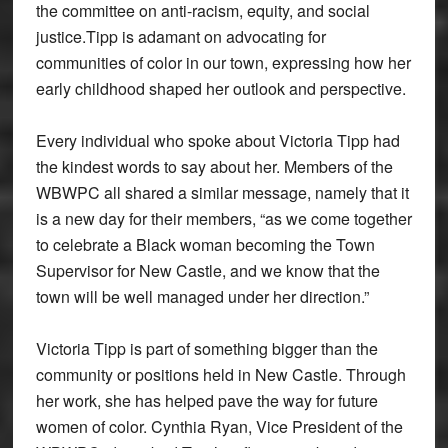
the committee on anti-racism, equity, and social
justice.Tipp is adamant on advocating for
communities of color in our town, expressing how her
early childhood shaped her outlook and perspective.
Every individual who spoke about Victoria Tipp had
the kindest words to say about her. Members of the
WBWPC all shared a similar message, namely that it
is a new day for their members, “as we come together
to celebrate a Black woman becoming the Town
Supervisor for New Castle, and we know that the
town will be well managed under her direction.”
Victoria Tipp is part of something bigger than the
community or positions held in New Castle. Through
her work, she has helped pave the way for future
women of color. Cynthia Ryan, Vice President of the