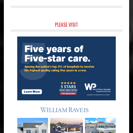
Primary
PLEASE VISIT
Sidebar