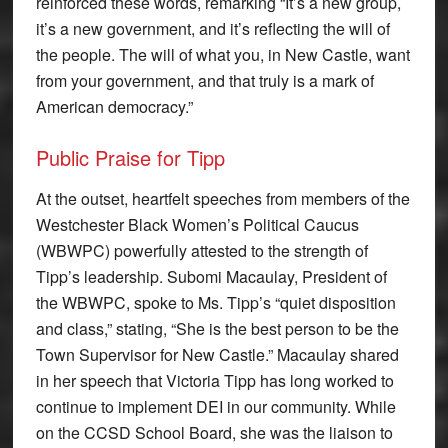
reinforced these words, remarking “It’s a new group,
it’s a new government, and it’s reflecting the will of
the people. The will of what you, in New Castle, want
from your government, and that truly is a mark of
American democracy.”
Public Praise for Tipp
At the outset, heartfelt speeches from members of the
Westchester Black Women’s Political Caucus
(WBWPC) powerfully attested to the strength of
Tipp’s leadership. Subomi Macaulay, President of
the WBWPC, spoke to Ms. Tipp’s “quiet disposition
and class,” stating, “She is the best person to be the
Town Supervisor for New Castle.” Macaulay shared
in her speech that Victoria Tipp has long worked to
continue to implement DEI in our community. While
on the CCSD School Board, she was the liaison to