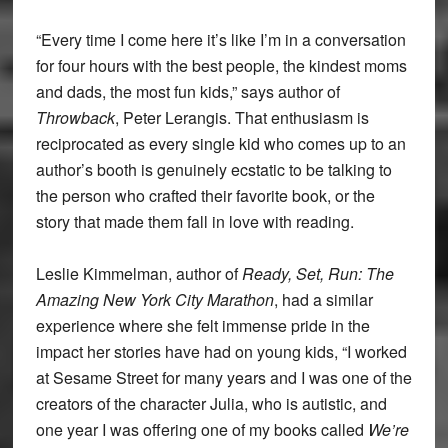
“Every time I come here it’s like I’m in a conversation
for four hours with the best people, the kindest moms
and dads, the most fun kids,” says author of
Throwback
, Peter Lerangis. That enthusiasm is
reciprocated as every single kid who comes up to an
author’s booth is genuinely ecstatic to be talking to
the person who crafted their favorite book, or the
story that made them fall in love with reading.
Leslie Kimmelman, author of
Ready, Set, Run: The
Amazing New York City Marathon
, had a similar
experience where she felt immense pride in the
impact her stories have had on young kids, “I worked
at Sesame Street for many years and I was one of the
creators of the character Julia, who is autistic, and
one year I was offering one of my books called
We’re