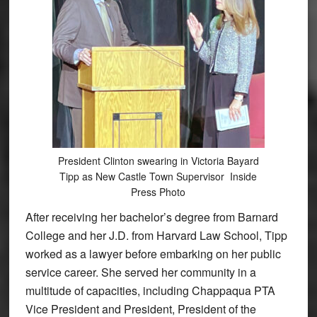
President Clinton swearing in Victoria Bayard
Tipp as New Castle Town Supervisor Inside
Press Photo
After receiving her bachelor’s degree from Barnard
College and her J.D. from Harvard Law School, Tipp
worked as a lawyer before embarking on her public
service career. She served her community in a
multitude of capacities, including Chappaqua PTA
Vice President and President, President of the