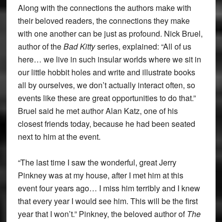
Along with the connections the authors make with
their beloved readers, the connections they make
with one another can be just as profound. Nick Bruel,
author of the
Bad Kitty
series, explained: “All of us
here… we live in such insular worlds where we sit in
our little hobbit holes and write and illustrate books
all by ourselves, we don’t actually interact often, so
events like these are great opportunities to do that.”
Bruel said he met author Alan Katz, one of his
closest friends today, because he had been seated
next to him at the event.
“The last time I saw the wonderful, great Jerry
Pinkney was at my house, after I met him at this
event four years ago… I miss him terribly and I knew
that every year I would see him. This will be the first
year that I won’t.” Pinkney, the beloved author of
The