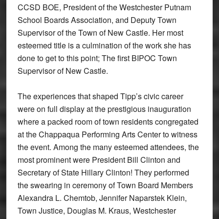
CCSD BOE, President of the Westchester Putnam
School Boards Association, and Deputy Town
Supervisor of the Town of New Castle. Her most
esteemed title is a culmination of the work she has
done to get to this point; The first BIPOC Town
Supervisor of New Castle.
The experiences that shaped Tipp’s civic career
were on full display at the prestigious inauguration
where a packed room of town residents congregated
at the Chappaqua Performing Arts Center to witness
the event. Among the many esteemed attendees, the
most prominent were President Bill Clinton and
Secretary of State Hillary Clinton! They performed
the swearing in ceremony of Town Board Members
Alexandra L. Chemtob, Jennifer Naparstek Klein,
Town Justice, Douglas M. Kraus, Westchester