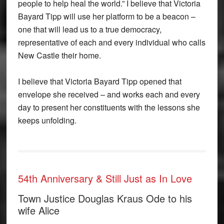
people to help heal the world.” I believe that Victoria
Bayard Tipp will use her platform to be a beacon –
one that will lead us to a true democracy,
representative of each and every individual who calls
New Castle their home.
I believe that Victoria Bayard Tipp opened that
envelope she received – and works each and every
day to present her constituents with the lessons she
keeps unfolding.
54th Anniversary & Still Just as In Love
Town Justice Douglas Kraus Ode to his
wife Alice