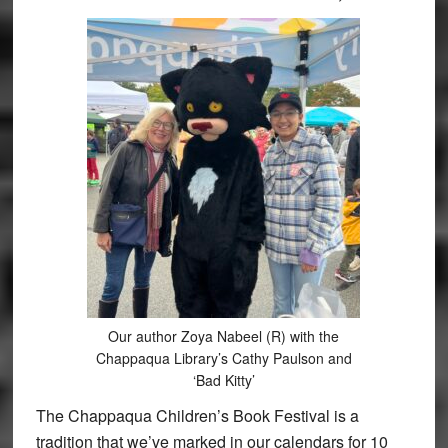
Our author Zoya Nabeel (R) with the
Chappaqua Library’s Cathy Paulson and
‘Bad Kitty’
The Chappaqua Children’s Book Festival is a
tradition that we’ve marked in our calendars for 10