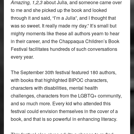
Amazing, 1,2,3
about Julia, and someone came over
to me and she picked up the book and looked
through it and said, “I’m a Julia”, and I thought that
was so sweet. It really made my day.” It’s small but
mighty moments like these all authors yearn to hear
in their career, and the Chappaqua Children’s Book
Festival facilitates hundreds of such conversations
every year.
The September 30th festival featured 180 authors,
with books that highlighted BIPOC characters,
characters with disabilities, mental health
challenges, characters from the LGBTQ+ community,
and so much more. Every kid who attended this
festival could envision themselves in the cover of a
book, and that is so powerful in enhancing literacy.