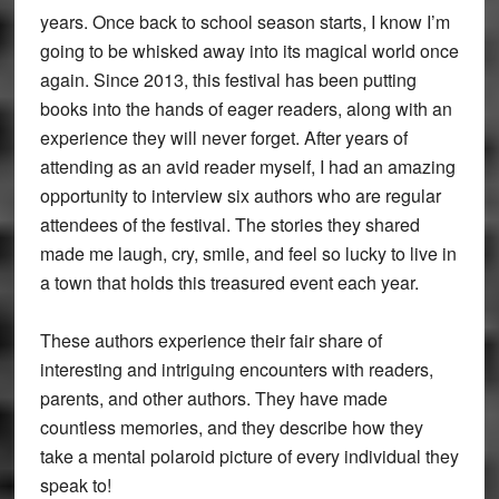
years. Once back to school season starts, I know I’m
going to be whisked away into its magical world once
again. Since 2013, this festival has been putting
books into the hands of eager readers, along with an
experience they will never forget. After years of
attending as an avid reader myself, I had an amazing
opportunity to interview six authors who are regular
attendees of the festival. The stories they shared
made me laugh, cry, smile, and feel so lucky to live in
a town that holds this treasured event each year.
These authors experience their fair share of
interesting and intriguing encounters with readers,
parents, and other authors. They have made
countless memories, and they describe how they
take a mental polaroid picture of every individual they
speak to!