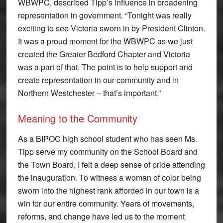
WBWPC, described Tipp’s influence in broadening
representation in government. “Tonight was really
exciting to see Victoria sworn in by President Clinton.
It was a proud moment for the WBWPC as we just
created the Greater Bedford Chapter and Victoria
was a part of that. The point is to help support and
create representation in our community and in
Northern Westchester – that’s important.”
Meaning to the Community
As a BIPOC high school student who has seen Ms.
Tipp serve my community on the School Board and
the Town Board, I felt a deep sense of pride attending
the inauguration. To witness a woman of color being
sworn into the highest rank afforded in our town is a
win for our entire community. Years of movements,
reforms, and change have led us to the moment