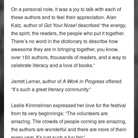
On a personal note, it was a joy to talk with each of
these authors and to feel their appreciation. Alan
Katz, author of
Got Your Nose!
described “the energy,
the spirit, the readers, the people who put it together.
There’s no word in the dictionary to describe how
awesome they are in bringing together, you know,
over 150 authors, thousands of readers, and a way to
celebrate literacy and a love of books.”
Jarrett Lerner, author of
A Work in Progress
offered:
“It’s such a great literacy community.”
Leslie Kimmelman expressed her love for the festival
from its very beginnings: “The volunteers are
amazing. The crowds of people coming are amazing,
the authors are wonderful and there are more of them
every year. It’s just such a fun fair.”