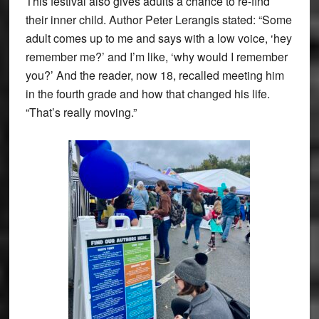
This festival also gives adults a chance to re-find
their inner child. Author Peter Lerangis stated: “Some
adult comes up to me and says with a low voice, ‘hey
remember me?’ and I’m like, ‘why would I remember
you?’ And the reader, now 18, recalled meeting him
in the fourth grade and how that changed his life.
“That’s really moving.”