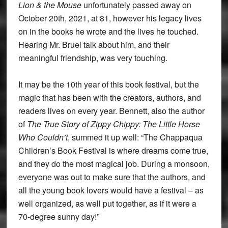
Lion & the Mouse
unfortunately passed away on
October 20th, 2021, at 81, however his legacy lives
on in the books he wrote and the lives he touched.
Hearing Mr. Bruel talk about him, and their
meaningful friendship, was very touching.
It may be the 10th year of this book festival, but the
magic that has been with the creators, authors, and
readers lives on every year. Bennett, also the author
of
The True Story of Zippy Chippy: The Little
Horse
Who Couldn’t
, summed it up well: “The Chappaqua
Children’s Book Festival is where dreams come true,
and they do the most magical job. During a monsoon,
everyone was out to make sure that the authors, and
all the young book lovers would have a festival – as
well organized, as well put together, as if it were a
70-degree sunny day!”