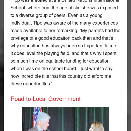
School, where from the age of six, she was exposed
to a diverse group of peers. Even as a young
individual, Tipp was aware of the many experiences
made available to her remarking, “My parents had the
privilege of a good education back then and that’s
why education has always been so important to me.
It does level the playing field, and that’s why I spent
so much time on equitable funding for education
when I was on the school board. I just want to say
how incredible it is that this country did afford me
these opportunities.”
Road to Local Government