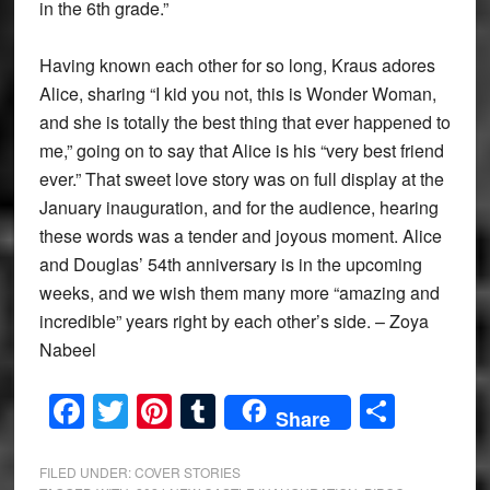
in the 6th grade.”
Having known each other for so long, Kraus adores
Alice, sharing “I kid you not, this is Wonder Woman,
and she is totally the best thing that ever happened to
me,” going on to say that Alice is his “very best friend
ever.” That sweet love story was on full display at the
January inauguration, and for the audience, hearing
these words was a tender and joyous moment. Alice
and Douglas’ 54th anniversary is in the upcoming
weeks, and we wish them many more “amazing and
incredible” years right by each other’s side. – Zoya
Nabeel
Facebook
Twitter
Pinterest
Tumblr
Share
Share
FILED UNDER:
COVER STORIES