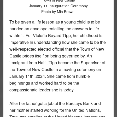
Town of New Castle
January 11 Inauguration Ceremony
Photo by Mia Brown
To be given a life lesson as a young child is to be
handed an envelope entailing the answers to life
within it. For Victoria Bayard Tipp, her childhood is
imperative in understanding how she came to be the
well-respected elected official that the Town of New
Castle prides itself on being governed by. An
immigrant from Haiti, Tipp became the Supervisor of
the Town of New Castle in a moving ceremony on
January 11th, 2024. She came from humble
beginnings and worked hard to be the
compassionate leader she is today.
After her father got a job at the Barclays Bank and
her mother started working for the United Nations,
Tipp was enrolled at the United Nations International