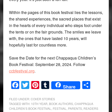
Within the pages of this book festival lies the lessons,
the shared experiences, the sacred places that exist
in the hearts of every individual who steps foot under
the tents or on the fair grounds. The smiles we leave
with, the ones that have lasted 10 years, will
hopefully last for countless more.
Save the Date for the next Chappaqua Children’s
Book Festival: September 28, 2024. Follow
ccbfestival.org
.
Facebook
Twitter
Pinterest
Tumblr
Share
Share
FILED UNDER:
COVER STORIES
TAGGED WITH:
10TH YEAR
,
BOOK AUTHORS
,
CHAPPAQUA
CHILDREN’S BOOK FESTIVAL
,
FESTIVAL
,
PARENTS
,
READERS