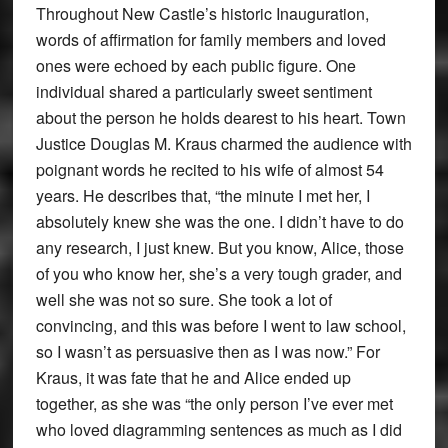
Throughout New Castle’s historic Inauguration,
words of affirmation for family members and loved
ones were echoed by each public figure. One
individual shared a particularly sweet sentiment
about the person he holds dearest to his heart. Town
Justice Douglas M. Kraus charmed the audience with
poignant words he recited to his wife of almost 54
years. He describes that, “the minute I met her, I
absolutely knew she was the one. I didn’t have to do
any research, I just knew. But you know, Alice, those
of you who know her, she’s a very tough grader, and
well she was not so sure. She took a lot of
convincing, and this was before I went to law school,
so I wasn’t as persuasive then as I was now.” For
Kraus, it was fate that he and Alice ended up
together, as she was “the only person I’ve ever met
who loved diagramming sentences as much as I did