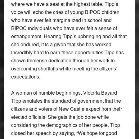
where we have a seat at the highest table. Tipp’s
voice will echo the cries of young BIPOC children
who have ever felt marginalized in school and
BIPOC individuals who have ever felt a sense of
estrangement. Hearing Tipp’s upbringing and all that
she endured, it is a given that she has worked
incredibly hard to earn these opportunities.Tipp has
shown immense dedication through her work in
overcoming shortfalls while meeting the citizens’
expectations.
A woman of humble beginnings, Victoria Bayard
Tipp emulates the standard of government that the
citizens and voters of New Castle expect from their
elected officials. She gets the job done while
considering the demographics of her people. Tipp
closed her speech by saying, “We hope for good