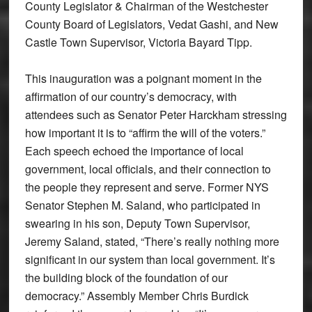
County Legislator & Chairman of the Westchester
County Board of Legislators, Vedat Gashi, and New
Castle Town Supervisor, Victoria Bayard Tipp.
This inauguration was a poignant moment in the
affirmation of our country’s democracy, with
attendees such as Senator Peter Harckham stressing
how important it is to “affirm the will of the voters.”
Each speech echoed the importance of local
government, local officials, and their connection to
the people they represent and serve. Former NYS
Senator Stephen M. Saland, who participated in
swearing in his son, Deputy Town Supervisor,
Jeremy Saland, stated, “There’s really nothing more
significant in our system than local government. It’s
the building block of the foundation of our
democracy.” Assembly Member Chris Burdick