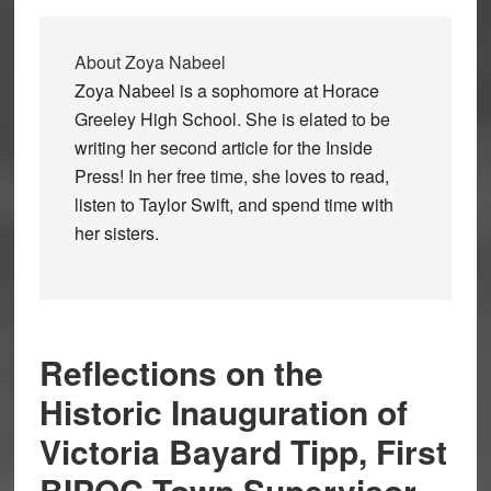
About
Zoya Nabeel
Zoya Nabeel is a sophomore at Horace
Greeley High School. She is elated to be
writing her second article for the Inside
Press! In her free time, she loves to read,
listen to Taylor Swift, and spend time with
her sisters.
Reflections on the
Historic Inauguration of
Victoria Bayard Tipp, First
BIPOC Town Supervisor