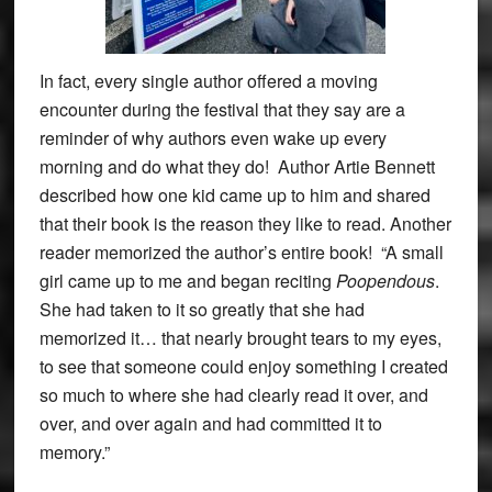
In fact, every single author offered a moving
encounter during the festival that they say are a
reminder of why authors even wake up every
morning and do what they do! Author Artie Bennett
described how one kid came up to him and shared
that their book is the reason they like to read. Another
reader memorized the author’s entire book! “A small
girl came up to me and began reciting
Poopendous
.
She had taken to it so greatly that she had
memorized it… that nearly brought tears to my eyes,
to see that someone could enjoy something I created
so much to where she had clearly read it over, and
over, and over again and had committed it to
memory.”