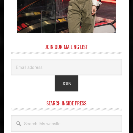
JOIN OUR MAILING LIST
SEARCH INSIDE PRESS
Search
this
website