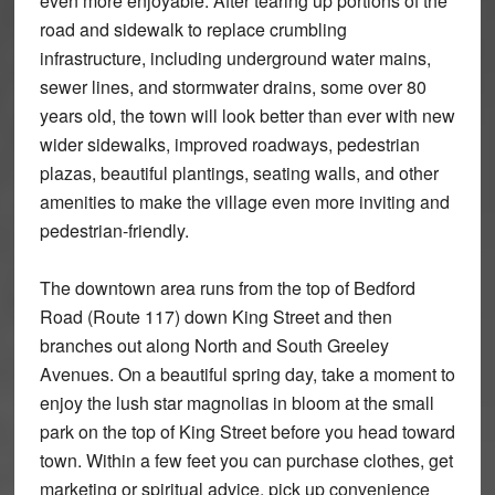
even more enjoyable. After tearing up portions of the
road and sidewalk to replace crumbling
infrastructure, including underground water mains,
sewer lines, and stormwater drains, some over 80
years old, the town will look better than ever with new
wider sidewalks, improved roadways, pedestrian
plazas, beautiful plantings, seating walls, and other
amenities to make the village even more inviting and
pedestrian-friendly.
The downtown area runs from the top of Bedford
Road (Route 117) down King Street and then
branches out along North and South Greeley
Avenues. On a beautiful spring day, take a moment to
enjoy the lush star magnolias in bloom at the small
park on the top of King Street before you head toward
town. Within a few feet you can purchase clothes, get
marketing or spiritual advice, pick up convenience