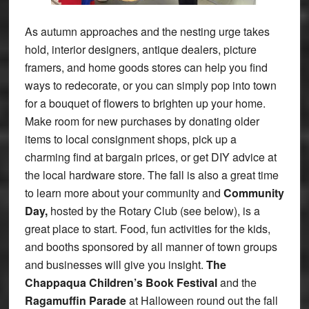
As autumn approaches and the nesting urge takes
hold, interior designers, antique dealers, picture
framers, and home goods stores can help you find
ways to redecorate, or you can simply pop into town
for a bouquet of flowers to brighten up your home.
Make room for new purchases by donating older
items to local consignment shops, pick up a
charming find at bargain prices, or get DIY advice at
the local hardware store. The fall is also a great time
to learn more about your community and
Community
Day,
hosted by the Rotary Club (see below), is a
great place to start. Food, fun activities for the kids,
and booths sponsored by all manner of town groups
and businesses will give you insight.
The
Chappaqua Children’s Book Festival
and the
Ragamuffin Parade
at Halloween round out the fall