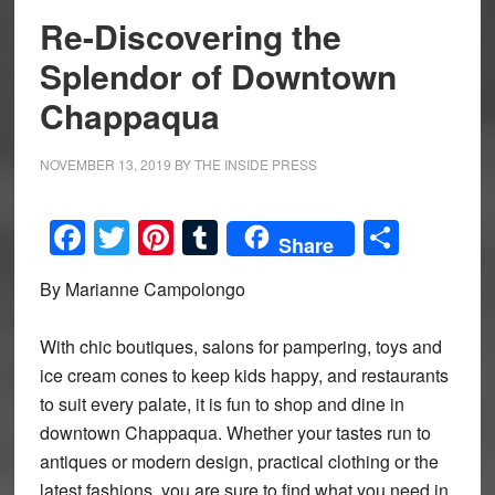
Re-Discovering the
Splendor of Downtown
Chappaqua
NOVEMBER 13, 2019
BY
THE INSIDE PRESS
Facebook
Twitter
Pinterest
Tumblr
Share
Share
By Marianne Campolongo
With chic boutiques, salons for pampering, toys and
ice cream cones to keep kids happy, and restaurants
to suit every palate, it is fun to shop and dine in
downtown Chappaqua. Whether your tastes run to
antiques or modern design, practical clothing or the
latest fashions, you are sure to find what you need in