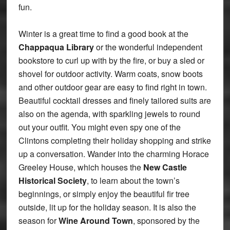
fun.
Winter is a great time to find a good book at the
Chappaqua Library
or the wonderful independent
bookstore to curl up with by the fire, or buy a sled or
shovel for outdoor activity. Warm coats, snow boots
and other outdoor gear are easy to find right in town.
Beautiful cocktail dresses and finely tailored suits are
also on the agenda, with sparkling jewels to round
out your outfit. You might even spy one of the
Clintons completing their holiday shopping and strike
up a conversation. Wander into the charming Horace
Greeley House, which houses the
New Castle
Historical Society
, to learn about the town’s
beginnings, or simply enjoy the beautiful fir tree
outside, lit up for the holiday season. It is also the
season for
Wine Around Town
, sponsored by the