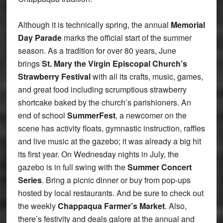
Although it is technically spring, the annual
Memorial
Day Parade
marks the official start of the summer
season. As a tradition for over 80 years, June
brings
St. Mary the Virgin Episcopal Church’s
Strawberry Festival
with all its crafts, music, games,
and great food including scrumptious strawberry
shortcake baked by the church’s parishioners. An
end of school
SummerFest
, a newcomer on the
scene has activity floats, gymnastic instruction, raffles
and live music at the gazebo; it was already a big hit
its first year. On Wednesday nights in July, the
gazebo is in full swing with the
Summer Concert
Series
. Bring a picnic dinner or buy from pop-ups
hosted by local restaurants. And be sure to check out
the weekly
Chappaqua Farmer’s Market
. Also,
there’s festivity and deals galore at the annual and