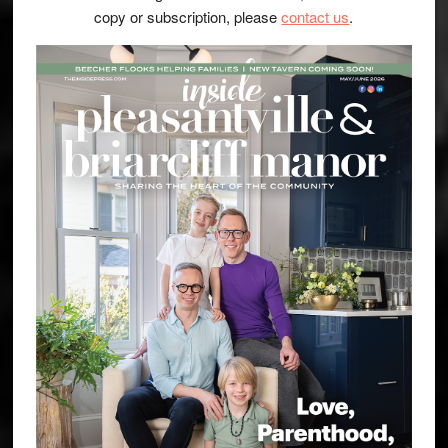
copy or subscription, please
contact us
.