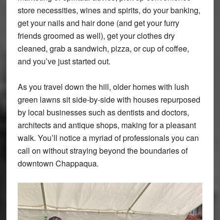
store necessities, wines and spirits, do your banking,
get your nails and hair done (and get your furry
friends groomed as well), get your clothes dry
cleaned, grab a sandwich, pizza, or cup of coffee,
and you’ve just started out.
As you travel down the hill, older homes with lush
green lawns sit side-by-side with houses repurposed
by local businesses such as dentists and doctors,
architects and antique shops, making for a pleasant
walk. You’ll notice a myriad of professionals you can
call on without straying beyond the boundaries of
downtown Chappaqua.