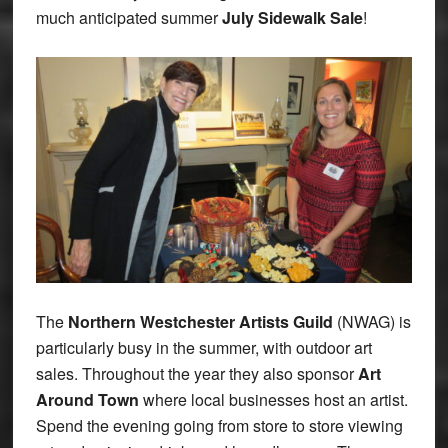
much anticipated summer
July Sidewalk Sale
!
The
Northern Westchester Artists Guild
(NWAG) is
particularly busy in the summer, with outdoor art
sales. Throughout the year they also sponsor
Art
Around Town
where local businesses host an artist.
Spend the evening going from store to store viewing