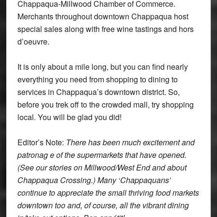
Chappaqua-Millwood Chamber of Commerce.
Merchants throughout downtown Chappaqua host
special sales along with free wine tastings and hors
d’oeuvre.
It is only about a mile long, but you can find nearly
everything you need from shopping to dining to
services in Chappaqua’s downtown district. So,
before you trek off to the crowded mall, try shopping
local. You will be glad you did!
Editor’s Note:
There has been much excitement and
patronag
e of the supermarkets that have opened.
(See our stories on Millwood/West End and about
Chappaqua Crossing.) Many ‘Chappaquans’
continue to appreciate the small thriving food markets
downtown too and, of course, all the vibrant dining