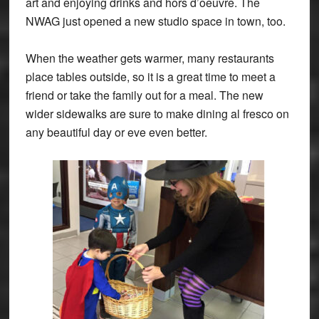
art and enjoying drinks and hors d’oeuvre. The
NWAG just opened a new studio space in town, too.
When the weather gets warmer, many restaurants
place tables outside, so it is a great time to meet a
friend or take the family out for a meal. The new
wider sidewalks are sure to make dining al fresco on
any beautiful day or eve even better.