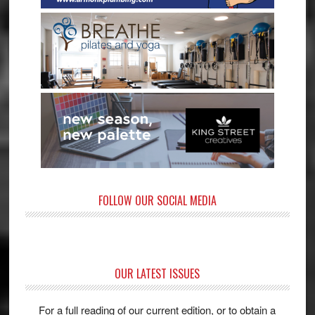
FOLLOW OUR SOCIAL MEDIA
OUR LATEST ISSUES
For a full reading of our current edition, or to obtain a