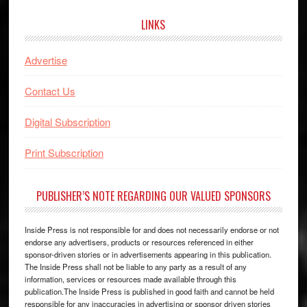
LINKS
Advertise
Contact Us
Digital Subscription
Print Subscription
PUBLISHER’S NOTE REGARDING OUR VALUED SPONSORS
Inside Press is not responsible for and does not necessarily endorse or not
endorse any advertisers, products or resources referenced in either
sponsor-driven stories or in advertisements appearing in this publication.
The Inside Press shall not be liable to any party as a result of any
information, services or resources made available through this
publication.The Inside Press is published in good faith and cannot be held
responsible for any inaccuracies in advertising or sponsor driven stories