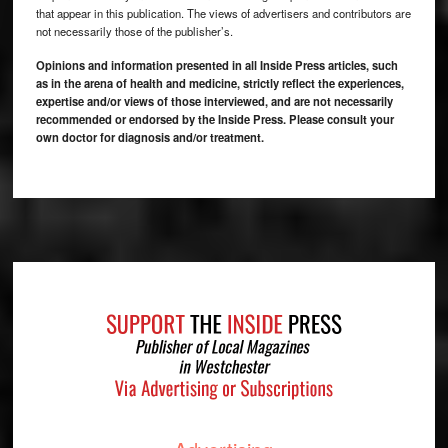
that appear in this publication. The views of advertisers and contributors are
not necessarily those of the publisher’s.
Opinions and information presented in all Inside Press articles, such
as in the arena of health and medicine, strictly reflect the experiences,
expertise and/or views of those interviewed, and are not necessarily
recommended or endorsed by the Inside Press. Please consult your
own doctor for diagnosis and/or treatment.
Footer