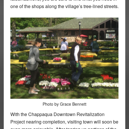
one of the shops along the village’s tree-lined streets.
Photo by Grace Bennett
With the Chappaqua Downtown Revitalization
Project nearing completion, visiting town will soon be