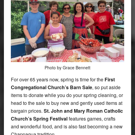
Photo by Grace Bennett
For over 65 years now, spring is time for the
First
Congregational Church’s Barn Sale
, so put aside
items to donate while you do your spring cleaning, or
head to the sale to buy new and gently used items at
bargain prices.
St. John and Mary Roman Catholic
Church’s Spring Festival
features games, crafts
and wonderful food, and is also fast becoming a new
Chappaqua tradition.