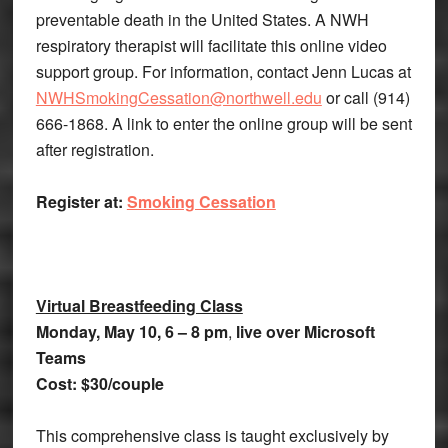
preventable death in the United States. A NWH
respiratory therapist will facilitate this online video
support group. For information, contact Jenn Lucas at
NWHSmokingCessation@northwell.edu
or call (914)
666-1868. A link to enter the online group will be sent
after registration.
Register at:
Smoking Cessation
Virtual Breastfeeding Class
Monday,
May 10, 6 – 8 pm
,
live over Microsoft
Teams
Cost:
$30/couple
This comprehensive class is taught exclusively by