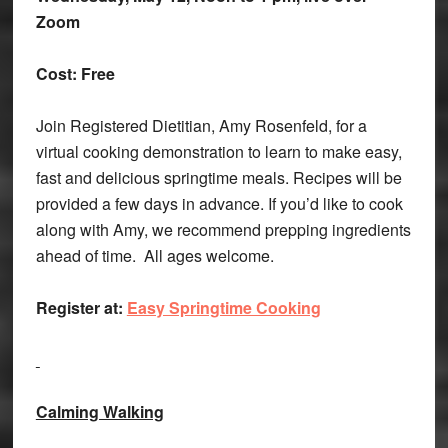
Zoom
Cost: Free
Join Registered Dietitian, Amy Rosenfeld, for a
virtual cooking demonstration to learn to make easy,
fast and delicious springtime meals. Recipes will be
provided a few days in advance. If you’d like to cook
along with Amy, we recommend prepping ingredients
ahead of time. All ages welcome.
Register at:
Easy Springtime Cooking
Calming Walking