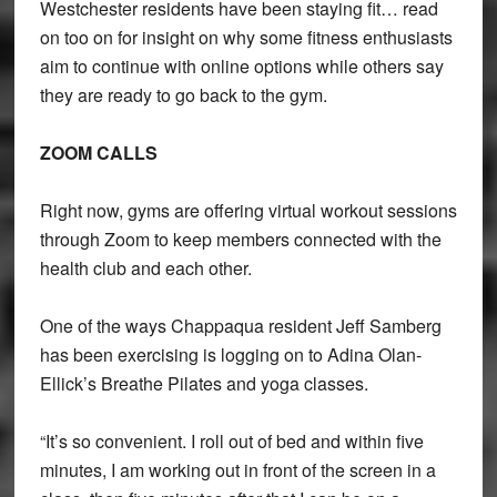
Westchester residents have been staying fit… read
on too on for insight on why some fitness enthusiasts
aim to continue with online options while others say
they are ready to go back to the gym.
ZOOM CALLS
Right now, gyms are offering virtual workout sessions
through Zoom to keep members connected with the
health club and each other.
One of the ways Chappaqua resident Jeff Samberg
has been exercising is logging on to Adina Olan-
Ellick’s Breathe Pilates and yoga classes.
“It’s so convenient. I roll out of bed and within five
minutes, I am working out in front of the screen in a