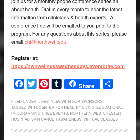
join us for a monthly phone conference series all
about health. Dial in every month to hear the latest
information from clinicians & health experts. A
conference line will be emailed to you prior to the
program. For any questions about this series, please
email
chl@northwell.edu
.
Register at:
https://nwhwellnesswednesdays.eventbrite.com
Facebook
Twitter
Pinterest
Tumblr
Share
Share
FILED UNDER:
LIFESTYLES WITH OUR SPONSORS
TAGGED WITH:
CENTER FOR HEALTHY LIVING
,
EDUCATIONAL
PROGRAMMING
,
FREE EVENTS
,
NORTHERN WESTCHESTER
HOSPITAL
,
SKIN CANCER AWARENESS
,
VIRTUAL CLASSES