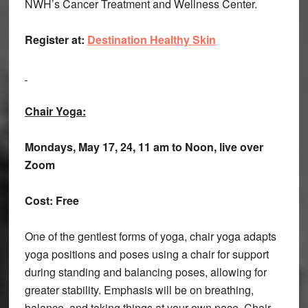
NWH’s Cancer Treatment and Wellness Center.
Register at:
Destination Healthy Skin
Chair Yoga:
Mondays, May 17, 24, 11 am to Noon, live over
Zoom
Cost: Free
One of the gentlest forms of yoga, chair yoga adapts
yoga positions and poses using a chair for support
during standing and balancing poses, allowing for
greater stability. Emphasis will be on breathing,
balance, and taking things at your own pace. Chair