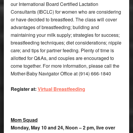
our International Board Certified Lactation
Consultants (IBCLC) for women who are considering
or have decided to breastfeed. The class will cover
advantages of breastfeeding; building and
maintaining your milk supply; strategies for success;
breastfeeding techniques; diet considerations; nipple
care; and tips for partner feeding. Plenty of time is
allotted for Q&As, and couples are encouraged to
come together. For more information, please call the
Mother-Baby Navigator Office at (914) 666-1840
Register at:
Virtual Breastfeeding
Mom Squad
Monday, May 10 and 24, Noon – 2 pm, live over