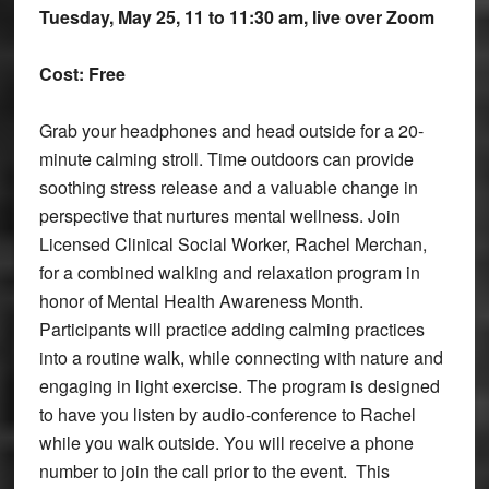
Tuesday, May 25, 11 to 11:30 am, live over Zoom
Cost: Free
Grab your headphones and head outside for a 20-
minute calming stroll. Time outdoors can provide
soothing stress release and a valuable change in
perspective that nurtures mental wellness. Join
Licensed Clinical Social Worker, Rachel Merchan,
for a combined walking and relaxation program in
honor of Mental Health Awareness Month.
Participants will practice adding calming practices
into a routine walk, while connecting with nature and
engaging in light exercise. The program is designed
to have you listen by audio-conference to Rachel
while you walk outside. You will receive a phone
number to join the call prior to the event. This