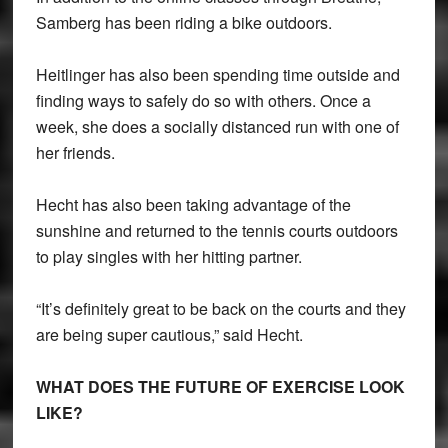
Samberg has been riding a bike outdoors.
Heitlinger has also been spending time outside and
finding ways to safely do so with others. Once a
week, she does a socially distanced run with one of
her friends.
Hecht has also been taking advantage of the
sunshine and returned to the tennis courts outdoors
to play singles with her hitting partner.
“It’s definitely great to be back on the courts and they
are being super cautious,” said Hecht.
WHAT DOES THE FUTURE OF EXERCISE LOOK
LIKE?