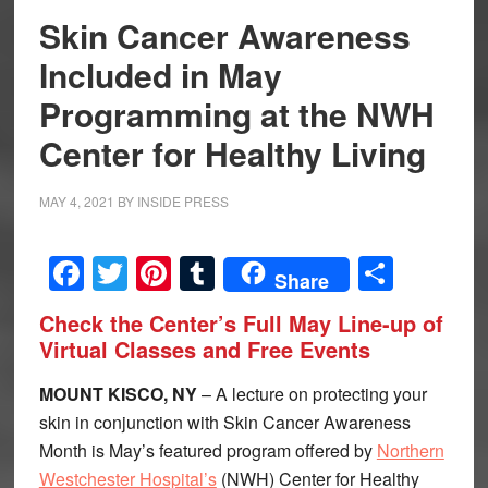
Skin Cancer Awareness
Included in May
Programming at the NWH
Center for Healthy Living
MAY 4, 2021
BY
INSIDE PRESS
Facebook
Twitter
Pinterest
Tumblr
Share
Share
Check the Center’s Full May Line-up of
Virtual Classes and Free Events
MOUNT KISCO, NY
– A lecture on protecting your
skin in conjunction with Skin Cancer Awareness
Month is May’s featured program offered by
Northern
Westchester Hospital’s
(NWH) Center for Healthy