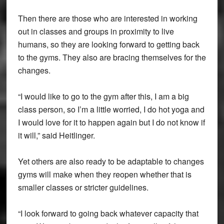
Then there are those who are interested in working
out in classes and groups in proximity to live
humans, so they are looking forward to getting back
to the gyms. They also are bracing themselves for the
changes.
“I would like to go to the gym after this, I am a big
class person, so I’m a little worried, I do hot yoga and
I would love for it to happen again but I do not know if
it will,” said Heitlinger.
Yet others are also ready to be adaptable to changes
gyms will make when they reopen whether that is
smaller classes or stricter guidelines.
“I look forward to going back whatever capacity that