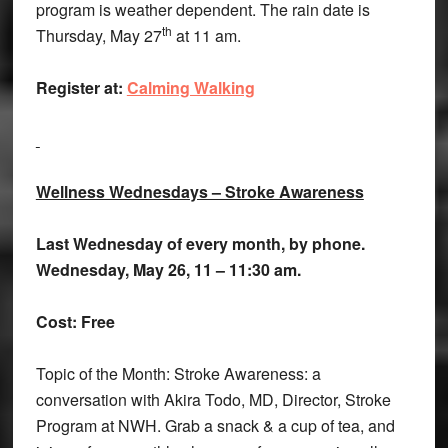
program is weather dependent. The rain date is
th
Thursday, May 27
at 11 am.
Register at:
Calming Walking
Wellness Wednesdays – Stroke Awareness
Last Wednesday of every month, by phone.
Wednesday, May 26, 11 – 11:30 am.
Cost: Free
Topic of the Month: Stroke Awareness: a
conversation with Akira Todo, MD, Director, Stroke
Program at NWH. Grab a snack & a cup of tea, and