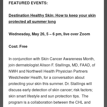
FEATURED EVENTS:
Destination Healthy Skin: How to keep your skin
protected all summer long
Wednesday, May 26, 5 – 6 pm, live over Zoom
Cost: Free
In conjunction with Skin Cancer Awareness Month,
join dermatologist Alison F. Stallings, MD, FAAD, of
NWH and Northwell Health Physician Partners
Westchester Health, for a conversation about
protecting your skin this summer. Dr. Stallings will
discuss early detection of skin cancer; risk factors;
skin smart lifestyle and sun protection tips. The
program is a collaboration between the CHL and