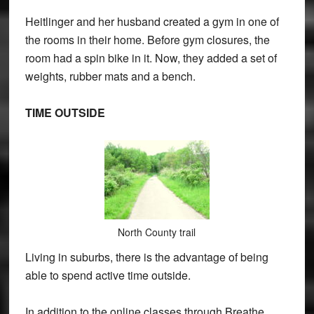
Heitlinger and her husband created a gym in one of
the rooms in their home. Before gym closures, the
room had a spin bike in it. Now, they added a set of
weights, rubber mats and a bench.
TIME OUTSIDE
North County trail
Living in suburbs, there is the advantage of being
able to spend active time outside.
In addition to the online classes through Breathe,