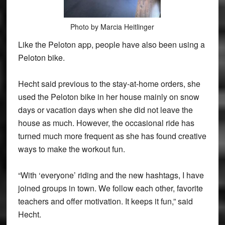
Photo by Marcia Heitlinger
Like the Peloton app, people have also been using a
Peloton bike.
Hecht said previous to the stay-at-home orders, she
used the Peloton bike in her house mainly on snow
days or vacation days when she did not leave the
house as much. However, the occasional ride has
turned much more frequent as she has found creative
ways to make the workout fun.
“With ‘everyone’ riding and the new hashtags, I have
joined groups in town. We follow each other, favorite
teachers and offer motivation. It keeps it fun,” said
Hecht.