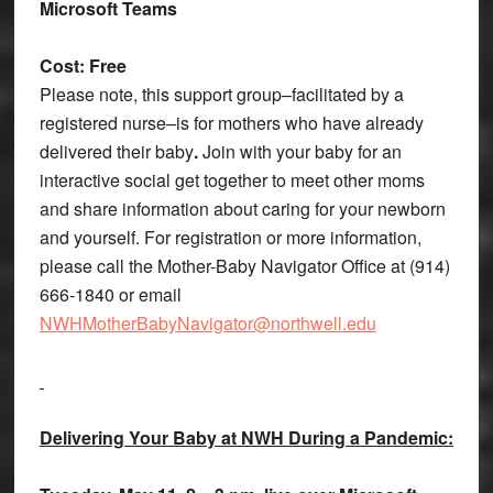
Microsoft Teams
Cost: Free
Please note, this support group–facilitated by a
registered nurse–is for mothers who have already
delivered their baby
.
Join with your baby for an
interactive social get together to meet other moms
and share information about caring for your newborn
and yourself. For registration or more information,
please call the Mother-Baby Navigator Office at (914)
666-1840 or email
NWHMotherBabyNavigator@northwell.edu
Delivering Your Baby at NWH During a Pandemic: