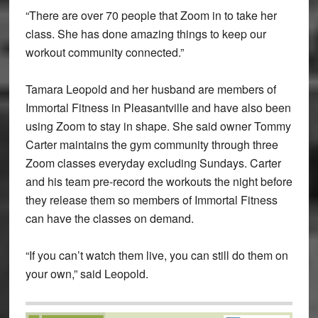
“There are over 70 people that Zoom in to take her
class. She has done amazing things to keep our
workout community connected.”
Tamara Leopold and her husband are members of
Immortal Fitness in Pleasantville and have also been
using Zoom to stay in shape. She said owner Tommy
Carter maintains the gym community through three
Zoom classes everyday excluding Sundays. Carter
and his team pre-record the workouts the night before
they release them so members of Immortal Fitness
can have the classes on demand.
“If you can’t watch them live, you can still do them on
your own,” said Leopold.