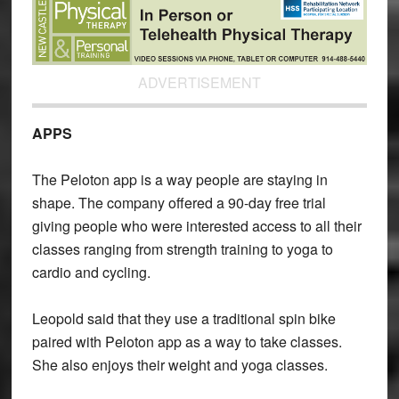
ADVERTISEMENT
APPS
The Peloton app is a way people are staying in
shape. The company offered a 90-day free trial
giving people who were interested access to all their
classes ranging from strength training to yoga to
cardio and cycling.
Leopold said that they use a traditional spin bike
paired with Peloton app as a way to take classes.
She also enjoys their weight and yoga classes.