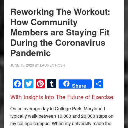
Reworking The Workout:
How Community
Members are Staying Fit
During the Coronavirus
Pandemic
JUNE 15, 2020
BY
LAUREN ROSH
Facebook
Twitter
Pinterest
Tumblr
Share
Share
With Insights into The Future of Exercise!
On an average day in College Park, Maryland I
typically walk between 10,000 and 20,000 steps on
my college campus. When my university made the