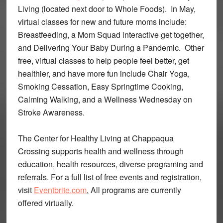
Living (located next door to Whole Foods). In May,
virtual classes for new and future moms include:
Breastfeeding, a Mom Squad interactive get together,
and Delivering Your Baby During a Pandemic. Other
free, virtual classes to help people feel better, get
healthier, and have more fun include Chair Yoga,
Smoking Cessation, Easy Springtime Cooking,
Calming Walking, and a Wellness Wednesday on
Stroke Awareness.
The Center for Healthy Living at Chappaqua
Crossing supports health and wellness through
education, health resources, diverse programing and
referrals. For a full list of free events and registration,
visit
Eventbrite.com
.
All programs are currently
offered virtually.