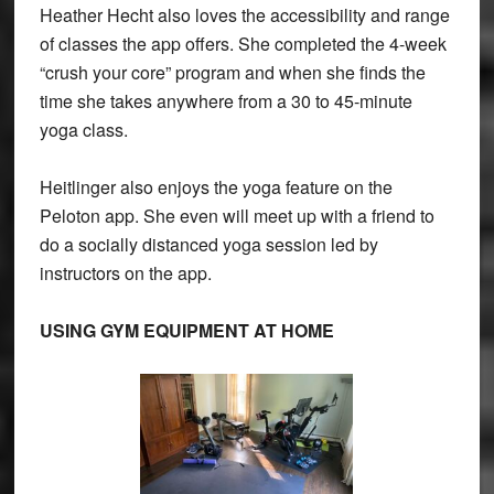
Heather Hecht also loves the accessibility and range
of classes the app offers. She completed the 4-week
“crush your core” program and when she finds the
time she takes anywhere from a 30 to 45-minute
yoga class.
Heitlinger also enjoys the yoga feature on the
Peloton app. She even will meet up with a friend to
do a socially distanced yoga session led by
instructors on the app.
USING GYM EQUIPMENT AT HOME