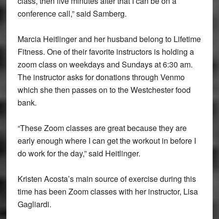
class, then five minutes after that I can be on a
conference call,” said Samberg.
Marcia Heitlinger and her husband belong to Lifetime
Fitness. One of their favorite instructors is holding a
zoom class on weekdays and Sundays at 6:30 am.
The instructor asks for donations through Venmo
which she then passes on to the Westchester food
bank.
“These Zoom classes are great because they are
early enough where I can get the workout in before I
do work for the day,” said Heitlinger.
Kristen Acosta’s main source of exercise during this
time has been Zoom classes with her instructor, Lisa
Gagliardi.