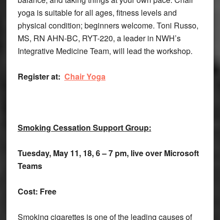
yoga is suitable for all ages, fitness levels and
physical condition; beginners welcome. Toni Russo,
MS, RN AHN-BC, RYT-220, a leader in NWH’s
Integrative Medicine Team, will lead the workshop.
Register at:
Chair Yoga
Smoking Cessation Support Group:
Tuesday, May 11, 18, 6 – 7 pm, live over Microsoft
Teams
Cost: Free
Smoking cigarettes is one of the leading causes of