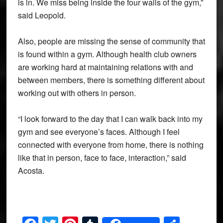
is in. We miss being inside the four walls of the gym,”
said Leopold.
Also, people are missing the sense of community that
is found within a gym. Although health club owners
are working hard at maintaining relations with and
between members, there is something different about
working out with others in person.
“I look forward to the day that I can walk back into my
gym and see everyone’s faces. Although I feel
connected with everyone from home, there is nothing
like that in person, face to face, interaction,” said
Acosta.