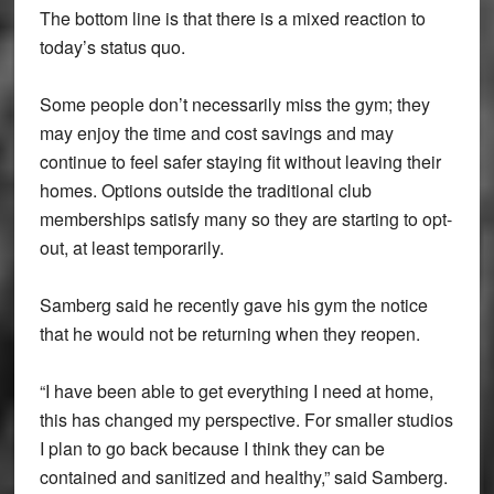
The bottom line is that there is a mixed reaction to
today’s status quo.
Some people don’t necessarily miss the gym; they
may enjoy the time and cost savings and may
continue to feel safer staying fit without leaving their
homes. Options outside the traditional club
memberships satisfy many so they are starting to opt-
out, at least temporarily.
Samberg said he recently gave his gym the notice
that he would not be returning when they reopen.
“I have been able to get everything I need at home,
this has changed my perspective. For smaller studios
I plan to go back because I think they can be
contained and sanitized and healthy,” said Samberg.