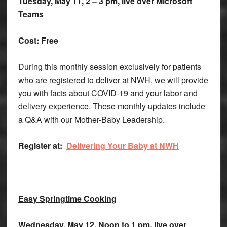
Tuesday, May 11, 2 – 3 pm, live over Microsoft
Teams
Cost: Free
During this monthly session exclusively for patients
who are registered to deliver at NWH, we will provide
you with facts about COVID-19 and your labor and
delivery experience. These monthly updates include
a Q&A with our Mother-Baby Leadership.
Register at:
Delivering Your Baby at NWH
Easy Springtime Cooking
Wednesday, May 12, Noon to 1 pm, live over