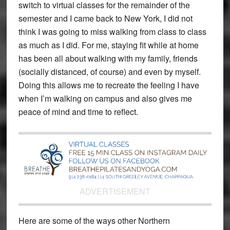
switch to virtual classes for the remainder of the
semester and I came back to New York, I did not
think I was going to miss walking from class to class
as much as I did. For me, staying fit while at home
has been all about walking with my family, friends
(socially distanced, of course) and even by myself.
Doing this allows me to recreate the feeling I have
when I’m walking on campus and also gives me
peace of mind and time to reflect.
ADVERTISEMENT
Here are some of the ways other Northern