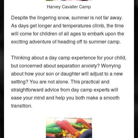
Harvey Cavalier Camp
Despite the lingering snow, summer is not far away.
As days get longer and temperatures climb, the time
will come for children of all ages to embark upon the
exciting adventure of heading off to summer camp.
Thinking about a day camp experience for your child,
but concerned about separation anxiety? Worrying
about how your son or daughter will adjust to a new
setting? You are not alone. This practical and
straightforward advice from day camp experts will
ease your mind and help you both make a smooth
transition.