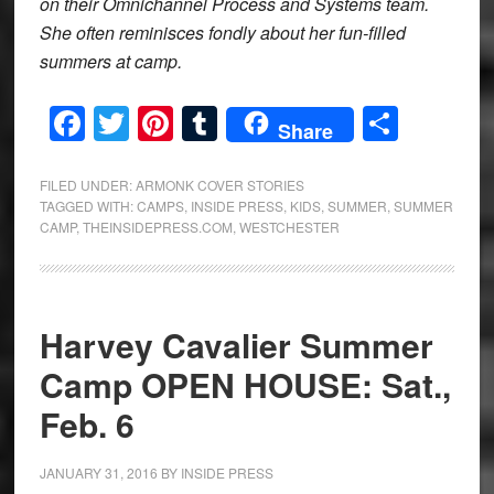
on their Omnichannel Process and Systems team.
She often reminisces fondly about her fun-filled
summers at camp.
Facebook
Twitter
Pinterest
Tumblr
Share
Share
FILED UNDER:
ARMONK COVER STORIES
TAGGED WITH:
CAMPS
,
INSIDE PRESS
,
KIDS
,
SUMMER
,
SUMMER
CAMP
,
THEINSIDEPRESS.COM
,
WESTCHESTER
Harvey Cavalier Summer
Camp OPEN HOUSE: Sat.,
Feb. 6
JANUARY 31, 2016
BY
INSIDE PRESS