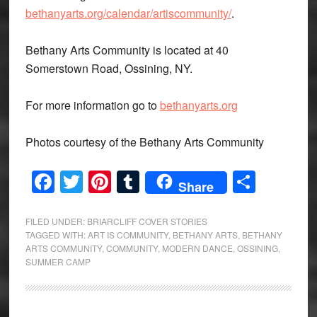
bethanyarts.org/calendar/artiscommunity/
.
Bethany Arts Community is located at 40
Somerstown Road, Ossining, NY.
For more information go to
bethanyarts.org
Photos courtesy of the Bethany Arts Community
Facebook
Twitter
Pinterest
Tumblr
Share
Share
FILED UNDER:
BRIARCLIFF COVER STORIES
TAGGED WITH:
ART IS COMMUNITY
,
BETHANY ARTS
,
BETHANY
ARTS COMMUNITY
,
COMMUNITY
,
MODERN DANCE
,
OSSINING
,
SUMMER CAMP