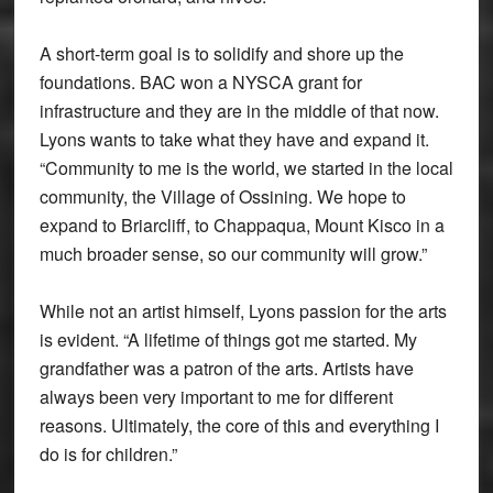
A short-term goal is to solidify and shore up the
foundations. BAC won a NYSCA grant for
infrastructure and they are in the middle of that now.
Lyons wants to take what they have and expand it.
“Community to me is the world, we started in the local
community, the Village of Ossining. We hope to
expand to Briarcliff, to Chappaqua, Mount Kisco in a
much broader sense, so our community will grow.”
While not an artist himself, Lyons passion for the arts
is evident. “A lifetime of things got me started. My
grandfather was a patron of the arts. Artists have
always been very important to me for different
reasons. Ultimately, the core of this and everything I
do is for children.”