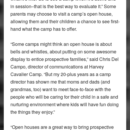
in session–that is the best way to evaluate it.” Some
parents may choose to visit a camp’s open house,
allowing them and their children a chance to see first-
hand what the camp has to offer.
“Some camps might think an open house is about
bells and whistles, about putting on some awesome
display to entice prospective families,” said Chris Del
Campo, director of communications at Harvey
Cavalier Camp. “But my 20-plus years as a camp
director has shown me that moms and dads (and
grandmas, too) want to meet face-to-face with the
people who will be caring for their child in a safe and
nurturing environment where kids will have fun doing
the things they enjoy.”
“Open houses are a great way to bring prospective