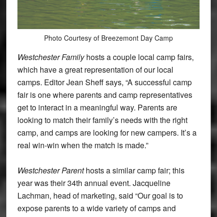
Photo Courtesy of Breezemont Day Camp
Westchester Family
hosts a couple local camp fairs,
which have a great representation of our local
camps. Editor Jean Sheff says, “A successful camp
fair is one where parents and camp representatives
get to interact in a meaningful way. Parents are
looking to match their family’s needs with the right
camp, and camps are looking for new campers. It’s a
real win-win when the match is made.”
Westchester Parent
hosts a similar camp fair; this
year was their 34th annual event. Jacqueline
Lachman, head of marketing, said “Our goal is to
expose parents to a wide variety of camps and