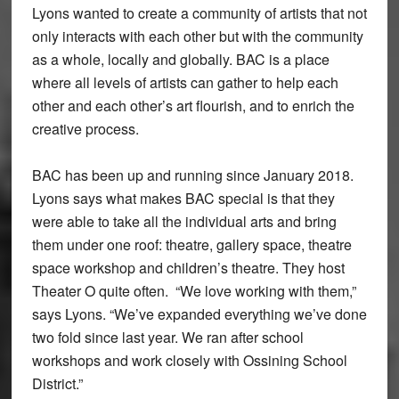
Lyons wanted to create a community of artists that not
only interacts with each other but with the community
as a whole, locally and globally. BAC is a place
where all levels of artists can gather to help each
other and each other’s art flourish, and to enrich the
creative process.
BAC has been up and running since January 2018.
Lyons says what makes BAC special is that they
were able to take all the individual arts and bring
them under one roof: theatre, gallery space, theatre
space workshop and children’s theatre. They host
Theater O quite often. “We love working with them,”
says Lyons. “We’ve expanded everything we’ve done
two fold since last year. We ran after school
workshops and work closely with Ossining School
District.”