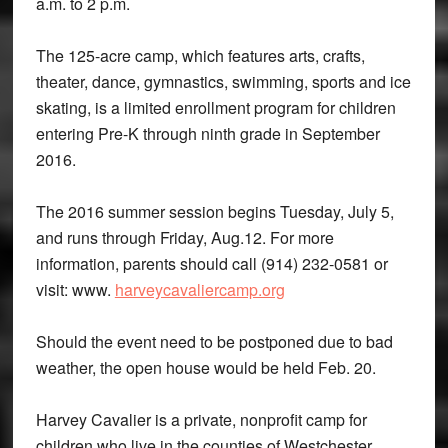
a.m. to 2 p.m.
The 125-acre camp, which features arts, crafts,
theater, dance, gymnastics, swimming, sports and ice
skating, is a limited enrollment program for children
entering Pre-K through ninth grade in September
2016.
The 2016 summer session begins Tuesday, July 5,
and runs through Friday, Aug.12. For more
information, parents should call (914) 232-0581 or
visit: www.
harveycavaliercamp.org
Should the event need to be postponed due to bad
weather, the open house would be held Feb. 20.
Harvey Cavalier is a private, nonprofit camp for
children who live in the counties of Westchester,