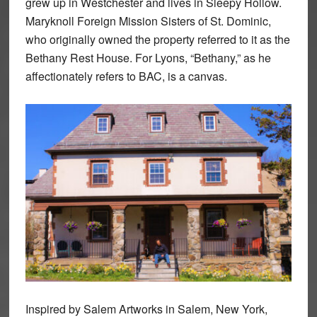
grew up in Westchester and lives in Sleepy Hollow.
Maryknoll Foreign Mission Sisters of St. Dominic,
who originally owned the property referred to it as the
Bethany Rest House. For Lyons, “Bethany,” as he
affectionately refers to BAC, is a canvas.
Inspired by Salem Artworks in Salem, New York,