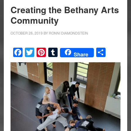
Creating the Bethany Arts
Community
OCTOBER 26, 2019
BY
RONNI DIAMONDSTEIN
Facebook
Twitter
Pinterest
Tumblr
Share
Share