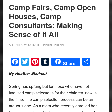
Camp Fairs, Camp Open
Houses, Camp
Consultants: Making
Sense of it All
MARCH 6, 2016
BY
THE INSIDE PRESS
Facebook
Twitter
Pinterest
Tumblr
Share
Share
By Heather Skolnick
Spring has sprung but for those who have not
finalized camp selections for their children, now is
the time. The camp selection process can be an
arduous one. As a mom who recently enrolled her