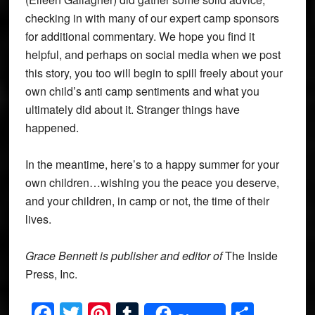
checking in with many of our expert camp sponsors
for additional commentary. We hope you find it
helpful, and perhaps on social media when we post
this story, you too will begin to spill freely about your
own child’s anti camp sentiments and what you
ultimately did about it. Stranger things have
happened.
In the meantime, here’s to a happy summer for your
own children…wishing you the peace you deserve,
and your children, in camp or not, the time of their
lives.
Grace Bennett is publisher and editor of
The Inside
Press, Inc.
Facebook
Twitter
Pinterest
Tumblr
Share