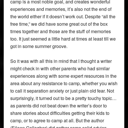
camp is a most noble goal, and creates wonderful
experiences and memories, it’s also not the end of
the world either if it doesn’t work out. Despite “all the
free time,” we did have some great out of the box
times together and those are the stuff of memories
too. It just seemed a little hard at times at least till we
got in some summer groove.
So it was with all this in mind that I thought a writer
might check in with other parents who had similar
experiences along with some expert resources in the
area about any resistance to camp, whether you wish
to call it separation anxiety or just plain old fear. Not
surprisingly, it turned out to be a pretty touchy topic…
as parents did not beat down the writer’s door to
share stories about difficulties getting their kids to
camp, or to agree to camp at all. But the author
(Eileen Gallagher) did gather some solid advice,