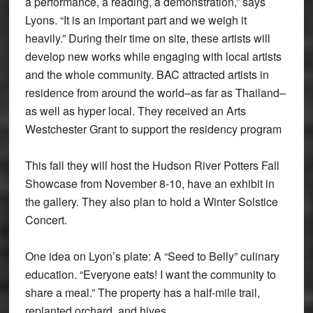
a performance, a reading, a demonstration,” says
Lyons. “It is an important part and we weigh it
heavily.” During their time on site, these artists will
develop new works while engaging with local artists
and the whole community. BAC attracted artists in
residence from around the world–as far as Thailand–
as well as hyper local. They received an Arts
Westchester Grant to support the residency program
This fall they will host the Hudson River Potters Fall
Showcase from November 8-10, have an exhibit in
the gallery. They also plan to hold a Winter Solstice
Concert.
One idea on Lyon’s plate: A “Seed to Belly” culinary
education. “Everyone eats! I want the community to
share a meal.” The property has a half-mile trail,
replanted orchard, and hives.