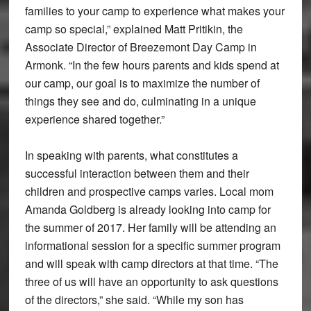
families to your camp to experience what makes your
camp so special,” explained Matt Pritikin, the
Associate Director of Breezemont Day Camp in
Armonk. “In the few hours parents and kids spend at
our camp, our goal is to maximize the number of
things they see and do, culminating in a unique
experience shared together.”
In speaking with parents, what constitutes a
successful interaction between them and their
children and prospective camps varies. Local mom
Amanda Goldberg is already looking into camp for
the summer of 2017. Her family will be attending an
informational session for a specific summer program
and will speak with camp directors at that time. “The
three of us will have an opportunity to ask questions
of the directors,” she said. “While my son has