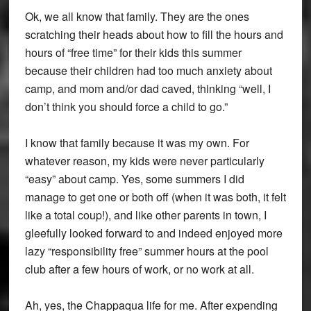
Ok, we all know that family. They are the ones
scratching their heads about how to fill the hours and
hours of “free time” for their kids this summer
because their children had too much anxiety about
camp, and mom and/or dad caved, thinking “well, I
don’t think you should force a child to go.”
I know that family because it was my own. For
whatever reason, my kids were never particularly
“easy” about camp. Yes, some summers I did
manage to get one or both off (when it was both, it felt
like a total coup!), and like other parents in town, I
gleefully looked forward to and indeed enjoyed more
lazy “responsibility free” summer hours at the pool
club after a few hours of work, or no work at all.
Ah, yes, the Chappaqua life for me. After expending