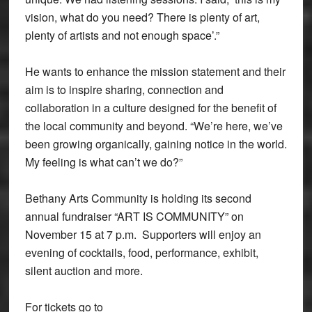
vision, what do you need? There is plenty of art,
plenty of artists and not enough space’.”
He wants to enhance the mission statement and their
aim is to inspire sharing, connection and
collaboration in a culture designed for the benefit of
the local community and beyond. “We’re here, we’ve
been growing organically, gaining notice in the world.
My feeling is what can’t we do?”
Bethany Arts Community is holding its second
annual fundraiser “ART IS COMMUNITY” on
November 15 at 7 p.m. Supporters will enjoy an
evening of cocktails, food, performance, exhibit,
silent auction and more.
For tickets go to