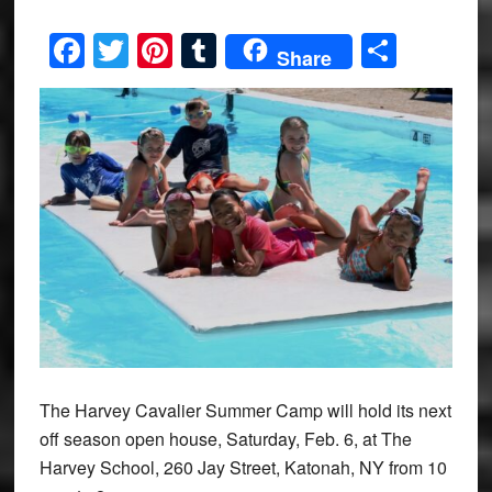
Facebook
Twitter
Pinterest
Tumblr
Share
Share
The Harvey Cavalier Summer Camp will hold its next
off season open house, Saturday, Feb. 6, at The
Harvey School, 260 Jay Street, Katonah, NY from 10