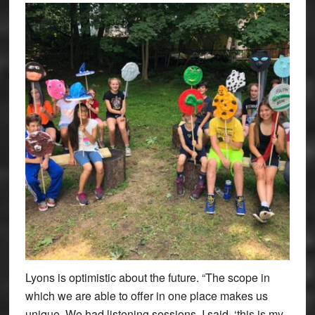
Lyons is optimistic about the future. “The scope in
which we are able to offer in one place makes us
unique. We had listening sessions. I said, ‘this is my