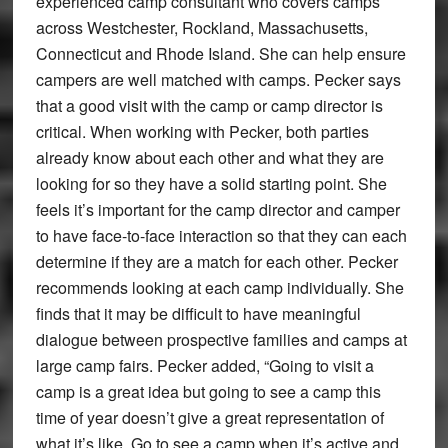
experienced camp consultant who covers camps
across Westchester, Rockland, Massachusetts,
Connecticut and Rhode Island. She can help ensure
campers are well matched with camps. Pecker says
that a good visit with the camp or camp director is
critical. When working with Pecker, both parties
already know about each other and what they are
looking for so they have a solid starting point. She
feels it’s important for the camp director and camper
to have face-to-face interaction so that they can each
determine if they are a match for each other. Pecker
recommends looking at each camp individually. She
finds that it may be difficult to have meaningful
dialogue between prospective families and camps at
large camp fairs. Pecker added, “Going to visit a
camp is a great idea but going to see a camp this
time of year doesn’t give a great representation of
what it’s like. Go to see a camp when it’s active and