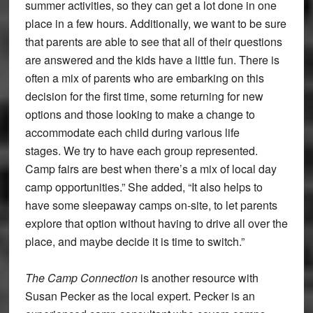
summer activities, so they can get a lot done in one
place in a few hours. Additionally, we want to be sure
that parents are able to see that all of their questions
are answered and the kids have a little fun. There is
often a mix of parents who are embarking on this
decision for the first time, some returning for new
options and those looking to make a change to
accommodate each child during various life
stages. We try to have each group represented.
Camp fairs are best when there’s a mix of local day
camp opportunities.” She added, “It also helps to
have some sleepaway camps on-site, to let parents
explore that option without having to drive all over the
place, and maybe decide it is time to switch.”
The Camp Connection
is another resource with
Susan Pecker as the local expert. Pecker is an