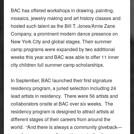
BAC has offered workshops in drawing, painting,
mosaics, jewelry making and art history classes and
hosted such talent as the Bill T. Jones/Arnie Zane
Company, a prominent modern dance presence on
New York City and global stages. Their summer
camp programs were expanded by two additional
weeks this year and BAC was able to offer 11 inner
city children full summer camp scholarships.
In September, BAC launched their first signature
residency program, a juried selection including 24
lead artists in residency. There were 56 artists and
collaborators onsite at BAC over six weeks. The
residency program is designed to attract artists at
different stages of their careers from around the
world. “And there is always a community giveback—