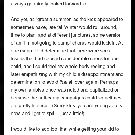
always genuinely looked forward to.
And yet, as “great a summer” as the kids appeared to
sometimes have, late fall/winter would roll around,
time to plan, and at different junctures, some version
of an “I’m not going to camp” chorus would kick in. At
one camp, I did determine that there were social
issues that had caused considerable stress for one
child, and I could feel my whole body reeling and
later empathizing with my child’s disappointment and
determination to avoid
that
all over again. Perhaps
my own ambivalence was noted and capitalized on
because the anti-camp campaigns could sometimes
get pretty intense. (Sorry kids, you are young adults
now, and I get to spill…just a little!)
I would like to add too, that while getting your kid to