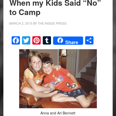
When my Kids Said “No”
to Camp
MARCH 2, 2015
BY
THE INSIDE PRESS
Facebook
Twitter
Pinterest
Tumblr
Share
Share
Anna and Ari Bennett