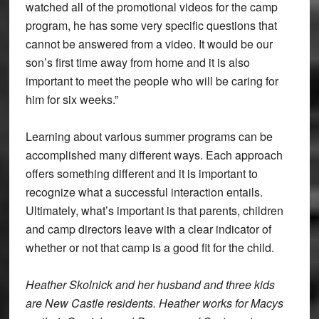
watched all of the promotional videos for the camp
program, he has some very specific questions that
cannot be answered from a video. It would be our
son’s first time away from home and it is also
important to meet the people who will be caring for
him for six weeks.”
Learning about various summer programs can be
accomplished many different ways. Each approach
offers something different and it is important to
recognize what a successful interaction entails.
Ultimately, what’s important is that parents, children
and camp directors leave with a clear indicator of
whether or not that camp is a good fit for the child.
Heather Skolnick and her husband and three kids
are New Castle residents. Heather works for Macys