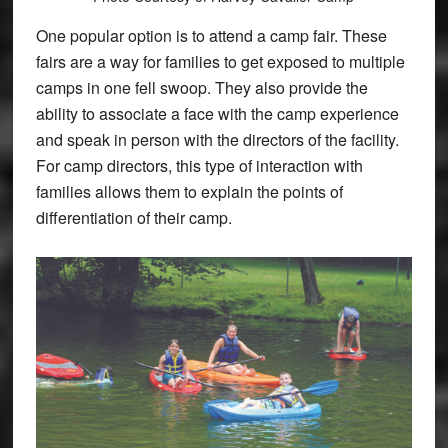
One popular option is to attend a camp fair. These
fairs are a way for families to get exposed to multiple
camps in one fell swoop. They also provide the
ability to associate a face with the camp experience
and speak in person with the directors of the facility.
For camp directors, this type of interaction with
families allows them to explain the points of
differentiation of their camp.