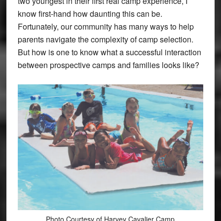
two youngest in their first real camp experience, I
know first-hand how daunting this can be.
Fortunately, our community has many ways to help
parents navigate the complexity of camp selection.
But how is one to know what a successful interaction
between prospective camps and families looks like?
Photo Courtesy of Harvey Cavalier Camp