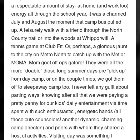
a respectable amount of stay- at-home (and work too)
energy all through the school year, it was a charmed
July and August the moment that camp bus pulled
up. A leisurely walk with a friend through the North
County trail or into the woods at Whipporwill. A
tennis game at Club Fit. Or, perhaps, a glorious jaunt
to the city on Metro North to catch up with the Met or
MOMA. Mom goof off ops galore! They were all the
more “doable” those long summer days pre “pick up”
from day camp, or on the couple times, we got them
off to sleepaway camp too. I never felt any guilt about
parting ways, knowing after all that we were paying a
pretty penny for our kids’ daily entertainment via time
spent with such enthusiastic , energetic hands (all
those cute counselors! another dynamic, charming
camp director!) and peers with whom they shared a
host of activities. Visiting day was something I