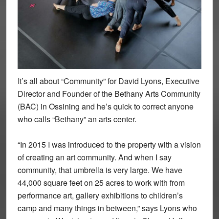
It’s all about “Community” for David Lyons, Executive
Director and Founder of the Bethany Arts Community
(BAC) in Ossining and he’s quick to correct anyone
who calls “Bethany” an arts center.
“In 2015 I was introduced to the property with a vision
of creating an art community. And when I say
community, that umbrella is very large. We have
44,000 square feet on 25 acres to work with from
performance art, gallery exhibitions to children’s
camp and many things in between,” says Lyons who