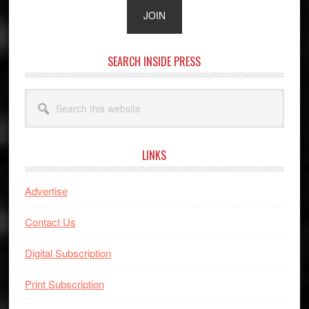
SEARCH INSIDE PRESS
Search
this
website
LINKS
Advertise
Contact Us
Digital Subscription
Print Subscription