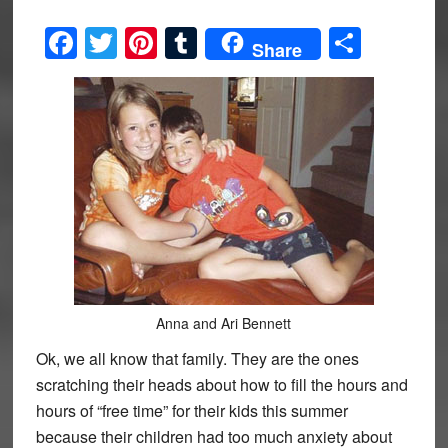
Facebook
Twitter
Pinterest
Tumblr
Share
Share
Anna and Ari Bennett
Ok, we all know that family. They are the ones
scratching their heads about how to fill the hours and
hours of “free time” for their kids this summer
because their children had too much anxiety about