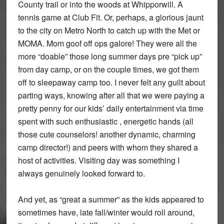
County trail or into the woods at Whipporwill. A
tennis game at Club Fit. Or, perhaps, a glorious jaunt
to the city on Metro North to catch up with the Met or
MOMA. Mom goof off ops galore! They were all the
more “doable” those long summer days pre “pick up”
from day camp, or on the couple times, we got them
off to sleepaway camp too. I never felt any guilt about
parting ways, knowing after all that we were paying a
pretty penny for our kids’ daily entertainment via time
spent with such enthusiastic , energetic hands (all
those cute counselors! another dynamic, charming
camp director!) and peers with whom they shared a
host of activities. Visiting day was something I
always genuinely looked forward to.
And yet, as “great a summer” as the kids appeared to
sometimes have, late fall/winter would roll around,