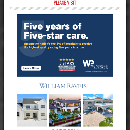
Primary
PLEASE VISIT
Sidebar