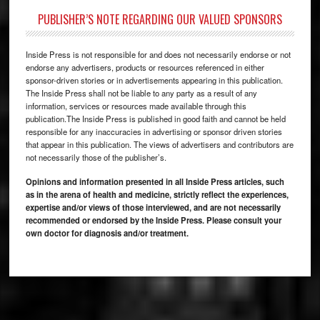
PUBLISHER’S NOTE REGARDING OUR VALUED SPONSORS
Inside Press is not responsible for and does not necessarily endorse or not
endorse any advertisers, products or resources referenced in either
sponsor-driven stories or in advertisements appearing in this publication.
The Inside Press shall not be liable to any party as a result of any
information, services or resources made available through this
publication.The Inside Press is published in good faith and cannot be held
responsible for any inaccuracies in advertising or sponsor driven stories
that appear in this publication. The views of advertisers and contributors are
not necessarily those of the publisher’s.
Opinions and information presented in all Inside Press articles, such
as in the arena of health and medicine, strictly reflect the experiences,
expertise and/or views of those interviewed, and are not necessarily
recommended or endorsed by the Inside Press. Please consult your
own doctor for diagnosis and/or treatment.