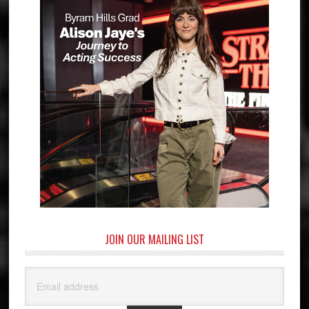
JOIN OUR MAILING LIST