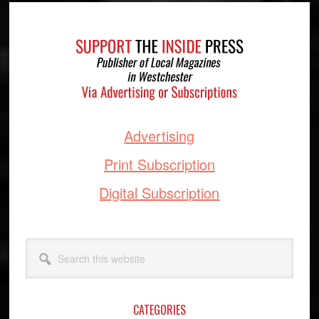
Footer
Advertising
Print Subscription
Digital Subscription
Search
this
website
CATEGORIES