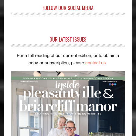
FOLLOW OUR SOCIAL MEDIA
OUR LATEST ISSUES
For a full reading of our current edition, or to obtain a
copy or subscription, please
contact us
.