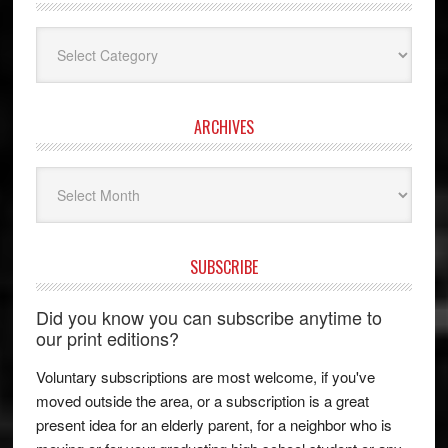
Categories
ARCHIVES
Archives
SUBSCRIBE
Did you know you can subscribe anytime to
our print editions?
Voluntary subscriptions are most welcome, if you've
moved outside the area, or a subscription is a great
present idea for an elderly parent, for a neighbor who is