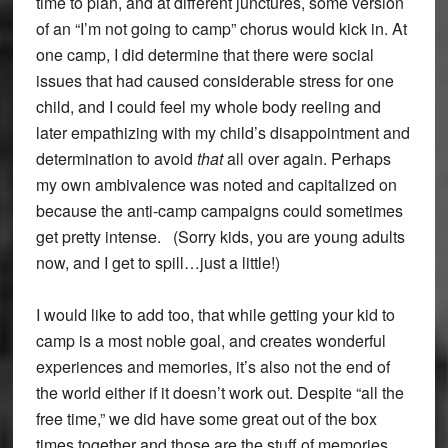
time to plan, and at different junctures, some version
of an “I’m not going to camp” chorus would kick in. At
one camp, I did determine that there were social
issues that had caused considerable stress for one
child, and I could feel my whole body reeling and
later empathizing with my child’s disappointment and
determination to avoid
that
all over again. Perhaps
my own ambivalence was noted and capitalized on
because the anti-camp campaigns could sometimes
get pretty intense. (Sorry kids, you are young adults
now, and I get to spill…just a little!)
I would like to add too, that while getting your kid to
camp is a most noble goal, and creates wonderful
experiences and memories, it’s also not the end of
the world either if it doesn’t work out. Despite “all the
free time,” we did have some great out of the box
times together and those are the stuff of memories