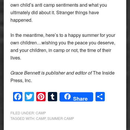
own child’s anti camp sentiments and what you
ultimately did about it. Stranger things have
happened.
In the meantime, here’s to a happy summer for your
own children…wishing you the peace you deserve,
and your children, in camp or not, the time of their
lives.
Grace Bennett is publisher and editor of
The Inside
Press, Inc.
Facebook
Twitter
Pinterest
Tumblr
Share
Share
FILED UNDER:
CAMP
TAGGED WITH:
CAMP
,
SUMMER CAMP