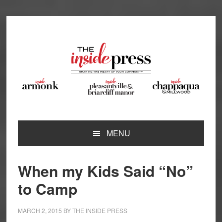
Skip
Skip
Skip
Skip
to
to
to
to
primary
main
primary
footer
navigation
content
sidebar
MENU
When my Kids Said “No”
to Camp
MARCH 2, 2015
BY
THE INSIDE PRESS