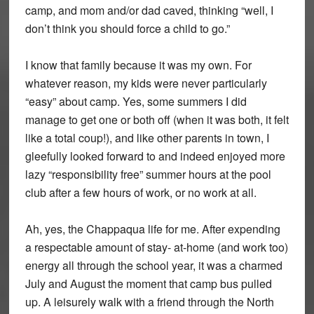
camp, and mom and/or dad caved, thinking “well, I
don’t think you should force a child to go.”
I know that family because it was my own. For
whatever reason, my kids were never particularly
“easy” about camp. Yes, some summers I did
manage to get one or both off (when it was both, it felt
like a total coup!), and like other parents in town, I
gleefully looked forward to and indeed enjoyed more
lazy “responsibility free” summer hours at the pool
club after a few hours of work, or no work at all.
Ah, yes, the Chappaqua life for me. After expending
a respectable amount of stay- at-home (and work too)
energy all through the school year, it was a charmed
July and August the moment that camp bus pulled
up. A leisurely walk with a friend through the North