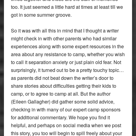
too. It just seemed a little hard at times at least till we
got in some summer groove.
So it was with all this in mind that I thought a writer
might check in with other parents who had similar
experiences along with some expert resources in the
area about any resistance to camp, whether you wish
to call it separation anxiety or just plain old fear. Not
surprisingly, it turned out to be a pretty touchy topic…
as parents did not beat down the writer’s door to
share stories about difficulties getting their kids to
camp, or to agree to camp at all. But the author
(Eileen Gallagher) did gather some solid advice,
checking in with many of our expert camp sponsors
for additional commentary. We hope you find it
helpful, and perhaps on social media when we post
this story, you too will begin to spill freely about your