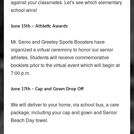
against your classmates. Let’s see which elementary
school wins!
June 15th – Athletic Awards
Mr. Semo and Greeley Sports Boosters have
organized a virtual ceremony to honor our senior
athletes. Students will receive commemorative
booklets prior to the virtual event which will begin at
7:00 p.m.
June 17th – Cap and Gown Drop Off
We will deliver to your home, via school bus, a care
package, including your cap and gown and Senior
Beach Day towel.