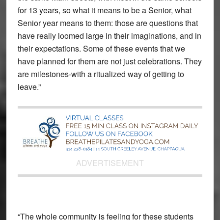
for 13 years, so what it means to be a Senior, what
Senior year means to them: those are questions that
have really loomed large in their imaginations, and in
their expectations. Some of these events that we
have planned for them are not just celebrations. They
are milestones-with a ritualized way of getting to
leave.”
ADVERTISEMENT
“The whole community is feeling for these students