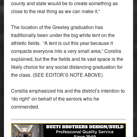
county and state would be to create something as
close to the real thing as we can make it.”
The location of the Greeley graduation has
traditionally been under the big white tent on the
athletic fields. “A tent is out this year because it
compacts everyone into a very small area,” Corsilia
explained, but the the fields and its vast space is the
likely choice for any social distancing graduation for
the class. (SEE EDITOR’S NOTE ABOVE)
Corsilia emphasized his and the district’s intention to
“do right” on behalf of the seniors who he
commended.