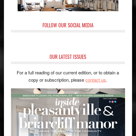
FOLLOW OUR SOCIAL MEDIA
OUR LATEST ISSUES
For a full reading of our current edition, or to obtain a
copy or subscription, please
contact us
.