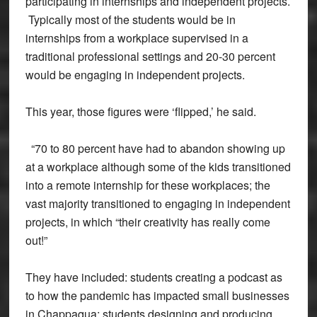
participating in internships and independent projects.
Typically most of the students would be in
internships from a workplace supervised in a
traditional professional settings and 20-30 percent
would be engaging in independent projects.
This year, those figures were ‘flipped,’ he said.
“70 to 80 percent have had to abandon showing up
at a workplace although some of the kids transitioned
into a remote internship for these workplaces; the
vast majority transitioned to engaging in independent
projects, in which “their creativity has really come
out!”
They have included: students creating a podcast as
to how the pandemic has impacted small businesses
in Chappaqua; students designing and producing