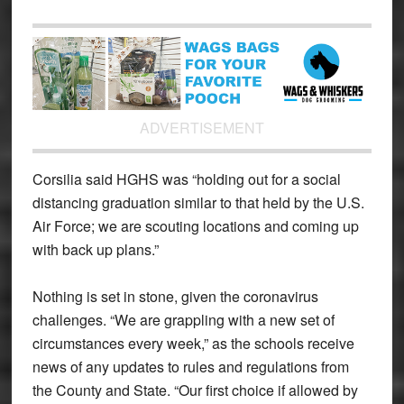
ADVERTISEMENT
Corsilia said HGHS was “holding out for a social
distancing graduation similar to that held by the U.S.
Air Force; we are scouting locations and coming up
with back up plans.”
Nothing is set in stone, given the coronavirus
challenges. “We are grappling with a new set of
circumstances every week,” as the schools receive
news of any updates to rules and regulations from
the County and State. “Our first choice if allowed by