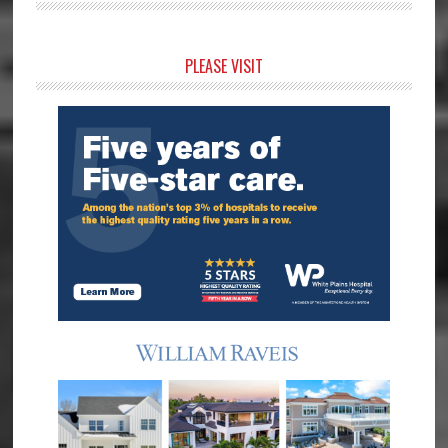
Primary
PLEASE VISIT
Sidebar