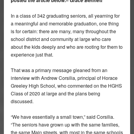
posted the article below.–
Grace Bennett
In a class of 342 graduating seniors, all yearning for
a meaningful and memorable graduation, one thing
is for certain: there are many, many throughout the
school district and community at large who care
about the kids deeply and who are rooting for them to
experience just that.
That was a primary message gleaned from an
interview with Andrew Corsilia, principal of Horace
Greeley High School, who commented on the HGHS
Class of 2020 at large and the plans being
discussed.
“We have essentially a small town,” said Corsilia.
“The seniors have grown up with the same families,
the same Main streets, with most in the same schools