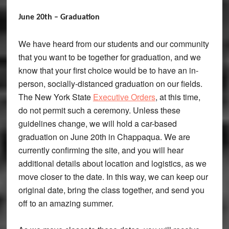
June 20th – Graduation
We have heard from our students and our community
that you want to be together for graduation, and we
know that your first choice would be to have an in-
person, socially-distanced graduation on our fields.
The New York State
Executive Orders
, at this time,
do not permit such a ceremony. Unless these
guidelines change, we will hold a car-based
graduation on June 20th in Chappaqua. We are
currently confirming the site, and you will hear
additional details about location and logistics, as we
move closer to the date. In this way, we can keep our
original date, bring the class together, and send you
off to an amazing summer.