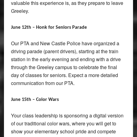
valuable this experience is, as they prepare to leave
Greeley.
June 12th – Honk for Seniors Parade
Our PTA and New Castle Police have organized a
driving parade (parent drivers), starting at the train
station in the early evening and ending with a drive
through the Greeley campus to celebrate the final
day of classes for seniors. Expect a more detailed
communication from our PTA.
June 15th – Color Wars
Your class leadership is sponsoring a digital version
of our traditional color wars, where you will get to
show your elementary school pride and compete