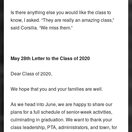
Is there anything else you would like the class to
know, I asked. “They are really an amazing class,”
said Corsilia. “We miss them.”
May 28th Letter to the Class of 2020
Dear Class of 2020,
We hope that you and your families are well.
As we head into June, we are happy to share our
plans for a full schedule of senior-week activities,
culminating in graduation. We want to thank your
class leadership, PTA, administrators, and town, for