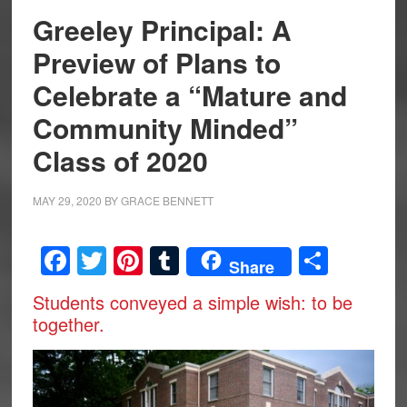
Greeley Principal: A
Preview of Plans to
Celebrate a “Mature and
Community Minded”
Class of 2020
MAY 29, 2020
BY
GRACE BENNETT
Facebook
Twitter
Pinterest
Tumblr
Share
Share
Students conveyed a simple wish: to be
together.