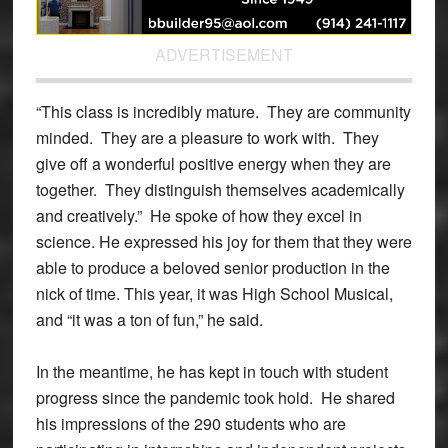
ADVERTISEMENT
“This class is incredibly mature. They are community
minded. They are a pleasure to work with. They
give off a wonderful positive energy when they are
together. They distinguish themselves academically
and creatively.” He spoke of how they excel in
science. He expressed his joy for them that they were
able to produce a beloved senior production in the
nick of time. This year, it was High School Musical,
and “it was a ton of fun,” he said.
In the meantime, he has kept in touch with student
progress since the pandemic took hold. He shared
his impressions of the 290 students who are