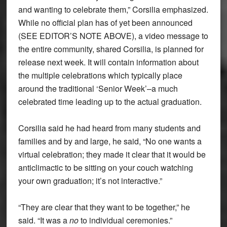
and wanting to celebrate them,” Corsilia emphasized.
While no official plan has of yet been announced
(SEE EDITOR’S NOTE ABOVE), a video message to
the entire community, shared Corsilia, is planned for
release next week. It will contain information about
the multiple celebrations which typically place
around the traditional ‘Senior Week’–a much
celebrated time leading up to the actual graduation.
Corsilia said he had heard from many students and
families and by and large, he said, “No one wants a
virtual celebration; they made it clear that it would be
anticlimactic to be sitting on your couch watching
your own graduation; it’s not interactive.”
“They are clear that they want to be together,” he
said. “It was a
no
to individual ceremonies.”