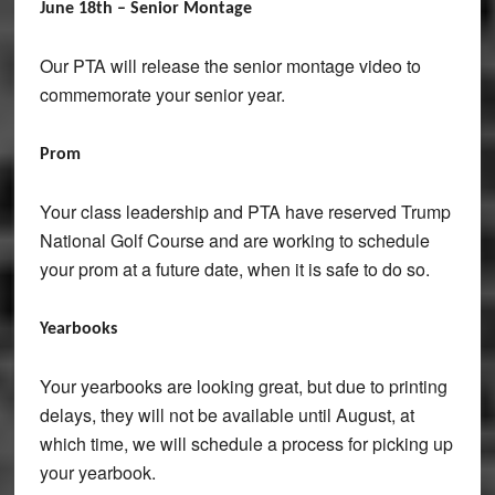
June 18th – Senior Montage
Our PTA will release the senior montage video to
commemorate your senior year.
Prom
Your class leadership and PTA have reserved Trump
National Golf Course and are working to schedule
your prom at a future date, when it is safe to do so.
Yearbooks
Your yearbooks are looking great, but due to printing
delays, they will not be available until August, at
which time, we will schedule a process for picking up
your yearbook.