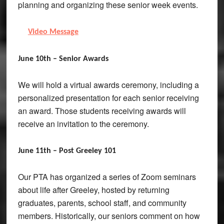
planning and organizing these senior week events.
Video Message
June 10th – Senior Awards
We will hold a virtual awards ceremony, including a
personalized presentation for each senior receiving
an award. Those students receiving awards will
receive an invitation to the ceremony.
June 11th – Post Greeley 101
Our PTA has organized a series of Zoom seminars
about life after Greeley, hosted by returning
graduates, parents, school staff, and community
members. Historically, our seniors comment on how