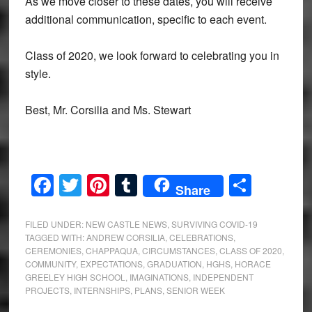
As we move closer to these dates, you will receive
additional communication, specific to each event.
Class of 2020, we look forward to celebrating you in
style.
Best, Mr. Corsilia and Ms. Stewart
Facebook
Twitter
Pinterest
Tumblr
Share
Share
FILED UNDER:
NEW CASTLE NEWS
,
SURVIVING COVID-19
TAGGED WITH:
ANDREW CORSILIA
,
CELEBRATIONS
,
CEREMONIES
,
CHAPPAQUA
,
CIRCUMSTANCES
,
CLASS OF 2020
,
COMMUNITY
,
EXPECTATIONS
,
GRADUATION
,
HGHS
,
HORACE
GREELEY HIGH SCHOOL
,
IMAGINATIONS
,
INDEPENDENT
PROJECTS
,
INTERNSHIPS
,
PLANS
,
SENIOR WEEK