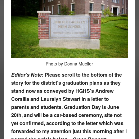
Photo by Donna Mueller
Editor’s Note
: Please scroll to the bottom of the
story for the district’s graduation plans as they
stand now as conveyed by HGHS’s Andrew
Corsilia and Lauralyn Stewart in a letter to
parents and students. Graduation Day is June
20th, and will be a car-based ceremony, site not
yet confirmed, according to the letter which was
forwarded to my attention just this morning after I