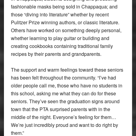
fashionable masks being sold in Chappaqua; and
those “diving into literature” whether by recent
Pulitzer Prize winning authors, or classic literature.
Others have worked on something deeply personal,
whether learning to play guitar or building and
creating cookbooks containing traditional family
recipes by their parents and grandparents.
The support and warm feelings toward these seniors
has been felt throughout the community. “I’ve had
older people call me, those who have no students in
this school, asking me what they can do for these
seniors. They’ve seen the graduation signs around
town that the PTA surprised parents with in the
middle of the night. Everyone’s feeling for them…
We’re just incredibly proud and want to do right by
them.”