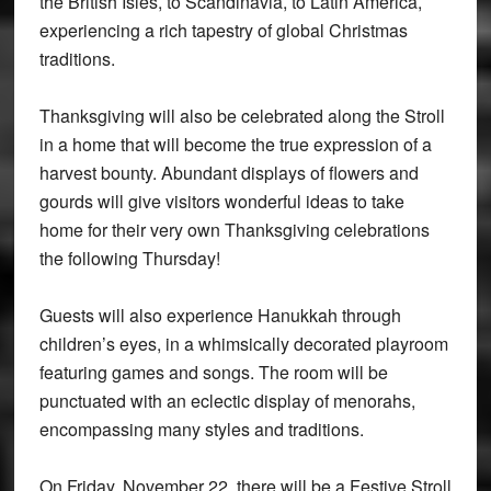
the British Isles, to Scandinavia, to Latin America,
experiencing a rich tapestry of global Christmas
traditions.
Thanksgiving will also be celebrated along the Stroll
in a home that will become the true expression of a
harvest bounty. Abundant displays of flowers and
gourds will give visitors wonderful ideas to take
home for their very own Thanksgiving celebrations
the following Thursday!
Guests will also experience Hanukkah through
children’s eyes, in a whimsically decorated playroom
featuring games and songs. The room will be
punctuated with an eclectic display of menorahs,
encompassing many styles and traditions.
On Friday, November 22, there will be a Festive Stroll