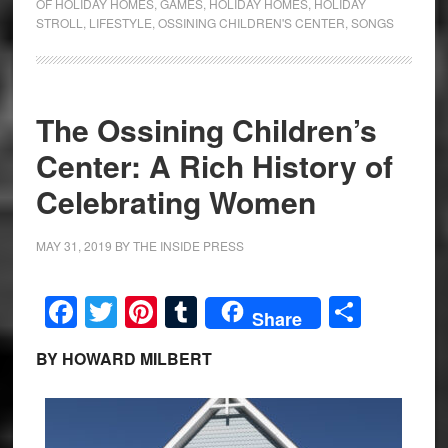
OF HOLIDAY HOMES
,
GAMES
,
HOLIDAY HOMES
,
HOLIDAY
STROLL
,
LIFESTYLE
,
OSSINING CHILDREN'S CENTER
,
SONGS
The Ossining Children’s
Center: A Rich History of
Celebrating Women
MAY 31, 2019
BY
THE INSIDE PRESS
Facebook
Twitter
Pinterest
Tumblr
Share
Share
BY HOWARD MILBERT