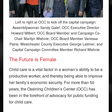
Left to right at OCC to kick off the capital campaign:
Assemblywoman Sandy Galef; OCC Executive Director
Howard Milbert; OCC Board Member and Campaign Co-
Chair Marilyn Wishnie; OCC Board Member Vanessa
Pairis; Westchester County Executive George Latimer; and
Capital Campaign Committee Member Richard Wishnie
The Future is Female
Child care is a vital factor in a woman’s ability to be a
productive worker, and thereby being able to improve
her family’s economic security. For more than 50
years, the Ossining Children’s Center (OCC) has
been in the forefront of advocacy for public funding
for child care.