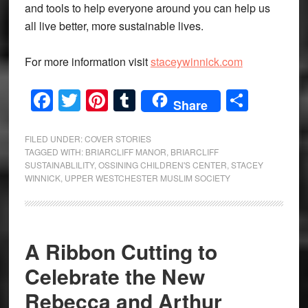
and tools to help everyone around you can help us
all live better, more sustainable lives.
For more information visit
staceywinnick.com
Facebook
Twitter
Pinterest
Tumblr
Share
Share
FILED UNDER:
COVER STORIES
TAGGED WITH:
BRIARCLIFF MANOR
,
BRIARCLIFF
SUSTAINABLILITY
,
OSSINING CHILDREN'S CENTER
,
STACEY
WINNICK
,
UPPER WESTCHESTER MUSLIM SOCIETY
A Ribbon Cutting to
Celebrate the New
Rebecca and Arthur