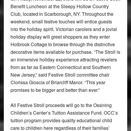
Benefit Luncheon at the Sleepy Hollow Country
Club, located in Scarborough, NY. Throughout the
weekend, small festive touches will entice guests
into the holiday spirit. Victorian carolers and a jovial
holiday display will greet shoppers as they enter
Holbrook Cottage to browse through the distinctive
decorative items available for purchase. “The Stroll is
an immersive holiday experience attracting revelers
from as far as Eastern Connecticut and Southern
New Jersey,” said Festive Stroll committee chair
Clorissa Gioscia of Briarcliff Manor. “This year
promises to be bigger and better than ever.”
All Festive Stroll proceeds will go to the Ossining
Children’s Center’s Tuition Assistance Fund. OCC’s
tuition program provides quality educational child
care to children here regardless of their families’