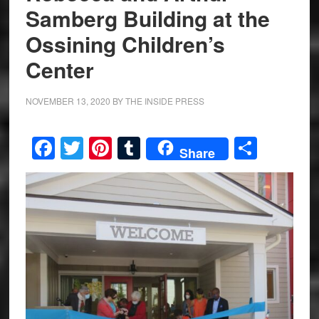
Samberg Building at the
Ossining Children’s
Center
NOVEMBER 13, 2020
BY
THE INSIDE PRESS
Facebook
Twitter
Pinterest
Tumblr
Share
Share