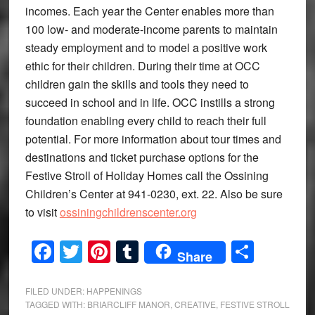
incomes. Each year the Center enables more than
100 low- and moderate-income parents to maintain
steady employment and to model a positive work
ethic for their children. During their time at OCC
children gain the skills and tools they need to
succeed in school and in life. OCC instills a strong
foundation enabling every child to reach their full
potential. For more information about tour times and
destinations and ticket purchase options for the
Festive Stroll of Holiday Homes call the Ossining
Children’s Center at 941-0230, ext. 22. Also be sure
to visit
ossiningchildrenscenter.org
Facebook
Twitter
Pinterest
Tumblr
Share
Share
FILED UNDER:
HAPPENINGS
TAGGED WITH:
BRIARCLIFF MANOR
,
CREATIVE
,
FESTIVE STROLL