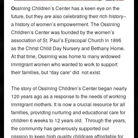
O
ssining Children’s Center has a keen eye on the
future, but they are also celebrating their rich history–
a history of women’s empowerment. The Ossining
Children’s Center was founded by the women’s
association of St. Paul’s Episcopal Church in 1895
as the Christ Child Day Nursery and Bethany Home.
At that time, Ossining was home to many widowed
immigrant women who wanted to work to support
their families, but “day care” did not exist.
The story of Ossining Children’s Center began nearly
120 years ago as a response to the needs of working
immigrant mothers. It is now a crucial resource for all
families, providing nurturing and educational care for
children 6 weeks to 12 years old. Through the years,
the community has generously supported our
mission to keep high quality childcare affordable for