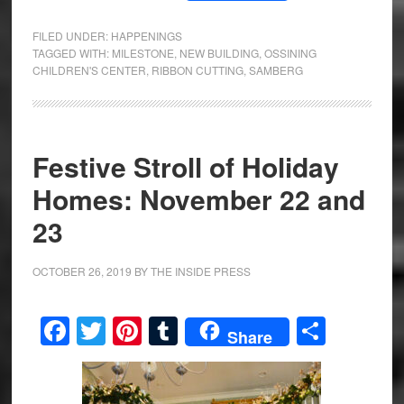
FILED UNDER:
HAPPENINGS
TAGGED WITH:
MILESTONE
,
NEW BUILDING
,
OSSINING
CHILDREN'S CENTER
,
RIBBON CUTTING
,
SAMBERG
Festive Stroll of Holiday
Homes: November 22 and
23
OCTOBER 26, 2019
BY
THE INSIDE PRESS
Facebook
Twitter
Pinterest
Tumblr
Share
Share