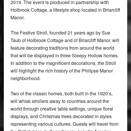
2019. The event is produced in partnership with
Holbrook Cottage, a lifestyle shop located in Briarcliff
Manor.
The Festive Stroll, founded 21 years ago by Sue
Taub of Holbrook Cottage and of Briarcliff Manor, will
feature decorating traditions from around the world
that will be displayed in three Sleepy Hollow homes.
In addition to the magnificent decorations, the Stroll
will highlight the rich history of the Philipse Manor
neighborhood.
Two of the classic homes, both built in the 1920’s,
will whisk strollers away to countries around the
world through creative table settings, unique floral
displays, and Christmas trees decorated in styles
representing various cultures. Guests will travel from