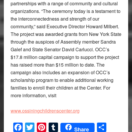
partnerships with a range of community and cultural
organizations. “The ceremony today is a testament to
the interconnectedness and strength of our
community,” said Executive Director Howard Milbert.
The project was awarded grants from New York State
through the auspices of Assembly member Sandra
Galef and State Senator David Carlucci. OCC’s
$17.8 million capital campaign to support the project
has raised more than $15 million to date. The
campaign also includes an expansion of OCC’s
scholarship program to enable additional working
families to enroll their children at the Center. For
more information, visit
www.ossiningchildrenscenter.org
Facebook
Twitter
Pinterest
Tumblr
Share
Share