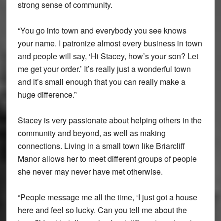
strong sense of community.
“You go into town and everybody you see knows
your name. I patronize almost every business in town
and people will say, ‘Hi Stacey, how’s your son? Let
me get your order.’ It’s really just a wonderful town
and it’s small enough that you can really make a
huge difference.”
Stacey is very passionate about helping others in the
community and beyond, as well as making
connections. Living in a small town like Briarcliff
Manor allows her to meet different groups of people
she never may never have met otherwise.
“People message me all the time, ‘I just got a house
here and feel so lucky. Can you tell me about the