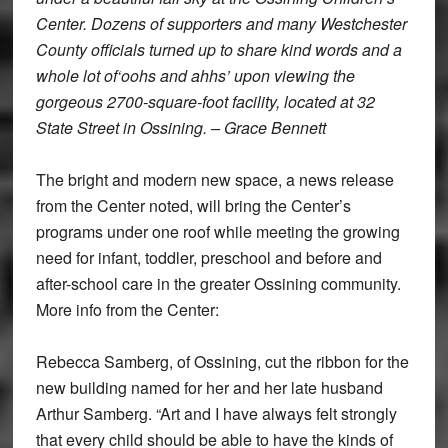
Center. Dozens of supporters and many Westchester
County officials turned up to share kind words and a
whole lot of‘oohs and ahhs’ upon viewing the
gorgeous 2700-square-foot facility, located at 32
State Street in Ossining. – Grace Bennett
The bright and modern new space, a news release
from the Center noted, will bring the Center’s
programs under one roof while meeting the growing
need for infant, toddler, preschool and before and
after-school care in the greater Ossining community.
More info from the Center:
Rebecca Samberg, of Ossining, cut the ribbon for the
new building named for her and her late husband
Arthur Samberg. “Art and I have always felt strongly
that every child should be able to have the kinds of