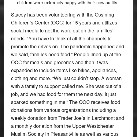
children were extremely happy with their new outfits !
Stacey has been volunteering with the Ossining
Children’s Center (OCC) for 15 years and utilizes
social media to get the word out on the families’
needs. “You have to think of all the channels to
promote the drives on. The pandemic happened and
we said, families need food.” People lined up at the
OCC for meals and groceries and then it was
expanded to include items like bikes, appliances,
clothing and more. “We just couldn’t stop. A woman
with a family to support called me. She was out of a
job, and we had food for them the next day. It just
sparked something in me.” The OCC receives food
donations from various organizations including a
weekly donation from Trader Joe’s in Larchmont and
a monthly donation from the Upper Westchester
Muslim Society in Pleasantville as well as various