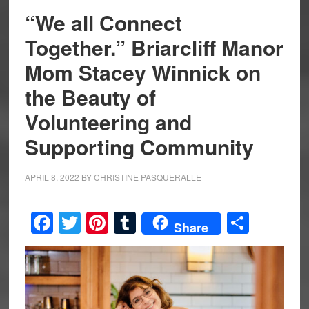
“We all Connect
Together.” Briarcliff Manor
Mom Stacey Winnick on
the Beauty of
Volunteering and
Supporting Community
APRIL 8, 2022
BY
CHRISTINE PASQUERALLE
Facebook
Twitter
Pinterest
Tumblr
Share
Share