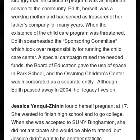
strongly that the childcare program was an important
service to the community. Edith, herself, was a
working mother and had served as treasurer of her
father’s company for many years. When the
existence of the child care program was threatened,
Edith spearheaded the “Sponsoring Committee”
which took over responsibility for running the child
care center. A special campaign raised the needed
funds, the Board of Education gave the use of space
in Park School, and the Ossining Children’s Center
was incorporated as a separate entity. Although
Edith passed away in 2004, her legacy lives on.
Jessica Yanqui-Zhinin
found herself pregnant at 17.
She wanted to finish high school and to go college.
When she was accepted to SUNY Binghamton, she
did not anticipate she would be able to attend, but
Jessica didn’t want to be another statistic.