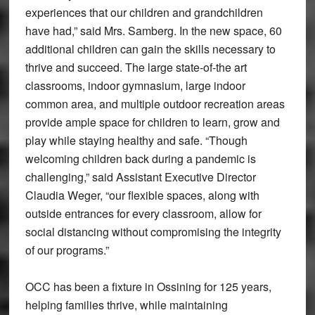
experiences that our children and grandchildren
have had,” said Mrs. Samberg. In the new space, 60
additional children can gain the skills necessary to
thrive and succeed. The large state-of-the art
classrooms, indoor gymnasium, large indoor
common area, and multiple outdoor recreation areas
provide ample space for children to learn, grow and
play while staying healthy and safe. “Though
welcoming children back during a pandemic is
challenging,” said Assistant Executive Director
Claudia Weger, “our flexible spaces, along with
outside entrances for every classroom, allow for
social distancing without compromising the integrity
of our programs.”
OCC has been a fixture in Ossining for 125 years,
helping families thrive, while maintaining