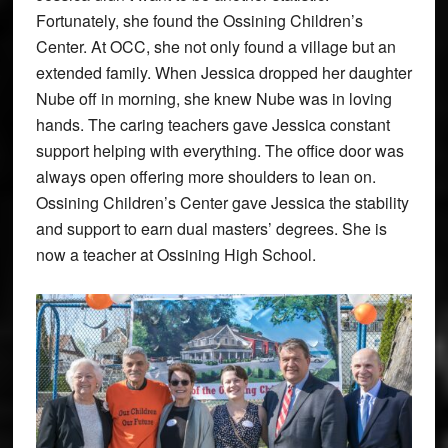
Fortunately, she found the Ossining Children’s
Center. At OCC, she not only found a village but an
extended family. When Jessica dropped her daughter
Nube off in morning, she knew Nube was in loving
hands. The caring teachers gave Jessica constant
support helping with everything. The office door was
always open offering more shoulders to lean on.
Ossining Children’s Center gave Jessica the stability
and support to earn dual masters’ degrees. She is
now a teacher at Ossining High School.