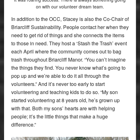
on with our volunteer dream team.
In addition to the OCC, Stacey is also the Co-Chair of
Briarcliff Sustainability. People contact her when they
need to get rid of things and she connects the items
to those in need. They host a ‘Stash the Trash’ event
each April where the community comes out to bag
trash throughout Briarcliff Manor. “You can’t imagine
the things they find. You never know what’s going to
pop up and we’re able to do it all through the
volunteers.” And it’s never too early to start
volunteering and teaching kids to do so. “My son
started volunteering at 8 years old, he’s grown up
with that. Both my sons’ hearts are with helping
people; it’s the little things that make a huge
difference.”