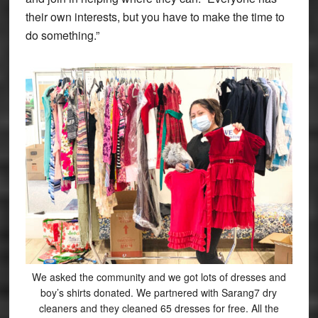
their own interests, but you have to make the time to
do something.”
We asked the community and we got lots of dresses and
boy’s shirts donated. We partnered with Sarang7 dry
cleaners and they cleaned 65 dresses for free. All the