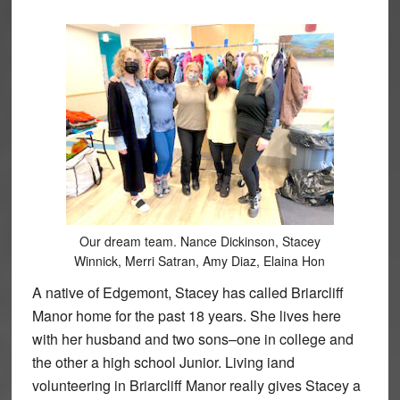
Our dream team. Nance Dickinson, Stacey
Winnick, Merri Satran, Amy Diaz, Elaina Hon
A native of Edgemont, Stacey has called Briarcliff
Manor home for the past 18 years. She lives here
with her husband and two sons–one in college and
the other a high school Junior. Living iand
volunteering in Briarcliff Manor really gives Stacey a