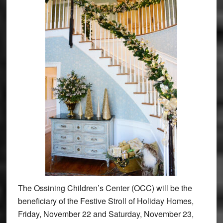
The Ossining Children’s Center (OCC) will be the
beneficiary of the Festive Stroll of Holiday Homes,
Friday, November 22 and Saturday, November 23,