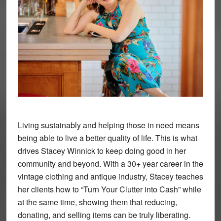
Living sustainably and helping those in need means
being able to live a better quality of life. This is what
drives Stacey Winnick to keep doing good in her
community and beyond. With a 30+ year career in the
vintage clothing and antique industry, Stacey teaches
her clients how to “Turn Your Clutter into Cash” while
at the same time, showing them that reducing,
donating, and selling items can be truly liberating.