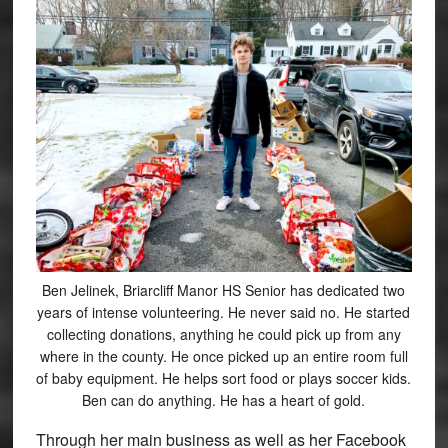
Ben Jelinek, Briarcliff Manor HS Senior has dedicated two
years of intense volunteering. He never said no. He started
collecting donations, anything he could pick up from any
where in the county. He once picked up an entire room full
of baby equipment. He helps sort food or plays soccer kids.
Ben can do anything. He has a heart of gold.
Through her main business as well as her Facebook