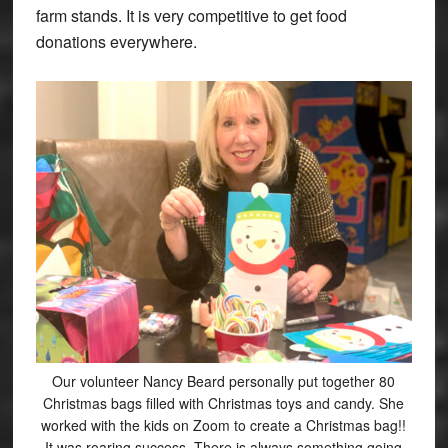
farm stands. It is very competitive to get food
donations everywhere.
Our volunteer Nancy Beard personally put together 80
Christmas bags filled with Christmas toys and candy. She
worked with the kids on Zoom to create a Christmas bag!!
It was roaring success. There is always something going