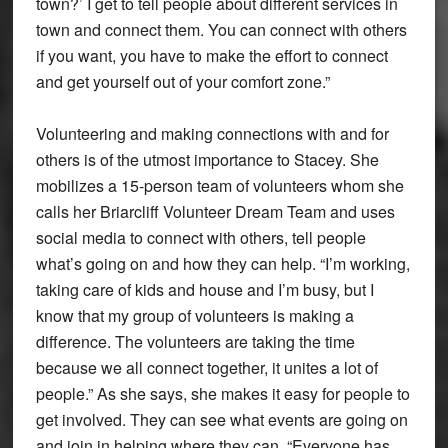
town?’ I get to tell people about different services in
town and connect them. You can connect with others
if you want, you have to make the effort to connect
and get yourself out of your comfort zone.”
Volunteering and making connections with and for
others is of the utmost importance to Stacey. She
mobilizes a 15-person team of volunteers whom she
calls her Briarcliff Volunteer Dream Team and uses
social media to connect with others, tell people
what’s going on and how they can help. “I’m working,
taking care of kids and house and I’m busy, but I
know that my group of volunteers is making a
difference. The volunteers are taking the time
because we all connect together, it unites a lot of
people.” As she says, she makes it easy for people to
get involved. They can see what events are going on
and join in helping where they can. “Everyone has