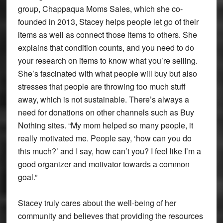
group, Chappaqua Moms Sales, which she co-
founded in 2013, Stacey helps people let go of their
items as well as connect those items to others. She
explains that condition counts, and you need to do
your research on items to know what you’re selling.
She’s fascinated with what people will buy but also
stresses that people are throwing too much stuff
away, which is not sustainable. There’s always a
need for donations on other channels such as Buy
Nothing sites. “My mom helped so many people, it
really motivated me. People say, ‘how can you do
this much?’ and I say, how can’t you? I feel like I’m a
good organizer and motivator towards a common
goal.”
Stacey truly cares about the well-being of her
community and believes that providing the resources