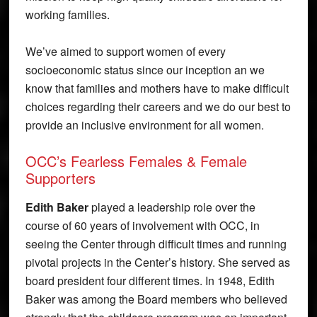
working families.
We’ve aimed to support women of every
socioeconomic status since our inception an we
know that families and mothers have to make difficult
choices regarding their careers and we do our best to
provide an inclusive environment for all women.
OCC’s Fearless Females & Female
Supporters
Edith Baker
played a leadership role over the
course of 60 years of involvement with OCC, in
seeing the Center through difficult times and running
pivotal projects in the Center’s history. She served as
board president four different times. In 1948, Edith
Baker was among the Board members who believed