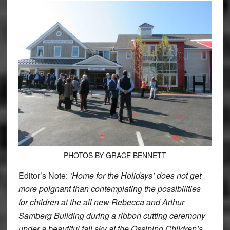
PHOTOS BY GRACE BENNETT
Editor’s Note:
‘Home for the Holidays’ does not get
more poignant than contemplating the possibilities
for children at the all new Rebecca and Arthur
Samberg Building during a ribbon cutting ceremony
under a beautiful fall sky at the Ossining Children’s