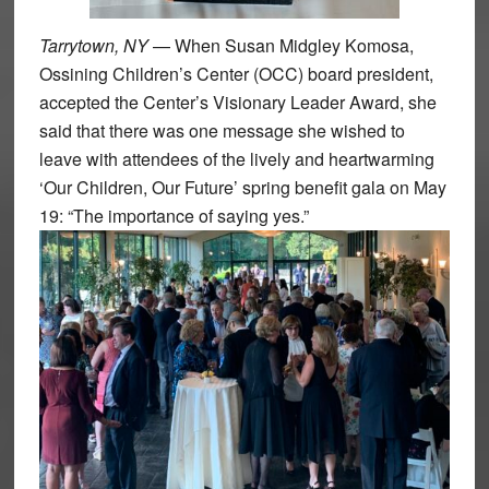
Tarrytown, NY
— When Susan Midgley Komosa,
Ossining Children’s Center (OCC) board president,
accepted the Center’s Visionary Leader Award, she
said that there was one message she wished to
leave with attendees of the lively and heartwarming
‘Our Children, Our Future’ spring benefit gala on May
19: “The importance of saying yes.”