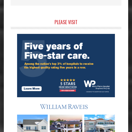
Primary
PLEASE VISIT
Sidebar