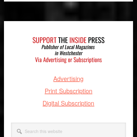
Footer
Advertising
Print Subscription
Digital Subscription
Search
this