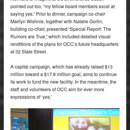
pointed out too, “my fellow board members excel at
saying yes.” Prior to dinner, campaign co-chair
Marilyn Wishnie, together with Natalie Gorlin,
building co-chair, presented “Special Report: The
Rumors are True,” which included detailed visual
renditions of the plans for OCC’s future headquarters
at 32 State Street.
A capital campaign, which has already raised $13
million toward a $17.8 million goal, aims to continue
its work to fund the new facility. In the meantime, the
staff and volunteers of OCC aim for ever more
expressions of ‘yes.’