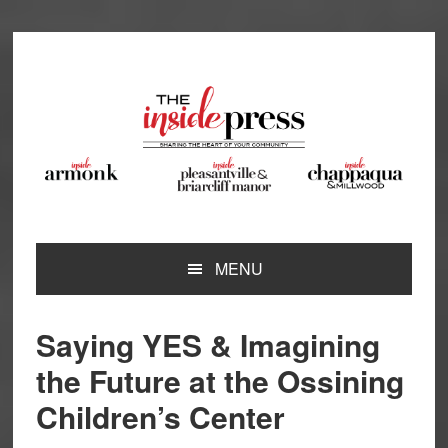
Skip
Skip
Skip
Skip
to
to
to
to
primary
main
primary
footer
navigation
content
sidebar
MENU
Saying YES & Imagining
the Future at the Ossining
Children’s Center