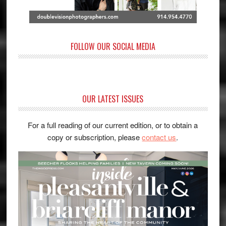
FOLLOW OUR SOCIAL MEDIA
OUR LATEST ISSUES
For a full reading of our current edition, or to obtain a
copy or subscription, please
contact us
.