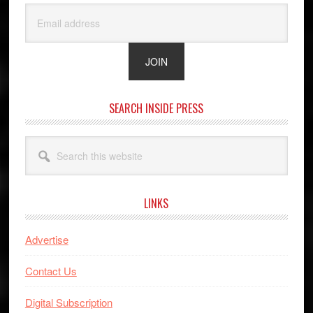
SEARCH INSIDE PRESS
Search
this
website
LINKS
Advertise
Contact Us
Digital Subscription