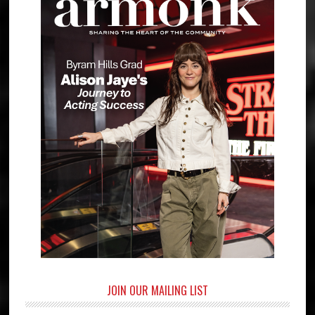
JOIN OUR MAILING LIST