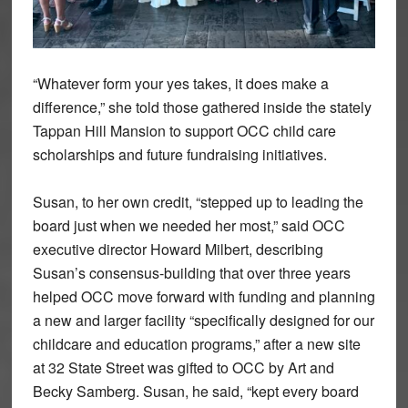
“Whatever form your yes takes, it does make a
difference,” she told those gathered inside the stately
Tappan Hill Mansion to support OCC child care
scholarships and future fundraising initiatives.
Susan, to her own credit, “stepped up to leading the
board just when we needed her most,” said OCC
executive director Howard Milbert, describing
Susan’s consensus-building that over three years
helped OCC move forward with funding and planning
a new and larger facility “specifically designed for our
childcare and education programs,” after a new site
at 32 State Street was gifted to OCC by Art and
Becky Samberg. Susan, he said, “kept every board