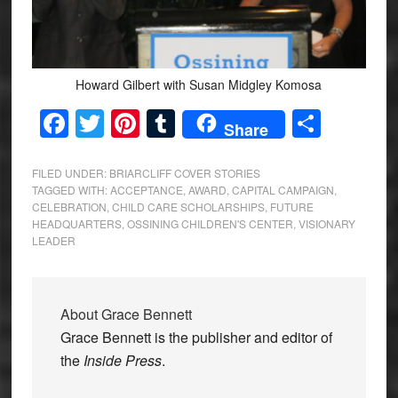
Howard Gilbert with Susan Midgley Komosa
Facebook
Twitter
Pinterest
Tumblr
Share
Share
FILED UNDER:
BRIARCLIFF COVER STORIES
TAGGED WITH:
ACCEPTANCE
,
AWARD
,
CAPITAL CAMPAIGN
,
CELEBRATION
,
CHILD CARE SCHOLARSHIPS
,
FUTURE
HEADQUARTERS
,
OSSINING CHILDREN'S CENTER
,
VISIONARY
LEADER
About
Grace Bennett
Grace Bennett is the publisher and editor of
the
Inside Press
.