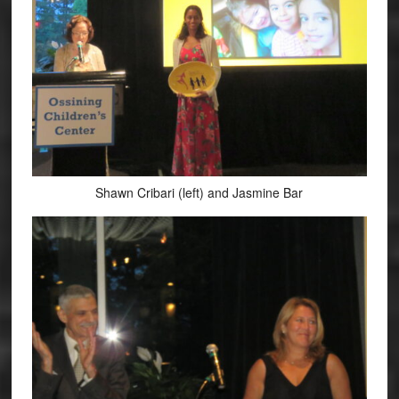
Shawn Cribari (left) and Jasmine Bar