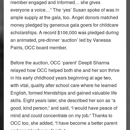
member engaged and informed… she gives
everyone a voice…” The ‘yes’ Susan spoke of was in
ample supply at the gala, too. Angel donors matched
money pledged by generous gala goers for childcare
scholarships. A record $106,000 was pledged during
an animated, pre-dinner ‘auction’ led by Vanessa
Pairis, OCC board member.
Before the auction, OCC ‘parent’ Deepti Sharma
relayed how OCC helped both she and her son thrive
in his early childhood years beginning at age two,
with vital, quality after school care where he learned
English, formed friendships and gained valuable life
skills. Eight years later, she described her son as “a
good, kind person,” and said, “I would have peace of
mind and could concentrate on my job.” Thanks to
OCC too, she added, “I have become a better parent