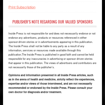
Print Subscription
PUBLISHER’S NOTE REGARDING OUR VALUED SPONSORS
Inside Press is not responsible for and does not necessarily endorse or not
endorse any advertisers, products or resources referenced in either
sponsor-driven stories or in advertisements appearing in this publication.
The Inside Press shall not be liable to any party as a result of any
information, services or resources made available through this
publication.The Inside Press is published in good faith and cannot be held
responsible for any inaccuracies in advertising or sponsor driven stories
that appear in this publication. The views of advertisers and contributors are
not necessarily those of the publisher’s.
Opinions and information presented in all Inside Press articles, such
as in the arena of health and medicine, strictly reflect the experiences,
expertise and/or views of those interviewed, and are not necessarily
recommended or endorsed by the Inside Press. Please consult your
own doctor for diagnosis and/or treatment.