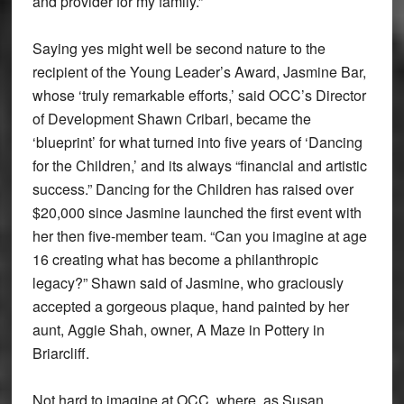
and provider for my family.”
Saying yes might well be second nature to the
recipient of the Young Leader’s Award, Jasmine Bar,
whose ‘truly remarkable efforts,’ said OCC’s Director
of Development Shawn Cribari, became the
‘blueprint’ for what turned into five years of ‘Dancing
for the Children,’ and its always “financial and artistic
success.” Dancing for the Children has raised over
$20,000 since Jasmine launched the first event with
her then five-member team. “Can you imagine at age
16 creating what has become a philanthropic
legacy?” Shawn said of Jasmine, who graciously
accepted a gorgeous plaque, hand painted by her
aunt, Aggie Shah, owner, A Maze in Pottery in
Briarcliff.
Not hard to imagine at OCC, where, as Susan