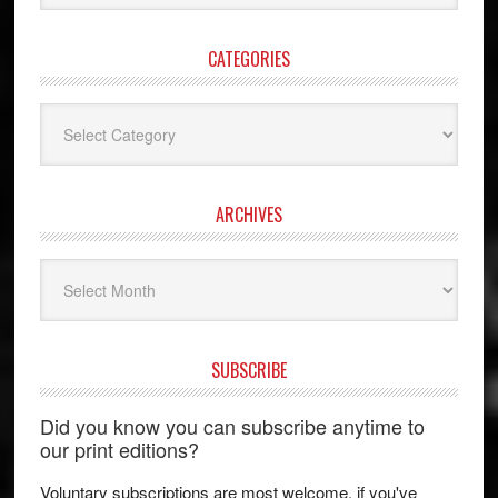
website
CATEGORIES
Categories
ARCHIVES
Archives
SUBSCRIBE
Did you know you can subscribe anytime to
our print editions?
Voluntary subscriptions are most welcome, if you've