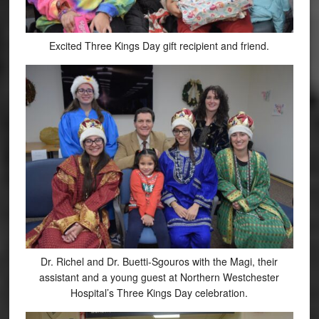
Excited Three Kings Day gift recipient and friend.
Dr. Richel and Dr. Buetti-Sgouros with the Magi, their
assistant and a young guest at Northern Westchester
Hospital’s Three Kings Day celebration.