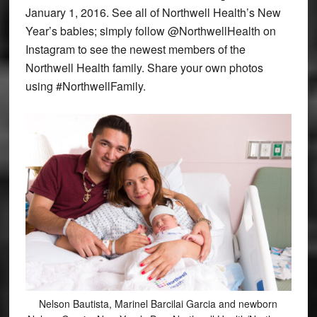
January 1, 2016. See all of Northwell Health’s New
Year’s babies; simply follow @NorthwellHealth on
Instagram to see the newest members of the
Northwell Health family. Share your own photos
using #NorthwellFamily.
Nelson Bautista, Marinel Barcilai Garcia and newborn