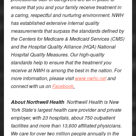
ensure that you and your family receive treatment in
a caring, respectful and nurturing environment. NWH
has established extensive internal quality
measurements that surpass the standards defined by
the Centers for Medicare & Medicaid Services (CMS)
and the Hospital Quality Alliance (HQA) National
Hospital Quality Measures. Our high-quality
standards help to ensure that the treatment you
receive at NWH is among the best in the nation. For
more information, please visit
www.nwhc.net
and
connect with us on
Facebook
.
About Northwell Health
Northwell Health is New
York State’s largest health care provider and private
employer, with 23 hospitals, about 750 outpatient
facilities and more than 13,600 affiliated physicians.
We care for over two million people annually in the