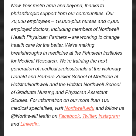
New York metro area and beyond, thanks to
philanthropic support from our communities. Our
70,000 employees – 16,000-plus nurses and 4,000
employed doctors, including members of Northwell
Health Physician Partners – are working to change
health care for the better. We’re making
breakthroughs in medicine at the Feinstein Institutes
for Medical Research. We’re training the next
generation of medical professionals at the visionary
Donald and Barbara Zucker School of Medicine at
Hofstra/Northwell and the Hofstra Northwell School
of Graduate Nursing and Physician Assistant
Studies. For information on our more than 100
medical specialties, visit
Northwell.edu
and follow us
@NorthwellHealth on
Facebook
,
Twitter
,
Instagram
and
LinkedIn
.