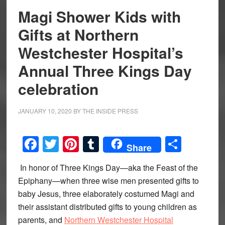
Magi Shower Kids with
Gifts at Northern
Westchester Hospital’s
Annual Three Kings Day
celebration
JANUARY 10, 2020
BY
THE INSIDE PRESS
Facebook
Twitter
Pinterest
Tumblr
Share
Share
In honor of Three Kings Day—aka the Feast of the
Epiphany—when three wise men presented gifts to
baby Jesus, three elaborately costumed Magi and
their assistant distributed gifts to young children as
parents, and
Northern Westchester Hospital