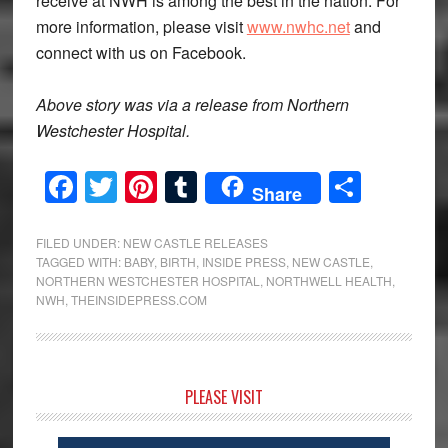
receive at NWH is among the best in the nation. For
more information, please visit
www.nwhc.net
and
connect with us on Facebook.
Above story was via a release from Northern
Westchester Hospital.
Facebook
Twitter
Pinterest
Tumblr
Share
Share
FILED UNDER:
NEW CASTLE RELEASES
TAGGED WITH:
BABY
,
BIRTH
,
INSIDE PRESS
,
NEW CASTLE
,
NORTHERN WESTCHESTER HOSPITAL
,
NORTHWELL HEALTH
,
NWH
,
THEINSIDEPRESS.COM
Primary
PLEASE VISIT
Sidebar