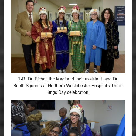
(L-R) Dr. Richel, the Magi and their assistant, and Dr.
Buetti-Sgouros at Northern Westchester Hospital’s Three
Kings Day celebration.