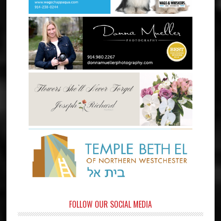
FOLLOW OUR SOCIAL MEDIA