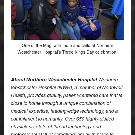
One of the Magi with mom and child at Northern
Westchester Hospital’s Three Kings Day celebration.
About Northern Westchester Hospital
Northern
Westchester Hospital (NWH), a member of Northwell
Health, provides quality, patient-centered care that is
close to home through a unique combination of
medical expertise, leading-edge technology, and a
commitment to humanity. Over 650 highly-skilled
physicians, state-of-the-art technology and
professional staff of caregivers are all in place to