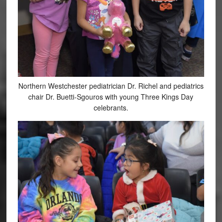
Northern Westchester pediatrician Dr. Richel and pediatrics
chair Dr. Buetti-Sgouros with young Three Kings Day
celebrants.