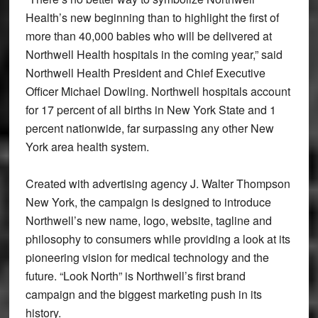
Health’s new beginning than to highlight the first of
more than 40,000 babies who will be delivered at
Northwell Health hospitals in the coming year,” said
Northwell Health President and Chief Executive
Officer Michael Dowling. Northwell hospitals account
for 17 percent of all births in New York State and 1
percent nationwide, far surpassing any other New
York area health system.
Created with advertising agency J. Walter Thompson
New York, the campaign is designed to introduce
Northwell’s new name, logo, website, tagline and
philosophy to consumers while providing a look at its
pioneering vision for medical technology and the
future. “Look North” is Northwell’s first brand
campaign and the biggest marketing push in its
history.