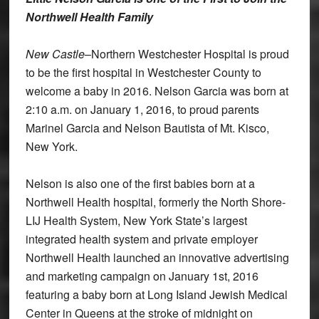
Northwell Health Family
New Castle
–Northern Westchester Hospital is proud
to be the first hospital in Westchester County to
welcome a baby in 2016. Nelson Garcia was born at
2:10 a.m. on January 1, 2016, to proud parents
Marinel Garcia and Nelson Bautista of Mt. Kisco,
New York.
Nelson is also one of the first babies born at a
Northwell Health hospital, formerly the North Shore-
LIJ Health System, New York State’s largest
integrated health system and private employer
Northwell Health launched an innovative advertising
and marketing campaign on January 1st, 2016
featuring a baby born at Long Island Jewish Medical
Center in Queens at the stroke of midnight on