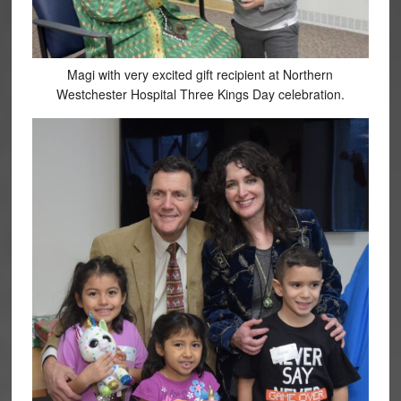
Magi with very excited gift recipient at Northern
Westchester Hospital Three Kings Day celebration.