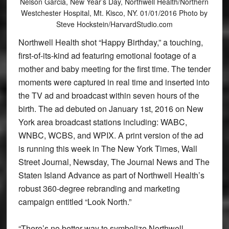
Nelson Garcia, New Year’s Day, Northwell Health/Northern
Westchester Hospital, Mt. Kisco, NY. 01/01/2016 Photo by
Steve Hockstein/HarvardStudio.com
Northwell Health shot “Happy Birthday,” a touching,
first-of-its-kind ad featuring emotional footage of a
mother and baby meeting for the first time. The tender
moments were captured in real time and inserted into
the TV ad and broadcast within seven hours of the
birth. The ad debuted on January 1st, 2016 on New
York area broadcast stations including: WABC,
WNBC, WCBS, and WPIX. A print version of the ad
is running this week in The New York Times, Wall
Street Journal, Newsday, The Journal News and The
Staten Island Advance as part of Northwell Health’s
robust 360-degree rebranding and marketing
campaign entitled “Look North.”
“There’s no better way to symbolize Northwell