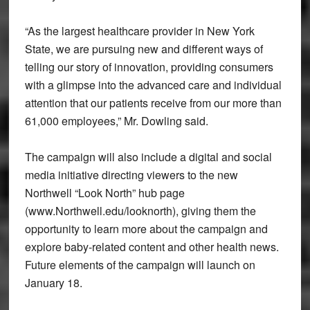
“As the largest healthcare provider in New York
State, we are pursuing new and different ways of
telling our story of innovation, providing consumers
with a glimpse into the advanced care and individual
attention that our patients receive from our more than
61,000 employees,” Mr. Dowling said.
The campaign will also include a digital and social
media initiative directing viewers to the new
Northwell “Look North” hub page
(www.Northwell.edu/looknorth), giving them the
opportunity to learn more about the campaign and
explore baby-related content and other health news.
Future elements of the campaign will launch on
January 18.