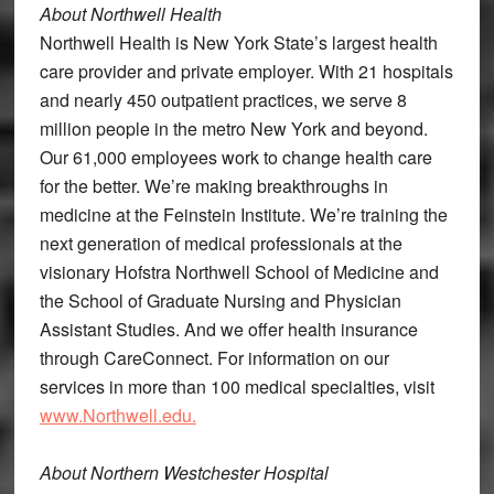
About Northwell Health
Northwell Health is New York State’s largest health
care provider and private employer. With 21 hospitals
and nearly 450 outpatient practices, we serve 8
million people in the metro New York and beyond.
Our 61,000 employees work to change health care
for the better. We’re making breakthroughs in
medicine at the Feinstein Institute. We’re training the
next generation of medical professionals at the
visionary Hofstra Northwell School of Medicine and
the School of Graduate Nursing and Physician
Assistant Studies. And we offer health insurance
through CareConnect. For information on our
services in more than 100 medical specialties, visit
www.Northwell.edu.
About Northern Westchester Hospital