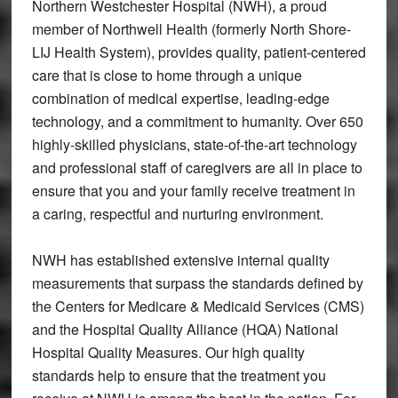
Northern Westchester Hospital (NWH), a proud
member of Northwell Health (formerly North Shore-
LIJ Health System), provides quality, patient-centered
care that is close to home through a unique
combination of medical expertise, leading-edge
technology, and a commitment to humanity. Over 650
highly-skilled physicians, state-of-the-art technology
and professional staff of caregivers are all in place to
ensure that you and your family receive treatment in
a caring, respectful and nurturing environment.
NWH has established extensive internal quality
measurements that surpass the standards defined by
the Centers for Medicare & Medicaid Services (CMS)
and the Hospital Quality Alliance (HQA) National
Hospital Quality Measures. Our high quality
standards help to ensure that the treatment you