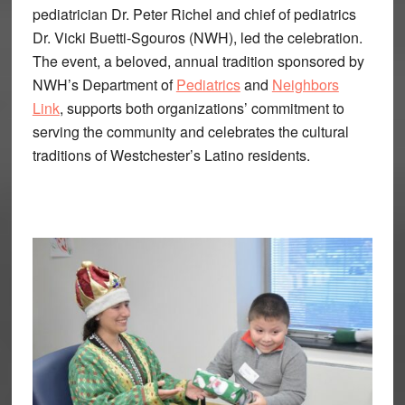
pediatrician Dr. Peter Richel and chief of pediatrics
Dr. Vicki Buetti-Sgouros (NWH), led the celebration.
The event, a beloved, annual tradition sponsored by
NWH’s Department of
Pediatrics
and
Neighbors
Link
, supports both organizations’ commitment to
serving the community and celebrates the cultural
traditions of Westchester’s Latino residents.