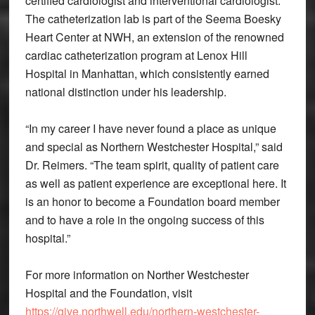
certified cardiologist and interventional cardiologist.
The catheterization lab is part of the Seema Boesky
Heart Center at NWH, an extension of the renowned
cardiac catheterization program at Lenox Hill
Hospital in Manhattan, which consistently earned
national distinction under his leadership.
“In my career I have never found a place as unique
and special as Northern Westchester Hospital,” said
Dr. Reimers. “The team spirit, quality of patient care
as well as patient experience are exceptional here. It
is an honor to become a Foundation board member
and to have a role in the ongoing success of this
hospital.”
For more information on Norther Westchester
Hospital and the Foundation, visit
https://give.northwell.edu/northern-westchester-