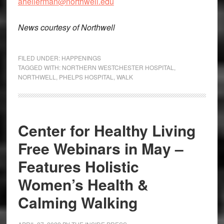
ahellerman@northwell.edu
News courtesy of Northwell
FILED UNDER:
HAPPENINGS
TAGGED WITH:
NORTHERN WESTCHESTER HOSPITAL
,
NORTHWELL
,
PHELPS HOSPITAL
,
WALK
Center for Healthy Living
Free Webinars in May –
Features Holistic
Women’s Health &
Calming Walking