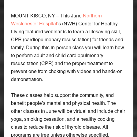
MOUNT KISCO, NY – This June
Northern
Westchester Hospital
’s
(NWH) Center for Healthy
Living featured webinar is to learn a lifesaving skill,
CPR (cardiopulmonary resuscitation) for friends and
family. During this in-person class you will learn how
to perform adult and child cardiopulmonary
resuscitation (CPR) and the proper treatment to
prevent one from choking with videos and hands-on
demonstration.
These classes help support the community, and
benefit people’s mental and physical health. The
other classes in June will be virtual and include chair
yoga, smoking cessation, and a healthy cooking
class to reduce the risk of thyroid disease. All
programs are free unless otherwise specified.