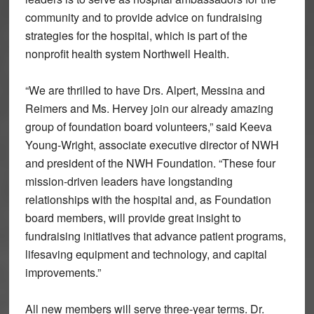
community and to provide advice on fundraising
strategies for the hospital, which is part of the
nonprofit health system Northwell Health.
“We are thrilled to have Drs. Alpert, Messina and
Reimers and Ms. Hervey join our already amazing
group of foundation board volunteers,” said Keeva
Young-Wright, associate executive director of NWH
and president of the NWH Foundation. “These four
mission-driven leaders have longstanding
relationships with the hospital and, as Foundation
board members, will provide great insight to
fundraising initiatives that advance patient programs,
lifesaving equipment and technology, and capital
improvements.”
All new members will serve three-year terms. Dr.