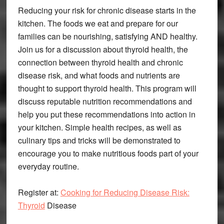
Reducing your risk for chronic disease starts in the
kitchen. The foods we eat and prepare for our
families can be nourishing, satisfying AND healthy.
Join us for a discussion about thyroid health, the
connection between thyroid health and chronic
disease risk, and what foods and nutrients are
thought to support thyroid health. This program will
discuss reputable nutrition recommendations and
help you put these recommendations into action in
your kitchen. Simple health recipes, as well as
culinary tips and tricks will be demonstrated to
encourage you to make nutritious foods part of your
everyday routine.
Register at:
Cooking for Reducing Disease Risk:
Thyroid
Disease