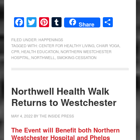
Facebook
Twitter
Pinterest
Tumblr
Share
Share
FILED UNDER:
HAPPENINGS
TAGGED WITH:
CENTER FOR HEALTHY LIVING
,
CHAIR YOGA
,
CPR
,
HEALTH EDUCATION
,
NORTHERN WESTCHESTER
HOSPITAL
,
NORTHWELL
,
SMOKING CESSATION
Northwell Health Walk
Returns to Westchester
MAY 4, 2022
BY
THE INSIDE PRESS
The Event will Benefit both Northern
Westchester Hospital and Phelps