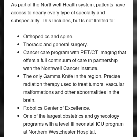
As part of the Northwell Health system, patients have
access to nearly every type of specialty and
subspeciality. This includes, but is not limited to:
Orthopedics and spine.
Thoracic and general surgery.
Cancer care program with PET/CT imaging that
offers a full continuum of care in partnership
with the Northwell Cancer Institute.
The only Gamma Knife in the region. Precise
radiation therapy used to treat tumors, vascular
malformations and other abnormalities in the
brain.
Robotics Center of Excellence.
One of the largest obstetrics and gynecology
programs with a level III neonatal ICU program
at Northern Westchester Hospital.