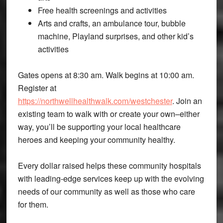
Free health screenings and activities
Arts and crafts, an ambulance tour, bubble
machine, Playland surprises, and other kid’s
activities
Gates opens at 8:30 am. Walk begins at 10:00 am.
Register at
https://northwellhealthwalk.com/westchester
. Join an
existing team to walk with or create your own–either
way, you’ll be supporting your local healthcare
heroes and keeping your community healthy.
Every dollar raised helps these community hospitals
with leading-edge services keep up with the evolving
needs of our community as well as those who care
for them.