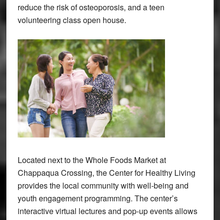
reduce the risk of osteoporosis, and a teen
volunteering class open house.
Located next to the Whole Foods Market at
Chappaqua Crossing, the Center for Healthy Living
provides the local community with well-being and
youth engagement programming. The center’s
interactive virtual lectures and pop-up events allows