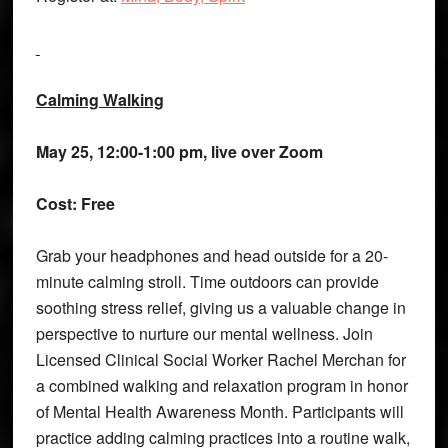
Calming Walking
May 25, 12:00-1:00 pm, live over Zoom
Cost: Free
Grab your headphones and head outside for a 20-
minute calming stroll. Time outdoors can provide
soothing stress relief, giving us a valuable change in
perspective to nurture our mental wellness. Join
Licensed Clinical Social Worker Rachel Merchan for
a combined walking and relaxation program in honor
of Mental Health Awareness Month. Participants will
practice adding calming practices into a routine walk,