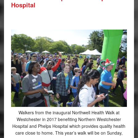
Hospital
Walkers from the inaugural Northwell Health Walk at
Westchester in 2017 benefiting Northern Westchester
Hospital and Phelps Hospital which provides quality health
care close to home. This year’s walk will be on Sunday,