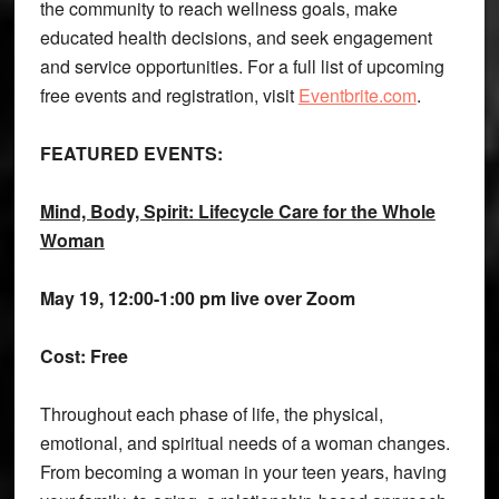
the community to reach wellness goals, make
educated health decisions, and seek engagement
and service opportunities. For a full list of upcoming
free events and registration, visit
Eventbrite.com
.
FEATURED EVENTS:
Mind, Body, Spirit: Lifecycle Care for the Whole
Woman
May 19,
12:00-1:00 pm live over Zoom
Cost: Free
Throughout each phase of life, the physical,
emotional, and spiritual needs of a woman changes.
From becoming a woman in your teen years, having