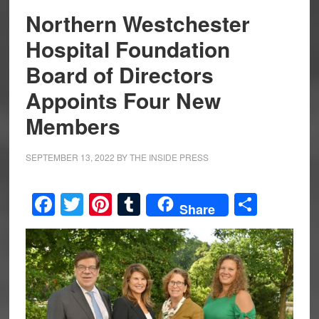
Northern Westchester
Hospital Foundation
Board of Directors
Appoints Four New
Members
SEPTEMBER 13, 2022
BY
THE INSIDE PRESS
Facebook
Twitter
Pinterest
Tumblr
Share
Share