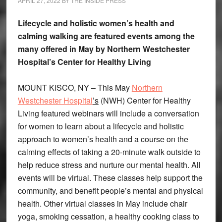
APRIL 27, 2022
BY
THE INSIDE PRESS
Lifecycle and holistic women’s health and
calming walking are featured events among the
many offered in May by Northern Westchester
Hospital’s Center for Healthy Living
MOUNT KISCO, NY – This May
Northern
Westchester Hospital
’s
(NWH) Center for Healthy
Living featured webinars will include a conversation
for women to learn about a lifecycle and holistic
approach to women’s health and a course on the
calming effects of taking a 20-minute walk outside to
help reduce stress and nurture our mental health. All
events will be virtual. These classes help support the
community, and benefit people’s mental and physical
health. Other virtual classes in May include chair
yoga, smoking cessation, a healthy cooking class to