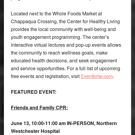
Located next to the Whole Foods Market at
Chappaqua Crossing, the Center for Healthy Living
provides the local community with well-being and
youth engagement programming. The center’s
interactive virtual lectures and pop-up events allows
the community to reach wellness goals, make
educated health decisions, and seek engagement
and service opportunities. For a full list of upcoming
free events and registration, visit
Eventbrite.com
.
FEATURED EVENT:
Friends and Family CPR:
June 13,
10:00-11:00 am IN-PERSON, Northern
Westchester Hospital