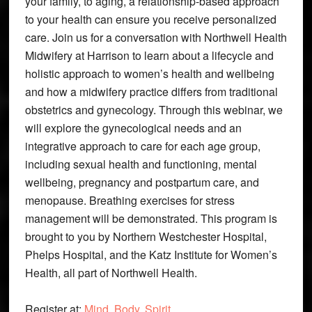
your family, to aging, a relationship-based approach
to your health can ensure you receive personalized
care. Join us for a conversation with Northwell Health
Midwifery at Harrison to learn about a lifecycle and
holistic approach to women’s health and wellbeing
and how a midwifery practice differs from traditional
obstetrics and gynecology. Through this webinar, we
will explore the gynecological needs and an
integrative approach to care for each age group,
including sexual health and functioning, mental
wellbeing, pregnancy and postpartum care, and
menopause. Breathing exercises for stress
management will be demonstrated. This program is
brought to you by Northern Westchester Hospital,
Phelps Hospital, and the Katz Institute for Women’s
Health, all part of Northwell Health.
Register at:
Mind, Body, Spirit