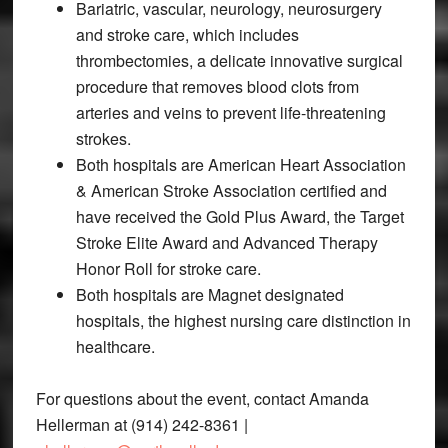
Bariatric, vascular, neurology, neurosurgery
and stroke care, which includes
thrombectomies, a delicate innovative surgical
procedure that removes blood clots from
arteries and veins to prevent life-threatening
strokes.
Both hospitals are American Heart Association
& American Stroke Association certified and
have received the Gold Plus Award, the Target
Stroke Elite Award and Advanced Therapy
Honor Roll for stroke care.
Both hospitals are Magnet designated
hospitals, the highest nursing care distinction in
healthcare.
For questions about the event, contact Amanda
Hellerman at (914) 242-8361 |