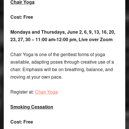
Chair Yoga
Cost: Free
Mondays and Thursdays, June 2, 6, 9, 13, 16, 20,
23, 27, 30 – 11:00 am-12:00 pm, Live over Zoom
Chair Yoga is one of the gentlest forms of yoga
available, adapting poses through creative use of a
chair. Emphasis will be on breathing, balance, and
moving at your own pace.
Register at:
Chair Yoga
Smoking Cessation
Cost: Free