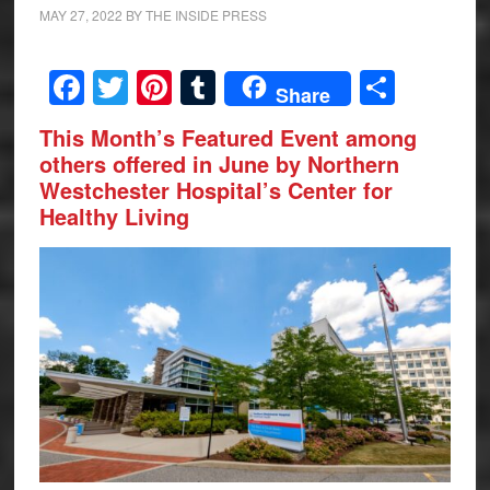
MAY 27, 2022
BY
THE INSIDE PRESS
Facebook
Twitter
Pinterest
Tumblr
Share
Share
This Month’s
Featured Event among
others offered in June by
Northern
Westchester Hospital’s Center for
Healthy Living