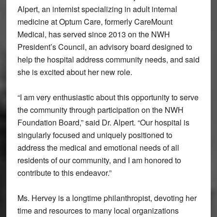
Alpert, an internist specializing in adult internal
medicine at Optum Care, formerly CareMount
Medical, has served since 2013 on the NWH
President’s Council, an advisory board designed to
help the hospital address community needs, and said
she is excited about her new role.
“I am very enthusiastic about this opportunity to serve
the community through participation on the NWH
Foundation Board,” said Dr. Alpert. “Our hospital is
singularly focused and uniquely positioned to
address the medical and emotional needs of all
residents of our community, and I am honored to
contribute to this endeavor.”
Ms. Hervey is a longtime philanthropist, devoting her
time and resources to many local organizations