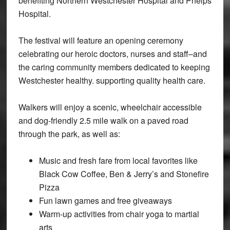
benefiting Northern Westchester Hospital and Phelps
Hospital.
The festival will feature an opening ceremony
celebrating our heroic doctors, nurses and staff–and
the caring community members dedicated to keeping
Westchester healthy. supporting quality health care.
Walkers will enjoy a scenic, wheelchair accessible
and dog-friendly 2.5 mile walk on a paved road
through the park, as well as:
Music and fresh fare from local favorites like
Black Cow Coffee, Ben & Jerry’s and Stonefire
Pizza
Fun lawn games and free giveaways
Warm-up activities from chair yoga to martial
arts