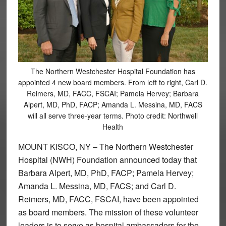
The Northern Westchester Hospital Foundation has
appointed 4 new board members. From left to right, Carl D.
Reimers, MD, FACC, FSCAI; Pamela Hervey; Barbara
Alpert, MD, PhD, FACP; Amanda L. Messina, MD, FACS
will all serve three-year terms. Photo credit: Northwell
Health
MOUNT KISCO, NY – The Northern Westchester
Hospital (NWH) Foundation announced today that
Barbara Alpert, MD, PhD, FACP; Pamela Hervey;
Amanda L. Messina, MD, FACS; and Carl D.
Reimers, MD, FACC, FSCAI, have been appointed
as board members. The mission of these volunteer
leaders is to serve as hospital ambassadors for the