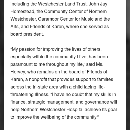
including the Westchester Land Trust, John Jay
Homestead, the Community Center of Northern
Westchester, Caramoor Center for Music and the
Arts, and Friends of Karen, where she served as
board president.
“My passion for improving the lives of others,
especially within the community I live, has been
paramount to me throughout my life,” said Ms.
Hervey, who remains on the board of Friends of
Karen, a nonprofit that provides support to families
across the tri-state area with a child facing life-
threatening illness. “I have no doubt that my skills in
finance, strategic management, and governance will
help Northern Westchester Hospital achieve its goal
to improve the wellbeing of the community.”