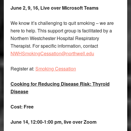
June 2, 9, 16, Live over Microsoft Teams
We know it’s challenging to quit smoking – we are
here to help. This support group is facilitated by a
Northern Westchester Hospital Respiratory
Therapist. For specific information, contact
NWHSmokingCessation@northwell.edu
Register at:
Smoking Cessation
Cooking for Reducing Disease Risk: Thyroid
Disease
Cost: Free
June 14, 12:00-1:00 pm, live over Zoom