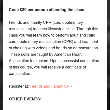
Cost: $30 per person attending the class
Friends and Family CPR (cardiopulmonary
resuscitation) teaches lifesaving skills. Through this
class you will learn how to perform adult and child
cardiopulmonary resuscitation (CPR) and treatment
of choking with videos and hands on demonstration.
These skills are taught by American Heart
Association instructors. Upon successful completion
of this course, you will receive a certificate of
participation.
Register at:
Friends and Family CPR
OTHER EVENTS: