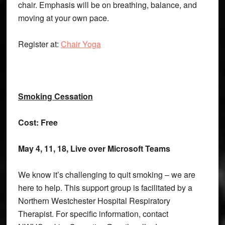
chair. Emphasis will be on breathing, balance, and
moving at your own pace.
Register at:
Chair Yoga
Smoking Cessation
Cost: Free
May 4, 11, 18, Live over Microsoft Teams
We know it’s challenging to quit smoking – we are
here to help. This support group is facilitated by a
Northern Westchester Hospital Respiratory
Therapist. For specific information, contact