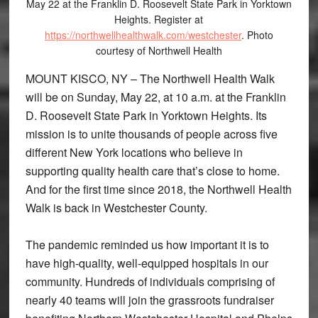
May 22 at the Franklin D. Roosevelt State Park in Yorktown
Heights. Register at
https://northwellhealthwalk.com/westchester
. Photo
courtesy of Northwell Health
MOUNT KISCO, NY – The Northwell Health Walk
will be on Sunday, May 22, at 10 a.m. at the Franklin
D. Roosevelt State Park in Yorktown Heights. Its
mission is to unite thousands of people across five
different New York locations who believe in
supporting quality health care that’s close to home.
And for the first time since 2018, the Northwell Health
Walk is back in Westchester County.
The pandemic reminded us how important it is to
have high-quality, well-equipped hospitals in our
community. Hundreds of individuals comprising of
nearly 40 teams will join the grassroots fundraiser