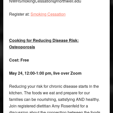
NWHSmokingCessation@northwell.edu
Register at:
Smoking Cessation
Cooking for Reducing Disease Risk:
Osteoporosis
Cost: Free
May 24, 12:00-1:00 pm, live over Zoom
Reducing your risk for chronic disease starts in the
kitchen. The foods we eat and prepare for our
families can be nourishing, satisfying AND healthy.
Join registered dietitian Amy Rosenfeld for a
discussion about the connection between the foods