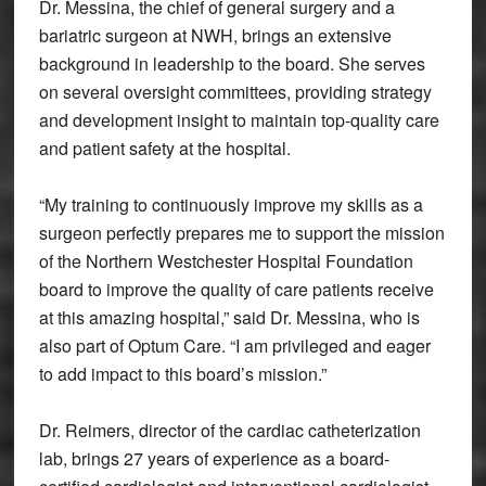
Dr. Messina, the chief of general surgery and a
bariatric surgeon at NWH, brings an extensive
background in leadership to the board. She serves
on several oversight committees, providing strategy
and development insight to maintain top-quality care
and patient safety at the hospital.
“My training to continuously improve my skills as a
surgeon perfectly prepares me to support the mission
of the Northern Westchester Hospital Foundation
board to improve the quality of care patients receive
at this amazing hospital,” said Dr. Messina, who is
also part of Optum Care. “I am privileged and eager
to add impact to this board’s mission.”
Dr. Reimers, director of the cardiac catheterization
lab, brings 27 years of experience as a board-