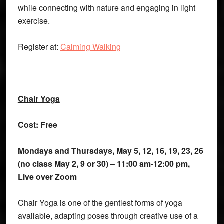
while connecting with nature and engaging in light
exercise.
Register at:
Calming Walking
Chair Yoga
Cost: Free
Mondays and Thursdays, May 5, 12, 16, 19, 23, 26
(no class May 2, 9 or 30) – 11:00 am-12:00 pm,
Live over Zoom
Chair Yoga is one of the gentlest forms of yoga
available, adapting poses through creative use of a