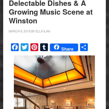
Delectable Dishes & A
Growing Music Scene at
Winston
MARCH 8, 2019
BY
ELLA ILAN
Facebook
Twitter
Pinterest
Tumblr
Share
Share