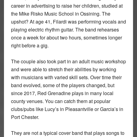
career in advertising to raise her children, studied at
the Mike Risko Music School in Ossining. The
upshot? At age 41, Filardi was performing vocals and
playing electric rhythm guitar. The band rehearses
once a week for about two hours, sometimes longer
right before a gig.
The couple also took part in an adult music workshop
and were able to stretch their abilities by working
with musicians with varied skill sets. Over time their
band evolved, some of the players changed, but
since 2017, Red Grenadine plays in many local
county venues. You can catch them at popular
clubs/pubs like Lucy’s in Pleasantville or Garcia’s in
Port Chester.
They are not a typical cover band that plays songs to