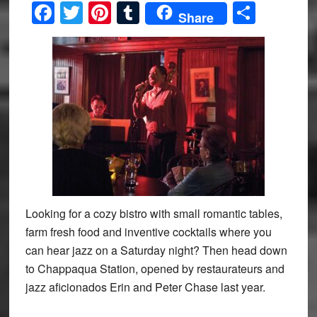
Facebook
Twitter
Pinterest
Tumblr
Share
Share
Looking for a cozy bistro with small romantic tables,
farm fresh food and inventive cocktails where you
can hear jazz on a Saturday night? Then head down
to Chappaqua Station, opened by restaurateurs and
jazz aficionados Erin and Peter Chase last year.