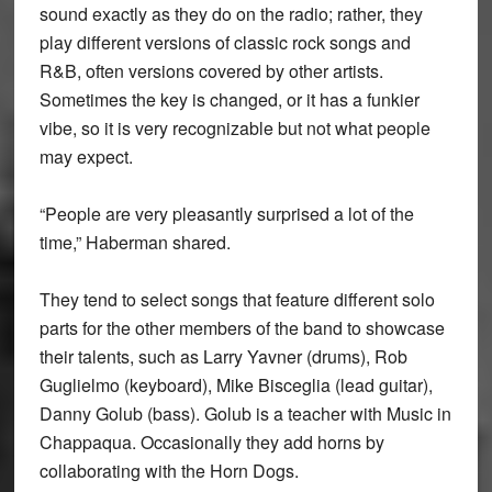
sound exactly as they do on the radio; rather, they
play different versions of classic rock songs and
R&B, often versions covered by other artists.
Sometimes the key is changed, or it has a funkier
vibe, so it is very recognizable but not what people
may expect.
“People are very pleasantly surprised a lot of the
time,” Haberman shared.
They tend to select songs that feature different solo
parts for the other members of the band to showcase
their talents, such as Larry Yavner (drums), Rob
Guglielmo (keyboard), Mike Bisceglia (lead guitar),
Danny Golub (bass). Golub is a teacher with Music in
Chappaqua. Occasionally they add horns by
collaborating with the Horn Dogs.