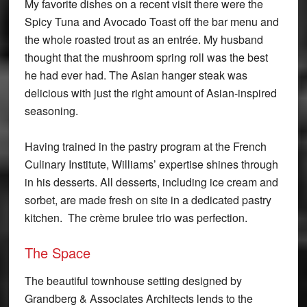
My favorite dishes on a recent visit there were the
Spicy Tuna and Avocado Toast off the bar menu and
the whole roasted trout as an entrée. My husband
thought that the mushroom spring roll was the best
he had ever had. The Asian hanger steak was
delicious with just the right amount of Asian-inspired
seasoning.
Having trained in the pastry program at the French
Culinary Institute, Williams’ expertise shines through
in his desserts. All desserts, including ice cream and
sorbet, are made fresh on site in a dedicated pastry
kitchen. The crème brulee trio was perfection.
The Space
The beautiful townhouse setting designed by
Grandberg & Associates Architects lends to the