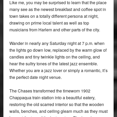
Like me, you may be surprised to learn that the place
many see as the newest breakfast and coffee spot in
town takes on a totally different persona at night,
drawing on prime local talent as well as top
musicians from Harlem and other parts of the city.
Wander in nearly any Saturday night at 7 p.m. when
the lights go down low, replaced by the warm glow of
candles and tiny twinkle lights on the ceiling, and
hear the sultry tones of the latest jazz ensemble.
Whether you are a jazz lover or simply a romantic, it’s
the perfect date night venue.
The Chases transformed the timeworn 1902
Chappaqua train station into a beautiful eatery,
restoring the old scarred interior so that the wooden
walls, benches, and ceiling gleam much as they must