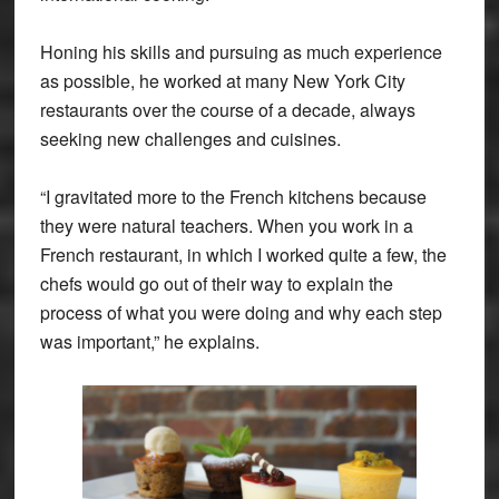
Honing his skills and pursuing as much experience
as possible, he worked at many New York City
restaurants over the course of a decade, always
seeking new challenges and cuisines.
“I gravitated more to the French kitchens because
they were natural teachers. When you work in a
French restaurant, in which I worked quite a few, the
chefs would go out of their way to explain the
process of what you were doing and why each step
was important,” he explains.