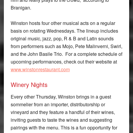
Branigan.
Winston hosts four other musical acts on a regular
basis on rotating Wednesdays. The lineup includes
original music, jazz, pop, R & B and Latin sounds
from performers such as Mojo, Pete Malinverni, Swirl,
and the John Basile Trio. For a complete schedule of
upcoming performances, check out their website at
www.winstonrestaurant.com
Winery Nights
Every other Thursday, Winston brings in a guest
sommelier from an importer, distributorship or
vineyard and they feature a handful of their wines,
inviting guests to taste the wines and suggesting
pairings with the menu. This is a fun opportunity for