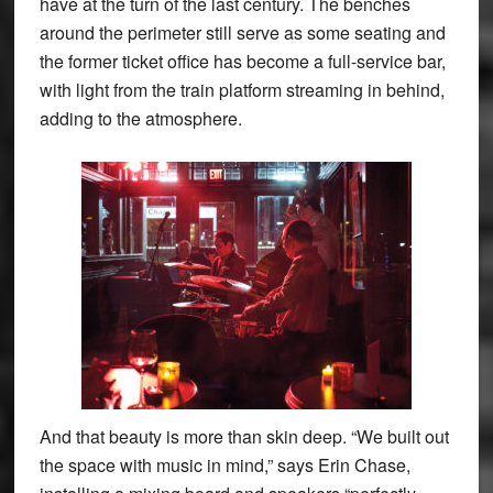
have at the turn of the last century. The benches
around the perimeter still serve as some seating and
the former ticket office has become a full-service bar,
with light from the train platform streaming in behind,
adding to the atmosphere.
And that beauty is more than skin deep. “We built out
the space with music in mind,” says Erin Chase,