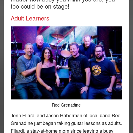
too could be on stage!
Adult Learners
Red Grenadine
Jenn Filardi and Jason Haberman of local band Red
Grenadine just began taking guitar lessons as adults.
Filardi, a stay-at-home mom since leaving a busy