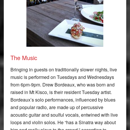
The Music
Bringing in guests on traditionally slower nights, live
music is performed on Tuesdays and Wednesdays
from 6pm-9pm. Drew Bordeaux, who was born and
raised in Mt Kisco, is their resident Tuesday artist.
Bordeaux’s solo performances, influenced by blues
and popular radio, are made up of percussive
acoustic guitar and soulful vocals, entwined with live
loops and violin solos. He “has a Sinatra way about
him and really plays to the crowd,” according to