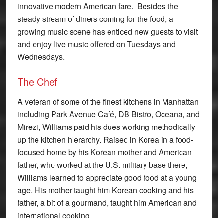
innovative modern American fare. Besides the
steady stream of diners coming for the food, a
growing music scene has enticed new guests to visit
and enjoy live music offered on Tuesdays and
Wednesdays.
The Chef
A veteran of some of the finest kitchens in Manhattan
including Park Avenue Café, DB Bistro, Oceana, and
Mirezi, Williams paid his dues working methodically
up the kitchen hierarchy. Raised in Korea in a food-
focused home by his Korean mother and American
father, who worked at the U.S. military base there,
Williams learned to appreciate good food at a young
age. His mother taught him Korean cooking and his
father, a bit of a gourmand, taught him American and
international cooking.