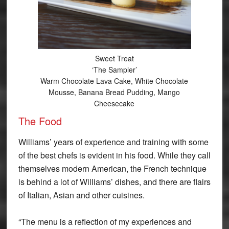
Sweet Treat
‘The Sampler’
Warm Chocolate Lava Cake, White Chocolate
Mousse, Banana Bread Pudding, Mango
Cheesecake
The Food
Williams’ years of experience and training with some
of the best chefs is evident in his food. While they call
themselves modern American, the French technique
is behind a lot of Williams’ dishes, and there are flairs
of Italian, Asian and other cuisines.
“The menu is a reflection of my experiences and