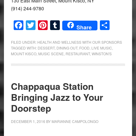
130 East Main Street, Mount Kisco, NY
(914) 244-9780
Facebook
Twitter
Pinterest
Tumblr
Share
Share
FILED UNDER:
HEALTH AND WELLNESS WITH OUR SPONSORS
TAGGED WITH:
DESSERT
,
DINING OUT
,
FOOD
,
LIVE MUSIC
,
MOUNT KISCO
,
MUSIC SCENE
,
RESTAURANT
,
WINSTON'S
Chappaqua Station
Bringing Jazz to Your
Doorstep
DECEMBER 1, 2016
BY
MARIANNE CAMPOLONGO