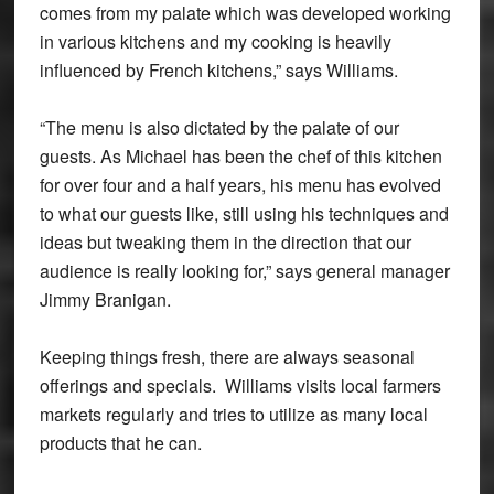
comes from my palate which was developed working
in various kitchens and my cooking is heavily
influenced by French kitchens,” says Williams.
“The menu is also dictated by the palate of our
guests. As Michael has been the chef of this kitchen
for over four and a half years, his menu has evolved
to what our guests like, still using his techniques and
ideas but tweaking them in the direction that our
audience is really looking for,” says general manager
Jimmy Branigan.
Keeping things fresh, there are always seasonal
offerings and specials. Williams visits local farmers
markets regularly and tries to utilize as many local
products that he can.