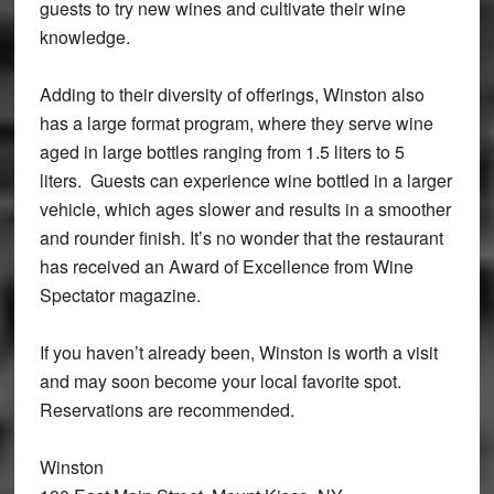
guests to try new wines and cultivate their wine
knowledge.
Adding to their diversity of offerings, Winston also
has a large format program, where they serve wine
aged in large bottles ranging from 1.5 liters to 5
liters. Guests can experience wine bottled in a larger
vehicle, which ages slower and results in a smoother
and rounder finish. It’s no wonder that the restaurant
has received an Award of Excellence from Wine
Spectator magazine.
If you haven’t already been, Winston is worth a visit
and may soon become your local favorite spot.
Reservations are recommended.
Winston