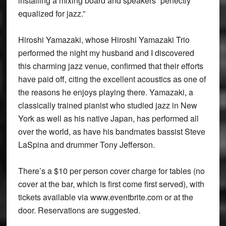
installing a mixing board and speakers “perfectly
equalized for jazz.”
Hiroshi Yamazaki, whose Hiroshi Yamazaki Trio
performed the night my husband and I discovered
this charming jazz venue, confirmed that their efforts
have paid off, citing the excellent acoustics as one of
the reasons he enjoys playing there. Yamazaki, a
classically trained pianist who studied jazz in New
York as well as his native Japan, has performed all
over the world, as have his bandmates bassist Steve
LaSpina and drummer Tony Jefferson.
There’s a $10 per person cover charge for tables (no
cover at the bar, which is first come first served), with
tickets available via www.eventbrite.com or at the
door. Reservations are suggested.