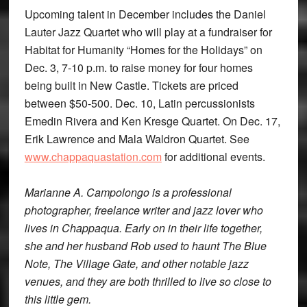
Upcoming talent in December includes the Daniel
Lauter Jazz Quartet who will play at a fundraiser for
Habitat for Humanity “Homes for the Holidays” on
Dec. 3, 7-10 p.m. to raise money for four homes
being built in New Castle. Tickets are priced
between $50-500. Dec. 10, Latin percussionists
Emedin Rivera and Ken Kresge Quartet. On Dec. 17,
Erik Lawrence and Mala Waldron Quartet. See
www.chappaquastation.com
for additional events.
Marianne A. Campolongo is a professional
photographer, freelance writer and jazz lover who
lives in Chappaqua. Early on in their life together,
she and her husband Rob used to haunt The Blue
Note, The Village Gate, and other notable jazz
venues, and they are both thrilled to live so close to
this little gem.