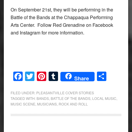
On September 21st, they will be performing in the
Battle of the Bands at the Chappaqua Performing
Arts Center. Follow Red Grenadine on Facebook
and Instagram for more information.
Facebook
Twitter
Pinterest
Tumblr
Share
Share
FILED UNDER:
PLEASANTVILLE COVER STORIES
TAGGED WITH:
BANDS
,
BATTLE OF THE BANDS
,
LOCAL MUSIC
,
MUSIC SCENE
,
MUSICIANS
,
ROCK AND ROLL