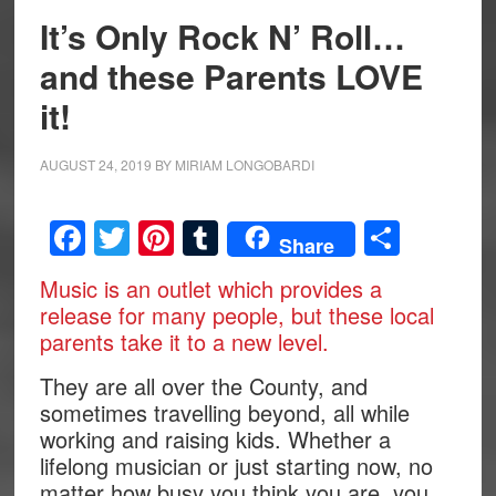
It’s Only Rock N’ Roll…
and these Parents LOVE
it!
AUGUST 24, 2019
BY
MIRIAM LONGOBARDI
Facebook
Twitter
Pinterest
Tumblr
Share
Share
Music is an outlet which provides a
release for many people, but these local
parents take it to a new level.
They are all over the County, and
sometimes travelling beyond, all while
working and raising kids. Whether a
lifelong musician or just starting now, no
matter how busy you think you are, you