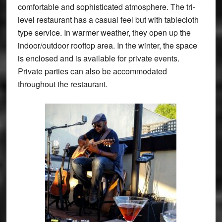
comfortable and sophisticated atmosphere. The tri-
level restaurant has a casual feel but with tablecloth
type service. In warmer weather, they open up the
indoor/outdoor rooftop area. In the winter, the space
is enclosed and is available for private events.
Private parties can also be accommodated
throughout the restaurant.