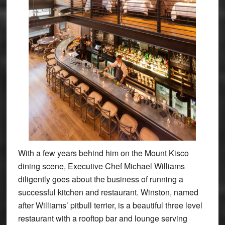
With a few years behind him on the Mount Kisco
dining scene, Executive Chef Michael Williams
diligently goes about the business of running a
successful kitchen and restaurant. Winston, named
after Williams’ pitbull terrier, is a beautiful three level
restaurant with a rooftop bar and lounge serving