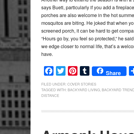
says Bueti, particularly if you add a firepla
porches are also welcome in the hot summ
mosquitos are biting. He joked that when yo
screened porch, it can be hard to get compa
“Hours go by, you feel so protected,” he sai
we edge closer to normal life, that’s a wel
have.
Facebook
Twitter
Pinterest
Tumblr
Share
FILED UNDER:
COVER STORIES
TAGGED WITH:
BACKYARD LIVING
,
BACKYARD TREN
DISTANCE