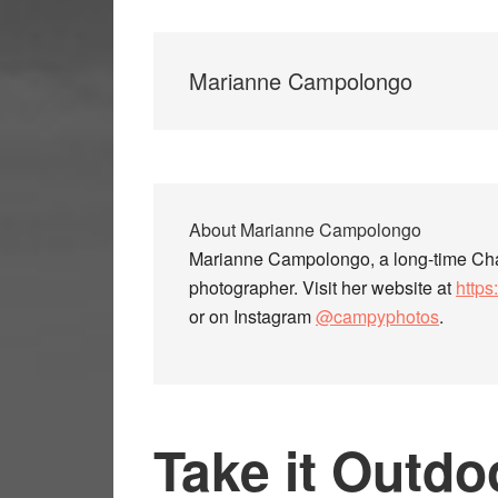
Marianne Campolongo
About
Marianne Campolongo
Marianne Campolongo, a long-time Chap
photographer. Visit her website at
http
or on Instagram
@campyphotos
.
Take it Outdo