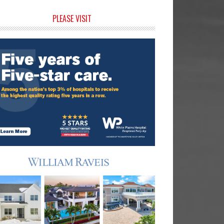
rimary
PLEASE VISIT
idebar