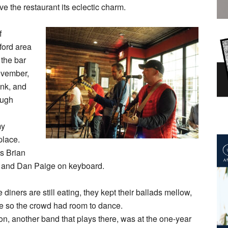
ve the restaurant its eclectic charm.
f
ford area
 the bar
November,
unk, and
ough
my
place.
ts Brian
s, and Dan Paige on keyboard.
diners are still eating, they kept their ballads mellow,
de so the crowd had room to dance.
n, another band that plays there, was at the one-year