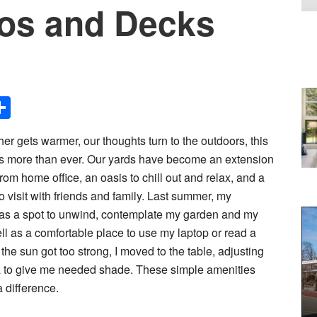
ios and Decks
Share
her gets warmer, our thoughts turn to the outdoors, this
s more than ever. Our yards have become an extension
from home office, an oasis to chill out and relax, and a
o visit with friends and family. Last summer, my
 a spot to unwind, contemplate my garden and my
ell as a comfortable place to use my laptop or read a
he sun got too strong, I moved to the table, adjusting
a to give me needed shade. These simple amenities
 difference.