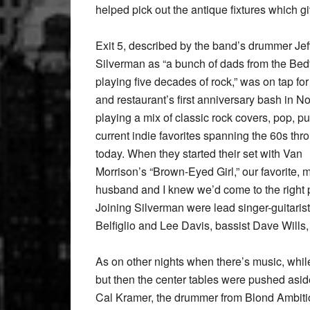
helped pick out the antique fixtures which gi
Exit 5, described by the band’s drummer Jef
Silverman as “a bunch of dads from the Bed
playing five decades of rock,” was on tap for
and restaurant’s first anniversary bash in 
playing a mix of classic rock covers, pop, p
current indie favorites spanning the 60s thr
today. When they started their set with Van
Morrison’s “Brown-Eyed Girl,” our favorite, 
husband and I knew we’d come to the right 
Joining Silverman were lead singer-guitaris
Belfiglio and Lee Davis, bassist Dave Will
As on other nights when there’s music, while 
but then the center tables were pushed asi
Cal Kramer, the drummer from Blond Ambitio