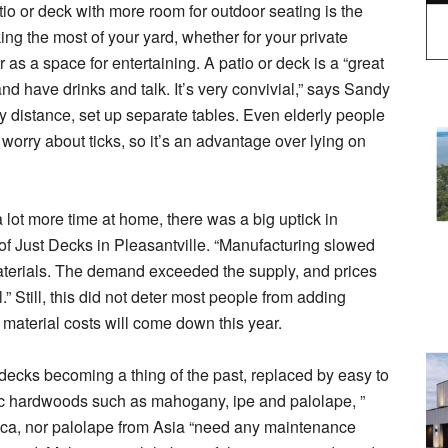
io or deck with more room for outdoor seating is the
king the most of your yard, whether for your private
 as a space for entertaining. A patio or deck is a “great
 and have drinks and talk. It’s very convivial,” says Sandy
ly distance, set up separate tables. Even elderly people
 worry about ticks, so it’s an advantage over lying on
lot more time at home, there was a big uptick in
f Just Decks in Pleasantville. “Manufacturing slowed
materials. The demand exceeded the supply, and prices
” Still, this did not deter most people from adding
material costs will come down this year.
decks becoming a thing of the past, replaced by easy to
ic hardwoods such as mahogany, ipe and palolape, ”
ica, nor palolape from Asia “need any maintenance