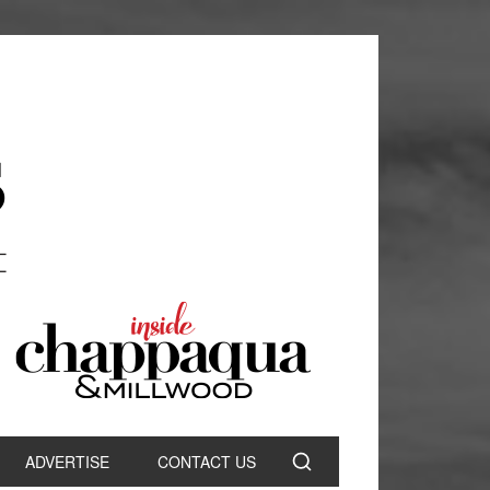
ADVERTISE
CONTACT US