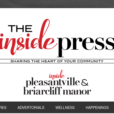
RES
ADVERTORIALS
WELLNESS
HAPPENINGS