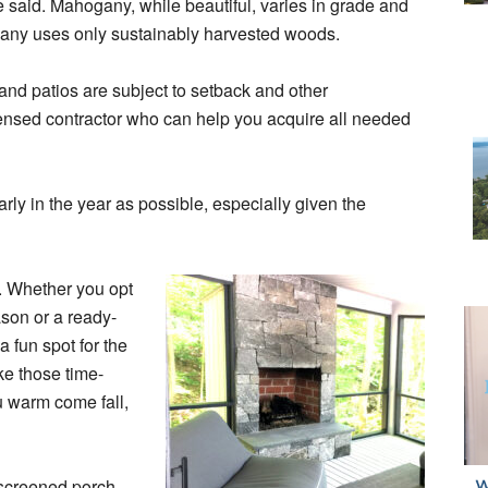
he said. Mahogany, while beautiful, varies in grade and
pany uses only sustainably harvested woods.
and patios are subject to setback and other
censed contractor who can help you acquire all needed
ly in the year as possible, especially given the
y. Whether you opt
ason or a ready-
 fun spot for the
ke those time-
u warm come fall,
 screened porch,