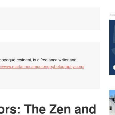
P
S
paqua resident, is a freelance writer and
s://www.mariannecampolongophotography.com/
ors: The Zen and