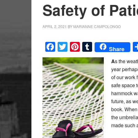
Safety of Pat
APRIL 2, 2021
BY
MARIANNE CAMPOLONGO
Facebook
Twitter
Pinterest
Tumblr
Share
A
s the weat
year perhap
of our work 
safe space t
hammock was
future, as w
book. When t
the umbrell
made such a