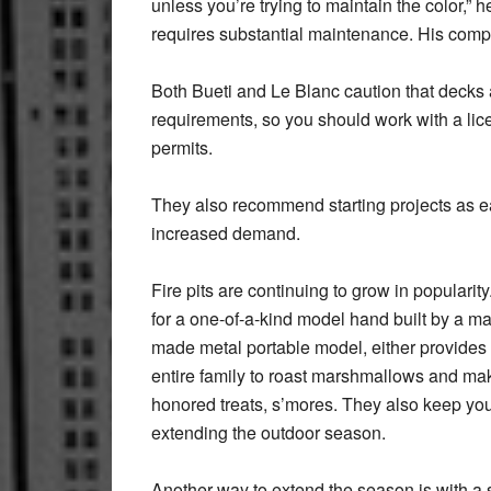
unless you’re trying to maintain the color,” 
requires substantial maintenance. His com
Both Bueti and Le Blanc caution that decks 
requirements, so you should work with a li
permits.
They also recommend starting projects as ear
increased demand.
Fire pits are continuing to grow in popularit
for a one-of-a-kind model hand built by a m
made metal portable model, either provides a
entire family to roast marshmallows and ma
honored treats, s’mores. They also keep yo
extending the outdoor season.
Another way to extend the season is with a