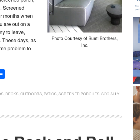
ce. Screened
er months when
u are out on a
ny to leave,
Photo Courtesy of Bueti Brothers,
d. These days, as
Inc.
come problem to
Share
DS
,
DECKS
,
OUTDOORS
,
PATIOS
,
SCREENED PORCHES
,
SOCIALLY