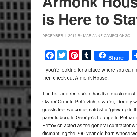
Armonk Hous
is Here to St
DECEMBER 1, 2016
BY
MARIANNE CAMPOLONGO
Facebook
Twitter
Pinterest
Tumblr
Share
If you’re looking for a place where you can n
then check out Armonk House.
The bar and restaurant has live music most
Owner Connie Petrovich, a warm, friendly w
guests feel welcome, said she “grew up in t
parents bought George’s Lounge in Pelham. 
Petrovich acted as the general contractor 
dismantling the 200-year-old barn whose wo