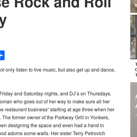
e Rock and Roll
ay
Share
ot only listen to live music, but also get up and dance,
 Friday and Saturday nights, and DJ’s on Thursdays.
oman who goes out of her way to make sure all her
he restaurant business” starting at age three when her
The former owner of the Parkway Grill in Yonkers,
when designing the space and even had a hand in
od adorns some walls. Her sister Terry Petrovich