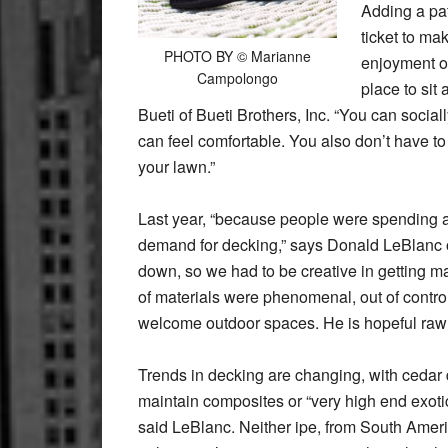
Adding a pat
ticket to ma
PHOTO BY © Marianne
enjoyment or
Campolongo
place to sit
Bueti of Bueti Brothers, Inc. “You can social
can feel comfortable. You also don’t have to
your lawn.”
Last year, “because people were spending a 
demand for decking,” says Donald LeBlanc o
down, so we had to be creative in getting 
of materials were phenomenal, out of control.
welcome outdoor spaces. He is hopeful raw 
Trends in decking are changing, with cedar 
maintain composites or “very high end exot
said LeBlanc. Neither ipe, from South Amer