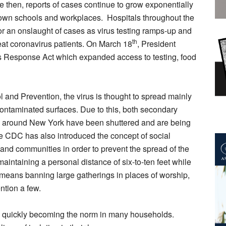
e then, reports of cases continue to grow exponentially
 down schools and workplaces. Hospitals throughout the
or an onslaught of cases as virus testing ramps-up and
th
treat coronavirus patients. On March 18
, President
s Response Act which expanded access to testing, food
 and Prevention, the virus is thought to spread mainly
contaminated surfaces. Due to this, both secondary
all around New York have been shuttered and are being
e CDC has also introduced the concept of social
 and communities in order to prevent the spread of the
maintaining a personal distance of six-to-ten feet while
t means banning large gatherings in places of worship,
ntion a few.
is quickly becoming the norm in many households.