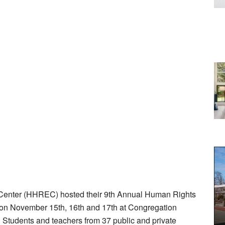
Center (HHREC) hosted their 9th Annual Human Rights
s on November 15th, 16th and 17th at Congregation
Students and teachers from 37 public and private