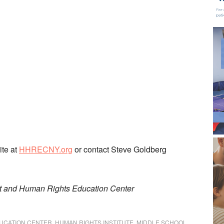
ite at
HHRECNY.org
or contact Steve Goldberg
t and Human Rights Education Center
UCATION CENTER
,
HUMAN RIGHTS INSTITUTE
,
MIDDLE SCHOOL
,