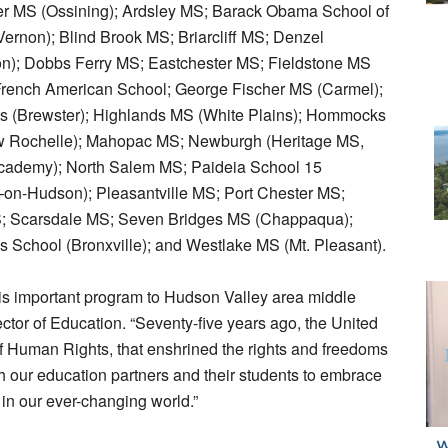
er MS (Ossining); Ardsley MS; Barack Obama School of
ernon); Blind Brook MS; Briarcliff MS; Denzel
on); Dobbs Ferry MS; Eastchester MS; Fieldstone MS
French American School; George Fischer MS (Carmel);
ls (Brewster); Highlands MS (White Plains); Hommocks
 Rochelle); Mahopac MS; Newburgh (Heritage MS,
ademy); North Salem MS; Paideia School 15
–on-Hudson); Pleasantville MS; Port Chester MS;
; Scarsdale MS; Seven Bridges MS (Chappaqua);
 School (Bronxville); and Westlake MS (Mt. Pleasant).
his important program to Hudson Valley area middle
tor of Education. “Seventy-five years ago, the United
f Human Rights, that enshrined the rights and freedoms
th our education partners and their students to embrace
 in our ever-changing world.”