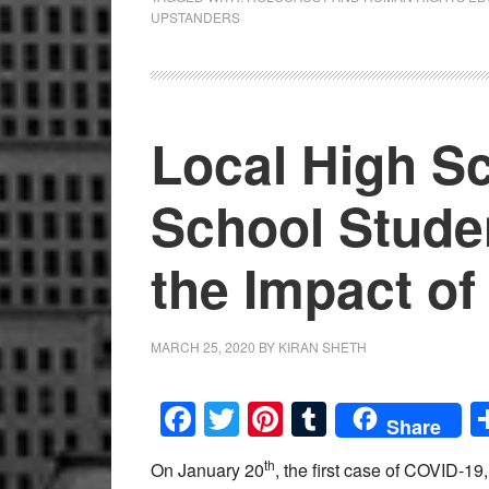
UPSTANDERS
Local High S
School Stude
the Impact o
MARCH 25, 2020
BY
KIRAN SHETH
Facebook
Twitter
Pinterest
Tumblr
Share
th
On January 20
, the first case of COVID-19