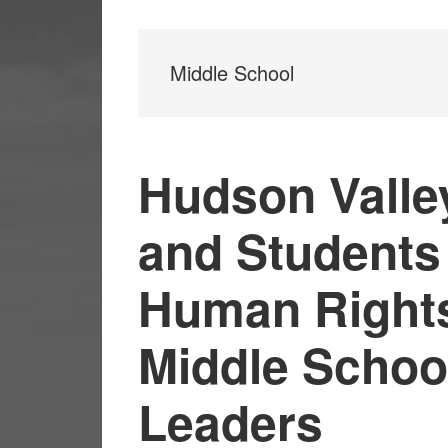
Middle School
Hudson Valle
and Students
Human Rights 
Middle Schoo
Leaders