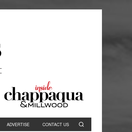
ADVERTISE
CONTACT US