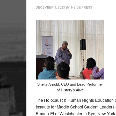
DECEMBER 9, 2023
BY
INSIDE PRESS
Sheila Arnold, CEO and Lead Performer
of History’s Alive
The Holocaust & Human Rights Education 
Institute for Middle School Student Leader
Emanu-El of Westchester in Rye, New York. 