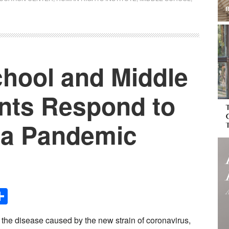
chool and Middle
nts Respond to
f a Pandemic
Share
, the disease caused by the new strain of coronavirus,