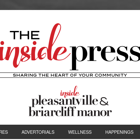
RES
ADVERTORIALS
WELLNESS
HAPPENINGS