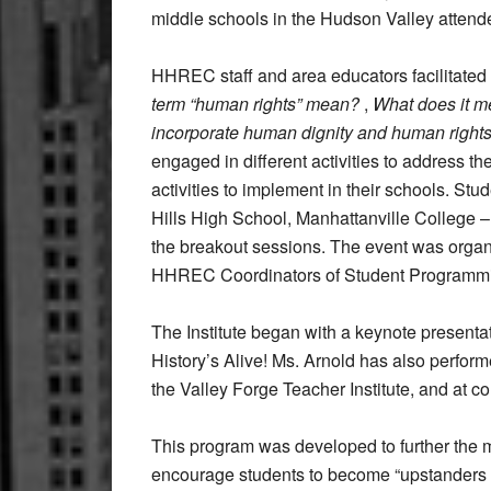
middle schools in the Hudson Valley attend
HHREC staff and area educators facilitated
term “human rights” mean?
,
What does it m
incorporate human dignity and human rights
engaged in different activities to address th
activities to implement in their schools. S
Hills High School, Manhattanville College – 
the breakout sessions. The event was orga
HHREC Coordinators of Student Programm
The Institute began with a keynote present
History’s Alive! Ms. Arnold has also perform
the Valley Forge Teacher Institute, and at c
This program was developed to further the 
encourage students to become “upstanders ra