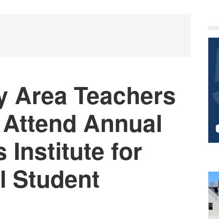
P
S
y Area Teachers
 Attend Annual
Institute for
l Student