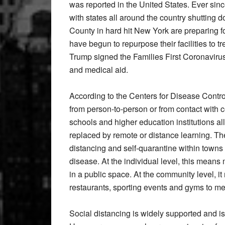
was reported in the United States. Ever sinc
with states all around the country shutting
County in hard hit New York are preparing f
have begun to repurpose their facilities to 
Trump signed the Families First Coronaviru
and medical aid.
According to the Centers for Disease Control
from person-to-person or from contact with 
schools and higher education institutions 
replaced by remote or distance learning. Th
distancing and self-quarantine within towns
disease. At the individual level, this means 
in a public space. At the community level, i
restaurants, sporting events and gyms to me
Social distancing is widely supported and 