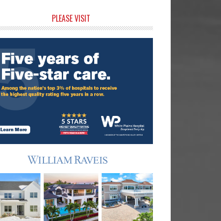
rimary
PLEASE VISIT
idebar