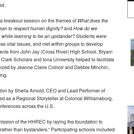
ed.
 a breakout session on the themes of
What does the
ean to respect human dignity?
and
How do we
 while learning to be an upstander?
Students were
ese vital issues, and met within groups to develop
tudents from John Jay (Cross River) High School, Bryam
Clark Scholars and Iona University helped to facilitate
nized by Jeanne Claire Cotnoir and Debbie Minchin,
ing.
ation by Sheila Arnold, CEO and Lead Performer of
ed as a Regional Storyteller at Colonial Williamsburg,
onferences across the U.S.
mission of the HHREC by laying the foundation to
ther than bystanders.” Participating schools included: