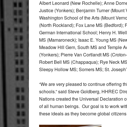
Albert Leonard (New Rochelle); Anne Dorn
Justice (Yonkers); Benjamin Turner (Mount V
Washington School of the Arts (Mount Vern
(North Rockland); Fox Lane MS (Bedford); 
German International School; Henry H. Wel
MS (Mamaroneck); Isaac E. Young MS (New
Meadow Hill Gem, South MS and Temple Ac
(Yonkers); Pierre Van Cortlandt MS (Croton
Robert Bell MS (Chappaqua); Rye Neck MS
Sleepy Hollow MS; Somers MS; St. Joseph’s
“We are very pleased to continue offering t
schools.” said Steve Goldberg, HHREC Direc
Nations created the Universal Declaration o
of all human beings. Our goal is to work wi
these ideals as they become global citizens