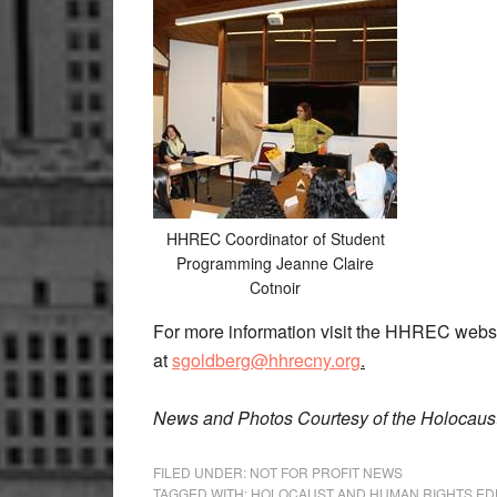
HHREC Coordinator of Student
Programming Jeanne Claire
Cotnoir
For more information visit the HHREC webs
at
sgoldberg@hhrecny.org
.
News and Photos Courtesy of the Holocaus
FILED UNDER:
NOT FOR PROFIT NEWS
TAGGED WITH:
HOLOCAUST AND HUMAN RIGHTS ED