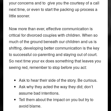
your concerns and to give you the courtesy of a call
next time, or even to start the packing up process a
little sooner.
Now more than ever, effective communication is
critical for divorced couples with children. When so
much of the ground beneath our children and us is
shifting, developing better communication is the key
to successful co-parenting and staying out of court.
So next time your ex does something that leaves you
seeing red, remember to stop before you act:
Ask to hear their side of the story. Be curious.
Ask why they acted the way they did; don’t
assume bad intentions.
Tell them about the impact on you but try to
avoid blame.