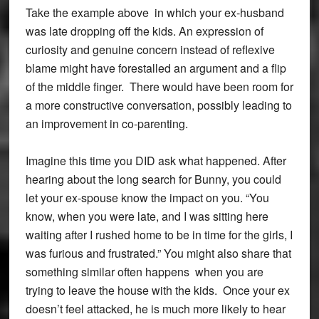
Take the example above in which your ex-husband
was late dropping off the kids. An expression of
curiosity and genuine concern instead of reflexive
blame might have forestalled an argument and a flip
of the middle finger. There would have been room for
a more constructive conversation, possibly leading to
an improvement in co-parenting.
Imagine this time you DID ask what happened. After
hearing about the long search for Bunny, you could
let your ex-spouse know the impact on you. “You
know, when you were late, and I was sitting here
waiting after I rushed home to be in time for the girls, I
was furious and frustrated.” You might also share that
something similar often happens when you are
trying to leave the house with the kids. Once your ex
doesn’t feel attacked, he is much more likely to hear