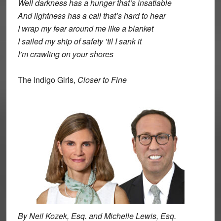
Well darkness has a hunger that’s insatiable
And lightness has a call that’s hard to hear
I wrap my fear around me like a blanket
I sailed my ship of safety ’til I sank it
I’m crawling on your shores
The Indigo Girls,
Closer to Fine
By Neil Kozek, Esq. and Michelle Lewis, Esq.