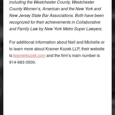
including the Westchester County, Westchester
County Women’s, American and the New York and
New Jersey State Bar Associations. Both have been
recognized for their achievements in Collaborative
and Family Law by
New York Metro Super Lawyers
.
For additional information about Neil and Michelle or
to learn more about Kramer Kozek LLP, their website
is
kramerkozek.com
and the firm’s main number is
914-683-3500.