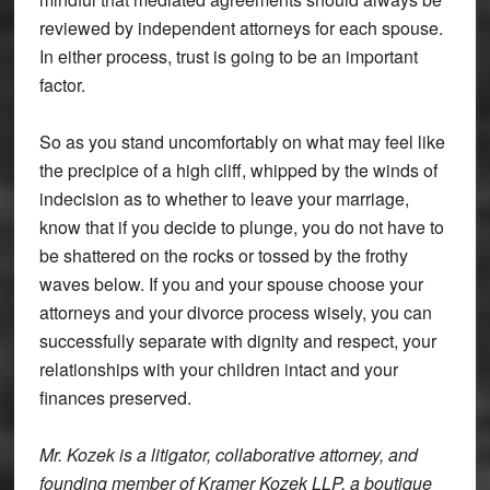
reviewed by independent attorneys for each spouse.
In either process, trust is going to be an important
factor.
So as you stand uncomfortably on what may feel like
the precipice of a high cliff, whipped by the winds of
indecision as to whether to leave your marriage,
know that if you decide to plunge, you do not have to
be shattered on the rocks or tossed by the frothy
waves below. If you and your spouse choose your
attorneys and your divorce process wisely, you can
successfully separate with dignity and respect, your
relationships with your children intact and your
finances preserved.
Mr. Kozek is a litigator, collaborative attorney, and
founding member of Kramer Kozek LLP, a boutique