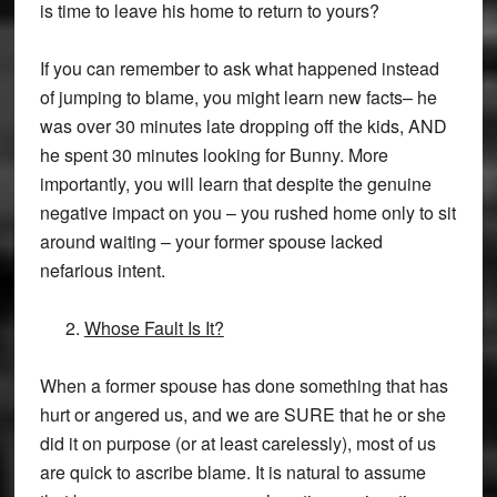
is time to leave his home to return to yours?
If you can remember to ask what happened instead
of jumping to blame, you might learn new facts– he
was over 30 minutes late dropping off the kids, AND
he spent 30 minutes looking for Bunny. More
importantly, you will learn that despite the genuine
negative impact on you – you rushed home only to sit
around waiting – your former spouse lacked
nefarious intent.
Whose Fault Is It?
When a former spouse has done something that has
hurt or angered us, and we are SURE that he or she
did it on purpose (or at least carelessly), most of us
are quick to ascribe blame. It is natural to assume