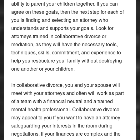
ability to parent your children together. If you can
agree on these goals, then the next step for each of
you is finding and selecting an attorney who
understands and supports your goals. Look for
attorneys trained in collaborative divorce or
mediation, as they will have the necessary tools,
techniques, skills, commitment, and experience to
help you restructure your family without destroying
one another or your children.
In collaborative divorce, you and your spouse will
meet with your attorneys and often will work as part
of a team with a financial neutral and a trained
mental health professional. Collaborative divorce
may appeal to you if you want to have an attorney
safeguarding your interests in the room during
negotiations, if your finances are complex and the