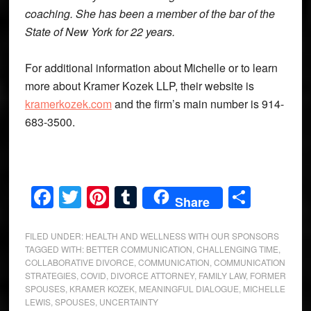
coaching. She has been a member of the bar of the
State of New York for 22 years.
For additional information about Michelle or to learn
more about Kramer Kozek LLP, their website is
kramerkozek.com
and the firm’s main number is 914-
683-3500.
Facebook
Twitter
Pinterest
Tumblr
Share
Share
FILED UNDER:
HEALTH AND WELLNESS WITH OUR SPONSORS
TAGGED WITH:
BETTER COMMUNICATION
,
CHALLENGING TIME
,
COLLABORATIVE DIVORCE
,
COMMUNICATION
,
COMMUNICATION
STRATEGIES
,
COVID
,
DIVORCE ATTORNEY
,
FAMILY LAW
,
FORMER
SPOUSES
,
KRAMER KOZEK
,
MEANINGFUL DIALOGUE
,
MICHELLE
LEWIS
,
SPOUSES
,
UNCERTAINTY