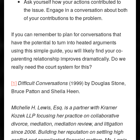
Ask yourself how your actions contributed to
the issue. Engage in a conversation about both
of your contributions to the problem.
If you can remember to plan for conversations that
have the potential to turn into heated arguments
using this simple guide, you will likely find your co-
parenting relationship improves dramatically. Do we
really need the court system for this?
[1]
Difficult Conversations
(1999) by Douglas Stone,
Bruce Patton and Sheila Heen.
Michelle H. Lewis, Esq. is a partner with Kramer
Kozek LLP focusing her practice on collaborative
divorce, mediation, mediation review, and litigation
since 2006. Building her reputation on settling high
conflict and complicated financial matters, Ms. Lewis