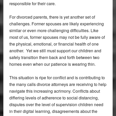
responsible for their care.
For divorced parents, there is yet another set of
challenges. Former spouses are likely experiencing
similar or even more challenging difficulties. Like
most of us, former spouses may not be fully aware of
the physical, emotional, or financial health of one
another. Yet we still must support our children and
safely transition them back and forth between two
homes even when our patience is wearing thin.
This situation is ripe for conflict and is contributing to
the many calls divorce attorneys are receiving to help
navigate this increasing acrimony. Conflicts about
differing levels of adherence to social distancing,
disputes over the level of supervision children need
in their digital learning, disagreements about the