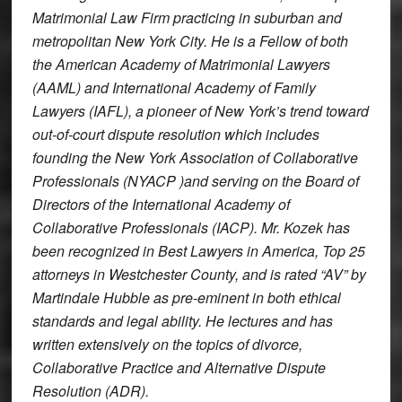
Matrimonial Law Firm practicing in suburban and
metropolitan New York City. He is a Fellow of both
the American Academy of Matrimonial Lawyers
(AAML) and International Academy of Family
Lawyers (IAFL), a pioneer of New York’s trend toward
out-of-court dispute resolution which includes
founding the New York Association of Collaborative
Professionals (NYACP )and serving on the Board of
Directors of the International Academy of
Collaborative Professionals (IACP). Mr. Kozek has
been recognized in
Best Lawyers in America
, Top 25
attorneys in Westchester County, and is rated “AV” by
Martindale Hubble as pre-eminent in both ethical
standards and legal ability. He lectures and has
written extensively on the topics of divorce,
Collaborative Practice and Alternative Dispute
Resolution (ADR).