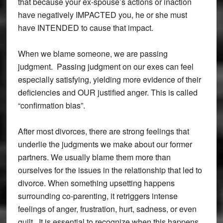
that because your ex-spouse’s actions or inaction
have negatively IMPACTED you, he or she must
have INTENDED to cause that impact.
When we blame someone, we are passing
judgment. Passing judgment on our exes can feel
especially satisfying, yielding more evidence of their
deficiencies and OUR justified anger. This is called
“confirmation bias”.
After most divorces, there are strong feelings that
underlie the judgments we make about our former
partners. We usually blame them more than
ourselves for the issues in the relationship that led to
divorce. When something upsetting happens
surrounding co-parenting, it retriggers intense
feelings of anger, frustration, hurt, sadness, or even
guilt. It is essential to recognize when this happens