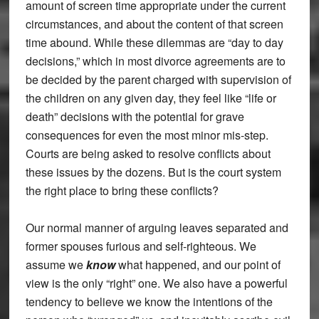
amount of screen time appropriate under the current
circumstances, and about the content of that screen
time abound. While these dilemmas are “day to day
decisions,” which in most divorce agreements are to
be decided by the parent charged with supervision of
the children on any given day, they feel like “life or
death” decisions with the potential for grave
consequences for even the most minor mis-step.
Courts are being asked to resolve conflicts about
these issues by the dozens. But is the court system
the right place to bring these conflicts?
Our normal manner of arguing leaves separated and
former spouses furious and self-righteous. We
assume we
know
what happened, and our point of
view is the only “right” one. We also have a powerful
tendency to believe we know the intentions of the