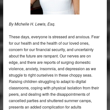
By Michelle H. Lewis, Esq.
These days, everyone is stressed and anxious. Fear
for our health and the health of our loved ones,
concern for our financial security, and uncertainty
about the future are rampant. Our nerves are on
edge, and there are reports of surging domestic
violence, anxiety, insomnia, and depression as we
struggle to right ourselves in these choppy seas.
Raising children struggling to adapt to digital
classrooms, coping with physical isolation from their
peers, and dealing with the disappointments of
cancelled parties and shuttered summer camps,
presents an added complication for adults