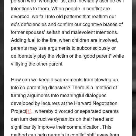
person who “wronged” us, and inevitably ascribe evil
intentions to them. When people in conflict are
divorced, we fall into old patterns that reaffirm our
ex’s deficiencies and confirm our cognitive biases of
former spouses’ selfish and malevolent intentions.
Adding fuel to the fire, when children are involved,
parents may use arguments to subconsciously or
deliberately play the victim or the “good parent” while
vilifying the other parent.
How can we keep disagreements from blowing up
into co-parenting disasters? There is a method of
turning arguments into meaningful dialogues
developed by lecturers at the Harvard Negotiation
Project
[1]
, whereby divorced or separated parents
can turn destructive dynamics on their head and
significantly improve their communication. This
method can help parents in conflict shift away from