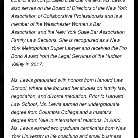
also serves on the Board of Directors of the New York
Association of Collaborative Professionals and is a
member of the Westchester Women’s Bar
Association and the New York State Bar Association
Family Law Sections. She is recognized as a New
York Metropolitan Super Lawyer and received the Pro
Bono Award from the Legal Services of the Hudson
Valley in 2017.
Ms. Lewis graduated with honors from Harvard Law
School, where she focused her studies on family law,
negotiation, and divorce mediation. Prior to Harvard
Law School, Ms. Lewis earned her undergraduate
degree from Columbia College and a master’s
degree from Yale in international relations. In 2003,
Ms. Lewis earned two graduate certificates from New
York University in life coaching and small business