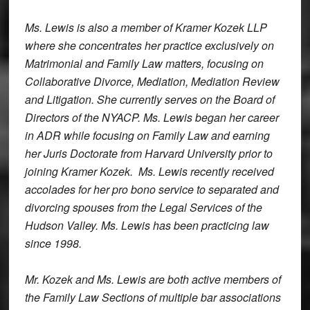
Ms. Lewis is also a member of Kramer Kozek LLP
where she concentrates her practice exclusively on
Matrimonial and Family Law matters, focusing on
Collaborative Divorce, Mediation, Mediation Review
and Litigation. She currently serves on the Board of
Directors of the NYACP. Ms. Lewis began her career
in ADR while focusing on Family Law and earning
her Juris Doctorate from Harvard University prior to
joining Kramer Kozek. Ms. Lewis recently received
accolades for her
pro bono
service to separated and
divorcing spouses from the Legal Services of the
Hudson Valley. Ms. Lewis has been practicing law
since 1998.
Mr. Kozek and Ms. Lewis are both active members of
the Family Law Sections of multiple bar associations