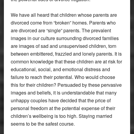
We have all heard that children whose parents are
divorced come from “broken” homes. Parents who
are divorced are “single” parents. The prevalent
images in our culture surrounding divorced families
are images of sad and unsupervised children, torn
between embittered, frazzled and lonely parents. It is
common knowledge that these children are at risk for
educational, social, and emotional distress and
failure to reach their potential. Who would choose
this for their children? Persuaded by these pervasive
images and beliefs, it is understandable that many
unhappy couples have decided that the price of
personal freedom at the potential expense of their
children’s wellbeing is too high. Staying married
seems to be the safest course.