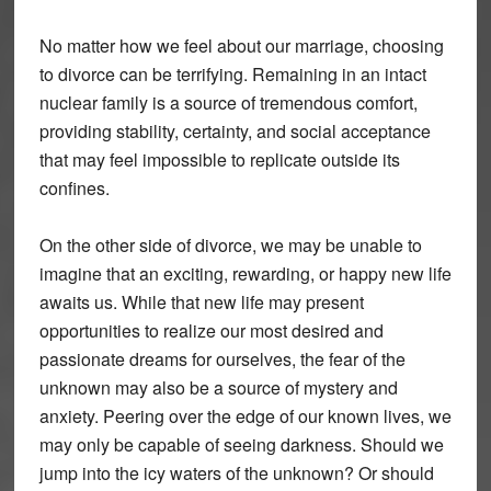
No matter how we feel about our marriage, choosing
to divorce can be terrifying. Remaining in an intact
nuclear family is a source of tremendous comfort,
providing stability, certainty, and social acceptance
that may feel impossible to replicate outside its
confines.
On the other side of divorce, we may be unable to
imagine that an exciting, rewarding, or happy new life
awaits us. While that new life may present
opportunities to realize our most desired and
passionate dreams for ourselves, the fear of the
unknown may also be a source of mystery and
anxiety. Peering over the edge of our known lives, we
may only be capable of seeing darkness. Should we
jump into the icy waters of the unknown? Or should