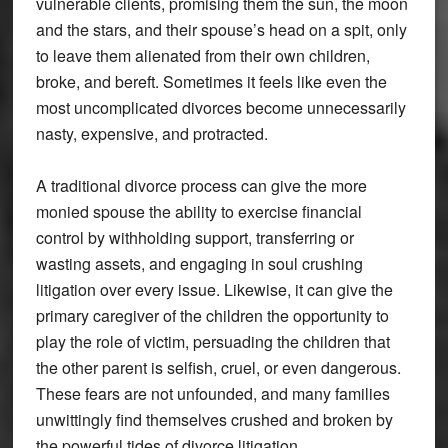
vulnerable clients, promising them the sun, the moon
and the stars, and their spouse’s head on a spit, only
to leave them alienated from their own children,
broke, and bereft. Sometimes it feels like even the
most uncomplicated divorces become unnecessarily
nasty, expensive, and protracted.
A traditional divorce process can give the more
monied spouse the ability to exercise financial
control by withholding support, transferring or
wasting assets, and engaging in soul crushing
litigation over every issue. Likewise, it can give the
primary caregiver of the children the opportunity to
play the role of victim, persuading the children that
the other parent is selfish, cruel, or even dangerous.
These fears are not unfounded, and many families
unwittingly find themselves crushed and broken by
the powerful tides of divorce litigation.