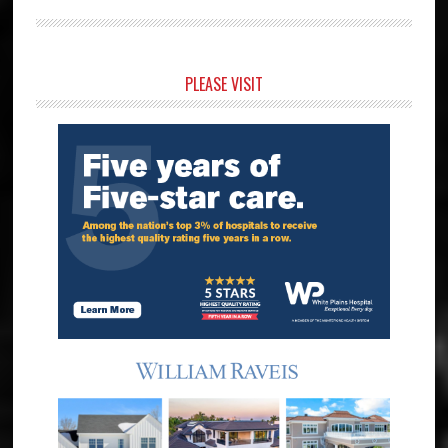
Primary
PLEASE VISIT
Sidebar