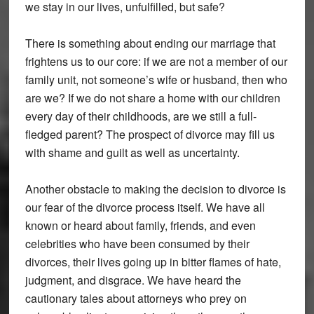
we stay in our lives, unfulfilled, but safe?
There is something about ending our marriage that
frightens us to our core: if we are not a member of our
family unit, not someone’s wife or husband, then who
are we? If we do not share a home with our children
every day of their childhoods, are we still a full-
fledged parent? The prospect of divorce may fill us
with shame and guilt as well as uncertainty.
Another obstacle to making the decision to divorce is
our fear of the divorce process itself. We have all
known or heard about family, friends, and even
celebrities who have been consumed by their
divorces, their lives going up in bitter flames of hate,
judgment, and disgrace. We have heard the
cautionary tales about attorneys who prey on