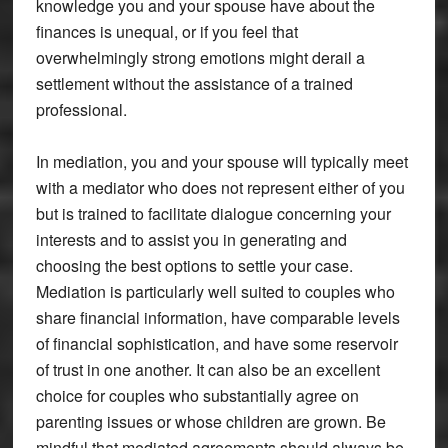
knowledge you and your spouse have about the
finances is unequal, or if you feel that
overwhelmingly strong emotions might derail a
settlement without the assistance of a trained
professional.
In mediation, you and your spouse will typically meet
with a mediator who does not represent either of you
but is trained to facilitate dialogue concerning your
interests and to assist you in generating and
choosing the best options to settle your case.
Mediation is particularly well suited to couples who
share financial information, have comparable levels
of financial sophistication, and have some reservoir
of trust in one another. It can also be an excellent
choice for couples who substantially agree on
parenting issues or whose children are grown. Be
mindful that mediated agreements should always be