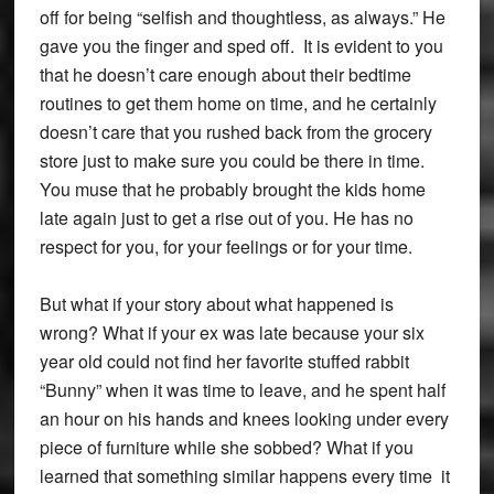
off for being “selfish and thoughtless, as always.” He
gave you the finger and sped off. It is evident to you
that he doesn’t care enough about their bedtime
routines to get them home on time, and he certainly
doesn’t care that you rushed back from the grocery
store just to make sure you could be there in time.
You muse that he probably brought the kids home
late again just to get a rise out of you. He has no
respect for you, for your feelings or for your time.
But what if your story about what happened is
wrong? What if your ex was late because your six
year old could not find her favorite stuffed rabbit
“Bunny” when it was time to leave, and he spent half
an hour on his hands and knees looking under every
piece of furniture while she sobbed? What if you
learned that something similar happens every time it