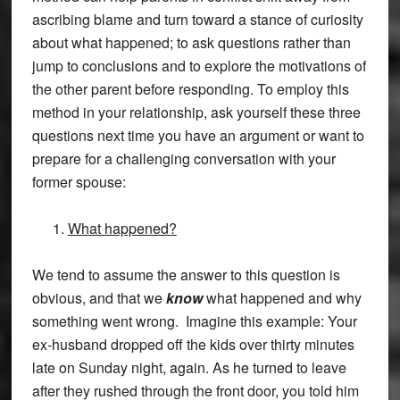
ascribing blame and turn toward a stance of curiosity
about what happened; to ask questions rather than
jump to conclusions and to explore the motivations of
the other parent before responding. To employ this
method in your relationship, ask yourself these three
questions next time you have an argument or want to
prepare for a challenging conversation with your
former spouse:
What happened?
We tend to assume the answer to this question is
obvious, and that we
know
what happened and why
something went wrong. Imagine this example: Your
ex-husband dropped off the kids over thirty minutes
late on Sunday night, again. As he turned to leave
after they rushed through the front door, you told him