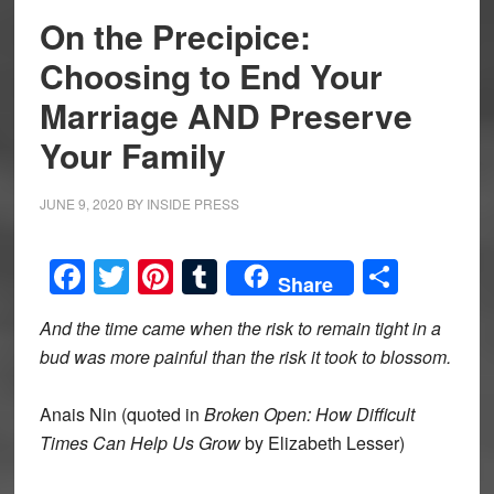
On the Precipice:
Choosing to End Your
Marriage AND Preserve
Your Family
JUNE 9, 2020
BY
INSIDE PRESS
Facebook
Twitter
Pinterest
Tumblr
Share
Share
And the time came when the risk to remain tight in a
bud w
as more painful than the risk it took to blossom.
Anais Nin (quoted in
Broken Open: How Difficult
Times Can Help Us Grow
by Elizabeth Lesser)