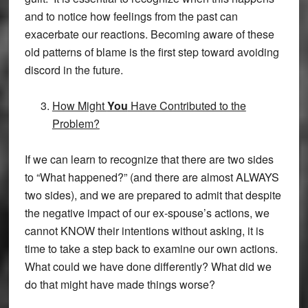
and to notice how feelings from the past can
exacerbate our reactions. Becoming aware of these
old patterns of blame is the first step toward avoiding
discord in the future.
How Might
You
Have Contributed to the
Problem?
If we can learn to recognize that there are two sides
to “What happened?” (and there are almost ALWAYS
two sides), and we are prepared to admit that despite
the negative impact of our ex-spouse’s actions, we
cannot KNOW their intentions without asking, it is
time to take a step back to examine our own actions.
What could we have done differently? What did we
do that might have made things worse?