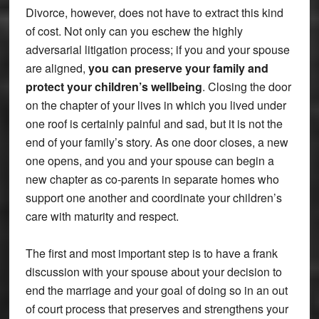
Divorce, however, does not have to extract this kind
of cost. Not only can you eschew the highly
adversarial litigation process; if you and your spouse
are aligned,
you can preserve your family and
protect your children’s wellbeing
. Closing the door
on the chapter of your lives in which you lived under
one roof is certainly painful and sad, but it is not the
end of your family’s story. As one door closes, a new
one opens, and you and your spouse can begin a
new chapter as co-parents in separate homes who
support one another and coordinate your children’s
care with maturity and respect.
The first and most important step is to have a frank
discussion with your spouse about your decision to
end the marriage and your goal of doing so in an out
of court process that preserves and strengthens your