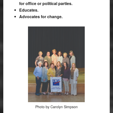
for office or political parties.
Educates.
Advocates for change.
Photo by Carolyn Simpson