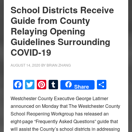
School Districts Receive
Guide from County
Relaying Opening
Guidelines Surrounding
COVID-19
AUGUST 14, 2020
BY
BRIAN ZHANG
Facebook
Twitter
Pinterest
Tumblr
Share
Share
Westchester County Executive George Latimer
announced on Monday that The Westchester County
School Reopening Workgroup has released an
eight-page “Frequently Asked Questions” guide that
will assist the County’s school districts in addressing