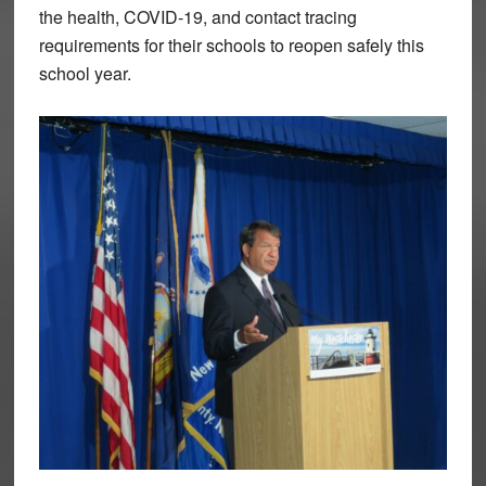
the health, COVID-19, and contact tracing
requirements for their schools to reopen safely this
school year.