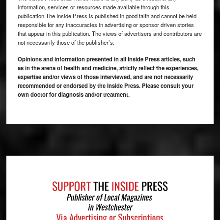
information, services or resources made available through this
publication.The Inside Press is published in good faith and cannot be held
responsible for any inaccuracies in advertising or sponsor driven stories
that appear in this publication. The views of advertisers and contributors are
not necessarily those of the publisher’s.
Opinions and information presented in all Inside Press articles, such
as in the arena of health and medicine, strictly reflect the experiences,
expertise and/or views of those interviewed, and are not necessarily
recommended or endorsed by the Inside Press. Please consult your
own doctor for diagnosis and/or treatment.
Footer