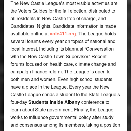
The New Castle League’s most visible activities are
the Voters Guides for the fall election, distributed to
all residents in New Castle free of charge, and
Candidates’ Nights. Candidate information is made
available online at
vote411.org
. The League holds
several forums every year on topics of national and
local interest, including its biannual “Conversation
with the New Castle Town Supervisor.” Recent
forums focused on health care, climate change and
campaign finance reform. The League is open to
both men and women. Even high school students
have a place in the League. Every year the New
Castle League sends a student to the State League’s
four-day
Students Inside Albany
conference to
learn about State government. Finally, the League
works to influence governmental policy after study
and consensus among its members, taking a position