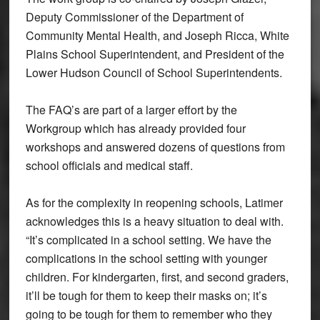
Deputy Commissioner of the Department of
Community Mental Health, and Joseph Ricca, White
Plains School Superintendent, and President of the
Lower Hudson Council of School Superintendents.
The FAQ’s are part of a larger effort by the
Workgroup which has already provided four
workshops and answered dozens of questions from
school officials and medical staff.
As for the complexity in reopening schools, Latimer
acknowledges this is a heavy situation to deal with.
“It’s complicated in a school setting. We have the
complications in the school setting with younger
children. For kindergarten, first, and second graders,
it’ll be tough for them to keep their masks on; it’s
going to be tough for them to remember who they