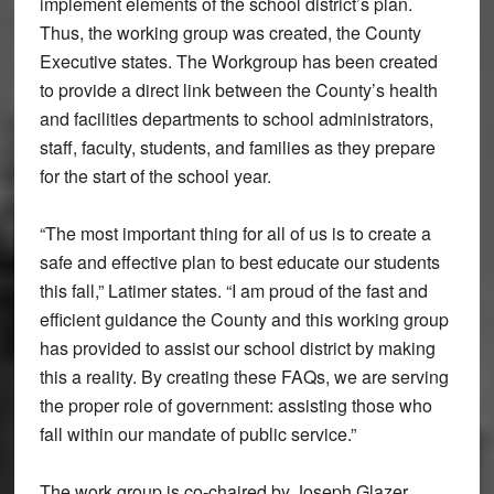
implement elements of the school district’s plan.
Thus, the working group was created, the County
Executive states. The Workgroup has been created
to provide a direct link between the County’s health
and facilities departments to school administrators,
staff, faculty, students, and families as they prepare
for the start of the school year.
“The most important thing for all of us is to create a
safe and effective plan to best educate our students
this fall,” Latimer states. “I am proud of the fast and
efficient guidance the County and this working group
has provided to assist our school district by making
this a reality. By creating these FAQs, we are serving
the proper role of government: assisting those who
fall within our mandate of public service.”
The work group is co-chaired by Joseph Glazer,