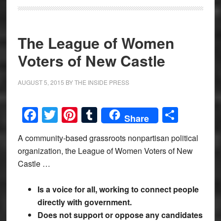
The League of Women
Voters of New Castle
AUGUST 5, 2015
BY
THE INSIDE PRESS
Facebook
Twitter
Pinterest
Tumblr
Share
Share
A community-based grassroots nonpartisan political
organization, the League of Women Voters of New
Castle …
Is a voice for all, working to connect people
directly with government.
Does not support or oppose any candidates