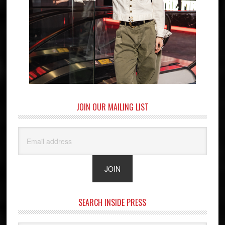
JOIN OUR MAILING LIST
SEARCH INSIDE PRESS