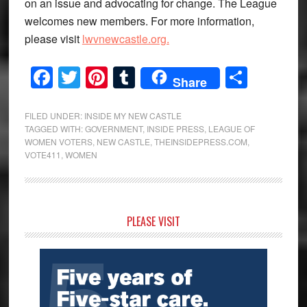
on an issue and advocating for change. The League
welcomes new members. For more information,
please visit
lwvnewcastle.org.
Facebook
Twitter
Pinterest
Tumblr
Share
Share
FILED UNDER:
INSIDE MY NEW CASTLE
TAGGED WITH:
GOVERNMENT
,
INSIDE PRESS
,
LEAGUE OF
WOMEN VOTERS
,
NEW CASTLE
,
THEINSIDEPRESS.COM
,
VOTE411
,
WOMEN
Primary
PLEASE VISIT
Sidebar