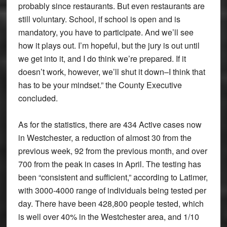
probably since restaurants. But even restaurants are
still voluntary. School, if school is open and is
mandatory, you have to participate. And we’ll see
how it plays out. I’m hopeful, but the jury is out until
we get into it, and I do think we’re prepared. If it
doesn’t work, however, we’ll shut it down–I think that
has to be your mindset.” the County Executive
concluded.
As for the statistics, there are 434 Active cases now
in Westchester, a reduction of almost 30 from the
previous week, 92 from the previous month, and over
700 from the peak in cases in April. The testing has
been “consistent and sufficient,” according to Latimer,
with 3000-4000 range of individuals being tested per
day. There have been 428,800 people tested, which
is well over 40% in the Westchester area, and 1/10