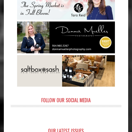
FOLLOW OUR SOCIAL MEDIA
OUR LATEST ISSUES