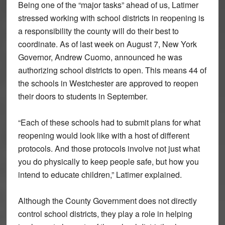
Being one of the “major tasks” ahead of us, Latimer
stressed working with school districts in reopening is
a responsibility the county will do their best to
coordinate. As of last week on August 7, New York
Governor, Andrew Cuomo, announced he was
authorizing school districts to open. This means 44 of
the schools in Westchester are approved to reopen
their doors to students in September.
“Each of these schools had to submit plans for what
reopening would look like with a host of different
protocols. And those protocols involve not just what
you do physically to keep people safe, but how you
intend to educate children,” Latimer explained.
Although the County Government does not directly
control school districts, they play a role in helping