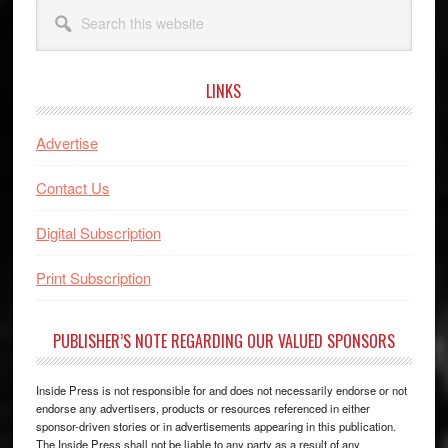
Search
this
website
LINKS
Advertise
Contact Us
Digital Subscription
Print Subscription
PUBLISHER’S NOTE REGARDING OUR VALUED SPONSORS
Inside Press is not responsible for and does not necessarily endorse or not
endorse any advertisers, products or resources referenced in either
sponsor-driven stories or in advertisements appearing in this publication.
The Inside Press shall not be liable to any party as a result of any