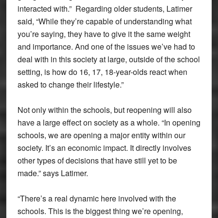
interacted with.” Regarding older students, Latimer
said, “While they’re capable of understanding what
you’re saying, they have to give it the same weight
and importance. And one of the issues we’ve had to
deal with in this society at large, outside of the school
setting, is how do 16, 17, 18-year-olds react when
asked to change their lifestyle.”
Not only within the schools, but reopening will also
have a large effect on society as a whole. “In opening
schools, we are opening a major entity within our
society. It’s an economic impact. It directly involves
other types of decisions that have still yet to be
made.” says Latimer.
“There’s a real dynamic here involved with the
schools. This is the biggest thing we’re opening,