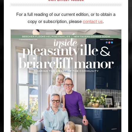
For a full reading of our current edition, or to obtain a
copy or subscription, please
contact us
.