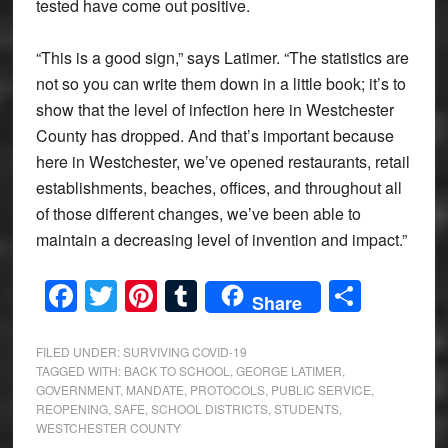
tested have come out positive.
“This is a good sign,” says Latimer. “The statistics are
not so you can write them down in a little book; it’s to
show that the level of infection here in Westchester
County has dropped. And that’s important because
here in Westchester, we’ve opened restaurants, retail
establishments, beaches, offices, and throughout all
of those different changes, we’ve been able to
maintain a decreasing level of invention and impact.”
Facebook
Twitter
Pinterest
Tumblr
Share
Share
FILED UNDER:
SURVIVING COVID-19
TAGGED WITH:
BACK TO SCHOOL
,
GEORGE LATIMER
,
GOVERNMENT
,
MANDATE
,
PROTOCOLS
,
PUBLIC SERVICE
,
REOPENING
,
SAFE
,
SCHOOL DISTRICTS
,
STUDENTS
,
WESTCHESTER COUNTY