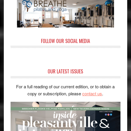
FOLLOW OUR SOCIAL MEDIA
OUR LATEST ISSUES
For a full reading of our current edition, or to obtain a
copy or subscription, please
contact us
.