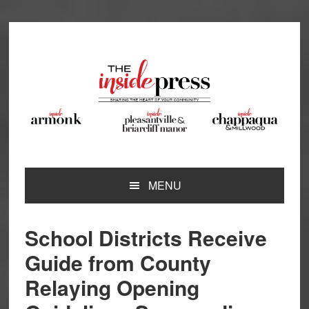
Skip
Skip
Skip
Skip
to
to
to
to
primary
main
primary
footer
navigation
content
sidebar
MENU
School Districts Receive
Guide from County
Relaying Opening