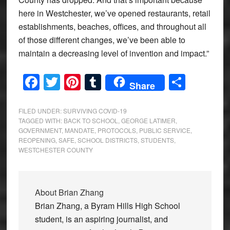
here in Westchester, we’ve opened restaurants, retail
establishments, beaches, offices, and throughout all
of those different changes, we’ve been able to
maintain a decreasing level of invention and impact.”
Facebook
Twitter
Pinterest
Tumblr
Share
Share
FILED UNDER:
SURVIVING COVID-19
TAGGED WITH:
BACK TO SCHOOL
,
GEORGE LATIMER
,
GOVERNMENT
,
MANDATE
,
PROTOCOLS
,
PUBLIC SERVICE
,
REOPENING
,
SAFE
,
SCHOOL DISTRICTS
,
STUDENTS
,
WESTCHESTER COUNTY
About
Brian Zhang
Brian Zhang, a Byram Hills High School
student, is an aspiring journalist, and