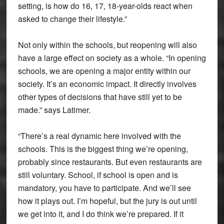
setting, is how do 16, 17, 18-year-olds react when
asked to change their lifestyle.”
Not only within the schools, but reopening will also
have a large effect on society as a whole. “In opening
schools, we are opening a major entity within our
society. It’s an economic impact. It directly involves
other types of decisions that have still yet to be
made.” says Latimer.
“There’s a real dynamic here involved with the
schools. This is the biggest thing we’re opening,
probably since restaurants. But even restaurants are
still voluntary. School, if school is open and is
mandatory, you have to participate. And we’ll see
how it plays out. I’m hopeful, but the jury is out until
we get into it, and I do think we’re prepared. If it