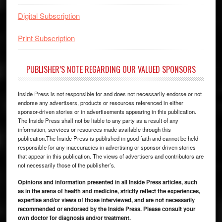
Digital Subscription
Print Subscription
PUBLISHER’S NOTE REGARDING OUR VALUED SPONSORS
Inside Press is not responsible for and does not necessarily endorse or not
endorse any advertisers, products or resources referenced in either
sponsor-driven stories or in advertisements appearing in this publication.
The Inside Press shall not be liable to any party as a result of any
information, services or resources made available through this
publication.The Inside Press is published in good faith and cannot be held
responsible for any inaccuracies in advertising or sponsor driven stories
that appear in this publication. The views of advertisers and contributors are
not necessarily those of the publisher’s.
Opinions and information presented in all Inside Press articles, such
as in the arena of health and medicine, strictly reflect the experiences,
expertise and/or views of those interviewed, and are not necessarily
recommended or endorsed by the Inside Press. Please consult your
own doctor for diagnosis and/or treatment.