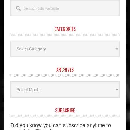
Search
this
website
CATEGORIES
Categories
ARCHIVES
Archives
SUBSCRIBE
Did you know you can subscribe anytime to