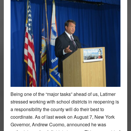
Being one of the “major tasks” ahead of us, Latimer
stressed working with school districts in reopening is
a responsibility the county will do their best to
coordinate. As of last week on August 7, New York
Governor, Andrew Cuomo, announced he was