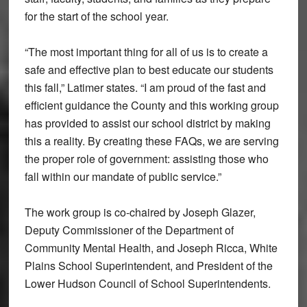
for the start of the school year.
“The most important thing for all of us is to create a
safe and effective plan to best educate our students
this fall,” Latimer states. “I am proud of the fast and
efficient guidance the County and this working group
has provided to assist our school district by making
this a reality. By creating these FAQs, we are serving
the proper role of government: assisting those who
fall within our mandate of public service.”
The work group is co-chaired by Joseph Glazer,
Deputy Commissioner of the Department of
Community Mental Health, and Joseph Ricca, White
Plains School Superintendent, and President of the
Lower Hudson Council of School Superintendents.