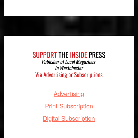
Footer
Advertising
Print Subscription
Digital Subscription