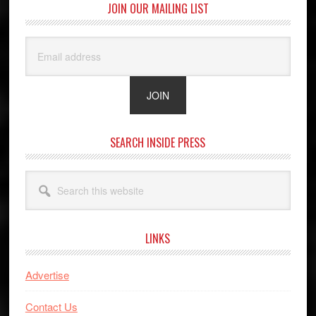
JOIN OUR MAILING LIST
SEARCH INSIDE PRESS
Search
this
website
LINKS
Advertise
Contact Us