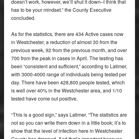
doesn’t work, however, we’ll shut it down–I think that
has to be your mindset.” the County Executive
concluded.
As for the statistics, there are 434 Active cases now
in Westchester, a reduction of almost 30 from the
previous week, 92 from the previous month, and over
700 from the peak in cases in April. The testing has
been “consistent and sufficient,” according to Latimer,
with 3000-4000 range of individuals being tested per
day. There have been 428,800 people tested, which
is well over 40% in the Westchester area, and 1/10
tested have come out positive.
“This is a good sign,” says Latimer. “The statistics are
not so you can write them down in a little book; it’s to
show that the level of infection here in Westchester
County has dropped. And that’s important because