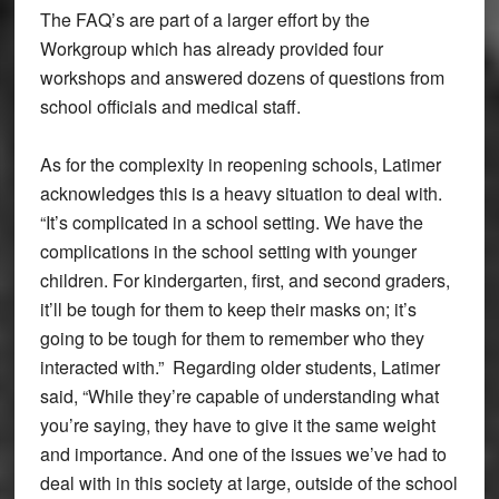
The FAQ’s are part of a larger effort by the
Workgroup which has already provided four
workshops and answered dozens of questions from
school officials and medical staff.
As for the complexity in reopening schools, Latimer
acknowledges this is a heavy situation to deal with.
“It’s complicated in a school setting. We have the
complications in the school setting with younger
children. For kindergarten, first, and second graders,
it’ll be tough for them to keep their masks on; it’s
going to be tough for them to remember who they
interacted with.” Regarding older students, Latimer
said, “While they’re capable of understanding what
you’re saying, they have to give it the same weight
and importance. And one of the issues we’ve had to
deal with in this society at large, outside of the school