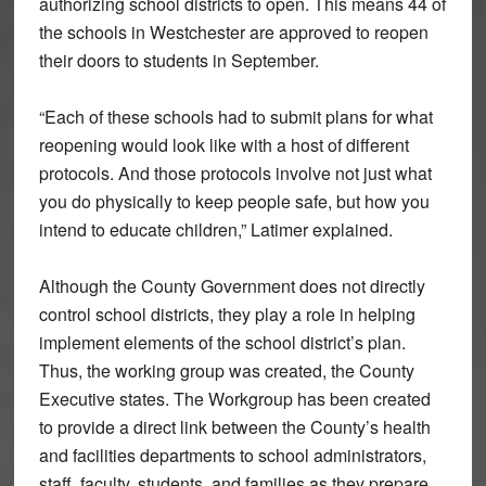
authorizing school districts to open. This means 44 of
the schools in Westchester are approved to reopen
their doors to students in September.
“Each of these schools had to submit plans for what
reopening would look like with a host of different
protocols. And those protocols involve not just what
you do physically to keep people safe, but how you
intend to educate children,” Latimer explained.
Although the County Government does not directly
control school districts, they play a role in helping
implement elements of the school district’s plan.
Thus, the working group was created, the County
Executive states. The Workgroup has been created
to provide a direct link between the County’s health
and facilities departments to school administrators,
staff, faculty, students, and families as they prepare