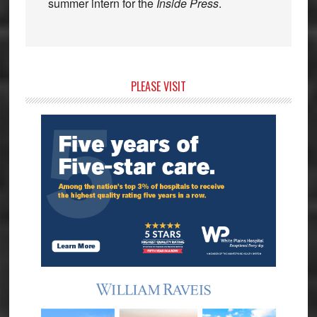
summer intern for the
Inside Press
.
Primary
PLEASE VISIT
Sidebar