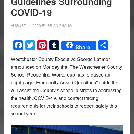
Guidelines Surrounding
COVID-19
AUGUST 14, 2020
BY
BRIAN ZHANG
Facebook
Twitter
Pinterest
Tumblr
Share
Share
Westchester County Executive George Latimer
announced on Monday that The Westchester County
School Reopening Workgroup has released an
eight-page “Frequently Asked Questions” guide that
will assist the County’s school districts in addressing
the health, COVID-19, and contact tracing
requirements for their schools to reopen safely this
school year.