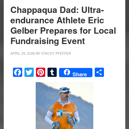
Chappaqua Dad: Ultra-
endurance Athlete Eric
Gelber Prepares for Local
Fundraising Event
APRIL 29, 2026
BY
STACEY PFEFFER
Facebook
Twitter
Pinterest
Tumblr
Share
Share