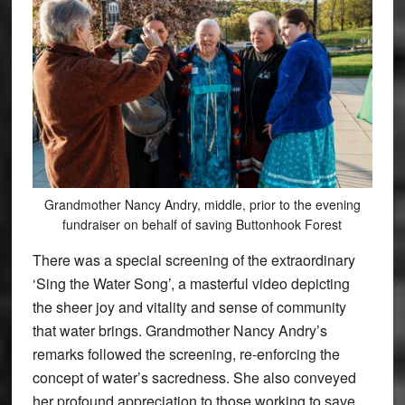
Grandmother Nancy Andry, middle, prior to the evening
fundraiser on behalf of saving Buttonhook Forest
There was a special screening of the extraordinary
‘Sing the Water Song’, a masterful video depicting
the sheer joy and vitality and sense of community
that water brings. Grandmother Nancy Andry’s
remarks followed the screening, re-enforcing the
concept of water’s sacredness. She also conveyed
her profound appreciation to those working to save