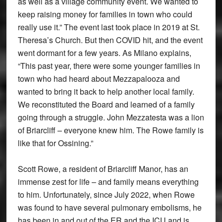
as well as a village community event. We wanted to
keep raising money for families in town who could
really use it.” The event last took place in 2019 at St.
Theresa’s Church. But then COVID hit, and the event
went dormant for a few years. As Milano explains,
“This past year, there were some younger families in
town who had heard about Mezzapalooza and
wanted to bring it back to help another local family.
We reconstituted the Board and learned of a family
going through a struggle. John Mezzatesta was a lion
of Briarcliff – everyone knew him. The Rowe family is
like that for Ossining.”
Scott Rowe, a resident of Briarcliff Manor, has an
immense zest for life – and family means everything
to him. Unfortunately, since July 2022, when Rowe
was found to have several pulmonary embolisms, he
has been in and out of the ER and the ICU and is