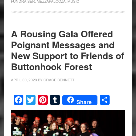
FUNDRAISER
,
MEZZAPALOOZA
,
MUSIC
A Rousing Gala Offered
Poignant Messages and
New Support to Friends of
Buttonhook Forest
APRIL 30, 2023
BY
GRACE BENNETT
Facebook
Twitter
Pinterest
Tumblr
Share
Share