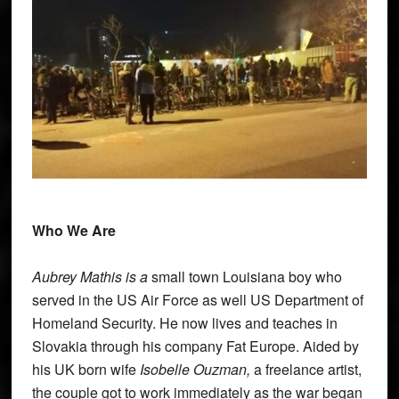
Who We Are
Aubrey Mathis
is a
small town Louisiana boy who
served in the US Air Force as well US Department of
Homeland Security. He now lives and teaches in
Slovakia through his company Fat Europe. Aided by
his UK born wife
Isobelle Ouzman,
a freelance artist,
the couple got to work immediately as the war began