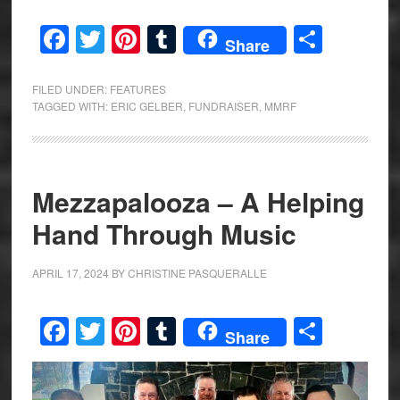
Facebook
Twitter
Pinterest
Tumblr
Share
Share
FILED UNDER:
FEATURES
TAGGED WITH:
ERIC GELBER
,
FUNDRAISER
,
MMRF
Mezzapalooza – A Helping
Hand Through Music
APRIL 17, 2024
BY
CHRISTINE PASQUERALLE
Facebook
Twitter
Pinterest
Tumblr
Share
Share