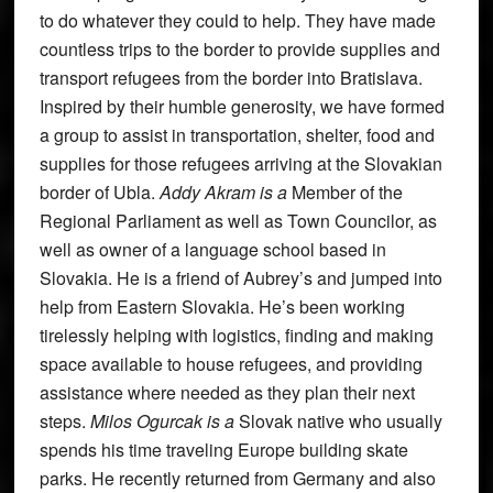
to do whatever they could to help. They have made
countless trips to the border to provide supplies and
transport refugees from the border into Bratislava.
Inspired by their humble generosity, we have formed
a group to assist in transportation, shelter, food and
supplies for those refugees arriving at the Slovakian
border of Ubla.
Addy Akram is a
Member of the
Regional Parliament as well as Town Councilor, as
well as owner of a language school based in
Slovakia. He is a friend of Aubrey’s and jumped into
help from Eastern Slovakia. He’s been working
tirelessly helping with logistics, finding and making
space available to house refugees, and providing
assistance where needed as they plan their next
steps.
Milos Ogurcak is a
Slovak native who usually
spends his time traveling Europe building skate
parks. He recently returned from Germany and also