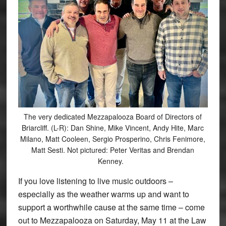
The very dedicated Mezzapalooza Board of Directors of
Briarcliff. (L-R): Dan Shine, Mike Vincent, Andy Hite, Marc
Milano, Matt Cooleen, Sergio Prosperino, Chris Fenimore,
Matt Sesti. Not pictured: Peter Veritas and Brendan
Kenney.
If you love listening to live music outdoors –
especially as the weather warms up and want to
support a worthwhile cause at the same time – come
out to Mezzapalooza on Saturday, May 11 at the Law