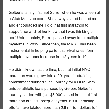
Gelber’s family first met Sorrel when he was a teen at
a Club Med vacation. “She always stood behind me
and encouraged me. I did that first marathon to
support her and let her know that I was thinking of
her.” Unfortunately, Sorrel passed away from multiple
myeloma in 2012. Since then, the MMRF has been
instrumental in helping patient survival rates from
multiple myeloma increase from 3 years to 10.
He didn’t know it at the time, but that initial NYC
marathon would grow into a 20 -year fundraising
commitment dubbed “The Journey for a Cure” with
unique athletic feats pursued by Gelber. Gelber’s
journey started with just $5,000 raised from that first
marathon but in subsequent years, his fundraising
efforts have totaled more than 2.6 million dollars for