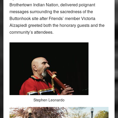
Brothertown Indian Nation, delivered poignant
messages surrounding the sacredness of the
Buttonhook site after Friends’ member Victoria
Alzapiedi greeted both the honorary guests and the
community’s attendees.
Stephen Leonardo