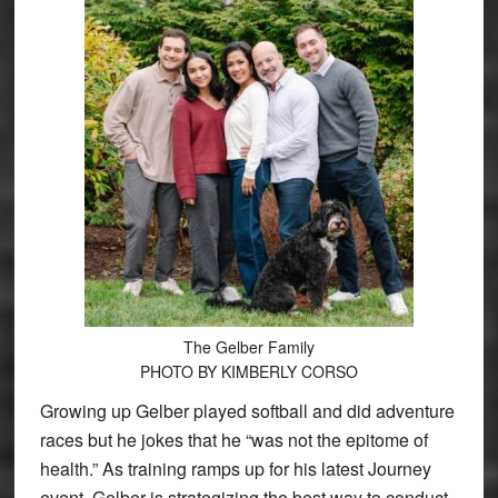
The Gelber Family
PHOTO BY KIMBERLY CORSO
Growing up Gelber played softball and did adventure
races but he jokes that he “was not the epitome of
health.” As training ramps up for his latest Journey
event, Gelber is strategizing the best way to conduct