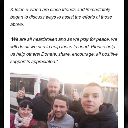
Kristen & Ivana are close friends and immediately
began to discuss ways to assist the efforts of those
above.
“We are all heartbroken and as we pray for peace, we
will do all we can to help those in need. Please help
us help others! Donate, share, encourage, all positive
support is appreciated.”