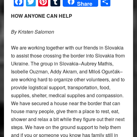
Facebook
Twitter
Pinterest
Tumblr
Share
Share
HOW ANYONE CAN HELP
By Kristen Salomon
We are working together with our friends in Slovakia
to assist those crossing the border into Slovakia from
Ukraine. The group in Slovakia–Aubrey Mathis,
Isobelle Ouzman, Addy Akram, and Miloš Ogurčák–
are working hard to organize other volunteers, and to
provide logistical support, transportation, food,
supplies, shelter, medical supplies and compassion.
We have secured a house near the border that can
house many people, give them a place to rest, eat,
shower and relax a bit while they figure out their next
steps. We have on the ground support to help them
and if you or someone you know has family still in