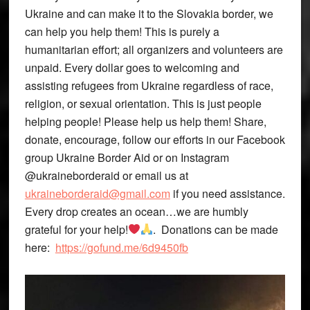
Ukraine and can make it to the Slovakia border, we
can help you help them! This is purely a
humanitarian effort; all organizers and volunteers are
unpaid. Every dollar goes to welcoming and
assisting refugees from Ukraine regardless of race,
religion, or sexual orientation. This is just people
helping people! Please help us help them! Share,
donate, encourage, follow our efforts in our Facebook
group Ukraine Border Aid or on Instagram
@ukraineborderaid or email us at
ukraineborderaid@gmail.com
if you need assistance.
Every drop creates an ocean…we are humbly
grateful for your help!
. Donations can be made
here:
https://gofund.me/6d9450fb