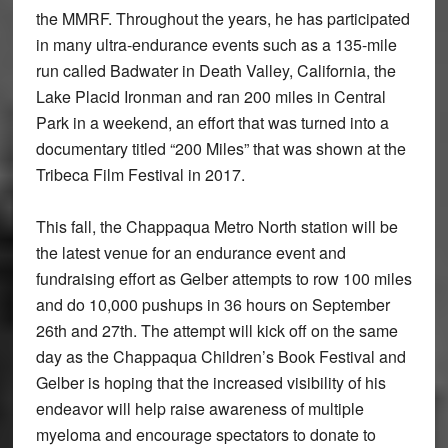
the MMRF. Throughout the years, he has participated
in many ultra-endurance events such as a 135-mile
run called Badwater in Death Valley, California, the
Lake Placid Ironman and ran 200 miles in Central
Park in a weekend, an effort that was turned into a
documentary titled “200 Miles” that was shown at the
Tribeca Film Festival in 2017.
This fall, the Chappaqua Metro North station will be
the latest venue for an endurance event and
fundraising effort as Gelber attempts to row 100 miles
and do 10,000 pushups in 36 hours on September
26th and 27th. The attempt will kick off on the same
day as the Chappaqua Children’s Book Festival and
Gelber is hoping that the increased visibility of his
endeavor will help raise awareness of multiple
myeloma and encourage spectators to donate to