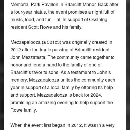
Memorial Park Pavilion in Briarcliff Manor. Back after
a four-year hiatus, the event promises a night full of
music, food, and fun – all in support of Ossining
resident Scott Rowe and his family.
Mezzapalooza (a 501c3) was originally created in
2012 after the tragic passing of Briarcliff resident
John Mezzatesta. The community came together to
honor and lend a hand to the family of one of
Briarcliff’s favorite sons. As a testament to John’s
memory, Mezzapalooza unites the community each
year in support of a local family by offering its help
and support. Mezzapalooza is back for 2024,
promising an amazing evening to help support the
Rowe family.
When the event first began in 2012, it was in a very