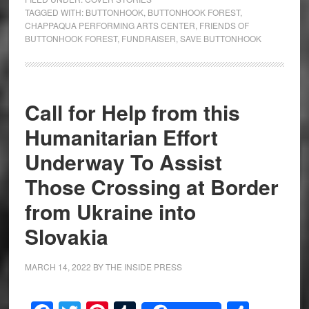
TAGGED WITH:
BUTTONHOOK
,
BUTTONHOOK FOREST
,
CHAPPAQUA PERFORMING ARTS CENTER
,
FRIENDS OF
BUTTONHOOK FOREST
,
FUNDRAISER
,
SAVE BUTTONHOOK
Call for Help from this
Humanitarian Effort
Underway To Assist
Those Crossing at Border
from Ukraine into
Slovakia
MARCH 14, 2022
BY
THE INSIDE PRESS