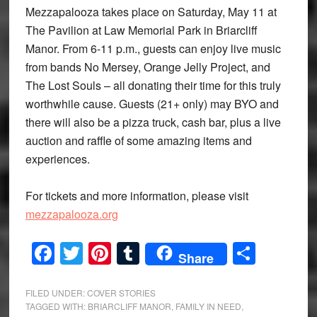
Mezzapalooza takes place on Saturday, May 11 at
The Pavilion at Law Memorial Park in Briarcliff
Manor. From 6-11 p.m., guests can enjoy live music
from bands No Mersey, Orange Jelly Project, and
The Lost Souls – all donating their time for this truly
worthwhile cause. Guests (21+ only) may BYO and
there will also be a pizza truck, cash bar, plus a live
auction and raffle of some amazing items and
experiences.
For tickets and more information, please visit
mezzapalooza.org
Facebook
Twitter
Pinterest
Tumblr
Share
Share
FILED UNDER:
COVER STORIES
TAGGED WITH:
BRIARCLIFF MANOR
,
FAMILY IN NEED
,