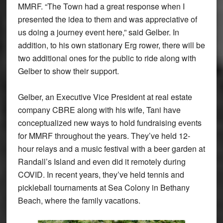
MMRF. “The Town had a great response when I
presented the idea to them and was appreciative of
us doing a journey event here,” said Gelber. In
addition, to his own stationary Erg rower, there will be
two additional ones for the public to ride along with
Gelber to show their support.
Gelber, an Executive Vice President at real estate
company CBRE along with his wife, Tani have
conceptualized new ways to hold fundraising events
for MMRF throughout the years. They’ve held 12-
hour relays and a music festival with a beer garden at
Randall’s Island and even did it remotely during
COVID. In recent years, they’ve held tennis and
pickleball tournaments at Sea Colony in Bethany
Beach, where the family vacations.