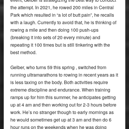
the attempt. In 2021, he rowed 200 miles in Central
Park which resulted in “a lot of butt pain”, he recalls
with a laugh. Currently to avoid that, he is thinking of
rowing a mile and then doing 100 push-ups
(breaking it into sets of 20 every minute) and
repeating it 100 times but is still tinkering with the
best method.
Gelber, who turns 59 this spring , switched from
running ultramarathons to rowing in recent years as it
is less taxing on the body. Both activities require
extreme discipline and endurance. When training
ramps up for him this summer, he anticipates getting
up at 4 am and then working out for 2-3 hours before
work. He’s no stranger though to early mornings as
he would sometimes get up at 3 am and then do 6
hour runs on the weekends when he was doing