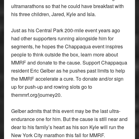
ultramarathons so that he could have breakfast with
his three children, Jared, Kyle and Isla.
Just as his Central Park 200-mile event years ago
had other supporters running alongside him for
segments, he hopes the Chappaqua event inspires
people to think outside the box, learn more about
MMRF and donate to the cause. Support Chappaqua
resident Eric Gelber as he pushes past limits to help
the MMRF accelerate a cure. To donate and/or sign
up for push-up and rowing slots go to
themmrf.org/journey20.
Gelber admits that this event may be the last ultra-
endurance one for him. But the cause is still near and
dear to his family’s heart as his son Kyle will run the
New York City marathon this fall for MMRF.