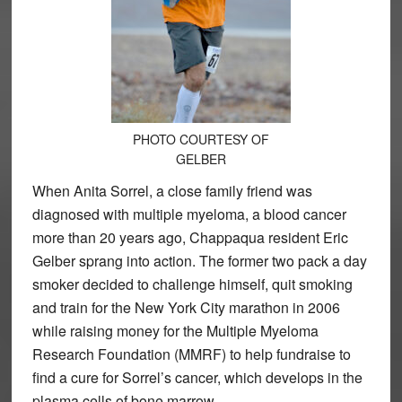
PHOTO COURTESY OF
GELBER
When Anita Sorrel, a close family friend was
diagnosed with multiple myeloma, a blood cancer
more than 20 years ago, Chappaqua resident Eric
Gelber sprang into action. The former two pack a day
smoker decided to challenge himself, quit smoking
and train for the New York City marathon in 2006
while raising money for the Multiple Myeloma
Research Foundation (MMRF) to help fundraise to
find a cure for Sorrel’s cancer, which develops in the
plasma cells of bone marrow.