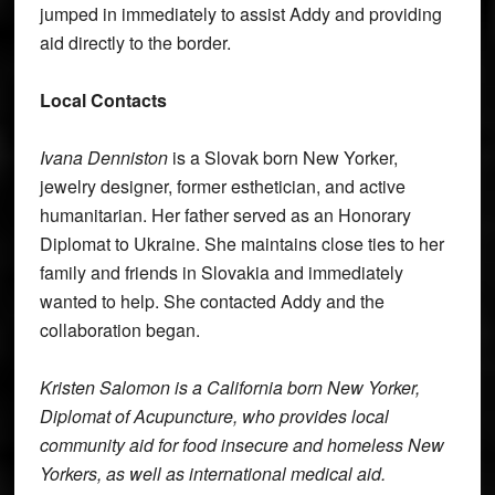
jumped in immediately to assist Addy and providing
aid directly to the border.
Local Contacts
Ivana Denniston
is a Slovak born New Yorker,
jewelry designer, former esthetician, and active
humanitarian. Her father served as an Honorary
Diplomat to Ukraine. She maintains close ties to her
family and friends in Slovakia and immediately
wanted to help. She contacted Addy and the
collaboration began.
Kristen Salomon is a California born New Yorker,
Diplomat of Acupuncture, who provides local
community aid for food insecure and homeless New
Yorkers, as well as international medical aid.