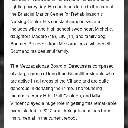
fighting every day. He continues to be in the care of
the Briarcliff Manor Center for Rehabilitation &
Nursing Center. His constant support system
includes wife and high school sweetheart Michelle,
daughters Maddie (19), Lily (14) and family dog
Boomer. Proceeds from Mezzapalooza will benefit
Scott and his beautiful family.
The Mezzapalooza Board of Directors is comprised
of a large group of long time Briarcliff residents who
are active in all areas of the Village and are quite
generous in donating their time. The founding
members, Andy Hite, Matt Cooleen, and Mike
Vincent played a huge role in getting this remarkable
event started in 2012 and their guidance has been
instrumental in the current reboot.