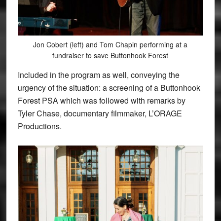
Jon Cobert (left) and Tom Chapin performing at a
fundraiser to save Buttonhook Forest
Included in the program as well, conveying the
urgency of the situation: a screening of a Buttonhook
Forest PSA which was followed with remarks by
Tyler Chase, documentary filmmaker, L’ORAGE
Productions.