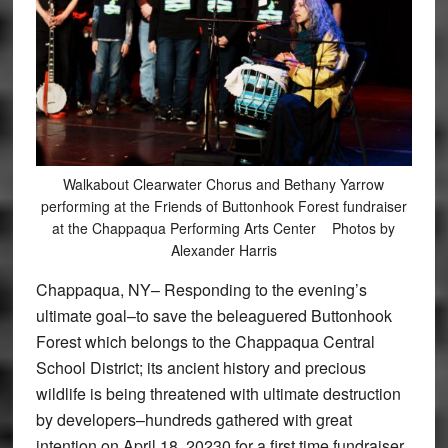
Walkabout Clearwater Chorus and Bethany Yarrow
performing at the Friends of Buttonhook Forest fundraiser
at the Chappaqua Performing Arts Center Photos by
Alexander Harris
Chappaqua, NY– Responding to the evening’s
ultimate goal–to save the beleaguered Buttonhook
Forest which belongs to the Chappaqua Central
School District; its ancient history and precious
wildlife is being threatened with ultimate destruction
by developers–hundreds gathered with great
intention on April 18, 20230 for a first time fundraiser