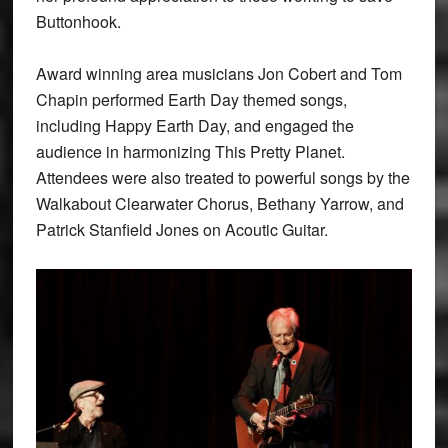
Buttonhook.
Award winning area musicians Jon Cobert and Tom
Chapin performed Earth Day themed songs,
including Happy Earth Day, and engaged the
audience in harmonizing This Pretty Planet.
Attendees were also treated to powerful songs by the
Walkabout Clearwater Chorus, Bethany Yarrow, and
Patrick Stanfield Jones on Acoutic Guitar.