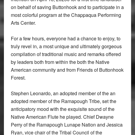
on behalf of saving Buttonhook and to participate in a
most colorful program at the Chappaqua Performing
Arts Center.
For a few hours, everyone had a chance to enjoy, to
truly revel in, a most unique and ultimately gorgeous
compilation of traditional music and remarks offered
by leaders both from within the both the Native
American community and from Friends of Buttonhook
Forest.
Stephen Leonardo, an adopted member of the an
adopted member of the Ramapough Tribe, set the
anticipatory mood with the exquisite sound of the
Native American Flute he played. Chief Dwayne
Perry of the Ramapough Lunape Nation and Jessica
Ryan, vice chair of the Tribal Council of the