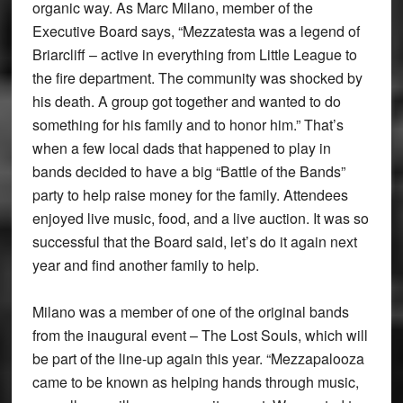
organic way. As Marc Milano, member of the
Executive Board says, “Mezzatesta was a legend of
Briarcliff – active in everything from Little League to
the fire department. The community was shocked by
his death. A group got together and wanted to do
something for his family and to honor him.” That’s
when a few local dads that happened to play in
bands decided to have a big “Battle of the Bands”
party to help raise money for the family. Attendees
enjoyed live music, food, and a live auction. It was so
successful that the Board said, let’s do it again next
year and find another family to help.
Milano was a member of one of the original bands
from the inaugural event – The Lost Souls, which will
be part of the line-up again this year. “Mezzapalooza
came to be known as helping hands through music,