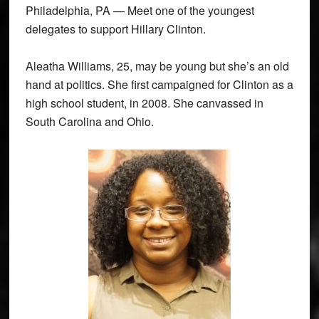
Philadelphia, PA — Meet one of the youngest
delegates to support Hillary Clinton.
Aleatha Williams, 25, may be young but she’s an old
hand at politics. She first campaigned for Clinton as a
high school student, in 2008. She canvassed in
South Carolina and Ohio.