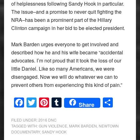
of helplessness following Sandy Hook in particular.
The issue–and a promise to never quit fighting the
NRA–has been a prominent part of the Hillary
Clinton campaign in her bid to be elected president.
Mark Barden urges everyone to get involved and
described how he and his wife became “accidental
advocates. I’m not proud that it took the loss of our
little Daniel. Like so many Americans, we were
disengaged. Now we will do whatever we can to
prevent others from experiencing this kind of pain.”
Facebook
Twitter
Pinterest
Tumblr
Share
Share
FILED UNDER:
2016 DNC
TAGGED WITH:
GUN VIOLENCE
,
MARK BARDEN
,
NEWTOWN
DOCUMENTARY
,
SANDY HOOK