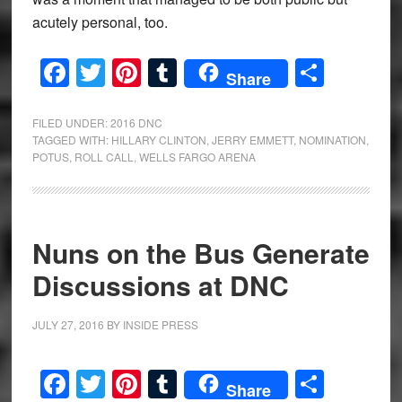
acutely personal, too.
Facebook
Twitter
Pinterest
Tumblr
Share
Share
FILED UNDER:
2016 DNC
TAGGED WITH:
HILLARY CLINTON
,
JERRY EMMETT
,
NOMINATION
,
POTUS
,
ROLL CALL
,
WELLS FARGO ARENA
Nuns on the Bus Generate
Discussions at DNC
JULY 27, 2016
BY
INSIDE PRESS
Facebook
Twitter
Pinterest
Tumblr
Share
Share