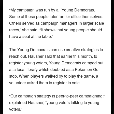
“My campaign was run by all Young Democrats.
Some of those people later ran for office themselves.
Others served as campaign managers in larger scale
races,” she said. “It shows that young people should
have a seat at the table.”
The Young Democrats can use creative strategies to
reach out. Hausner said that earlier this month, to
register young voters, Young Democrats camped out
at a local library which doubled as a Pokemon Go
stop. When players walked by to play the game, a
volunteer asked them to register to vote.
“Our campaign strategy is peer-to-peer campaigning,”
explained Hausner, “young voters talking to young
voters.”