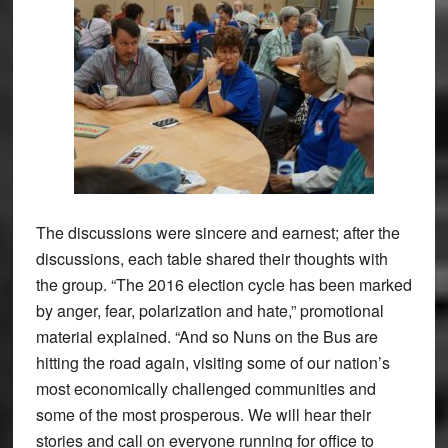
The discussions were sincere and earnest; after the
discussions, each table shared their thoughts with
the group. “The 2016 election cycle has been marked
by anger, fear, polarization and hate,” promotional
material explained. “And so Nuns on the Bus are
hitting the road again, visiting some of our nation’s
most economically challenged communities and
some of the most prosperous. We will hear their
stories and call on everyone running for office to