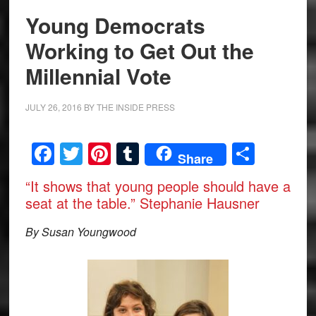
Young Democrats
Working to Get Out the
Millennial Vote
JULY 26, 2016
BY
THE INSIDE PRESS
Facebook
Twitter
Pinterest
Tumblr
Share
Share
“It shows that young people should have a
seat at the table.” Stephanie Hausner
By Susan Youngwood