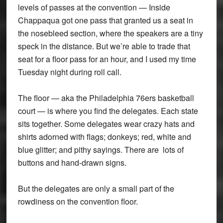
levels of passes at the convention — Inside
Chappaqua got one pass that granted us a seat in
the nosebleed section, where the speakers are a tiny
speck in the distance. But we’re able to trade that
seat for a floor pass for an hour, and I used my time
Tuesday night during roll call.
The floor — aka the Philadelphia 76ers basketball
court — is where you find the delegates. Each state
sits together. Some delegates wear crazy hats and
shirts adorned with flags; donkeys; red, white and
blue glitter; and pithy sayings. There are lots of
buttons and hand-drawn signs.
But the delegates are only a small part of the
rowdiness on the convention floor.