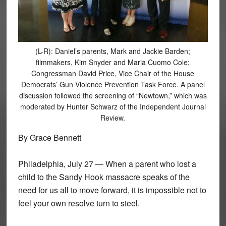
(L-R): Daniel’s parents, Mark and Jackie Barden;
filmmakers, Kim Snyder and Maria Cuomo Cole;
Congressman David Price, Vice Chair of the House
Democrats’ Gun Violence Prevention Task Force. A panel
discussion followed the screening of “Newtown,” which was
moderated by Hunter Schwarz of the Independent Journal
Review.
By Grace Bennett
Philadelphia, July 27 — When a parent who lost a
child to the Sandy Hook massacre speaks of the
need for us all to move forward, it is impossible not to
feel your own resolve turn to steel.