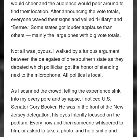
would cheer and the audience would peer around to
find their location. After announcing the vote totals,
everyone waved their signs and yelled “Hillary” and
“Bernie.” Some states got louder applause than
others — mainly the large ones with big vote totals.
Not all was joyous. I walked by a furious argument
between the delegates of one southern state as they
debated which politician got the honor of standing
next to the microphone. All politics is local.
As I scanned the crowd, letting the experience sink
into my every pore and synapse, I noticed U.S.
Senator Cory Booker. He was in the front of the New
Jersey delegation, his eyes intently focused on the
podium. Every now and then someone whispered to
him, or asked to take a photo, and he’d smile and