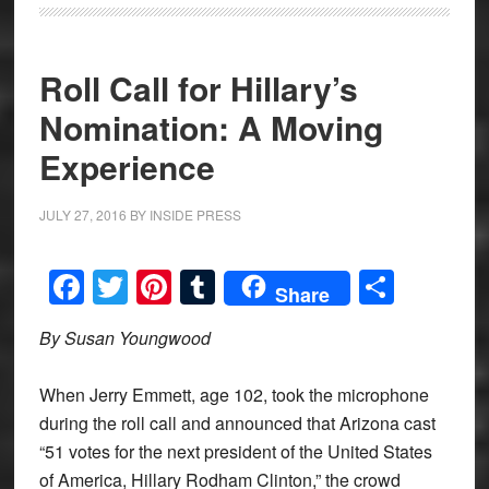
Roll Call for Hillary’s
Nomination: A Moving
Experience
JULY 27, 2016
BY
INSIDE PRESS
Facebook
Twitter
Pinterest
Tumblr
Share
Share
By Susan Youngwood
When Jerry Emmett, age 102, took the microphone
during the roll call and announced that Arizona cast
“51 votes for the next president of the United States
of America, Hillary Rodham Clinton,” the crowd