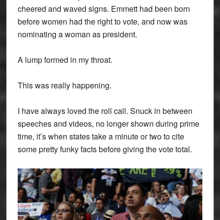
cheered and waved signs. Emmett had been born
before women had the right to vote, and now was
nominating a woman as president.
A lump formed in my throat.
This was really happening.
I have always loved the roll call. Snuck in between
speeches and videos, no longer shown during prime
time, it’s when states take a minute or two to cite
some pretty funky facts before giving the vote total.