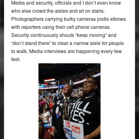
Media and security, officials and I don’t even know
who else crowd the aisles and sit on stairs.
Photographers carrying bulky cameras jostle elbows
with reporters using their cell phone cameras.
Security continuously shouts “keep moving” and
“don’t stand there” to clear a narrow aisle for people
to walk. Media interviews are happening every few
feet.