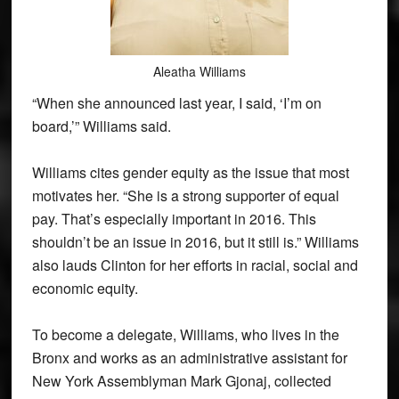
Aleatha Williams
“When she announced last year, I said, ‘I’m on
board,’” Williams said.
Williams cites gender equity as the issue that most
motivates her. “She is a strong supporter of equal
pay. That’s especially important in 2016. This
shouldn’t be an issue in 2016, but it still is.” Williams
also lauds Clinton for her efforts in racial, social and
economic equity.
To become a delegate, Williams, who lives in the
Bronx and works as an administrative assistant for
New York Assemblyman Mark Gjonaj, collected