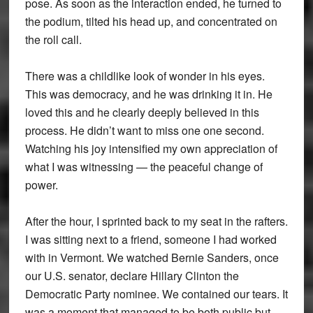
pose. As soon as the interaction ended, he turned to
the podium, tilted his head up, and concentrated on
the roll call.
There was a childlike look of wonder in his eyes.
This was democracy, and he was drinking it in. He
loved this and he clearly deeply believed in this
process. He didn’t want to miss one one second.
Watching his joy intensified my own appreciation of
what I was witnessing — the peaceful change of
power.
After the hour, I sprinted back to my seat in the rafters.
I was sitting next to a friend, someone I had worked
with in Vermont. We watched Bernie Sanders, once
our U.S. senator, declare Hillary Clinton the
Democratic Party nominee. We contained our tears. It
was a moment that managed to be both public but