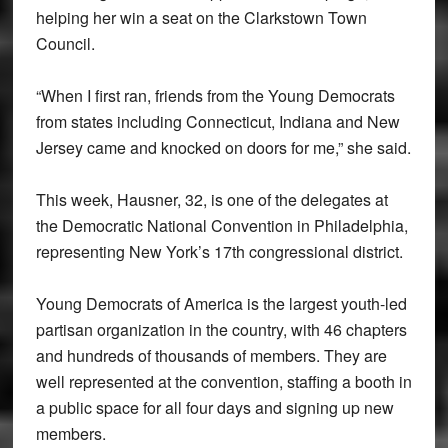
helping her win a seat on the Clarkstown Town
Council.
“When I first ran, friends from the Young Democrats
from states including Connecticut, Indiana and New
Jersey came and knocked on doors for me,” she said.
This week, Hausner, 32, is one of the delegates at
the Democratic National Convention in Philadelphia,
representing New York’s 17th congressional district.
Young Democrats of America is the largest youth-led
partisan organization in the country, with 46 chapters
and hundreds of thousands of members. They are
well represented at the convention, staffing a booth in
a public space for all four days and signing up new
members.