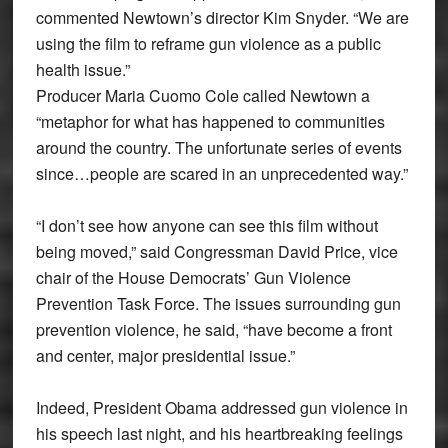
commented Newtown’s director Kim Snyder. “We are
using the film to reframe gun violence as a public
health issue.”
Producer Maria Cuomo Cole called Newtown a
“metaphor for what has happened to communities
around the country. The unfortunate series of events
since…people are scared in an unprecedented way.”
“I don’t see how anyone can see this film without
being moved,” said Congressman David Price, vice
chair of the House Democrats’ Gun Violence
Prevention Task Force. The issues surrounding gun
prevention violence, he said, “have become a front
and center, major presidential issue.”
Indeed, President Obama addressed gun violence in
his speech last night, and his heartbreaking feelings