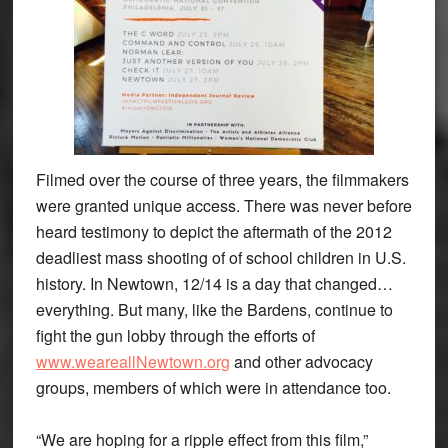
Filmed over the course of three years, the filmmakers
were granted unique access. There was never before
heard testimony to depict the aftermath of the 2012
deadliest mass shooting of of school children in U.S.
history. In Newtown, 12/14 is a day that changed…
everything. But many, like the Bardens, continue to
fight the gun lobby through the efforts of
www.weareallNewtown.org
and other advocacy
groups, members of which were in attendance too.
“We are hoping for a ripple effect from this film,”