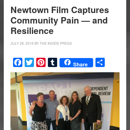
Newtown Film Captures
Community Pain — and
Resilience
JULY 28, 2016
BY
THE INSIDE PRESS
Facebook
Twitter
Pinterest
Tumblr
Share
Share