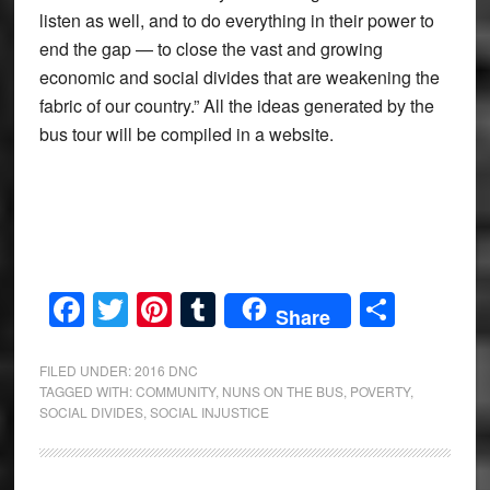
listen as well, and to do everything in their power to
end the gap — to close the vast and growing
economic and social divides that are weakening the
fabric of our country.” All the ideas generated by the
bus tour will be compiled in a website.
Facebook
Twitter
Pinterest
Tumblr
Share
Share
FILED UNDER:
2016 DNC
TAGGED WITH:
COMMUNITY
,
NUNS ON THE BUS
,
POVERTY
,
SOCIAL DIVIDES
,
SOCIAL INJUSTICE