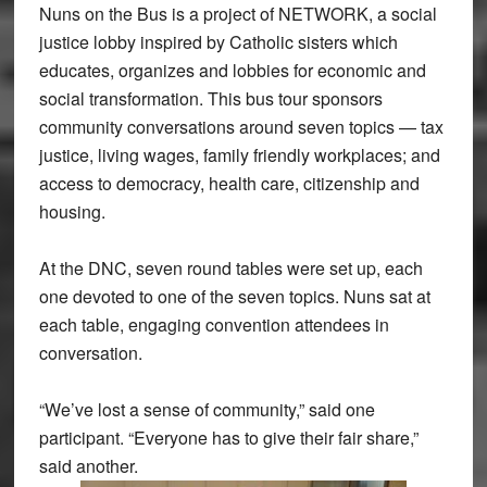
Nuns on the Bus is a project of NETWORK, a social
justice lobby inspired by Catholic sisters which
educates, organizes and lobbies for economic and
social transformation. This bus tour sponsors
community conversations around seven topics — tax
justice, living wages, family friendly workplaces; and
access to democracy, health care, citizenship and
housing.
At the DNC, seven round tables were set up, each
one devoted to one of the seven topics. Nuns sat at
each table, engaging convention attendees in
conversation.
“We’ve lost a sense of community,” said one
participant. “Everyone has to give their fair share,”
said another.