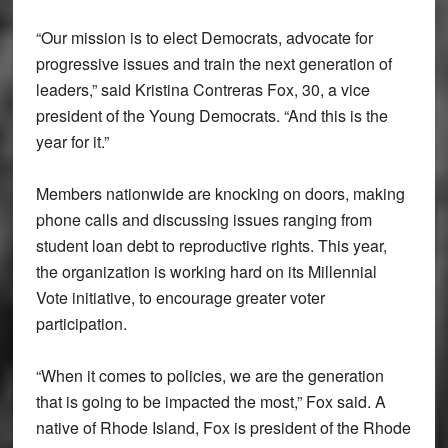
“Our mission is to elect Democrats, advocate for
progressive issues and train the next generation of
leaders,” said Kristina Contreras Fox, 30, a vice
president of the Young Democrats. “And this is the
year for it.”
Members nationwide are knocking on doors, making
phone calls and discussing issues ranging from
student loan debt to reproductive rights. This year,
the organization is working hard on its Millennial
Vote initiative, to encourage greater voter
participation.
“When it comes to policies, we are the generation
that is going to be impacted the most,” Fox said. A
native of Rhode Island, Fox is president of the Rhode