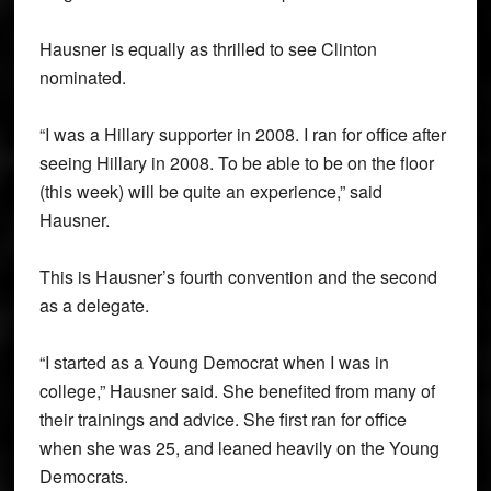
Hausner is equally as thrilled to see Clinton
nominated.
“I was a Hillary supporter in 2008. I ran for office after
seeing Hillary in 2008. To be able to be on the floor
(this week) will be quite an experience,” said
Hausner.
This is Hausner’s fourth convention and the second
as a delegate.
“I started as a Young Democrat when I was in
college,” Hausner said. She benefited from many of
their trainings and advice. She first ran for office
when she was 25, and leaned heavily on the Young
Democrats.