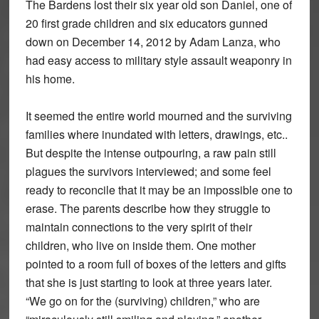
The Bardens lost their six year old son Daniel, one of
20 first grade children and six educators gunned
down on December 14, 2012 by Adam Lanza, who
had easy access to military style assault weaponry in
his home.
It seemed the entire world mourned and the surviving
families where inundated with letters, drawings, etc..
But despite the intense outpouring, a raw pain still
plagues the survivors interviewed; and some feel
ready to reconcile that it may be an impossible one to
erase. The parents describe how they struggle to
maintain connections to the very spirit of their
children, who live on inside them. One mother
pointed to a room full of boxes of the letters and gifts
that she is just starting to look at three years later.
“We go on for the (surviving) children,” who are