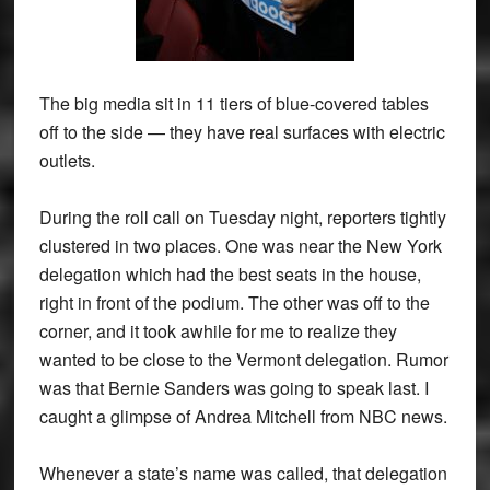
The big media sit in 11 tiers of blue-covered tables
off to the side — they have real surfaces with electric
outlets.
During the roll call on Tuesday night, reporters tightly
clustered in two places. One was near the New York
delegation which had the best seats in the house,
right in front of the podium. The other was off to the
corner, and it took awhile for me to realize they
wanted to be close to the Vermont delegation. Rumor
was that Bernie Sanders was going to speak last. I
caught a glimpse of Andrea Mitchell from NBC news.
Whenever a state’s name was called, that delegation