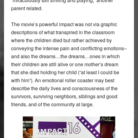
“miraculously still smiling and playing,” another
parent related.
The movie’s powerful impact was not via graphic
descriptions of what transpired in the classroom
where the children died but rather achieved by
conveying the intense pain and conflicting emotions–
and also the dreams…the dreams…ones in which
their children are still alive or one mother’s dream
that she died holding her child (“at least I could be
with him”). An emotional roller coaster may best
describe the daily lives and consciousness of the
survivors, surviving neighbors, siblings and good
friends, and of the community at large.