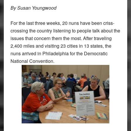
By Susan Youngwood
For the last three weeks, 20 nuns have been criss-
crossing the country listening to people talk about the
issues that concern them the most. After traveling
2,400 miles and visiting 23 cities in 13 states, the
nuns arrived in Philadelphia for the Democratic
National Convention.