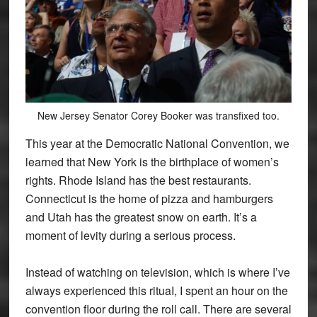
New Jersey Senator Corey Booker was transfixed too.
This year at the Democratic National Convention, we
learned that New York is the birthplace of women’s
rights. Rhode Island has the best restaurants.
Connecticut is the home of pizza and hamburgers
and Utah has the greatest snow on earth. It’s a
moment of levity during a serious process.
Instead of watching on television, which is where I’ve
always experienced this rituaI, I spent an hour on the
convention floor during the roll call. There are several