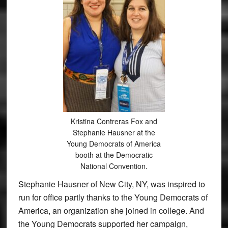
Kristina Contreras Fox and
Stephanie Hausner at the
Young Democrats of America
booth at the Democratic
National Convention.
Stephanie Hausner of New City, NY, was inspired to
run for office partly thanks to the Young Democrats of
America, an organization she joined in college. And
the Young Democrats supported her campaign,