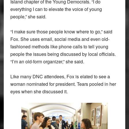
Island chapter of the Young Democrats. “I do
everything I can to elevate the voice of young
people,” she said.
“I make sure those people know where to go,” said
Fox. She uses email, social media and even old-
fashioned methods like phone calls to tell young
people the issues being discussed by local officials.
“I’m an old-form organizer,” she said.
Like many DNC attendees, Fox is elated to see a
woman nominated for president. Tears pooled in her
eyes when she discussed it.