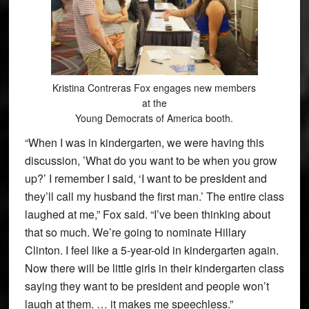
Kristina Contreras Fox engages new members
at the
Young Democrats of America booth.
“When I was in kindergarten, we were having this
discussion, ’What do you want to be when you grow
up?’ I remember I said, ‘I want to be presIdent and
they’ll call my husband the first man.’ The entire class
laughed at me,” Fox said. “I’ve been thinking about
that so much. We’re going to nominate Hillary
Clinton. I feel like a 5-year-old in kindergarten again.
Now there will be little girls in their kindergarten class
saying they want to be president and people won’t
laugh at them. … it makes me speechless.”