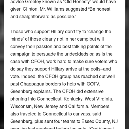
advice Greeley known as “Old Honesty” would have
given Clinton, Mr. Williams suggested “Be honest
and straightforward as possible.”
Those who support Hillary don’t try to ‘change the
minds’ of those clearly not in her camp but will
convey their passion and best talking points of the
campaign to persuade the undecideds or, as is the
case with CFOH, work hard to make sure voters who
do say they support Hillary arrive at the polls–and
vote. Indeed, the CFOH group has reached out well
past Chappaqua borders to help with GOTV,
Greenberg explains. The CFOH did extensive
phoning into Connecticut, Kentucky, West Virginia,
Wisconsin, New Jersey and California. Members
also traveled to Connecticut to canvass, said
Greenberg, plus sent four teams to Essex County, NJ
over the last weekend before the vote. “Our biggest