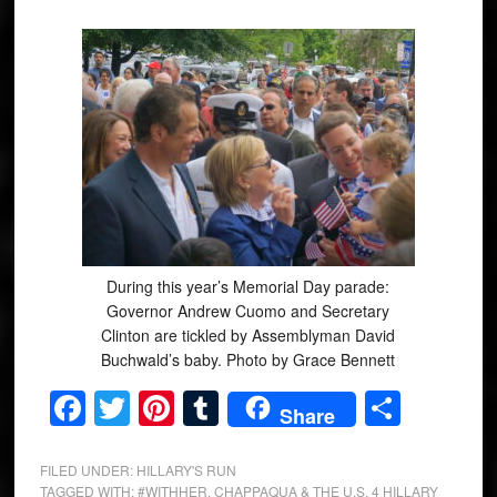
During this year’s Memorial Day parade:
Governor Andrew Cuomo and Secretary
Clinton are tickled by Assemblyman David
Buchwald’s baby. Photo by Grace Bennett
Facebook
Twitter
Pinterest
Tumblr
Share
Share
FILED UNDER:
HILLARY'S RUN
TAGGED WITH:
#WITHHER
,
CHAPPAQUA & THE U.S. 4 HILLARY