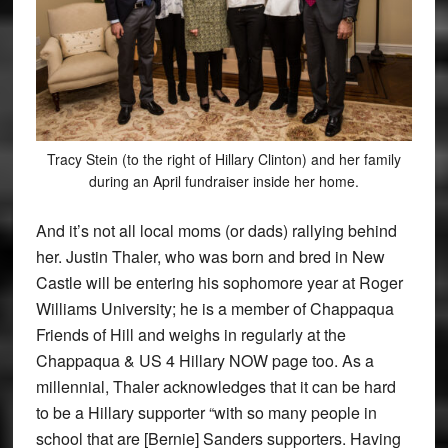
Tracy Stein (to the right of Hillary Clinton) and her family
during an April fundraiser inside her home.
And it’s not all local moms (or dads) rallying behind
her. Justin Thaler, who was born and bred in New
Castle will be entering his sophomore year at Roger
Williams University; he is a member of Chappaqua
Friends of Hill and weighs in regularly at the
Chappaqua & US 4 Hillary NOW page too. As a
millennial, Thaler acknowledges that it can be hard
to be a Hillary supporter “with so many people in
school that are [Bernie] Sanders supporters. Having