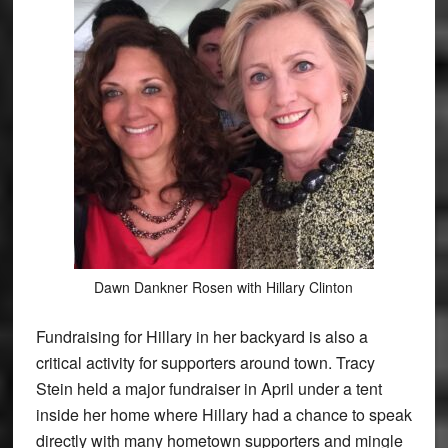
Dawn Dankner Rosen with Hillary Clinton
Fundraising for Hillary in her backyard is also a
critical activity for supporters around town. Tracy
Stein held a major fundraiser in April under a tent
inside her home where Hillary had a chance to speak
directly with many hometown supporters and mingle