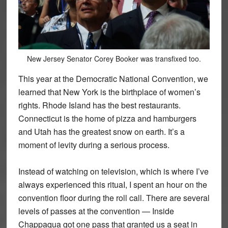
New Jersey Senator Corey Booker was transfixed too.
This year at the Democratic National Convention, we
learned that New York is the birthplace of women’s
rights. Rhode Island has the best restaurants.
Connecticut is the home of pizza and hamburgers
and Utah has the greatest snow on earth. It’s a
moment of levity during a serious process.
Instead of watching on television, which is where I’ve
always experienced this rituaI, I spent an hour on the
convention floor during the roll call. There are several
levels of passes at the convention — Inside
Chappaqua got one pass that granted us a seat in