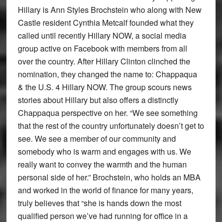
Hillary is Ann Styles Brochstein who along with New
Castle resident Cynthia Metcalf founded what they
called until recently Hillary NOW, a social media
group active on Facebook with members from all
over the country. After Hillary Clinton clinched the
nomination, they changed the name to: Chappaqua
& the U.S. 4 Hillary NOW. The group scours news
stories about Hillary but also offers a distinctly
Chappaqua perspective on her. “We see something
that the rest of the country unfortunately doesn’t get to
see. We see a member of our community and
somebody who is warm and engages with us. We
really want to convey the warmth and the human
personal side of her.” Brochstein, who holds an MBA
and worked in the world of finance for many years,
truly believes that “she is hands down the most
qualified person we’ve had running for office in a