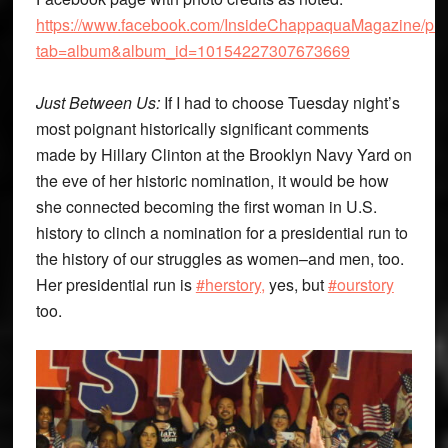
https://www.facebook.com/InsideChappaquaMagazine/pho
tab=album&album_id=10154227307673669
Just Between Us:
If I had to choose Tuesday night’s
most poignant historically significant comments
made by Hillary Clinton at the Brooklyn Navy Yard on
the eve of her historic nomination, it would be how
she connected becoming the first woman in U.S.
history to clinch a nomination for a presidential run to
the history of our struggles as women–and men, too.
Her presidential run is
#herstory,
yes, but
#ourstory
too.