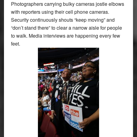
Photographers carrying bulky cameras jostle elbows
with reporters using their cell phone cameras.
Security continuously shouts “keep moving” and
“don’t stand there” to clear a narrow aisle for people
to walk. Media interviews are happening every few
feet.