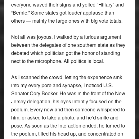
everyone waved their signs and yelled “Hillary” and
“Bernie.” Some states got louder applause than
others — mainly the large ones with big vote totals.
Not all was joyous. I walked by a furious argument
between the delegates of one southern state as they
debated which politician got the honor of standing
next to the microphone. All politics is local.
As I scanned the crowd, letting the experience sink
into my every pore and synapse, I noticed U.S.
Senator Cory Booker. He was in the front of the New
Jersey delegation, his eyes intently focused on the
podium. Every now and then someone whispered to
him, or asked to take a photo, and he’d smile and
pose. As soon as the interaction ended, he turned to
the podium, tilted his head up, and concentrated on