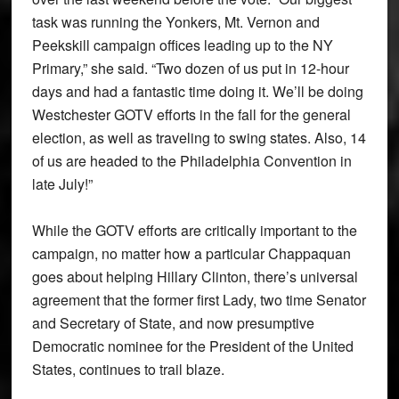
task was running the Yonkers, Mt. Vernon and
Peekskill campaign offices leading up to the NY
Primary,” she said. “Two dozen of us put in 12-hour
days and had a fantastic time doing it. We’ll be doing
Westchester GOTV efforts in the fall for the general
election, as well as traveling to swing states. Also, 14
of us are headed to the Philadelphia Convention in
late July!”
While the GOTV efforts are critically important to the
campaign, no matter how a particular Chappaquan
goes about helping Hillary Clinton, there’s universal
agreement that the former first Lady, two time Senator
and Secretary of State, and now presumptive
Democratic nominee for the President of the United
States, continues to trail blaze.