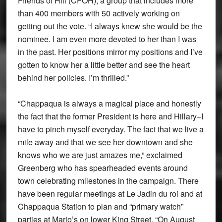
Friends of Hill (CFOH), a group that includes more
than 400 members with 50 actively working on
getting out the vote. “I always knew she would be the
nominee. I am even more devoted to her than I was
in the past. Her positions mirror my positions and I’ve
gotten to know her a little better and see the heart
behind her policies. I’m thrilled.”
“Chappaqua is always a magical place and honestly
the fact that the former President is here and Hillary–I
have to pinch myself everyday. The fact that we live a
mile away and that we see her downtown and she
knows who we are just amazes me,” exclaimed
Greenberg who has spearheaded events around
town celebrating milestones in the campaign. There
have been regular meetings at Le Jadin du roi and at
Chappaqua Station to plan and “primary watch”
parties at Mario’s on lower King Street. “On August