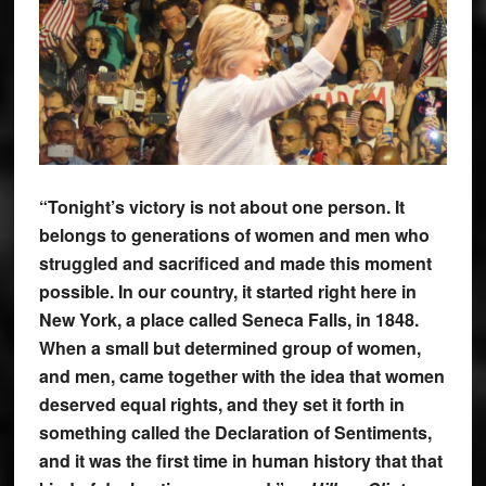
“Tonight’s victory is not about one person. It
belongs to generations of women and men who
struggled and sacrificed and made this moment
possible. In our country, it started right here in
New York, a place called Seneca Falls, in 1848.
When a small but determined group of women,
and men, came together with the idea that women
deserved equal rights, and they set it forth in
something called the Declaration of Sentiments,
and it was the first time in human history that that