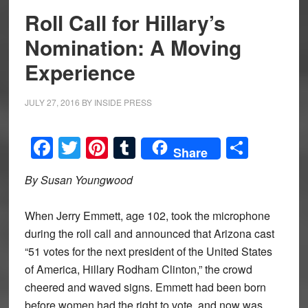
Roll Call for Hillary’s
Nomination: A Moving
Experience
JULY 27, 2016
BY
INSIDE PRESS
Facebook
Twitter
Pinterest
Tumblr
Share
Share
By Susan Youngwood
When Jerry Emmett, age 102, took the microphone
during the roll call and announced that Arizona cast
“51 votes for the next president of the United States
of America, Hillary Rodham Clinton,” the crowd
cheered and waved signs. Emmett had been born
before women had the right to vote, and now was