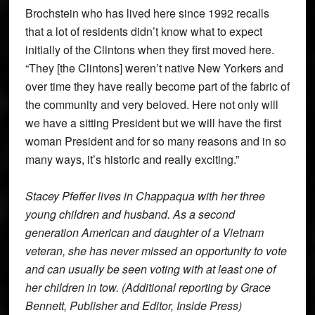
Brochstein who has lived here since 1992 recalls
that a lot of residents didn’t know what to expect
initially of the Clintons when they first moved here.
“They [the Clintons] weren’t native New Yorkers and
over time they have really become part of the fabric of
the community and very beloved. Here not only will
we have a sitting President but we will have the first
woman President and for so many reasons and in so
many ways, it’s historic and really exciting.”
Stacey Pfeffer lives in Chappaqua with her three
young children and husband. As a second
generation American and daughter of a Vietnam
veteran, she has never missed an opportunity to vote
and can usually be seen voting with at least one of
her children in tow. (Additional reporting by Grace
Bennett, Publisher and Editor, Inside Press)