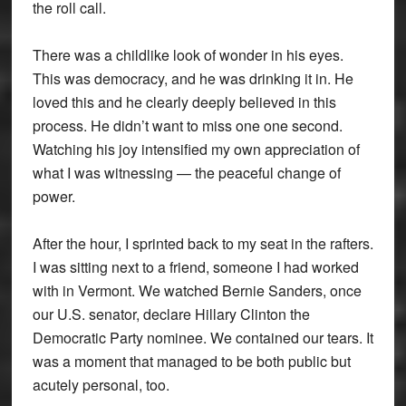
the roll call.
There was a childlike look of wonder in his eyes.
This was democracy, and he was drinking it in. He
loved this and he clearly deeply believed in this
process. He didn’t want to miss one one second.
Watching his joy intensified my own appreciation of
what I was witnessing — the peaceful change of
power.
After the hour, I sprinted back to my seat in the rafters.
I was sitting next to a friend, someone I had worked
with in Vermont. We watched Bernie Sanders, once
our U.S. senator, declare Hillary Clinton the
Democratic Party nominee. We contained our tears. It
was a moment that managed to be both public but
acutely personal, too.