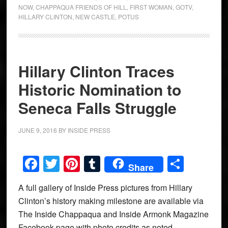
NOW
,
CHAPPAQUA FRIENDS OF HILL
,
FIRST WOMAN
,
GOTV
,
HILLARY CLINTON
,
NEW CASTLE
,
POTUS
Hillary Clinton Traces
Historic Nomination to
Seneca Falls Struggle
JUNE 9, 2016
BY
INSIDE PRESS
Facebook
Twitter
Pinterest
Tumblr
Share
Share
A full gallery of Inside Press pictures from Hillary
Clinton’s history making milestone are available via
The Inside Chappaqua and Inside Armonk Magazine
Facebook page with photo credits as noted.