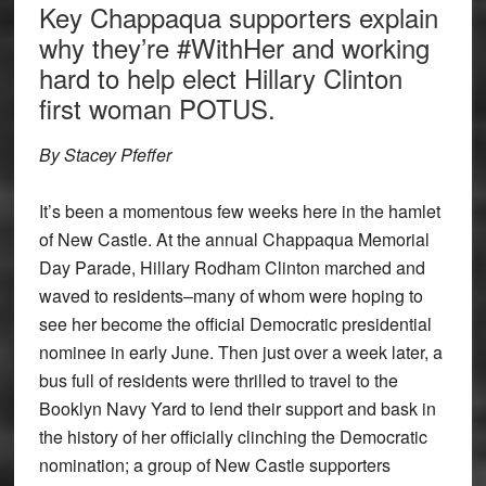
Key Chappaqua supporters explain
why they’re #WithHer and working
hard to help elect Hillary Clinton
first woman POTUS.
By Stacey Pfeffer
It’s been a momentous few weeks here in the hamlet
of New Castle. At the annual Chappaqua Memorial
Day Parade, Hillary Rodham Clinton marched and
waved to residents–many of whom were hoping to
see her become the official Democratic presidential
nominee in early June. Then just over a week later, a
bus full of residents were thrilled to travel to the
Booklyn Navy Yard to lend their support and bask in
the history of her officially clinching the Democratic
nomination; a group of New Castle supporters