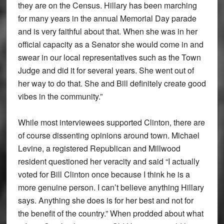
they are on the Census. Hillary has been marching
for many years in the annual Memorial Day parade
and is very faithful about that. When she was in her
official capacity as a Senator she would come in and
swear in our local representatives such as the Town
Judge and did it for several years. She went out of
her way to do that. She and Bill definitely create good
vibes in the community.”
While most interviewees supported Clinton, there are
of course dissenting opinions around town. Michael
Levine, a registered Republican and Millwood
resident questioned her veracity and said “I actually
voted for Bill Clinton once because I think he is a
more genuine person. I can’t believe anything Hillary
says. Anything she does is for her best and not for
the benefit of the country.” When prodded about what