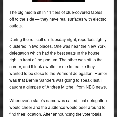
The big media sit in 11 tiers of blue-covered tables
off to the side — they have real surfaces with electric
outlets.
During the roll call on Tuesday night, reporters tightly
clustered in two places. One was near the New York
delegation which had the best seats in the house,
right in front of the podium. The other was off to the
corner, and it took awhile for me to realize they
wanted to be close to the Vermont delegation. Rumor
was that Bernie Sanders was going to speak last. I
caught a glimpse of Andrea Mitchell from NBC news.
Whenever a state’s name was called, that delegation
would cheer and the audience would peer around to
find their location. After announcing the vote totals,