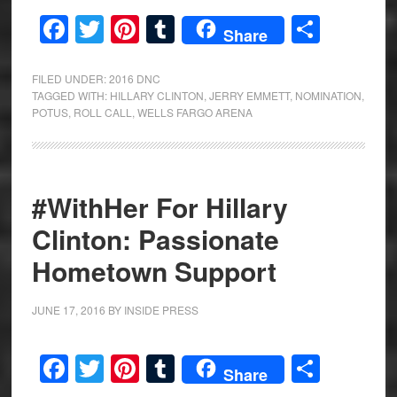
Facebook
Twitter
Pinterest
Tumblr
Share
Share
FILED UNDER:
2016 DNC
TAGGED WITH:
HILLARY CLINTON
,
JERRY EMMETT
,
NOMINATION
,
POTUS
,
ROLL CALL
,
WELLS FARGO ARENA
#WithHer For Hillary
Clinton: Passionate
Hometown Support
JUNE 17, 2016
BY
INSIDE PRESS
Facebook
Twitter
Pinterest
Tumblr
Share
Share