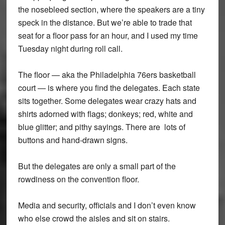
the nosebleed section, where the speakers are a tiny
speck in the distance. But we’re able to trade that
seat for a floor pass for an hour, and I used my time
Tuesday night during roll call.
The floor — aka the Philadelphia 76ers basketball
court — is where you find the delegates. Each state
sits together. Some delegates wear crazy hats and
shirts adorned with flags; donkeys; red, white and
blue glitter; and pithy sayings. There are lots of
buttons and hand-drawn signs.
But the delegates are only a small part of the
rowdiness on the convention floor.
Media and security, officials and I don’t even know
who else crowd the aisles and sit on stairs.