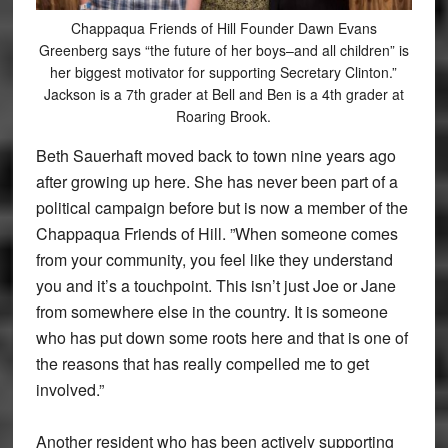
Chappaqua Friends of Hill Founder Dawn Evans
Greenberg says “the future of her boys–and all children” is
her biggest motivator for supporting Secretary Clinton.”
Jackson is a 7th grader at Bell and Ben is a 4th grader at
Roaring Brook.
Beth Sauerhaft moved back to town nine years ago
after growing up here. She has never been part of a
political campaign before but is now a member of the
Chappaqua Friends of Hill. ”When someone comes
from your community, you feel like they understand
you and it’s a touchpoint. This isn’t just Joe or Jane
from somewhere else in the country. It is someone
who has put down some roots here and that is one of
the reasons that has really compelled me to get
involved.”
Another resident who has been actively supporting