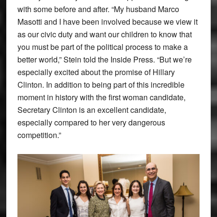
with some before and after. “My husband Marco
Masotti and I have been involved because we view it
as our civic duty and want our children to know that
you must be part of the political process to make a
better world,” Stein told the Inside Press. “But we’re
especially excited about the promise of Hillary
Clinton. In addition to being part of this incredible
moment in history with the first woman candidate,
Secretary Clinton is an excellent candidate,
especially compared to her very dangerous
competition.”