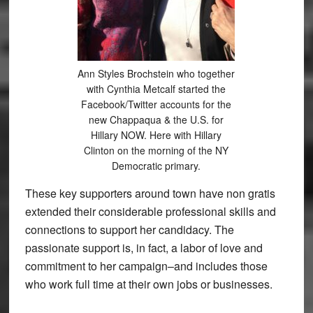
Ann Styles Brochstein who together
with Cynthia Metcalf started the
Facebook/Twitter accounts for the
new Chappaqua & the U.S. for
Hillary NOW. Here with Hillary
Clinton on the morning of the NY
Democratic primary.
These key supporters around town have non gratis
extended their considerable professional skills and
connections to support her candidacy. The
passionate support is, in fact, a labor of love and
commitment to her campaign–and includes those
who work full time at their own jobs or businesses.