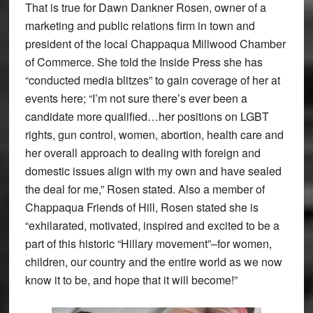
That is true for Dawn Dankner Rosen, owner of a
marketing and public relations firm in town and
president of the local Chappaqua Millwood Chamber
of Commerce. She told the Inside Press she has
“conducted media blitzes” to gain coverage of her at
events here; “I’m not sure there’s ever been a
candidate more qualified…her positions on LGBT
rights, gun control, women, abortion, health care and
her overall approach to dealing with foreign and
domestic issues align with my own and have sealed
the deal for me,” Rosen stated. Also a member of
Chappaqua Friends of Hill, Rosen stated she is
“exhilarated, motivated, inspired and excited to be a
part of this historic “Hillary movement”–for women,
children, our country and the entire world as we now
know it to be, and hope that it will become!”