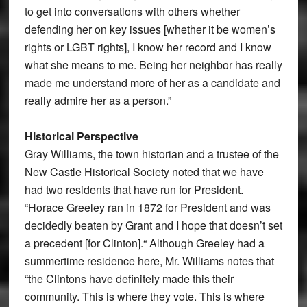
to get into conversations with others whether
defending her on key issues [whether it be women’s
rights or LGBT rights], I know her record and I know
what she means to me. Being her neighbor has really
made me understand more of her as a candidate and
really admire her as a person.”
Historical Perspective
Gray Williams, the town historian and a trustee of the
New Castle Historical Society noted that we have
had two residents that have run for President.
“Horace Greeley ran in 1872 for President and was
decidedly beaten by Grant and I hope that doesn’t set
a precedent [for Clinton].“ Although Greeley had a
summertime residence here, Mr. Williams notes that
“the Clintons have definitely made this their
community. This is where they vote. This is where