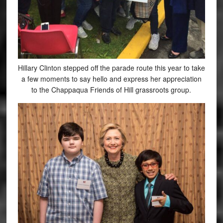
Hillary Clinton stepped off the parade route this year to take
a few moments to say hello and express her appreciation
to the Chappaqua Friends of Hill grassroots group.