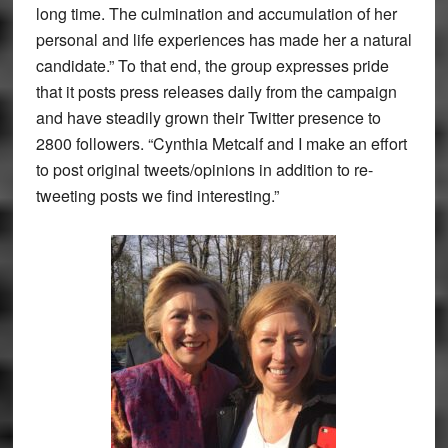
long time. The culmination and accumulation of her
personal and life experiences has made her a natural
candidate.” To that end, the group expresses pride
that it posts press releases daily from the campaign
and have steadily grown their Twitter presence to
2800 followers. “Cynthia Metcalf and I make an effort
to post original tweets/opinions in addition to re-
tweeting posts we find interesting.”