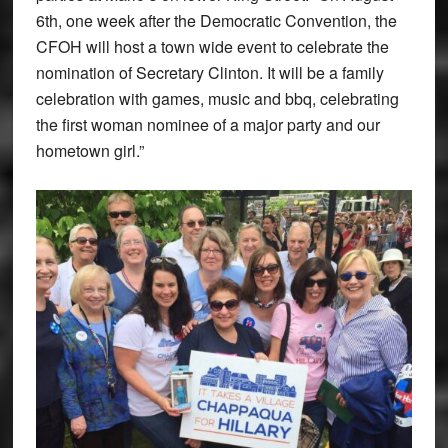
6th, one week after the Democratic Convention, the
CFOH will host a town wide event to celebrate the
nomination of Secretary Clinton. It will be a family
celebration with games, music and bbq, celebrating
the first woman nominee of a major party and our
hometown girl.”