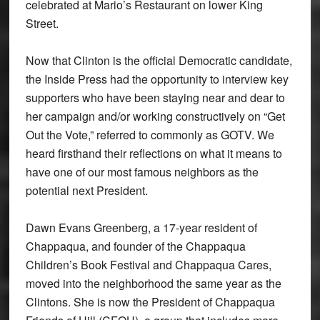
celebrated at Mario’s Restaurant on lower King
Street.
Now that Clinton is the official Democratic candidate,
the Inside Press had the opportunity to interview key
supporters who have been staying near and dear to
her campaign and/or working constructively on “Get
Out the Vote,” referred to commonly as GOTV. We
heard firsthand their reflections on what it means to
have one of our most famous neighbors as the
potential next President.
Dawn Evans Greenberg, a 17-year resident of
Chappaqua, and founder of the Chappaqua
Children’s Book Festival and Chappaqua Cares,
moved into the neighborhood the same year as the
Clintons. She is now the President of Chappaqua