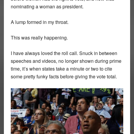
nominating a woman as president.
A lump formed in my throat.
This was really happening.
I have always loved the roll call. Snuck in between
speeches and videos, no longer shown during prime
time, it’s when states take a minute or two to cite
some pretty funky facts before giving the vote total.