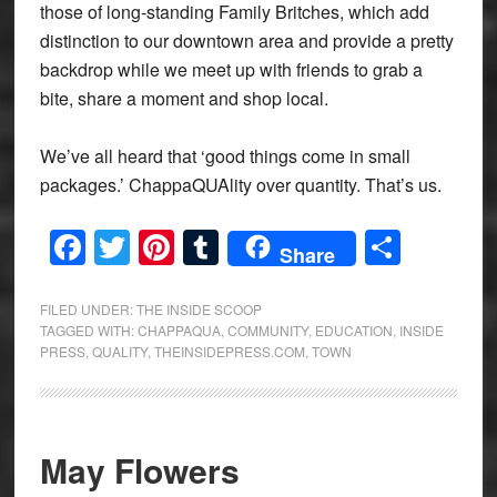
those of long-standing Family Britches, which add
distinction to our downtown area and provide a pretty
backdrop while we meet up with friends to grab a
bite, share a moment and shop local.
We’ve all heard that ‘good things come in small
packages.’ ChappaQUAlity over quantity. That’s us.
Facebook
Twitter
Pinterest
Tumblr
Share
Share
FILED UNDER:
THE INSIDE SCOOP
TAGGED WITH:
CHAPPAQUA
,
COMMUNITY
,
EDUCATION
,
INSIDE
PRESS
,
QUALITY
,
THEINSIDEPRESS.COM
,
TOWN
May Flowers