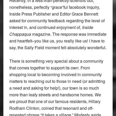
Recently, in a less-than-perfectly-scientific but,
nonetheless, perfectly “grace”ful facebook inquiry,
Inside Press Publisher and Editor Grace Bennett
asked for community feedback regarding the level of
interest in, and continued enjoyment of,
Inside
Chappaqua
magazine. The response was immediate
and heartfelt–you like us, you really like us! I have to
say, the Sally Field moment felt absolutely wonderful.
There is something very special about a community
that comes together to support its own. From
shopping local to becoming involved in community
matters to reaching out to those in need (or admitting
a need and asking for help!), our town is so much
more than leafy streets and handsome homes. We
are proud that one of our famous residents, Hillary
Rodham Clinton, coined that resonant and oft-
repeated phrase “it takes a village.” Modesty aside,