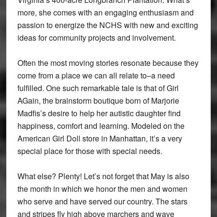
more, she comes with an engaging enthusiasm and
passion to energize the NCHS with new and exciting
ideas for community projects and involvement.
Often the most moving stories resonate because they
come from a place we can all relate to–a need
fulfilled. One such remarkable tale is that of Girl
AGain, the brainstorm boutique born of Marjorie
Madfis’s desire to help her autistic daughter find
happiness, comfort and learning. Modeled on the
American Girl Doll store in Manhattan, it’s a very
special place for those with special needs.
What else? Plenty! Let’s not forget that May is also
the month in which we honor the men and women
who serve and have served our country. The stars
and stripes fly high above marchers and wave