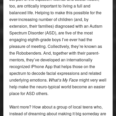
too, are critically important to living a full and
balanced life. Helping to make this possible for the
ever-increasing number of children (and, by
extension, their families) diagnosed with an Autism
Spectrum Disorder (ASD), are five of the most
engaging eighth-grade boys I’ve ever had the
pleasure of meeting. Collectively, they’re known as
the Robobenders. And, together with their parent-
mentors, they’ve developed an internationally
recognized iPhone App that helps those on the
spectrum to decode facial expressions and related
underlying emotions.
What’s My Face
might very well
help make the neuro-typical world become an easier
place for ASD others.
Want more? How about a group of local teens who,
instead of dreaming about making it big someday are