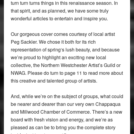
turn turn turns things in this renaissance season. In
that spirit, and as planned, we have some truly
wonderful articles to entertain and inspire you.
Our gorgeous cover comes courtesy of local artist
Peg Sackler. We chose it both for its rich
representation of spring‘s lush beauty, and because
we’re proud to highlight an exciting new local
collective, the Northern Westchester Artist’s Guild or
NWAG. Please do turn to page 11 to read more about
this creative and talented group of artists.
And, while we’re on the subject of groups, what could
be nearer and dearer than our very own Chappaqua
and Millwood Chamber of Commerce. There’s a new
board with fresh vision and energy, and we’re as
pleased as can be to bring you the complete story