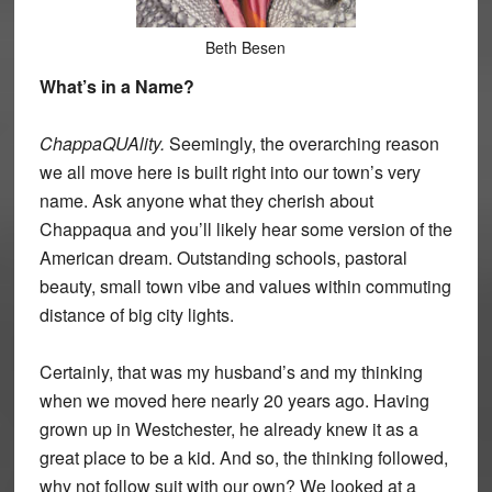
Beth Besen
What’s in a Name?
ChappaQUAlity.
Seemingly, the overarching reason
we all move here is built right into our town’s very
name. Ask anyone what they cherish about
Chappaqua and you’ll likely hear some version of the
American dream. Outstanding schools, pastoral
beauty, small town vibe and values within commuting
distance of big city lights.
Certainly, that was my husband’s and my thinking
when we moved here nearly 20 years ago. Having
grown up in Westchester, he already knew it as a
great place to be a kid. And so, the thinking followed,
why not follow suit with our own? We looked at a