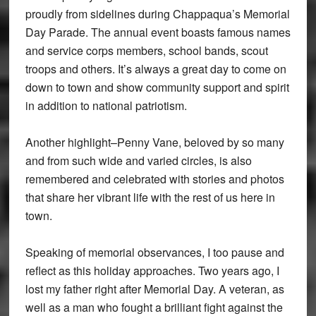
proudly from sidelines during Chappaqua’s Memorial
Day Parade. The annual event boasts famous names
and service corps members, school bands, scout
troops and others. It’s always a great day to come on
down to town and show community support and spirit
in addition to national patriotism.
Another highlight–Penny Vane, beloved by so many
and from such wide and varied circles, is also
remembered and celebrated with stories and photos
that share her vibrant life with the rest of us here in
town.
Speaking of memorial observances, I too pause and
reflect as this holiday approaches. Two years ago, I
lost my father right after Memorial Day. A veteran, as
well as a man who fought a brilliant fight against the