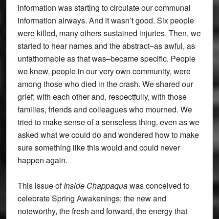
information was starting to circulate our communal
information airways. And it wasn’t good. Six people
were killed, many others sustained injuries. Then, we
started to hear names and the abstract–as awful, as
unfathomable as that was–became specific. People
we knew, people in our very own community, were
among those who died in the crash. We shared our
grief; with each other and, respectfully, with those
families, friends and colleagues who mourned. We
tried to make sense of a senseless thing, even as we
asked what we could do and wondered how to make
sure something like this would and could never
happen again.
This issue of
Inside Chappaqua
was conceived to
celebrate Spring Awakenings; the new and
noteworthy, the fresh and forward, the energy that