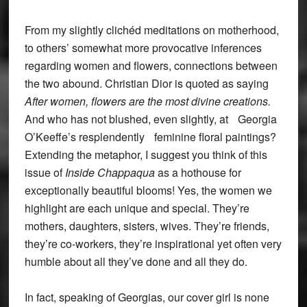
From my slightly clichéd meditations on motherhood,
to others’ somewhat more provocative inferences
regarding women and flowers, connections between
the two abound. Christian Dior is quoted as saying
After women, flowers are the most divine creations.
And who has not blushed, even slightly, at Georgia
O’Keeffe’s resplendently feminine floral paintings?
Extending the metaphor, I suggest you think of this
issue of
Inside Chappaqua
as a hothouse for
exceptionally beautiful blooms! Yes, the women we
highlight are each unique and special. They’re
mothers, daughters, sisters, wives. They’re friends,
they’re co-workers, they’re inspirational yet often very
humble about all they’ve done and all they do.
In fact, speaking of Georgias, our cover girl is none