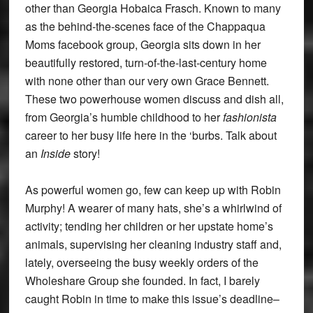
other than Georgia Hobaica Frasch. Known to many
as the behind-the-scenes face of the Chappaqua
Moms facebook group, Georgia sits down in her
beautifully restored, turn-of-the-last-century home
with none other than our very own Grace Bennett.
These two powerhouse women discuss and dish all,
from Georgia’s humble childhood to her
fashionista
career to her busy life here in the ‘burbs. Talk about
an
Inside
story!
As powerful women go, few can keep up with Robin
Murphy! A wearer of many hats, she’s a whirlwind of
activity; tending her children or her upstate home’s
animals, supervising her cleaning industry staff and,
lately, overseeing the busy weekly orders of the
Wholeshare Group she founded. In fact, I barely
caught Robin in time to make this issue’s deadline–