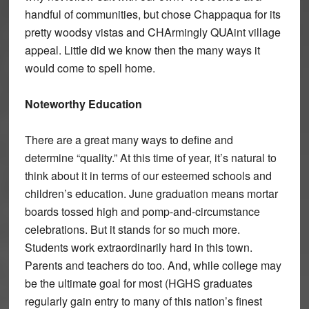
handful of communities, but chose Chappaqua for its
pretty woodsy vistas and CHArmingly QUAint village
appeal. Little did we know then the many ways it
would come to spell home.
Noteworthy Education
There are a great many ways to define and
determine “quality.” At this time of year, it’s natural to
think about it in terms of our esteemed schools and
children’s education. June graduation means mortar
boards tossed high and pomp-and-circumstance
celebrations. But it stands for so much more.
Students work extraordinarily hard in this town.
Parents and teachers do too. And, while college may
be the ultimate goal for most (HGHS graduates
regularly gain entry to many of this nation’s finest