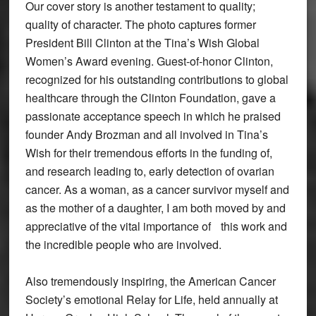
Our cover story is another testament to quality;
quality of character. The photo captures former
President Bill Clinton at the Tina’s Wish Global
Women’s Award evening. Guest-of-honor Clinton,
recognized for his outstanding contributions to global
healthcare through the Clinton Foundation, gave a
passionate acceptance speech in which he praised
founder Andy Brozman and all involved in Tina’s
Wish for their tremendous efforts in the funding of,
and research leading to, early detection of ovarian
cancer. As a woman, as a cancer survivor myself and
as the mother of a daughter, I am both moved by and
appreciative of the vital importance of this work and
the incredible people who are involved.
Also tremendously inspiring, the American Cancer
Society’s emotional Relay for Life, held annually at