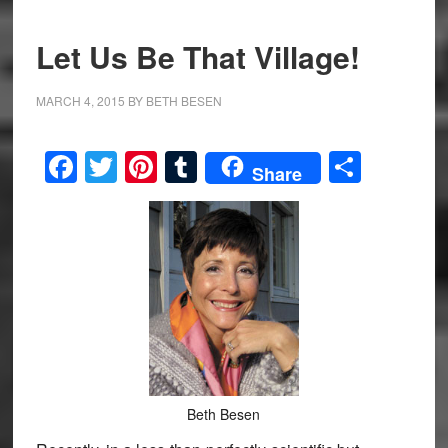
Let Us Be That Village!
MARCH 4, 2015
BY
BETH BESEN
Facebook
Twitter
Pinterest
Tumblr
Share
Share
Beth Besen