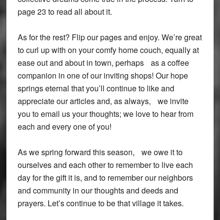
page 23 to read all about it.
As for the rest? Flip our pages and enjoy. We’re great
to curl up with on your comfy home couch, equally at
ease out and about in town, perhaps as a coffee
companion in one of our inviting shops! Our hope
springs eternal that you’ll continue to like and
appreciate our articles and, as always, we invite
you to email us your thoughts; we love to hear from
each and every one of you!
As we spring forward this season, we owe it to
ourselves and each other to remember to live each
day for the gift it is, and to remember our neighbors
and community in our thoughts and deeds and
prayers. Let’s continue to be that village it takes.