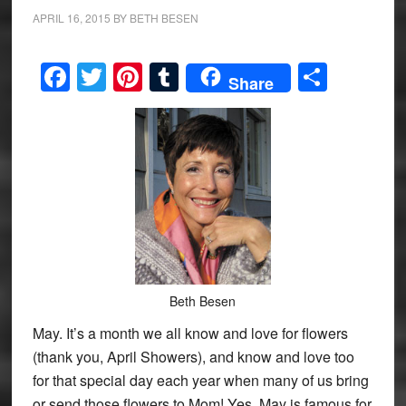
APRIL 16, 2015
BY
BETH BESEN
Facebook
Twitter
Pinterest
Tumblr
Share
Share
Beth Besen
May. It’s a month we all know and love for flowers
(thank you, April Showers), and know and love too
for that special day each year when many of us bring
or send those flowers to Mom! Yes, May is famous for