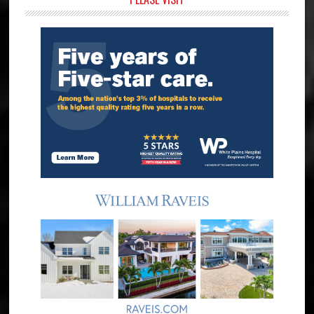
Primary
Sidebar