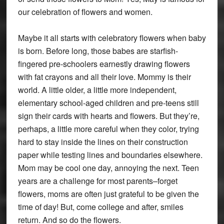
our celebration of flowers and women.
Maybe it all starts with celebratory flowers when baby
is born. Before long, those babes are starfish-
fingered pre-schoolers earnestly drawing flowers
with fat crayons and all their love. Mommy is their
world. A little older, a little more independent,
elementary school-aged children and pre-teens still
sign their cards with hearts and flowers. But they’re,
perhaps, a little more careful when they color, trying
hard to stay inside the lines on their construction
paper while testing lines and boundaries elsewhere.
Mom may be cool one day, annoying the next. Teen
years are a challenge for most parents–forget
flowers, moms are often just grateful to be given the
time of day! But, come college and after, smiles
return. And so do the flowers.