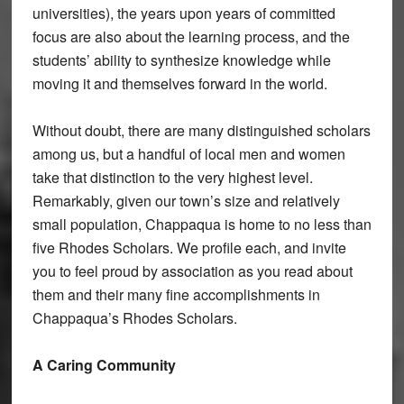
universities), the years upon years of committed
focus are also about the learning process, and the
students’ ability to synthesize knowledge while
moving it and themselves forward in the world.
Without doubt, there are many distinguished scholars
among us, but a handful of local men and women
take that distinction to the very highest level.
Remarkably, given our town’s size and relatively
small population, Chappaqua is home to no less than
five Rhodes Scholars. We profile each, and invite
you to feel proud by association as you read about
them and their many fine accomplishments in
Chappaqua’s Rhodes Scholars.
A Caring Community