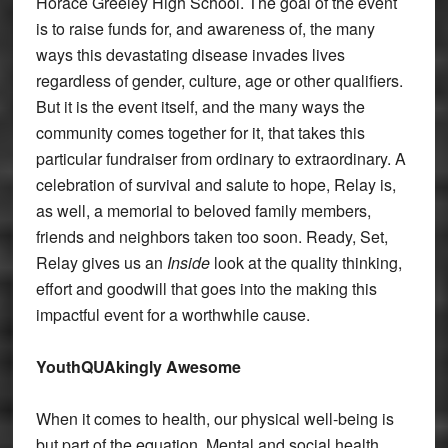
Horace Greeley High School. The goal of the event
is to raise funds for, and awareness of, the many
ways this devastating disease invades lives
regardless of gender, culture, age or other qualifiers.
But it is the event itself, and the many ways the
community comes together for it, that takes this
particular fundraiser from ordinary to extraordinary. A
celebration of survival and salute to hope, Relay is,
as well, a memorial to beloved family members,
friends and neighbors taken too soon. Ready, Set,
Relay gives us an
Inside
look at the quality thinking,
effort and goodwill that goes into the making this
impactful event for a worthwhile cause.
YouthQUAkingly Awesome
When it comes to health, our physical well-being is
but part of the equation. Mental and social health,