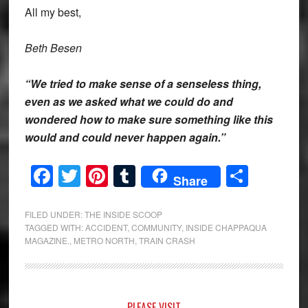
All my best,
Beth Besen
“We tried to make sense of a senseless thing,
even as we asked what we could do and
wondered how to make sure something like this
would and could never happen again.”
Facebook
Twitter
Pinterest
Tumblr
Share
Share
FILED UNDER:
THE INSIDE SCOOP
TAGGED WITH:
ACCIDENT
,
COMMUNITY
,
INSIDE CHAPPAQUA
MAGAZINE.
,
METRO NORTH
,
TRAIN CRASH
PLEASE VISIT