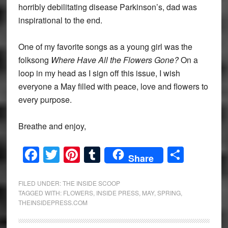
horribly debilitating disease Parkinson’s, dad was
inspirational to the end.
One of my favorite songs as a young girl was the
folksong
Where Have All the Flowers Gone?
On a
loop in my head as I sign off this issue, I wish
everyone a May filled with peace, love and flowers to
every purpose.
Breathe and enjoy,
Facebook
Twitter
Pinterest
Tumblr
Share
Share
FILED UNDER:
THE INSIDE SCOOP
TAGGED WITH:
FLOWERS
,
INSIDE PRESS
,
MAY
,
SPRING
,
THEINSIDEPRESS.COM