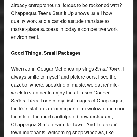
already entrepreneurial forces to be reckoned with?
Chappaqua Teens Start It Up shows us all how
quality work and a can-do attitude translate to
market-place success in today’s competitive work
environment.
Good Things, Small Packages
When John Cougar Mellencamp sings
Small Town
, I
always smile to myself and picture ours. I see the
gazebo, where, speaking of music, we gather mid-
week in summer to enjoy the al fresco Concert
Series. I recall one of my first images of Chappaqua,
the train station; an iconic part of downtown and soon
the site of the much-anticipated new restaurant,
Chappaqua Station Farm to Town. And I note our
town merchants’ welcoming shop windows, like