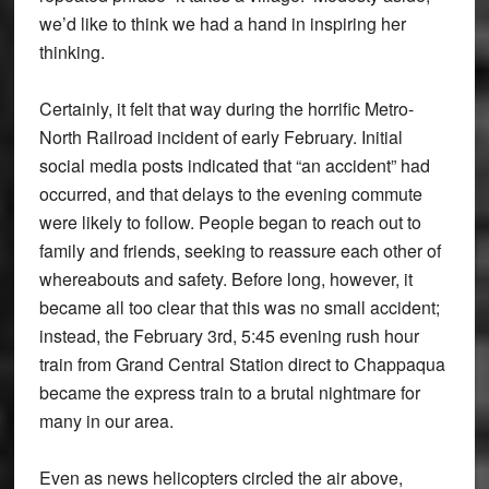
we’d like to think we had a hand in inspiring her
thinking.
Certainly, it felt that way during the horrific Metro-
North Railroad incident of early February. Initial
social media posts indicated that “an accident” had
occurred, and that delays to the evening commute
were likely to follow. People began to reach out to
family and friends, seeking to reassure each other of
whereabouts and safety. Before long, however, it
became all too clear that this was no small accident;
instead, the February 3rd, 5:45 evening rush hour
train from Grand Central Station direct to Chappaqua
became the express train to a brutal nightmare for
many in our area.
Even as news helicopters circled the air above,