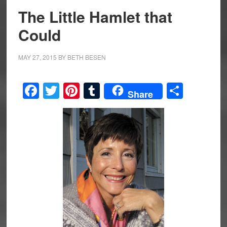
The Little Hamlet that
Could
MAY 27, 2015
BY
BETH BESEN
Facebook
Twitter
Pinterest
Tumblr
Share
Share