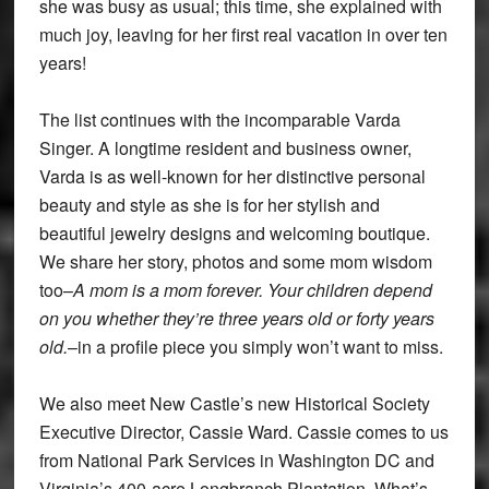
she was busy as usual; this time, she explained with
much joy, leaving for her first real vacation in over ten
years!
The list continues with the incomparable Varda
Singer. A longtime resident and business owner,
Varda is as well-known for her distinctive personal
beauty and style as she is for her stylish and
beautiful jewelry designs and welcoming boutique.
We share her story, photos and some mom wisdom
too–
A mom is a mom forever. Your children depend
on you whether they’re three years old or forty years
old.
–in a profile piece you simply won’t want to miss.
We also meet New Castle’s new Historical Society
Executive Director, Cassie Ward. Cassie comes to us
from National Park Services in Washington DC and
Virginia’s 400-acre Longbranch Plantation. What’s