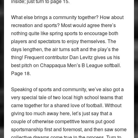
inside; just turn to page 15.
What else brings a community together? How about
recreation and sports? Most would agree there’s
nothing quite like spring sports to encourage both
players and spectators to enjoy themselves. The
days lengthen, the air turns soft and the play’s the
thing! Frequent contributor Dan Levitz gives us his
best pitch on Chappaqua Men’s B League softball.
Page 18.
Speaking of sports and community, we’ve also got a
very special tale of two local high school teams that
came together for a shared love of football. Without
giving too much away here, let’s just say that a
couple of otherwise competitive teams put good
sportsmanship first and foremost, and then saw some
collective dreams come true in the process. Turn to