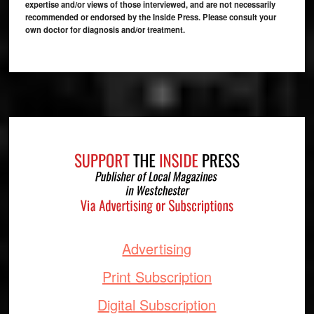
expertise and/or views of those interviewed, and are not necessarily
recommended or endorsed by the Inside Press. Please consult your
own doctor for diagnosis and/or treatment.
Footer
Advertising
Print Subscription
Digital Subscription