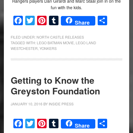
Rangers players Dan Girardi and Marc Staal join in on the
fun with the kids.
Facebook
Twitter
Pinterest
Tumblr
Share
Share
FILED UNDER:
NORTH CASTLE RELEASES
TAGGED WITH:
LEGO BATMAN MOVIE
,
LEGO LAND
WESTCHESTER
,
YONKERS
Getting to Know the
Greyston Foundation
JANUARY 10, 2016
BY
INSIDE PRESS
Facebook
Twitter
Pinterest
Tumblr
Share
Share