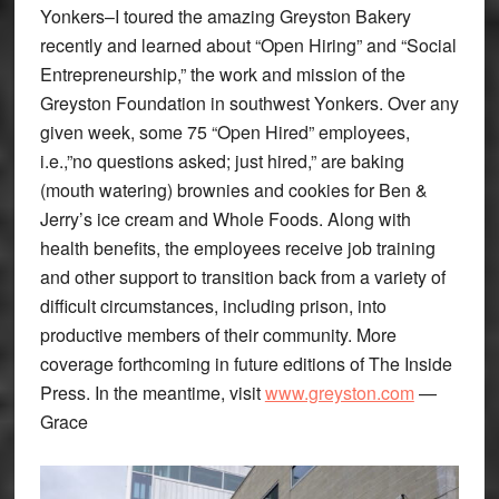
Yonkers–I toured the amazing Greyston Bakery
recently and learned about “Open Hiring” and “Social
Entrepreneurship,” the work and mission of the
Greyston Foundation in southwest Yonkers. Over any
given week, some 75 “Open Hired” employees,
i.e.,”no questions asked; just hired,” are baking
(mouth watering) brownies and cookies for Ben &
Jerry’s ice cream and Whole Foods. Along with
health benefits, the employees receive job training
and other support to transition back from a variety of
difficult circumstances, including prison, into
productive members of their community. More
coverage forthcoming in future editions of The Inside
Press. In the meantime, visit
www.greyston.com
—
Grace