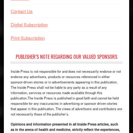
Contact Us
Digital Subscription
Print Subscription
PUBLISHER’S NOTE REGARDING OUR VALUED SPONSORS
Inside Press is not responsible for and does not necessarily endorse or not
endorse any advertisers, products or resources referenced in either
sponsor-driven stories or in advertisements appearing in this publication.
The Inside Press shall not be liable to any party as a result of any
information, services or resources made available through this
publication.The Inside Press is published in good faith and cannot be held
responsible for any inaccuracies in advertising or sponsor driven stories
that appear in this publication. The views of advertisers and contributors are
not necessarily those of the publisher’s.
Opinions and information presented in all Inside Press articles, such
as in the arena of health and medicine, strictly reflect the experiences,