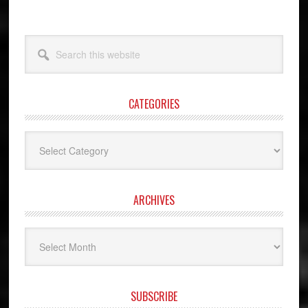
Search
this
website
CATEGORIES
Categories
ARCHIVES
Archives
SUBSCRIBE