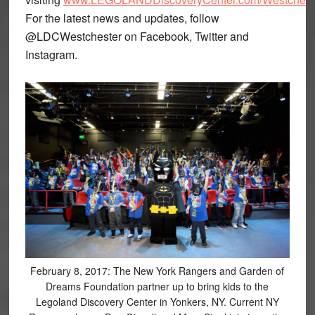
For the latest news and updates, follow
@LDCWestchester on Facebook, Twitter and
Instagram.
February 8, 2017: The New York Rangers and Garden of
Dreams Foundation partner up to bring kids to the
Legoland Discovery Center in Yonkers, NY. Current NY