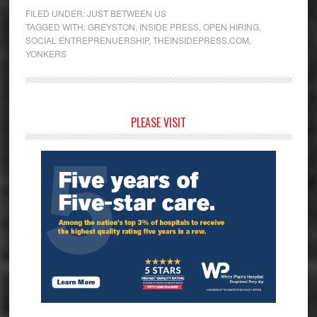
FILED UNDER:
JUST BETWEEN US
TAGGED WITH:
GREYSTON
,
INSIDE PRESS
,
OPEN HIRING
,
SOCIAL ENTREPRENUERSHIP
,
THEINSIDEPRESS.COM
,
YONKERS
Primary
PLEASE VISIT
Sidebar