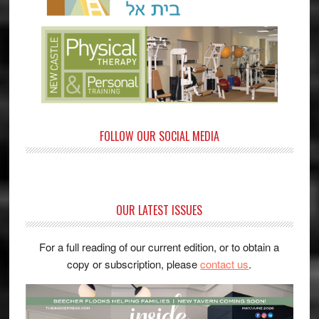
FOLLOW OUR SOCIAL MEDIA
OUR LATEST ISSUES
For a full reading of our current edition, or to obtain a
copy or subscription, please
contact us
.