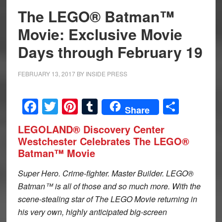
The LEGO® Batman™
Movie: Exclusive Movie
Days through February 19
FEBRUARY 13, 2017
BY
INSIDE PRESS
Facebook
Twitter
Pinterest
Tumblr
Share
Share
LEGOLAND® Discovery Center
Westchester Celebrates The LEGO®
Batman™ Movie
Super Hero. Crime-fighter. Master Builder. LEGO®
Batman™ is all of those and so much more. With the
scene-stealing star of The LEGO Movie returning in
his very own, highly anticipated big-screen