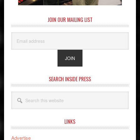
JOIN OUR MAILING LIST
SEARCH INSIDE PRESS
Search
this
website
LINKS
Advertise