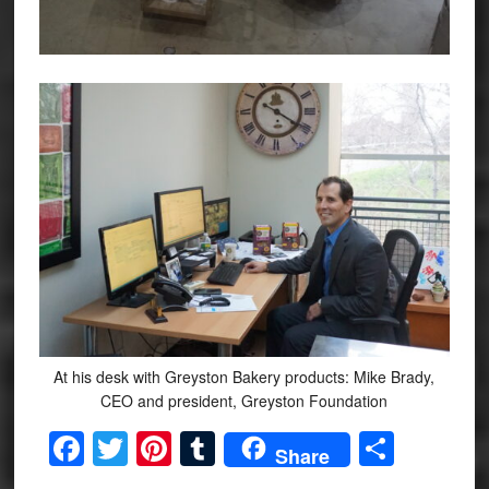
At his desk with Greyston Bakery products: Mike Brady,
CEO and president, Greyston Foundation
Facebook
Twitter
Pinterest
Tumblr
Share
Share