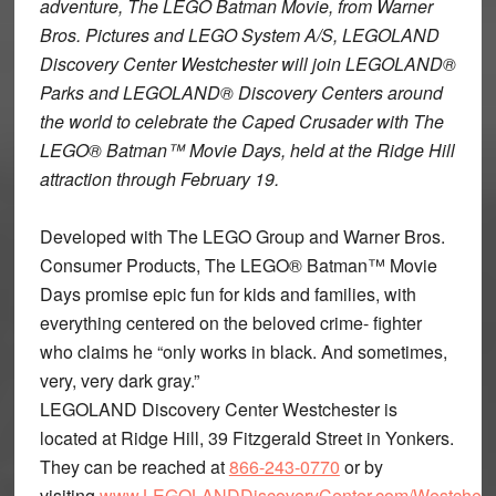
adventure, The LEGO Batman Movie, from Warner
Bros. Pictures and LEGO System A/S, LEGOLAND
Discovery Center Westchester will join LEGOLAND®
Parks and LEGOLAND® Discovery Centers around
the world to celebrate the Caped Crusader with The
LEGO® Batman™ Movie Days, held at the Ridge Hill
attraction through February 19.
Developed with The LEGO Group and Warner Bros.
Consumer Products, The LEGO® Batman™ Movie
Days promise epic fun for kids and families, with
everything centered on the beloved crime- fighter
who claims he “only works in black. And sometimes,
very, very dark gray.”
LEGOLAND Discovery Center Westchester is
located at Ridge Hill, 39 Fitzgerald Street in Yonkers.
They can be reached at
866-243-0770
or by
visiting
www.LEGOLANDDiscoveryCenter.com/Westchest