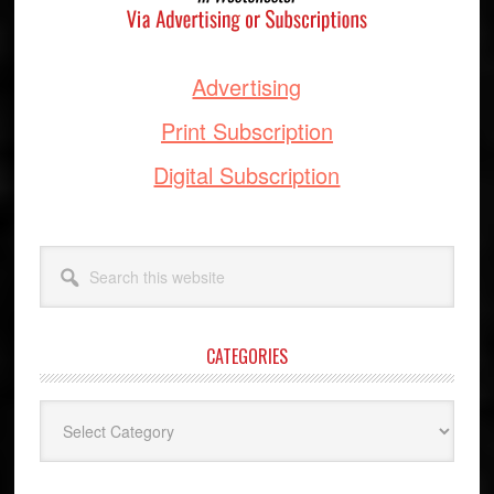
Advertising
Print Subscription
Digital Subscription
Search
this
website
CATEGORIES
Categories