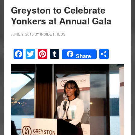
Greyston to Celebrate
Yonkers at Annual Gala
JUNE 9, 2016
BY
INSIDE PRESS
Facebook
Twitter
Pinterest
Tumblr
Share
Share