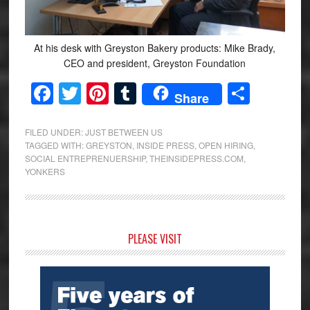
At his desk with Greyston Bakery products: Mike Brady,
CEO and president, Greyston Foundation
Facebook
Twitter
Pinterest
Tumblr
Share
Share
FILED UNDER:
JUST BETWEEN US
TAGGED WITH:
GREYSTON
,
INSIDE PRESS
,
OPEN HIRING
,
SOCIAL ENTREPRENUERSHIP
,
THEINSIDEPRESS.COM
,
YONKERS
Primary
PLEASE VISIT
Sidebar