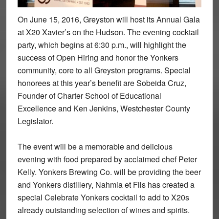
On June 15, 2016, Greyston will host its Annual Gala
at X20 Xavier’s on the Hudson. The evening cocktail
party, which begins at 6:30 p.m., will highlight the
success of Open Hiring and honor the Yonkers
community, core to all Greyston programs. Special
honorees at this year’s benefit are Sobeida Cruz,
Founder of Charter School of Educational
Excellence and Ken Jenkins, Westchester County
Legislator.
The event will be a memorable and delicious
evening with food prepared by acclaimed chef Peter
Kelly. Yonkers Brewing Co. will be providing the beer
and Yonkers distillery, Nahmia et Fils has created a
special Celebrate Yonkers cocktail to add to X20s
already outstanding selection of wines and spirits.