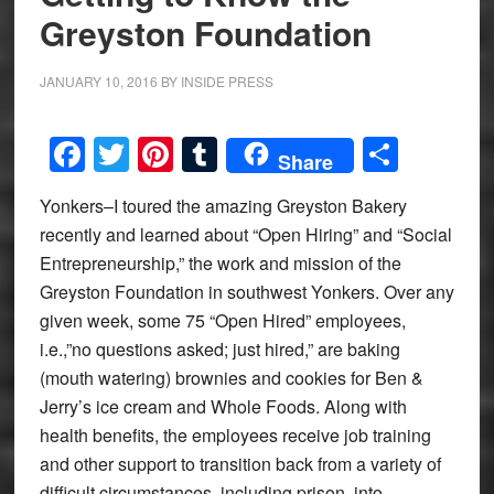
Greyston Foundation
JANUARY 10, 2016
BY
INSIDE PRESS
Facebook
Twitter
Pinterest
Tumblr
Share
Share
Yonkers–I toured the amazing Greyston Bakery
recently and learned about “Open Hiring” and “Social
Entrepreneurship,” the work and mission of the
Greyston Foundation in southwest Yonkers. Over any
given week, some 75 “Open Hired” employees,
i.e.,”no questions asked; just hired,” are baking
(mouth watering) brownies and cookies for Ben &
Jerry’s ice cream and Whole Foods. Along with
health benefits, the employees receive job training
and other support to transition back from a variety of
difficult circumstances, including prison, into