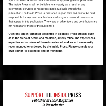
sponsor-driven stories or in advertisements appearing in this publication.
The Inside Press shall not be liable to any party as a result of any
information, services or resources made available through this
publication.The Inside Press is published in good faith and cannot be held
responsible for any inaccuracies in advertising or sponsor driven stories
that appear in this publication. The views of advertisers and contributors are
not necessarily those of the publisher’s.
Opinions and information presented in all Inside Press articles, such
as in the arena of health and medicine, strictly reflect the experiences,
expertise and/or views of those interviewed, and are not necessarily
recommended or endorsed by the Inside Press. Please consult your
own doctor for diagnosis and/or treatment.
Footer