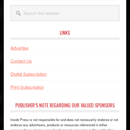
Search
this
website
LINKS
Advertise
Contact Us
Digital Subscription
Print Subscription
PUBLISHER’S NOTE REGARDING OUR VALUED SPONSORS
Inside Press is not responsible for and does not necessarily endorse or not
endorse any advertisers, products or resources referenced in either