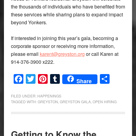
the thousands of individuals who have benefited from
these services while sharing plans to expand impact
beyond Yonkers.
If interested in joining this year’s gala, becoming a
corporate sponsor or receiving more information,
please email
karent@greyston.org
or call Karen at
914-376-3900 x222.
Facebook
Twitter
Pinterest
Tumblr
Share
Share
FILED UNDER:
HAPPENINGS
TAGGED WITH:
GREYSTON
,
GREYSTON GALA
,
OPEN HIRING
Getting to Know the