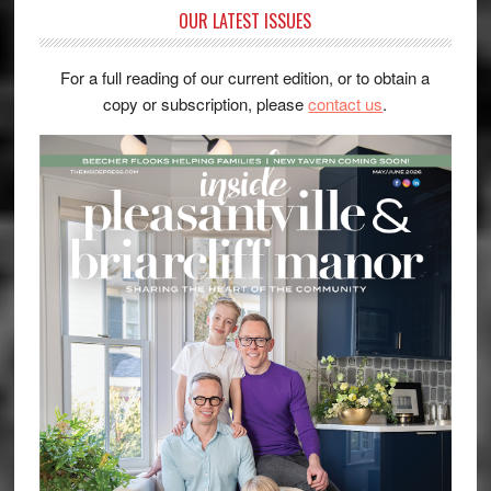
OUR LATEST ISSUES
For a full reading of our current edition, or to obtain a
copy or subscription, please
contact us
.