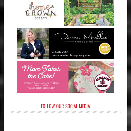
FOLLOW OUR SOCIAL MEDIA