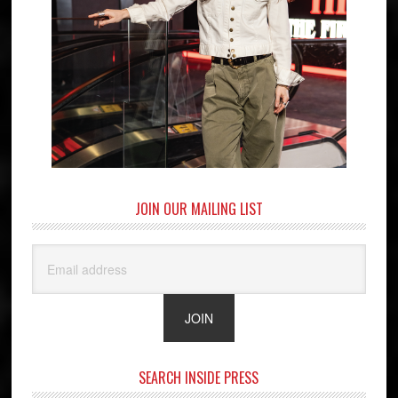
JOIN OUR MAILING LIST
SEARCH INSIDE PRESS