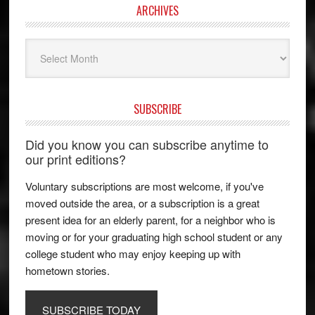
ARCHIVES
Archives
SUBSCRIBE
Did you know you can subscribe anytime to
our print editions?
Voluntary subscriptions are most welcome, if you've
moved outside the area, or a subscription is a great
present idea for an elderly parent, for a neighbor who is
moving or for your graduating high school student or any
college student who may enjoy keeping up with
hometown stories.
SUBSCRIBE TODAY