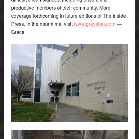
productive members of their community. More
coverage forthcoming in future editions of The Inside
Press. In the meantime, visit
www.greyston.com
—
Grace