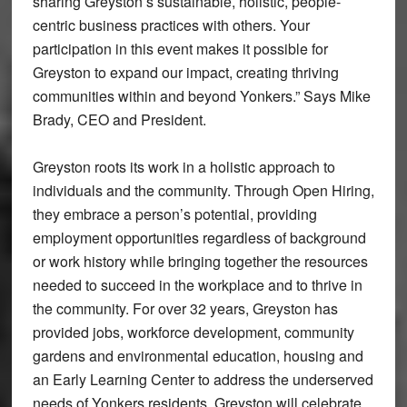
sharing Greyston’s sustainable, holistic, people-
centric business practices with others. Your
participation in this event makes it possible for
Greyston to expand our impact, creating thriving
communities within and beyond Yonkers.” Says Mike
Brady, CEO and President.
Greyston roots its work in a holistic approach to
individuals and the community. Through Open Hiring,
they embrace a person’s potential, providing
employment opportunities regardless of background
or work history while bringing together the resources
needed to succeed in the workplace and to thrive in
the community. For over 32 years, Greyston has
provided jobs, workforce development, community
gardens and environmental education, housing and
an Early Learning Center to address the underserved
needs of Yonkers residents. Greyston will celebrate