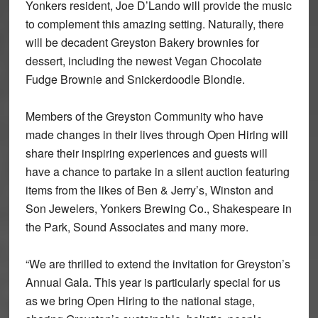
Yonkers resident, Joe D’Lando will provide the music
to complement this amazing setting. Naturally, there
will be decadent Greyston Bakery brownies for
dessert, including the newest Vegan Chocolate
Fudge Brownie and Snickerdoodle Blondie.
Members of the Greyston Community who have
made changes in their lives through Open Hiring will
share their inspiring experiences and guests will
have a chance to partake in a silent auction featuring
items from the likes of Ben & Jerry’s, Winston and
Son Jewelers, Yonkers Brewing Co., Shakespeare in
the Park, Sound Associates and many more.
“We are thrilled to extend the invitation for Greyston’s
Annual Gala. This year is particularly special for us
as we bring Open Hiring to the national stage,