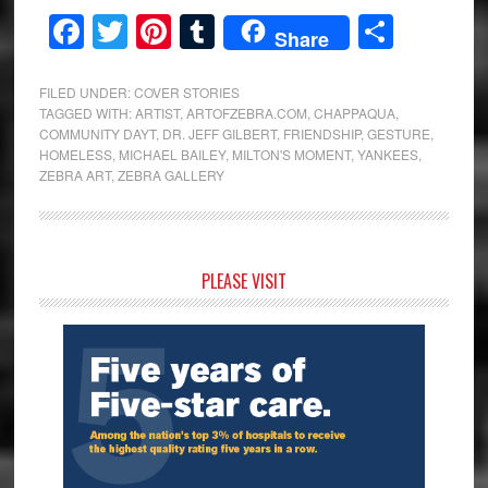
Facebook
Twitter
Pinterest
Tumblr
Share
Share
FILED UNDER:
COVER STORIES
TAGGED WITH:
ARTIST
,
ARTOFZEBRA.COM
,
CHAPPAQUA
,
COMMUNITY DAYT
,
DR. JEFF GILBERT
,
FRIENDSHIP
,
GESTURE
,
HOMELESS
,
MICHAEL BAILEY
,
MILTON'S MOMENT
,
YANKEES
,
ZEBRA ART
,
ZEBRA GALLERY
Primary
PLEASE VISIT
Sidebar