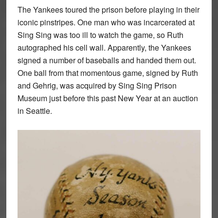
The Yankees toured the prison before playing in their
iconic pinstripes. One man who was incarcerated at
Sing Sing was too ill to watch the game, so Ruth
autographed his cell wall. Apparently, the Yankees
signed a number of baseballs and handed them out.
One ball from that momentous game, signed by Ruth
and Gehrig, was acquired by Sing Sing Prison
Museum just before this past New Year at an auction
in Seattle.