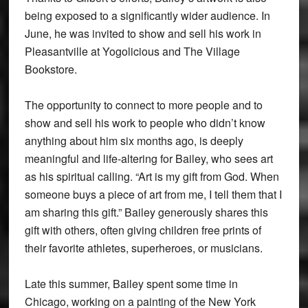
being exposed to a significantly wider audience. In
June, he was invited to show and sell his work in
Pleasantville at Yogolicious and The Village
Bookstore.
The opportunity to connect to more people and to
show and sell his work to people who didn’t know
anything about him six months ago, is deeply
meaningful and life-altering for Bailey, who sees art
as his spiritual calling. “Art is my gift from God. When
someone buys a piece of art from me, I tell them that I
am sharing this gift.” Bailey generously shares this
gift with others, often giving children free prints of
their favorite athletes, superheroes, or musicians.
Late this summer, Bailey spent some time in
Chicago, working on a painting of the New York