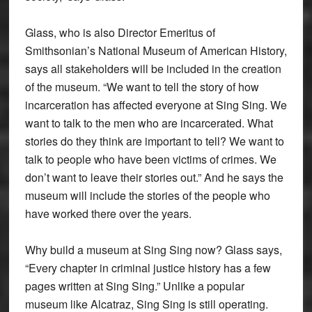
Glass, who is also Director Emeritus of
Smithsonian’s National Museum of American History,
says all stakeholders will be included in the creation
of the museum. “We want to tell the story of how
incarceration has affected everyone at Sing Sing. We
want to talk to the men who are incarcerated. What
stories do they think are important to tell? We want to
talk to people who have been victims of crimes. We
don’t want to leave their stories out.” And he says the
museum will include the stories of the people who
have worked there over the years.
Why build a museum at Sing Sing now? Glass says,
“Every chapter in criminal justice history has a few
pages written at Sing Sing.” Unlike a popular
museum like Alcatraz, Sing Sing is still operating.