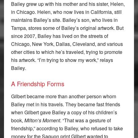
Bailey grew up with his mother and his sister, Helen,
in Chicago. Helen, who now lives in California, still
maintains Bailey’s site. Bailey’s son, who lives in
Tampa, stores some of Bailey’s original artwork. But
since 2007, Bailey has lived on the streets of
Chicago, New York, Dallas, Cleveland, and various
other cities to which he’s traveled, trying to promote
his artwork. “I’m trying to show my work,” relays
Bailey.
A Friendship Forms
Gilbert became more than another person whom
Bailey met in his travels. They became fast friends
when Gilbert gave Bailey a copy of his children’s
book,
Milton’s Moment
. “That was a gesture of
friendship,” according to Bailey, who refused to take
money for the Saquon print Gilbert wanted to