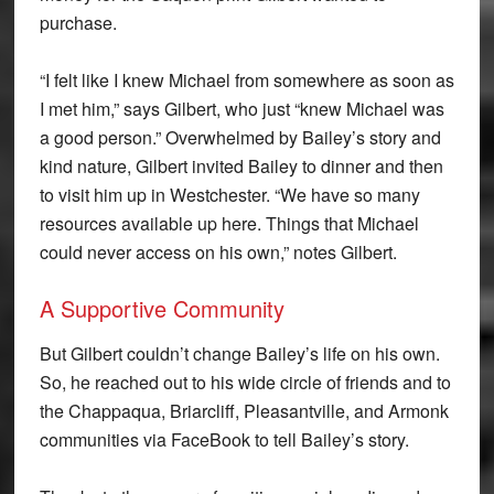
purchase.
“I felt like I knew Michael from somewhere as soon as
I met him,” says Gilbert, who just “knew Michael was
a good person.” Overwhelmed by Bailey’s story and
kind nature, Gilbert invited Bailey to dinner and then
to visit him up in Westchester. “We have so many
resources available up here. Things that Michael
could never access on his own,” notes Gilbert.
A Supportive Community
But Gilbert couldn’t change Bailey’s life on his own.
So, he reached out to his wide circle of friends and to
the Chappaqua, Briarcliff, Pleasantville, and Armonk
communities via FaceBook to tell Bailey’s story.