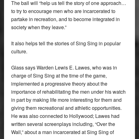
The ball will “help us tell the story of one approach…
to try to encourage men who are incarcerated to
partake in recreation, and to become integrated in
society when they leave.”
It also helps tell the stories of Sing Sing in popular
culture.
Glass says Warden Lewis E. Lawes, who was in
charge of Sing Sing at the time of the game,
implemented a progressive theory about the
importance of rehabilitating the men under his watch
in part by making life more interesting for them and
giving them recreational and athletic opportunities.
He was also connected to Hollywood; Lawes had
written several screenplays including, “Over the
Wall,” about a man incarcerated at Sing Sing of