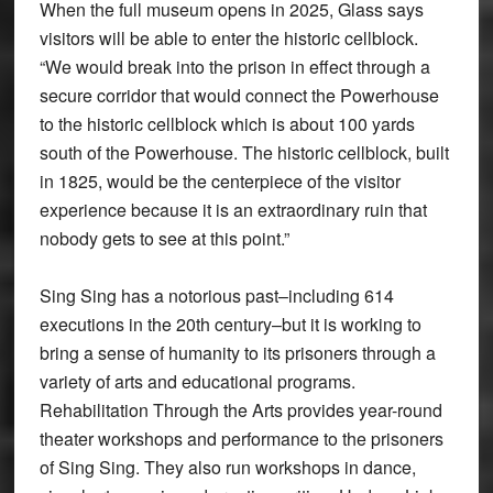
When the full museum opens in 2025, Glass says
visitors will be able to enter the historic cellblock.
“We would break into the prison in effect through a
secure corridor that would connect the Powerhouse
to the historic cellblock which is about 100 yards
south of the Powerhouse. The historic cellblock, built
in 1825, would be the centerpiece of the visitor
experience because it is an extraordinary ruin that
nobody gets to see at this point.”
Sing Sing has a notorious past–including 614
executions in the 20th century–but it is working to
bring a sense of humanity to its prisoners through a
variety of arts and educational programs.
Rehabilitation Through the Arts provides year-round
theater workshops and performance to the prisoners
of Sing Sing. They also run workshops in dance,