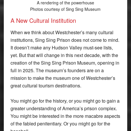
A rendering of the powerhouse
Photos courtesy of Sing Sing Museum
A New Cultural Institution
When we think about Westchester’s many cultural
institutions, Sing Sing Prison does not come to mind.
It doesn’t make any Hudson Valley must-see lists,
yet. But that will change in this next decade, with the
creation of the Sing Sing Prison Museum, opening in
full in 2025. The museum’s founders are on a
mission to make the museum one of Westchester’s
great cultural tourism destinations.
You might go for the history, or you might go to gain a
greater understanding of America’s prison complex.
You might be interested in the more macabre aspects
of the fabled penitentiary. Or you might go for the