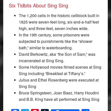
Six Tidbits About Sing Sing
The 1,200 cells in the historic cellblock built in
1825 were seven-feet long, six-and-a-half feet
high, and three-feet, seven inches wide.
In the 19th century, some prisoners were
subjected to punishments like the “shower
bath,” similar to waterboarding.
David Berkowitz, aka “the Son of Sam,” was
incarcerated at Sing Sing.
Some Hollywood movies filmed scenes at Sing
Sing including “Breakfast at Tiffany’s.”
Julius and Ethel Rosenberg were executed at
Sing Sing
Bruce Springsteen, Joan Baez, Harry Houdini
and B.B. King have all performed at Sing Sing