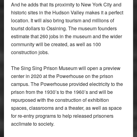
And he adds that its proximity to New York City and
historic sites in the Hudson Valley makes it a perfect
location. It will also bring tourism and millions of
tourist dollars to Ossining. The museum founders
estimate that 260 jobs in the museum and the wider
community will be created, as well as 100
construction jobs.
The Sing Sing Prison Museum will open a preview
center in 2020 at the Powerhouse on the prison
campus. The Powerhouse provided electricity to the
prison from the 1930’s to the 1960’s and will be
repurposed with the construction of exhibition
spaces, classrooms and a theater, as well as space
for re-entry programs to help released prisoners
acclimate to society.