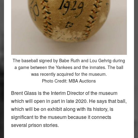
The baseball signed by Babe Ruth and Lou Gehrig during
a game between the Yankees and the inmates. The ball
was recently acquired for the museum.
Photo Credit: MBA Auctions
Brent Glass is the Interim Director of the museum
which will open in part in late 2020. He says that ball,
which will be on exhibit along with its history, is
significant to the museum because it connects
several prison stories.