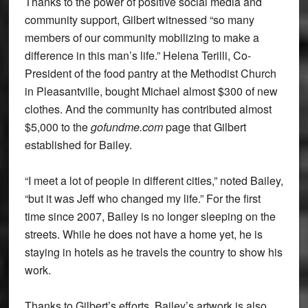
Thanks to the power of positive social media and
community support, Gilbert witnessed “so many
members of our community mobilizing to make a
difference in this man’s life.” Helena Terilli, Co-
President of the food pantry at the Methodist Church
in Pleasantville, bought Michael almost $300 of new
clothes. And the community has contributed almost
$5,000 to the
gofundme.com
page that Gilbert
established for Bailey.
“I meet a lot of people in different cities,” noted Bailey,
“but it was Jeff who changed my life.” For the first
time since 2007, Bailey is no longer sleeping on the
streets. While he does not have a home yet, he is
staying in hotels as he travels the country to show his
work.
Thanks to Gilbert’s efforts, Bailey’s artwork is also