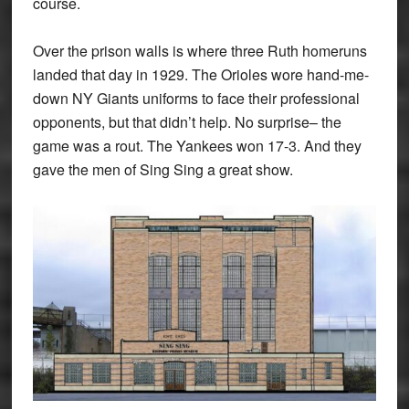
course.
Over the prison walls is where three Ruth homeruns
landed that day in 1929. The Orioles wore hand-me-
down NY Giants uniforms to face their professional
opponents, but that didn’t help. No surprise– the
game was a rout. The Yankees won 17-3. And they
gave the men of Sing Sing a great show.