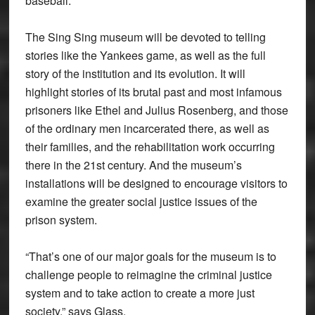
baseball.
The Sing Sing museum will be devoted to telling
stories like the Yankees game, as well as the full
story of the institution and its evolution. It will
highlight stories of its brutal past and most infamous
prisoners like Ethel and Julius Rosenberg, and those
of the ordinary men incarcerated there, as well as
their families, and the rehabilitation work occurring
there in the 21st century. And the museum’s
installations will be designed to encourage visitors to
examine the greater social justice issues of the
prison system.
“That’s one of our major goals for the museum is to
challenge people to reimagine the criminal justice
system and to take action to create a more just
society,” says Glass.