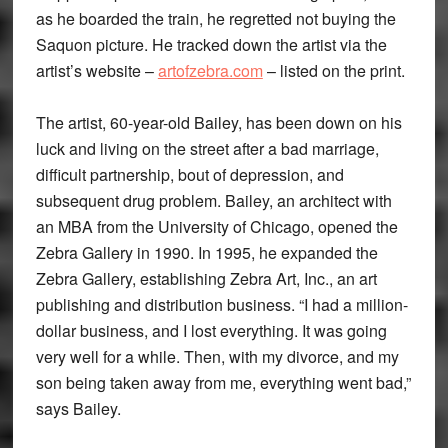
as he boarded the train, he regretted not buying the
Saquon picture. He tracked down the artist via the
artist’s website –
artofzebra.com
– listed on the print.
The artist, 60-year-old Bailey, has been down on his
luck and living on the street after a bad marriage,
difficult partnership, bout of depression, and
subsequent drug problem. Bailey, an architect with
an MBA from the University of Chicago, opened the
Zebra Gallery in 1990. In 1995, he expanded the
Zebra Gallery, establishing Zebra Art, Inc., an art
publishing and distribution business. “I had a million-
dollar business, and I lost everything. It was going
very well for a while. Then, with my divorce, and my
son being taken away from me, everything went bad,”
says Bailey.