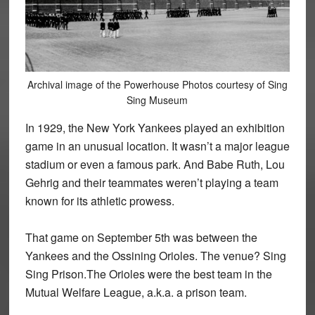
Archival image of the Powerhouse Photos courtesy of Sing
Sing Museum
In 1929, the New York Yankees played an exhibition
game in an unusual location. It wasn’t a major league
stadium or even a famous park. And Babe Ruth, Lou
Gehrig and their teammates weren’t playing a team
known for its athletic prowess.
That game on September 5th was between the
Yankees and the Ossining Orioles. The venue? Sing
Sing Prison.The Orioles were the best team in the
Mutual Welfare League, a.k.a. a prison team.