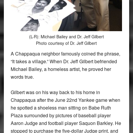
(L-R): Michael Bailey and Dr. Jeff Gilbert
Photo courtesy of Dr. Jeff Gilbert
A Chappaqua neighbor famously coined the phrase,
“It takes a village.” When Dr. Jeff Gilbert befriended
Michael Bailey, a homeless artist, he proved her
words true.
Gilbert was on his way back to his home in
Chappaqua after the June 22nd Yankee game when
he spotted a shoeless man sitting on Babe Ruth
Plaza surrounded by pictures of baseball player
Aaron Judge and football player Saquon Barkley. He
stopped to purchase the five-dollar Judge print, and