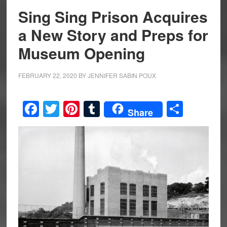
Sing Sing Prison Acquires
a New Story and Preps for
Museum Opening
FEBRUARY 22, 2020
BY
JENNIFER SABIN POUX
Facebook
Twitter
Pinterest
Tumblr
Share
Share