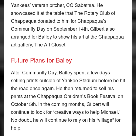
Yankees’ veteran pitcher, CC Sabathia. He
showcased it at the table that The Rotary Club of
Chappaqua donated to him for Chappaqua’s
Community Day on September 14th. Gilbert also
arranged for Bailey to show his art at the Chappaqua
art gallery, The Art Closet.
Future Plans for Bailey
After Community Day, Bailey spent a few days
selling prints outside of Yankee Stadium before he hit
the road once again. He then returned to sell his
prints at the Chappaqua Children’s Book Festival on
October 5th. In the coming months, Gilbert will
continue to look for “creative ways to help Michael.”
No doubt, he will continue to rely on his “village” for
help.