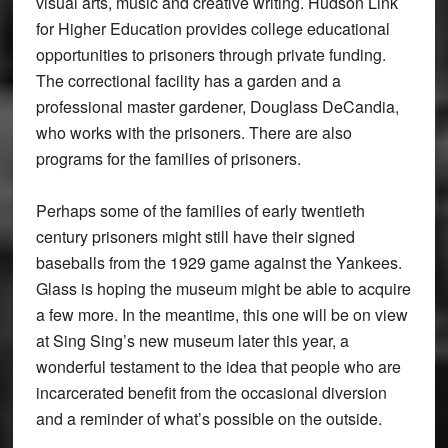
visual arts, music and creative writing. Hudson Link
for Higher Education provides college educational
opportunities to prisoners through private funding.
The correctional facility has a garden and a
professional master gardener, Douglass DeCandia,
who works with the prisoners. There are also
programs for the families of prisoners.
Perhaps some of the families of early twentieth
century prisoners might still have their signed
baseballs from the 1929 game against the Yankees.
Glass is hoping the museum might be able to acquire
a few more. In the meantime, this one will be on view
at Sing Sing’s new museum later this year, a
wonderful testament to the idea that people who are
incarcerated benefit from the occasional diversion
and a reminder of what’s possible on the outside.