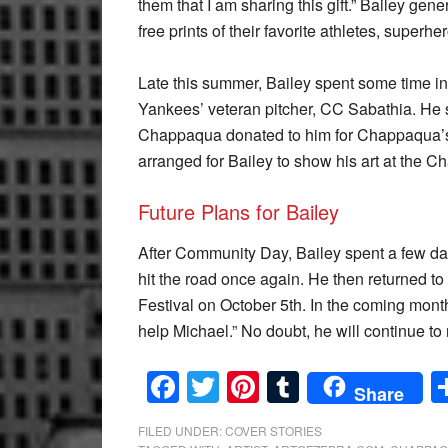
them that I am sharing this gift.” Bailey gene
free prints of their favorite athletes, superh
Late this summer, Bailey spent some time i
Yankees’ veteran pitcher, CC Sabathia. He s
Chappaqua donated to him for Chappaqua’s
arranged for Bailey to show his art at the C
Future Plans for Bailey
After Community Day, Bailey spent a few da
hit the road once again. He then returned to
Festival on October 5th. In the coming months
help Michael.” No doubt, he will continue to r
Facebook
Twitter
Pinterest
Tumblr
Share
FILED UNDER:
COVER STORIES