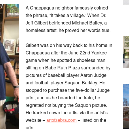
A Chappaqua neighbor famously coined
the phrase, “It takes a village.” When Dr.
Jeff Gilbert befriended Michael Bailey, a
homeless artist, he proved her words true.
Gilbert was on his way back to his home in
Chappaqua after the June 22nd Yankee
game when he spotted a shoeless man
sitting on Babe Ruth Plaza surrounded by
pictures of baseball player Aaron Judge
and football player Saquon Barkley. He
stopped to purchase the five-dollar Judge
print, and as he boarded the train, he
regretted not buying the Saquon picture.
He tracked down the artist via the artist’s
website –
artofzebra.com
– listed on the
print.