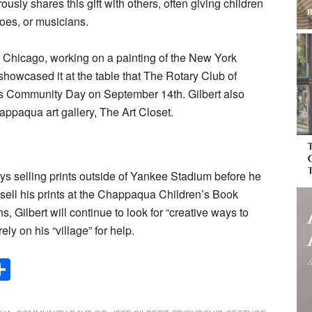
rously shares this gift with others, often giving children
eroes, or musicians.
n Chicago, working on a painting of the New York
howcased it at the table that The Rotary Club of
 Community Day on September 14th. Gilbert also
happaqua art gallery, The Art Closet.
ys selling prints outside of Yankee Stadium before he
 sell his prints at the Chappaqua Children’s Book
, Gilbert will continue to look for “creative ways to
ely on his “village” for help.
Share