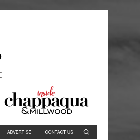
ADVERTISE
CONTACT US