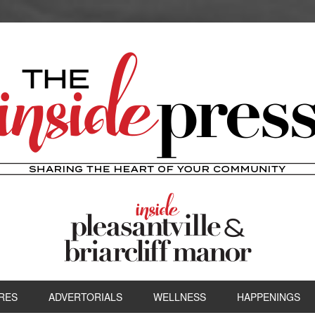
RES
ADVERTORIALS
WELLNESS
HAPPENINGS