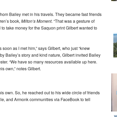
om Bailey met in his travels. They became fast friends
dren’s book,
Milton’s Moment
. “That was a gesture of
d to take money for the Saquon print Gilbert wanted to
s soon as I met him,” says Gilbert, who just “knew
Bailey’s story and kind nature, Gilbert invited Bailey
hester. “We have so many resources available up here.
is own,” notes Gilbert.
his own. So, he reached out to his wide circle of friends
ille, and Armonk communities via FaceBook to tell