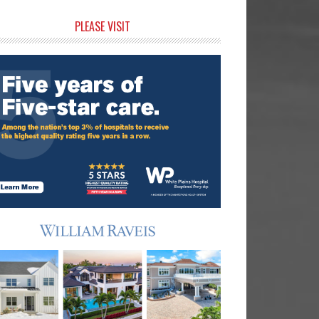
rimary
PLEASE VISIT
idebar