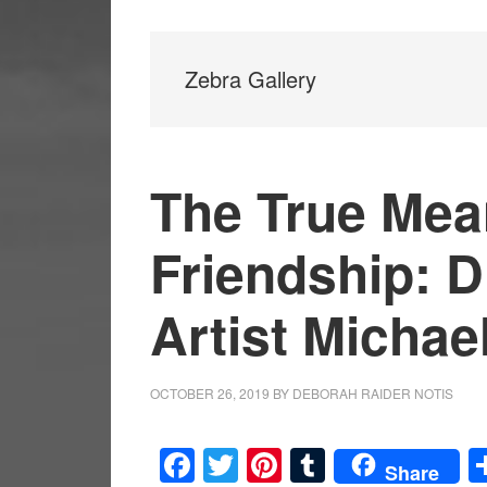
Zebra Gallery
The True Mea
Friendship: Dr
Artist Michae
OCTOBER 26, 2019
BY
DEBORAH RAIDER NOTIS
Facebook
Twitter
Pinterest
Tumblr
Share