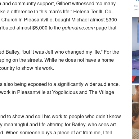
ia and community support, Gilbert witnessed “so many
a difference in this man’s life.” Helena Terilli, Co-
st Church in Pleasantville, bought Michael almost $300
ributed almost $5,000 to the
gofundme.com
page that
oted Bailey, “but it was Jeff who changed my life.” For the
leeping on the streets. While he does not have a home
 country to show his work.
 is also being exposed to a significantly wider audience.
 work in Pleasantville at Yogolicious and The Village
and to show and sell his work to people who didn’t know
 meaningful and life-altering for Bailey, who sees art
 God. When someone buys a piece of art from me, I tell