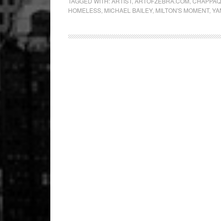
TAGGED WITH:
ARTIST
,
ARTOFZEBRA.COM
,
CHAPPA
HOMELESS
,
MICHAEL BAILEY
,
MILTON'S MOMENT
,
YA