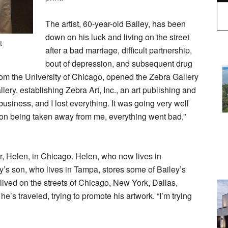
The artist, 60-year-old Bailey, has been
down on his luck and living on the street
t
after a bad marriage, difficult partnership,
bout of depression, and subsequent drug
rom the University of Chicago, opened the Zebra Gallery
ery, establishing Zebra Art, Inc., an art publishing and
 business, and I lost everything. It was going very well
son being taken away from me, everything went bad,”
r, Helen, in Chicago. Helen, who now lives in
iley’s son, who lives in Tampa, stores some of Bailey’s
 lived on the streets of Chicago, New York, Dallas,
e’s traveled, trying to promote his artwork. “I’m trying