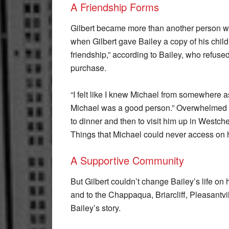
A Friendship Forms
Gilbert became more than another person wh
when Gilbert gave Bailey a copy of his chil
friendship,” according to Bailey, who refuse
purchase.
“I felt like I knew Michael from somewhere a
Michael was a good person.” Overwhelmed by 
to dinner and then to visit him up in Westc
Things that Michael could never access on h
A Supportive Community
But Gilbert couldn’t change Bailey’s life on 
and to the Chappaqua, Briarcliff, Pleasantv
Bailey’s story.