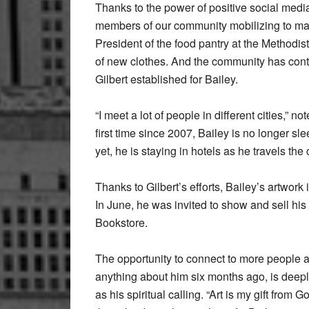
Thanks to the power of positive social med
members of our community mobilizing to make 
President of the food pantry at the Methodi
of new clothes. And the community has cont
Gilbert established for Bailey.
“I meet a lot of people in different cities,” n
first time since 2007, Bailey is no longer s
yet, he is staying in hotels as he travels the
Thanks to Gilbert’s efforts, Bailey’s artwork
In June, he was invited to show and sell his
Bookstore.
The opportunity to connect to more people 
anything about him six months ago, is deeply
as his spiritual calling. “Art is my gift from