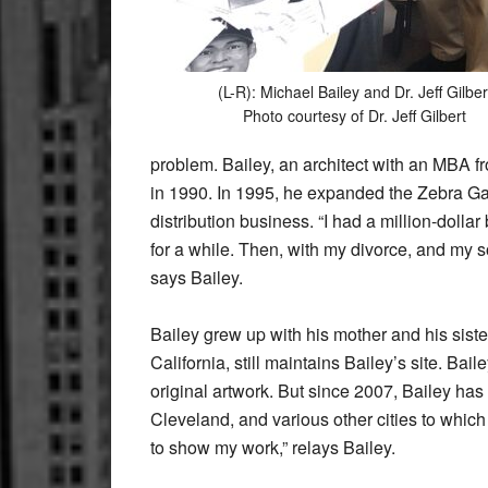
(L-R): Michael Bailey and Dr. Jeff Gilber
Photo courtesy of Dr. Jeff Gilbert
problem. Bailey, an architect with an MBA f
in 1990. In 1995, he expanded the Zebra Gall
distribution business. “I had a million-dollar
for a while. Then, with my divorce, and my 
says Bailey.
Bailey grew up with his mother and his siste
California, still maintains Bailey’s site. Ba
original artwork. But since 2007, Bailey has
Cleveland, and various other cities to which h
to show my work,” relays Bailey.