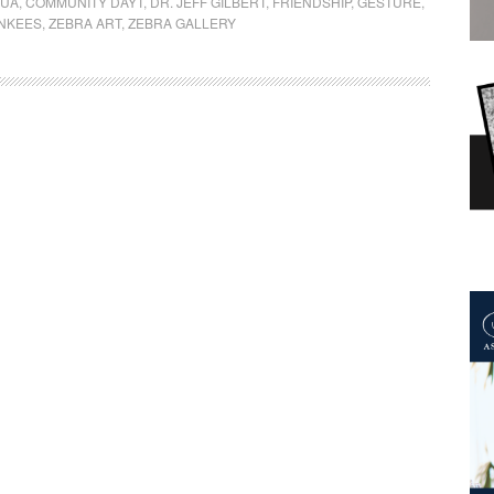
QUA
,
COMMUNITY DAYT
,
DR. JEFF GILBERT
,
FRIENDSHIP
,
GESTURE
,
NKEES
,
ZEBRA ART
,
ZEBRA GALLERY