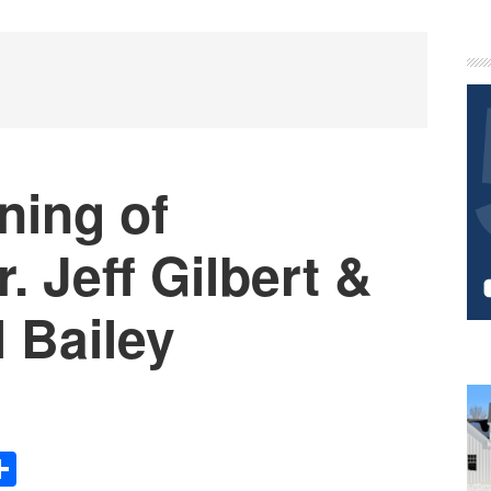
P
S
ning of
. Jeff Gilbert &
l Bailey
Share