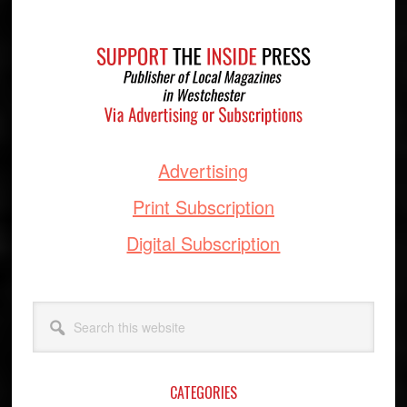
Footer
Advertising
Print Subscription
Digital Subscription
Search
this
website
CATEGORIES