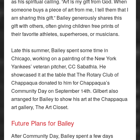
as his spiritual calling. “Art is my gift from God. When
someone buys a piece of art from me, I tell them that I
am sharing this gift.” Bailey generously shares this
gift with others, often giving children free prints of
their favorite athletes, superheroes, or musicians.
Late this summer, Bailey spent some time in
Chicago, working on a painting of the New York
Yankees’ veteran pitcher, CC Sabathia. He
showcased it at the table that The Rotary Club of
Chappaqua donated to him for Chappaqua’s
Community Day on September 14th. Gilbert also
arranged for Bailey to show his art at the Chappaqua
art gallery, The Art Closet.
Future Plans for Bailey
After Community Day, Bailey spent a few days