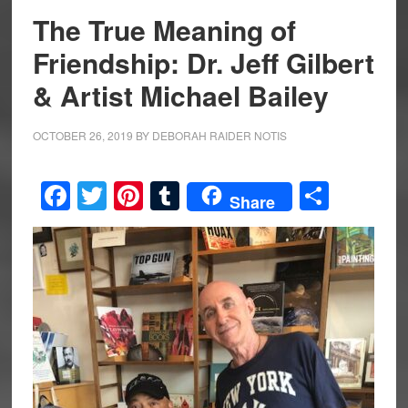
The True Meaning of
Friendship: Dr. Jeff Gilbert
& Artist Michael Bailey
OCTOBER 26, 2019
BY
DEBORAH RAIDER NOTIS
Facebook
Twitter
Pinterest
Tumblr
Share
Share