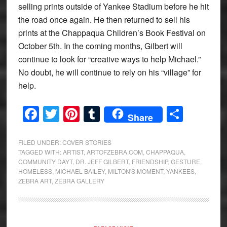
selling prints outside of Yankee Stadium before he hit
the road once again. He then returned to sell his
prints at the Chappaqua Children’s Book Festival on
October 5th. In the coming months, Gilbert will
continue to look for “creative ways to help Michael.”
No doubt, he will continue to rely on his “village” for
help.
Facebook
Twitter
Pinterest
Tumblr
Share
Share
FILED UNDER:
COVER STORIES
TAGGED WITH:
ARTIST
,
ARTOFZEBRA.COM
,
CHAPPAQUA
,
COMMUNITY DAYT
,
DR. JEFF GILBERT
,
FRIENDSHIP
,
GESTURE
,
HOMELESS
,
MICHAEL BAILEY
,
MILTON'S MOMENT
,
YANKEES
,
ZEBRA ART
,
ZEBRA GALLERY