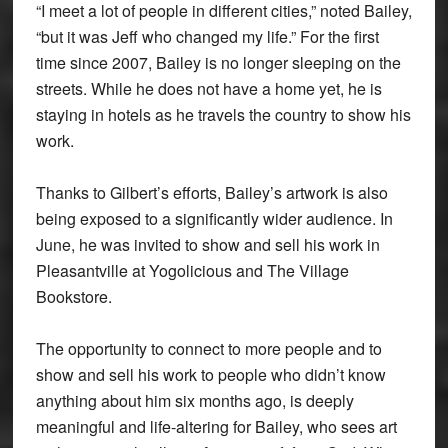
“I meet a lot of people in different cities,” noted Bailey,
“but it was Jeff who changed my life.” For the first
time since 2007, Bailey is no longer sleeping on the
streets. While he does not have a home yet, he is
staying in hotels as he travels the country to show his
work.
Thanks to Gilbert’s efforts, Bailey’s artwork is also
being exposed to a significantly wider audience. In
June, he was invited to show and sell his work in
Pleasantville at Yogolicious and The Village
Bookstore.
The opportunity to connect to more people and to
show and sell his work to people who didn’t know
anything about him six months ago, is deeply
meaningful and life-altering for Bailey, who sees art