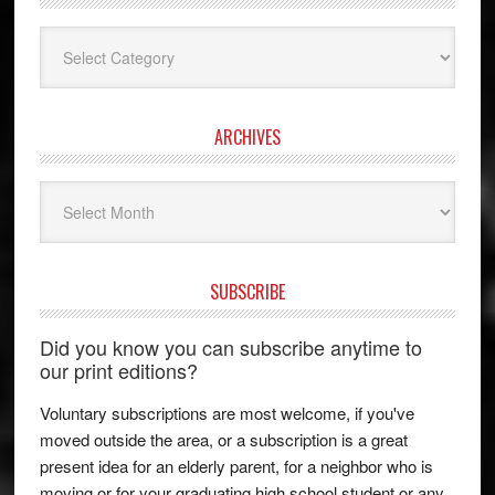
Categories
ARCHIVES
Archives
SUBSCRIBE
Did you know you can subscribe anytime to
our print editions?
Voluntary subscriptions are most welcome, if you've
moved outside the area, or a subscription is a great
present idea for an elderly parent, for a neighbor who is
moving or for your graduating high school student or any