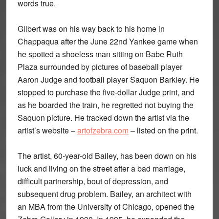
words true.
Gilbert was on his way back to his home in
Chappaqua after the June 22nd Yankee game when
he spotted a shoeless man sitting on Babe Ruth
Plaza surrounded by pictures of baseball player
Aaron Judge and football player Saquon Barkley. He
stopped to purchase the five-dollar Judge print, and
as he boarded the train, he regretted not buying the
Saquon picture. He tracked down the artist via the
artist’s website –
artofzebra.com
– listed on the print.
The artist, 60-year-old Bailey, has been down on his
luck and living on the street after a bad marriage,
difficult partnership, bout of depression, and
subsequent drug problem. Bailey, an architect with
an MBA from the University of Chicago, opened the