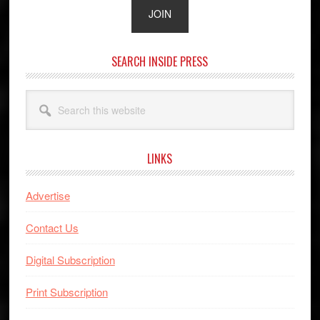
SEARCH INSIDE PRESS
Search
this
website
LINKS
Advertise
Contact Us
Digital Subscription
Print Subscription