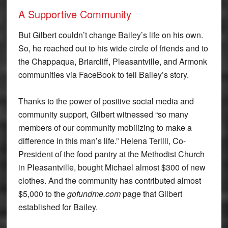
A Supportive Community
But Gilbert couldn’t change Bailey’s life on his own.
So, he reached out to his wide circle of friends and to
the Chappaqua, Briarcliff, Pleasantville, and Armonk
communities via FaceBook to tell Bailey’s story.
Thanks to the power of positive social media and
community support, Gilbert witnessed “so many
members of our community mobilizing to make a
difference in this man’s life.” Helena Terilli, Co-
President of the food pantry at the Methodist Church
in Pleasantville, bought Michael almost $300 of new
clothes. And the community has contributed almost
$5,000 to the
gofundme.com
page that Gilbert
established for Bailey.