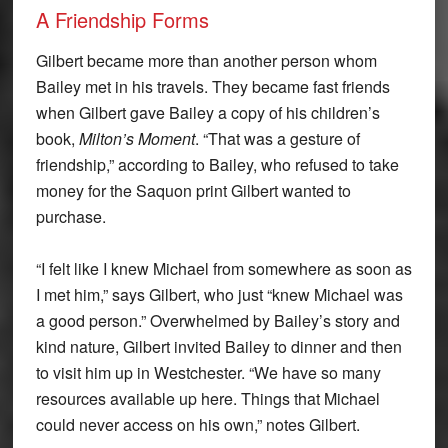
A Friendship Forms
Gilbert became more than another person whom
Bailey met in his travels. They became fast friends
when Gilbert gave Bailey a copy of his children’s
book,
Milton’s Moment
. “That was a gesture of
friendship,” according to Bailey, who refused to take
money for the Saquon print Gilbert wanted to
purchase.
“I felt like I knew Michael from somewhere as soon as
I met him,” says Gilbert, who just “knew Michael was
a good person.” Overwhelmed by Bailey’s story and
kind nature, Gilbert invited Bailey to dinner and then
to visit him up in Westchester. “We have so many
resources available up here. Things that Michael
could never access on his own,” notes Gilbert.