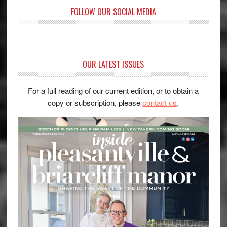
FOLLOW OUR SOCIAL MEDIA
OUR LATEST ISSUES
For a full reading of our current edition, or to obtain a
copy or subscription, please
contact us
.