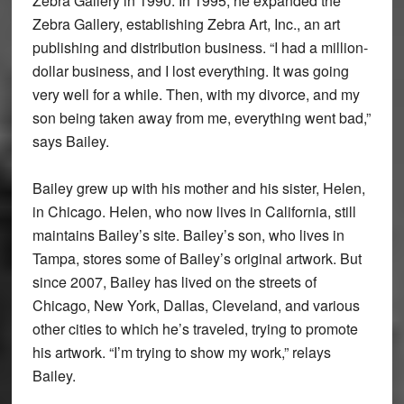
Zebra Gallery in 1990. In 1995, he expanded the
Zebra Gallery, establishing Zebra Art, Inc., an art
publishing and distribution business. “I had a million-
dollar business, and I lost everything. It was going
very well for a while. Then, with my divorce, and my
son being taken away from me, everything went bad,”
says Bailey.
Bailey grew up with his mother and his sister, Helen,
in Chicago. Helen, who now lives in California, still
maintains Bailey’s site. Bailey’s son, who lives in
Tampa, stores some of Bailey’s original artwork. But
since 2007, Bailey has lived on the streets of
Chicago, New York, Dallas, Cleveland, and various
other cities to which he’s traveled, trying to promote
his artwork. “I’m trying to show my work,” relays
Bailey.