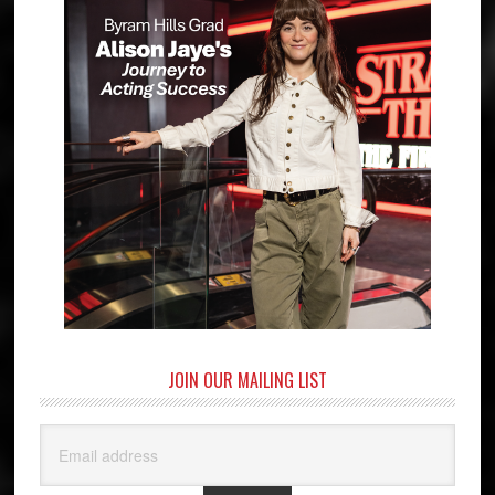
JOIN OUR MAILING LIST