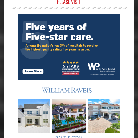
Primary
PLEASE VISIT
Sidebar