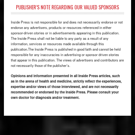
PUBLISHER’S NOTE REGARDING OUR VALUED SPONSORS
Inside Press is not responsible for and does not necessarily endorse or not
endorse any advertisers, products or resources referenced in either
sponsor-driven stories or in advertisements appearing in this publication.
The Inside Press shall not be liable to any party as a result of any
information, services or resources made available through this
publication.The Inside Press is published in good faith and cannot be held
responsible for any inaccuracies in advertising or sponsor driven stories
that appear in this publication. The views of advertisers and contributors are
not necessarily those of the publisher’s.
Opinions and information presented in all Inside Press articles, such
as in the arena of health and medicine, strictly reflect the experiences,
expertise and/or views of those interviewed, and are not necessarily
recommended or endorsed by the Inside Press. Please consult your
own doctor for diagnosis and/or treatment.