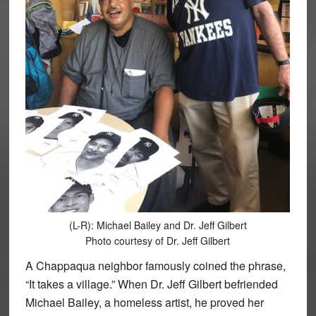
(L-R): Michael Bailey and Dr. Jeff Gilbert
Photo courtesy of Dr. Jeff Gilbert
A Chappaqua neighbor famously coined the phrase,
“It takes a village.” When Dr. Jeff Gilbert befriended
Michael Bailey, a homeless artist, he proved her