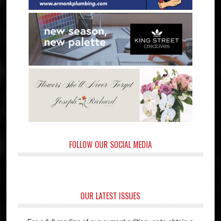
FOLLOW OUR SOCIAL MEDIA
OUR LATEST ISSUES