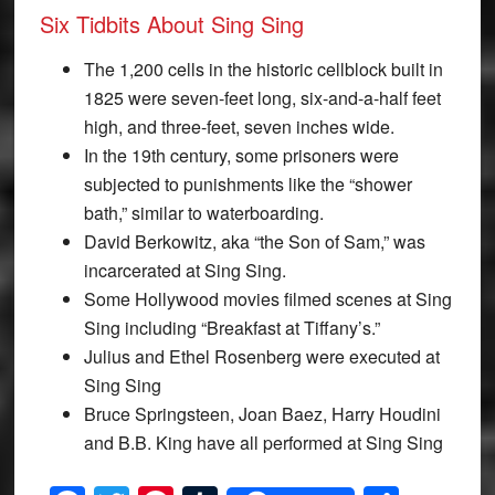
Six Tidbits About Sing Sing
The 1,200 cells in the historic cellblock built in
1825 were seven-feet long, six-and-a-half feet
high, and three-feet, seven inches wide.
In the 19th century, some prisoners were
subjected to punishments like the “shower
bath,” similar to waterboarding.
David Berkowitz, aka “the Son of Sam,” was
incarcerated at Sing Sing.
Some Hollywood movies filmed scenes at Sing
Sing including “Breakfast at Tiffany’s.”
Julius and Ethel Rosenberg were executed at
Sing Sing
Bruce Springsteen, Joan Baez, Harry Houdini
and B.B. King have all performed at Sing Sing