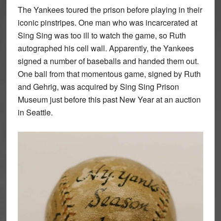
The Yankees toured the prison before playing in their
iconic pinstripes. One man who was incarcerated at
Sing Sing was too ill to watch the game, so Ruth
autographed his cell wall. Apparently, the Yankees
signed a number of baseballs and handed them out.
One ball from that momentous game, signed by Ruth
and Gehrig, was acquired by Sing Sing Prison
Museum just before this past New Year at an auction
in Seattle.