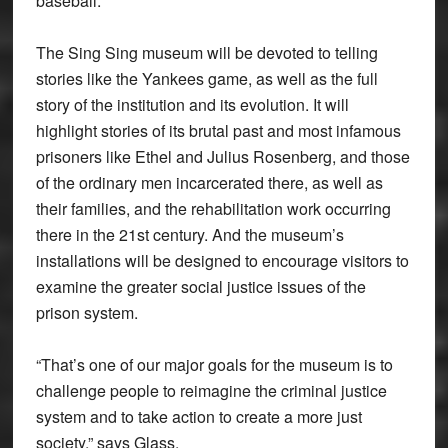
baseball.
The Sing Sing museum will be devoted to telling
stories like the Yankees game, as well as the full
story of the institution and its evolution. It will
highlight stories of its brutal past and most infamous
prisoners like Ethel and Julius Rosenberg, and those
of the ordinary men incarcerated there, as well as
their families, and the rehabilitation work occurring
there in the 21st century. And the museum’s
installations will be designed to encourage visitors to
examine the greater social justice issues of the
prison system.
“That’s one of our major goals for the museum is to
challenge people to reimagine the criminal justice
system and to take action to create a more just
society,” says Glass.