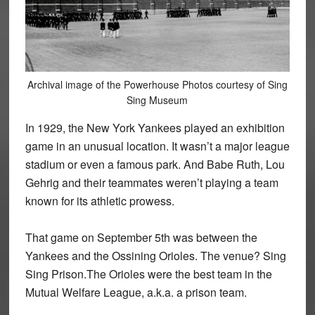
Archival image of the Powerhouse Photos courtesy of Sing
Sing Museum
In 1929, the New York Yankees played an exhibition
game in an unusual location. It wasn’t a major league
stadium or even a famous park. And Babe Ruth, Lou
Gehrig and their teammates weren’t playing a team
known for its athletic prowess.
That game on September 5th was between the
Yankees and the Ossining Orioles. The venue? Sing
Sing Prison.The Orioles were the best team in the
Mutual Welfare League, a.k.a. a prison team.