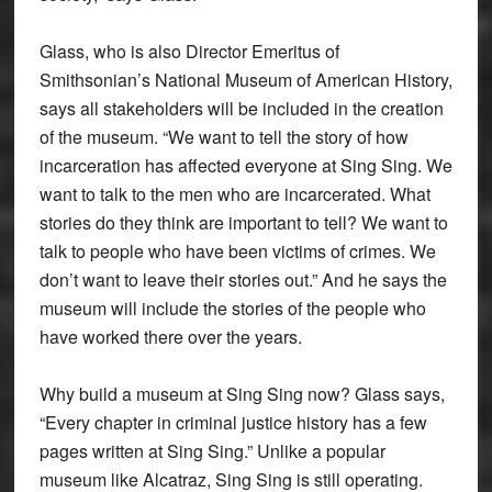
Glass, who is also Director Emeritus of
Smithsonian’s National Museum of American History,
says all stakeholders will be included in the creation
of the museum. “We want to tell the story of how
incarceration has affected everyone at Sing Sing. We
want to talk to the men who are incarcerated. What
stories do they think are important to tell? We want to
talk to people who have been victims of crimes. We
don’t want to leave their stories out.” And he says the
museum will include the stories of the people who
have worked there over the years.
Why build a museum at Sing Sing now? Glass says,
“Every chapter in criminal justice history has a few
pages written at Sing Sing.” Unlike a popular
museum like Alcatraz, Sing Sing is still operating.