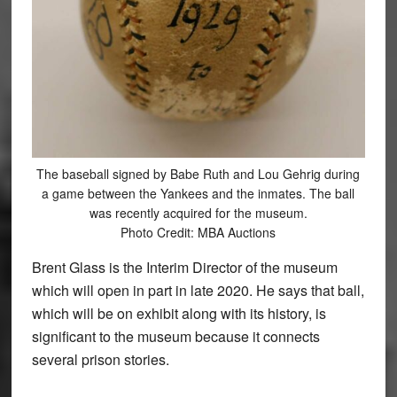
The baseball signed by Babe Ruth and Lou Gehrig during
a game between the Yankees and the inmates. The ball
was recently acquired for the museum.
Photo Credit: MBA Auctions
Brent Glass is the Interim Director of the museum
which will open in part in late 2020. He says that ball,
which will be on exhibit along with its history, is
significant to the museum because it connects
several prison stories.