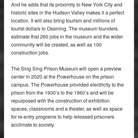
And he adds that its proximity to New York City and
historic sites in the Hudson Valley makes it a perfect
location. It will also bring tourism and millions of
tourist dollars to Ossining. The museum founders
estimate that 260 jobs in the museum and the wider
community will be created, as well as 100
construction jobs.
The Sing Sing Prison Museum will open a preview
center in 2020 at the Powerhouse on the prison
campus. The Powerhouse provided electricity to the
prison from the 1930’s to the 1960’s and will be
repurposed with the construction of exhibition
spaces, classrooms and a theater, as well as space
for re-entry programs to help released prisoners
acclimate to society.