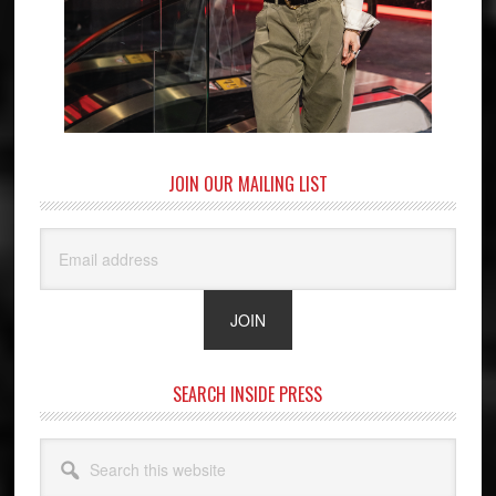
JOIN OUR MAILING LIST
SEARCH INSIDE PRESS
Search
this