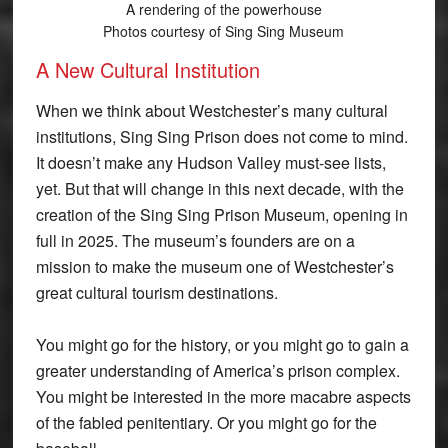
A rendering of the powerhouse
Photos courtesy of Sing Sing Museum
A New Cultural Institution
When we think about Westchester’s many cultural
institutions, Sing Sing Prison does not come to mind.
It doesn’t make any Hudson Valley must-see lists,
yet. But that will change in this next decade, with the
creation of the Sing Sing Prison Museum, opening in
full in 2025. The museum’s founders are on a
mission to make the museum one of Westchester’s
great cultural tourism destinations.
You might go for the history, or you might go to gain a
greater understanding of America’s prison complex.
You might be interested in the more macabre aspects
of the fabled penitentiary. Or you might go for the