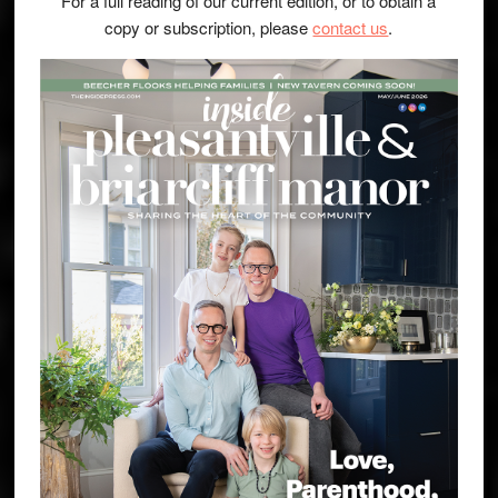
For a full reading of our current edition, or to obtain a
copy or subscription, please
contact us
.