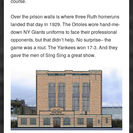
course.
Over the prison walls is where three Ruth homeruns
landed that day in 1929. The Orioles wore hand-me-
down NY Giants uniforms to face their professional
opponents, but that didn’t help. No surprise– the
game was a rout. The Yankees won 17-3. And they
gave the men of Sing Sing a great show.