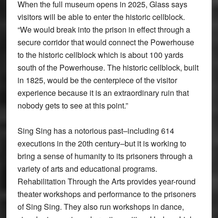
When the full museum opens in 2025, Glass says
visitors will be able to enter the historic cellblock.
“We would break into the prison in effect through a
secure corridor that would connect the Powerhouse
to the historic cellblock which is about 100 yards
south of the Powerhouse. The historic cellblock, built
in 1825, would be the centerpiece of the visitor
experience because it is an extraordinary ruin that
nobody gets to see at this point.”
Sing Sing has a notorious past–including 614
executions in the 20th century–but it is working to
bring a sense of humanity to its prisoners through a
variety of arts and educational programs.
Rehabilitation Through the Arts provides year-round
theater workshops and performance to the prisoners
of Sing Sing. They also run workshops in dance,