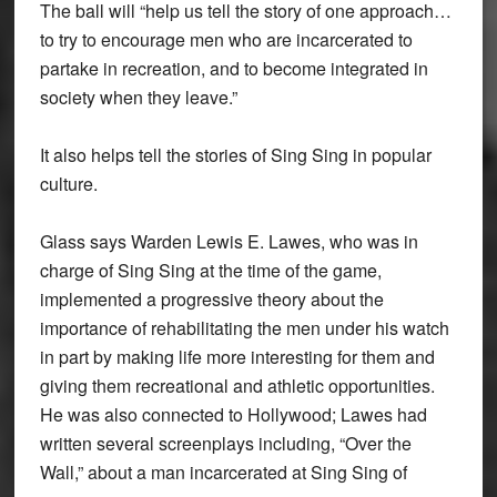
The ball will “help us tell the story of one approach…
to try to encourage men who are incarcerated to
partake in recreation, and to become integrated in
society when they leave.”
It also helps tell the stories of Sing Sing in popular
culture.
Glass says Warden Lewis E. Lawes, who was in
charge of Sing Sing at the time of the game,
implemented a progressive theory about the
importance of rehabilitating the men under his watch
in part by making life more interesting for them and
giving them recreational and athletic opportunities.
He was also connected to Hollywood; Lawes had
written several screenplays including, “Over the
Wall,” about a man incarcerated at Sing Sing of