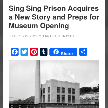
Sing Sing Prison Acquires
a New Story and Preps for
Museum Opening
FEBRUARY 22, 2020
BY
JENNIFER SABIN POUX
Facebook
Twitter
Pinterest
Tumblr
Share
Share