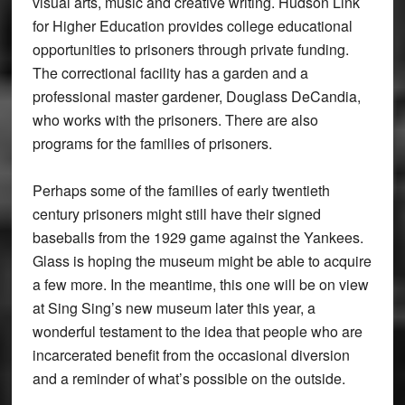
visual arts, music and creative writing. Hudson Link
for Higher Education provides college educational
opportunities to prisoners through private funding.
The correctional facility has a garden and a
professional master gardener, Douglass DeCandia,
who works with the prisoners. There are also
programs for the families of prisoners.
Perhaps some of the families of early twentieth
century prisoners might still have their signed
baseballs from the 1929 game against the Yankees.
Glass is hoping the museum might be able to acquire
a few more. In the meantime, this one will be on view
at Sing Sing’s new museum later this year, a
wonderful testament to the idea that people who are
incarcerated benefit from the occasional diversion
and a reminder of what’s possible on the outside.