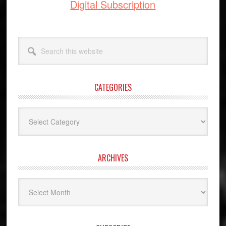
Digital Subscription
Search
this
website
CATEGORIES
Categories
ARCHIVES
Archives