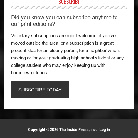
SUBSCRIBE
Did you know you can subscribe anytime to
our print editions?
Voluntary subscriptions are most welcome, if you've
moved outside the area, or a subscription is a great
present idea for an elderly parent, for a neighbor who is
moving or for your graduating high school student or any
college student who may enjoy keeping up with
hometown stories.
SUBSCRIBE TODAY
Copyright © 2026 The Inside Press, Inc. ·
Log in