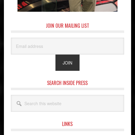
JOIN OUR MAILING LIST
SEARCH INSIDE PRESS
Search
this
website
LINKS