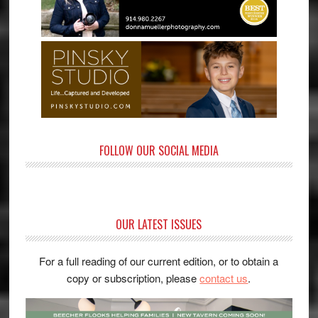
FOLLOW OUR SOCIAL MEDIA
OUR LATEST ISSUES
For a full reading of our current edition, or to obtain a
copy or subscription, please
contact us
.