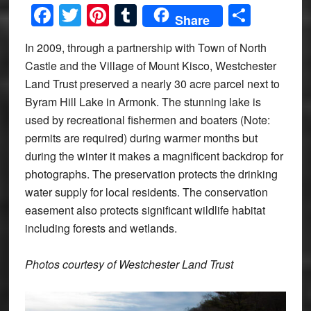
Facebook
Twitter
Pinterest
Tumblr
Share
Share
In 2009, through a partnership with Town of North
Castle and the Village of Mount Kisco, Westchester
Land Trust preserved a nearly 30 acre parcel next to
Byram Hill Lake in Armonk. The stunning lake is
used by recreational fishermen and boaters (Note:
permits are required) during warmer months but
during the winter it makes a magnificent backdrop for
photographs. The preservation protects the drinking
water supply for local residents. The conservation
easement also protects significant wildlife habitat
including forests and wetlands.
Photos courtesy of Westchester Land Trust