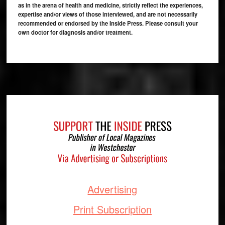
as in the arena of health and medicine, strictly reflect the experiences,
expertise and/or views of those interviewed, and are not necessarily
recommended or endorsed by the Inside Press. Please consult your
own doctor for diagnosis and/or treatment.
Footer
Advertising
Print Subscription