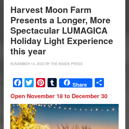
Harvest Moon Farm
Presents a Longer, More
Spectacular LUMAGICA
Holiday Light Experience
this year
NOVEMBER 14, 2022
BY
THE INSIDE PRESS
Facebook
Twitter
Pinterest
Tumblr
Share
Share
Open November 18 to December 30