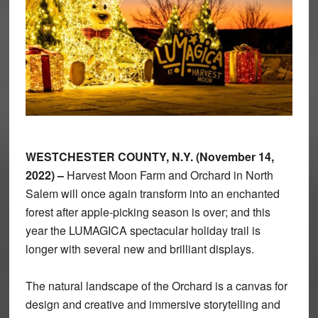
WESTCHESTER COUNTY, N.Y. (November 14,
2022) –
Harvest Moon Farm and Orchard in North
Salem will once again transform into an enchanted
forest after apple-picking season is over; and this
year the LUMAGICA spectacular holiday trail is
longer with several new and brilliant displays.
The natural landscape of the Orchard is a canvas for
design and creative and immersive storytelling and