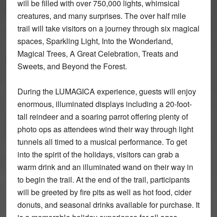
will be filled with over 750,000 lights, whimsical
creatures, and many surprises. The over half mile
trail will take visitors on a journey through six magical
spaces, Sparkling Light, Into the Wonderland,
Magical Trees, A Great Celebration, Treats and
Sweets, and Beyond the Forest.
During the LUMAGICA experience, guests will enjoy
enormous, illuminated displays including a 20-foot-
tall reindeer and a soaring parrot offering plenty of
photo ops as attendees wind their way through light
tunnels all timed to a musical performance. To get
into the spirit of the holidays, visitors can grab a
warm drink and an illuminated wand on their way in
to begin the trail. At the end of the trail, participants
will be greeted by fire pits as well as hot food, cider
donuts, and seasonal drinks available for purchase. It