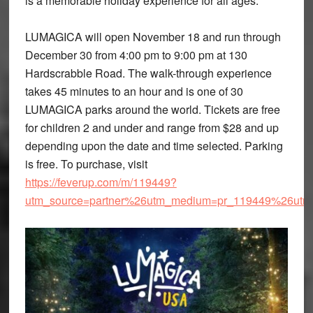
is a memorable holiday experience for all ages.
LUMAGICA will open November 18 and run through
December 30 from 4:00 pm to 9:00 pm at 130
Hardscrabble Road. The walk-through experience
takes 45 minutes to an hour and is one of 30
LUMAGICA parks around the world. Tickets are free
for children 2 and under and range from $28 and up
depending upon the date and time selected. Parking
is free. To purchase, visit
https://feverup.com/m/119449?
utm_source=partner%26utm_medium=pr_119449%26utm