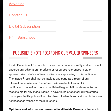
Advertise
Contact Us
Digital Subscription
Print Subscription
PUBLISHER’S NOTE REGARDING OUR VALUED SPONSORS
Inside Press is not responsible for and does not necessarily endorse or not
endorse any advertisers, products or resources referenced in either
sponsor-driven stories or in advertisements appearing in this publication.
The Inside Press shall not be liable to any party as a result of any
information, services or resources made available through this
publication.The Inside Press is published in good faith and cannot be held
responsible for any inaccuracies in advertising or sponsor driven stories
that appear in this publication. The views of advertisers and contributors are
not necessarily those of the publisher’s.
Opinions and information presented in all Inside Press articles, such