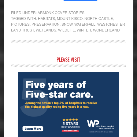
FILED UNDER:
ARMONK COVER STORIES
TAGGED WITH:
HABITATS
,
MOUNT KISCO
,
NORTH CASTLE
,
PICTURES
,
PRESERVATION
,
SNOW
,
WATERFALL
,
WESTCHESTER
LAND TRUST
,
WETLANDS
,
WILDLIFE
,
WINTER
,
WONDERLAND
Primary
PLEASE VISIT
Sidebar