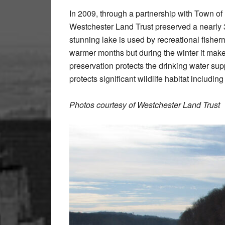
In 2009, through a partnership with Town of
Westchester Land Trust preserved a nearly 
stunning lake is used by recreational fisher
warmer months but during the winter it mak
preservation protects the drinking water sup
protects significant wildlife habitat includin
Photos courtesy of Westchester Land Trust