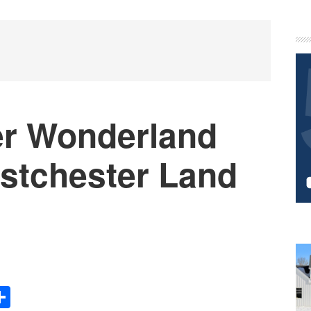
P
S
er Wonderland
stchester Land
Share