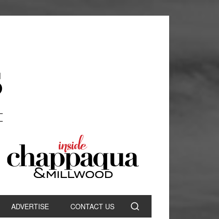
ADVERTISE
CONTACT US