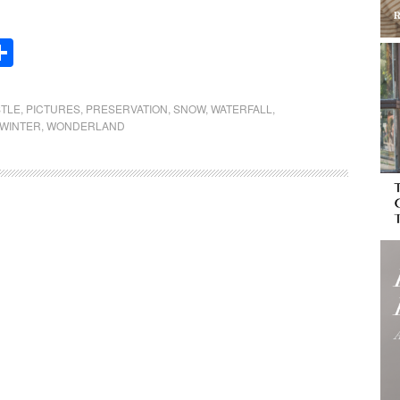
Share
TLE
,
PICTURES
,
PRESERVATION
,
SNOW
,
WATERFALL
,
WINTER
,
WONDERLAND