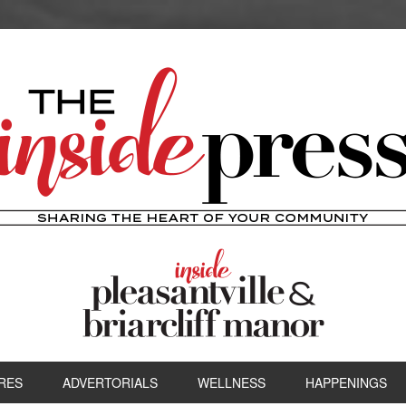
RES
ADVERTORIALS
WELLNESS
HAPPENINGS