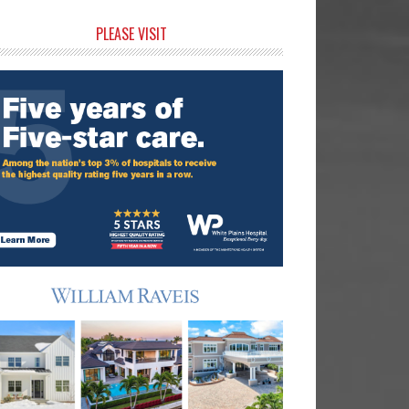
rimary
PLEASE VISIT
idebar