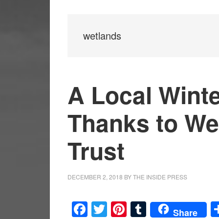
wetlands
A Local Wint
Thanks to We
Trust
DECEMBER 2, 2018
BY
THE INSIDE PRESS
Facebook
Twitter
Pinterest
Tumblr
Share