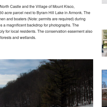
 North Castle and the Village of Mount Kisco,
30 acre parcel next to Byram Hill Lake in Armonk. The
men and boaters (Note: permits are required) during
es a magnificent backdrop for photographs. The
ply for local residents. The conservation easement also
g forests and wetlands.