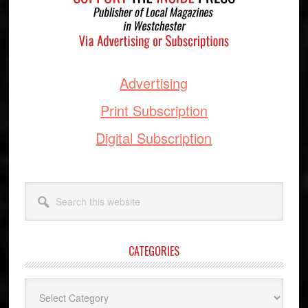
Advertising
Print Subscription
Digital Subscription
Search
this
website
CATEGORIES
Categories