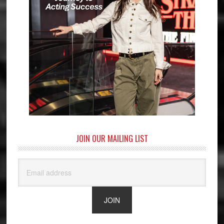
JOIN OUR MAILING LIST