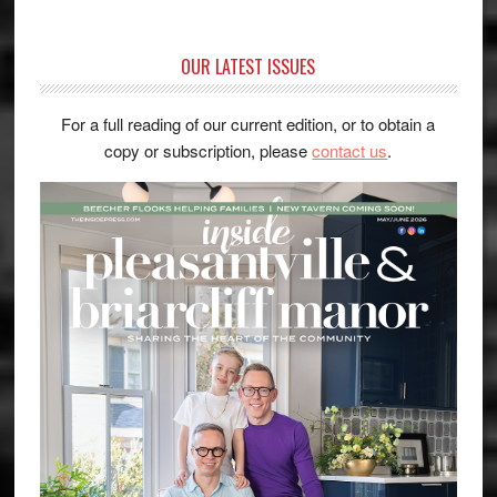
OUR LATEST ISSUES
For a full reading of our current edition, or to obtain a
copy or subscription, please
contact us
.