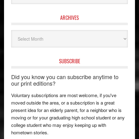
ARCHIVES
Archives
SUBSCRIBE
Did you know you can subscribe anytime to
our print editions?
Voluntary subscriptions are most welcome, if you've
moved outside the area, or a subscription is a great
present idea for an elderly parent, for a neighbor who is
moving or for your graduating high school student or any
college student who may enjoy keeping up with
hometown stories.