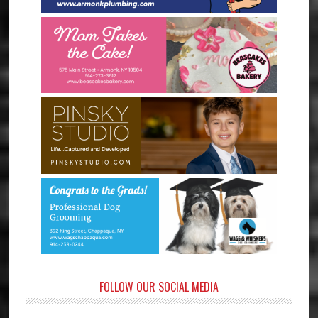
FOLLOW OUR SOCIAL MEDIA