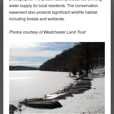
water supply for local residents. The conservation
easement also protects significant wildlife habitat
including forests and wetlands.
Photos courtesy of Westchester Land Trust