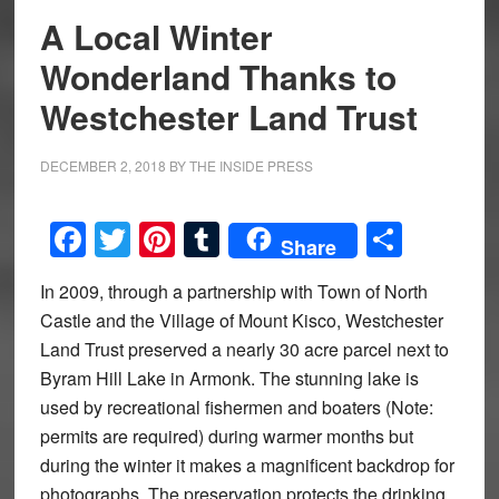
A Local Winter
Wonderland Thanks to
Westchester Land Trust
DECEMBER 2, 2018
BY
THE INSIDE PRESS
Facebook
Twitter
Pinterest
Tumblr
Share
Share
In 2009, through a partnership with Town of North
Castle and the Village of Mount Kisco, Westchester
Land Trust preserved a nearly 30 acre parcel next to
Byram Hill Lake in Armonk. The stunning lake is
used by recreational fishermen and boaters (Note:
permits are required) during warmer months but
during the winter it makes a magnificent backdrop for
photographs. The preservation protects the drinking