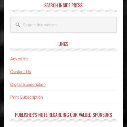
SEARCH INSIDE PRESS
Search
this
website
LINKS
Advertise
Contact Us
Digital Subscription
Print Subscription
PUBLISHER’S NOTE REGARDING OUR VALUED SPONSORS