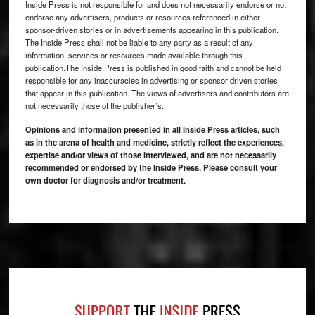
Inside Press is not responsible for and does not necessarily endorse or not
endorse any advertisers, products or resources referenced in either
sponsor-driven stories or in advertisements appearing in this publication.
The Inside Press shall not be liable to any party as a result of any
information, services or resources made available through this
publication.The Inside Press is published in good faith and cannot be held
responsible for any inaccuracies in advertising or sponsor driven stories
that appear in this publication. The views of advertisers and contributors are
not necessarily those of the publisher’s.
Opinions and information presented in all Inside Press articles, such
as in the arena of health and medicine, strictly reflect the experiences,
expertise and/or views of those interviewed, and are not necessarily
recommended or endorsed by the Inside Press. Please consult your
own doctor for diagnosis and/or treatment.
Footer