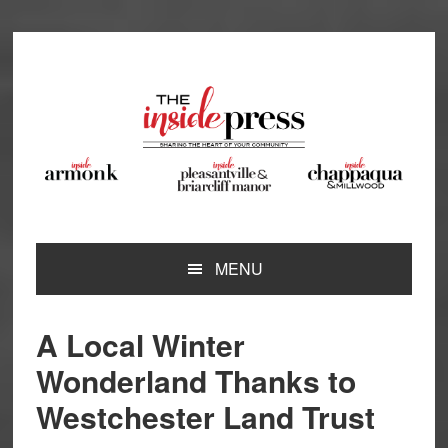
Skip
Skip
Skip
Skip
to
to
to
to
primary
main
primary
footer
navigation
content
sidebar
MENU
A Local Winter
Wonderland Thanks to
Westchester Land Trust