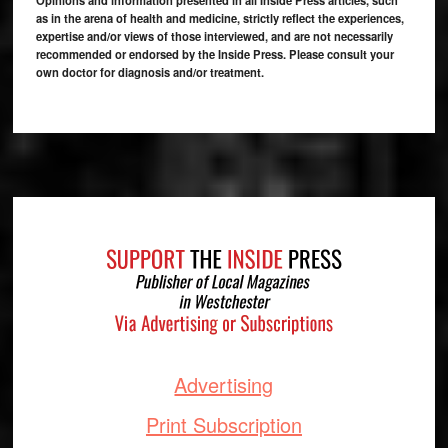
Opinions and information presented in all Inside Press articles, such
as in the arena of health and medicine, strictly reflect the experiences,
expertise and/or views of those interviewed, and are not necessarily
recommended or endorsed by the Inside Press. Please consult your
own doctor for diagnosis and/or treatment.
Footer
Advertising
Print Subscription