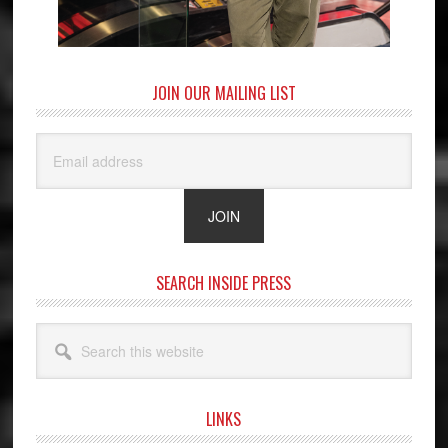
JOIN OUR MAILING LIST
SEARCH INSIDE PRESS
Search
this
website
LINKS