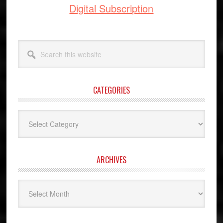
Digital Subscription
Search
this
website
CATEGORIES
Categories
ARCHIVES
Archives