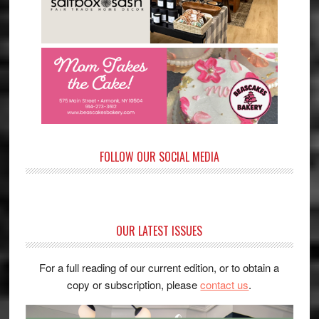
FOLLOW OUR SOCIAL MEDIA
OUR LATEST ISSUES
For a full reading of our current edition, or to obtain a
copy or subscription, please
contact us
.