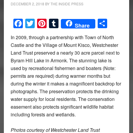
DECEMBER 2, 2018
BY
THE INSIDE PRESS
Facebook
Twitter
Pinterest
Tumblr
Share
Share
In 2009, through a partnership with Town of North
Castle and the Village of Mount Kisco, Westchester
Land Trust preserved a nearly 30 acre parcel next to
Byram Hill Lake in Armonk. The stunning lake is
used by recreational fishermen and boaters (Note:
permits are required) during warmer months but
during the winter it makes a magnificent backdrop for
photographs. The preservation protects the drinking
water supply for local residents. The conservation
easement also protects significant wildlife habitat
including forests and wetlands.
Photos courtesy of Westchester Land Trust