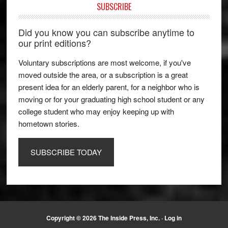
SUBSCRIBE
Did you know you can subscribe anytime to
our print editions?
Voluntary subscriptions are most welcome, if you've
moved outside the area, or a subscription is a great
present idea for an elderly parent, for a neighbor who is
moving or for your graduating high school student or any
college student who may enjoy keeping up with
hometown stories.
SUBSCRIBE TODAY
Copyright © 2026 The Inside Press, Inc. ·
Log in