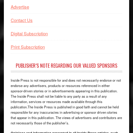
Advertise
Contact Us
Digital Subscription
Print Subscription
PUBLISHER’S NOTE REGARDING OUR VALUED SPONSORS
Inside Press is not responsible for and does not necessarily endorse or not
endorse any advertisers, products or resources referenced in either
sponsor-driven stories or in advertisements appearing in this publication.
The Inside Press shall not be liable to any party as a result of any
information, services or resources made available through this
publication.The Inside Press is published in good faith and cannot be held
responsible for any inaccuracies in advertising or sponsor driven stories
that appear in this publication. The views of advertisers and contributors are
not necessarily those of the publisher’s.