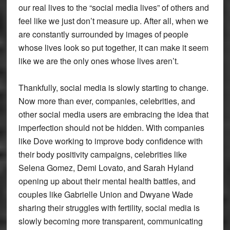
our real lives to the “social media lives” of others and
feel like we just don’t measure up. After all, when we
are constantly surrounded by images of people
whose lives look so put together, it can make it seem
like we are the only ones whose lives aren’t.
Thankfully, social media is slowly starting to change.
Now more than ever, companies, celebrities, and
other social media users are embracing the idea that
imperfection should not be hidden. With companies
like Dove working to improve body confidence with
their body positivity campaigns, celebrities like
Selena Gomez, Demi Lovato, and Sarah Hyland
opening up about their mental health battles, and
couples like Gabrielle Union and Dwyane Wade
sharing their struggles with fertility, social media is
slowly becoming more transparent, communicating