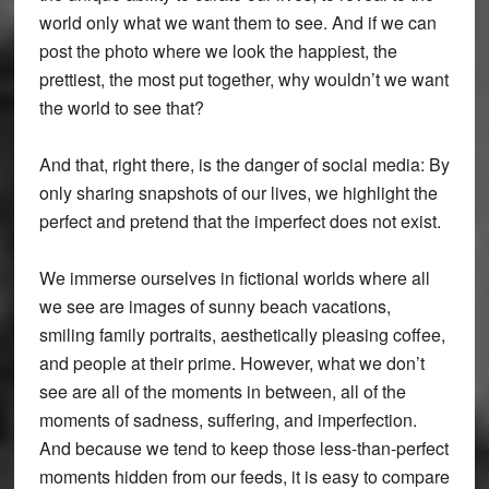
world only what we want them to see. And if we can
post the photo where we look the happiest, the
prettiest, the most put together, why wouldn’t we want
the world to see that?
And that, right there, is the danger of social media: By
only sharing snapshots of our lives, we highlight the
perfect and pretend that the imperfect does not exist.
We immerse ourselves in fictional worlds where all
we see are images of sunny beach vacations,
smiling family portraits, aesthetically pleasing coffee,
and people at their prime. However, what we don’t
see are all of the moments in between, all of the
moments of sadness, suffering, and imperfection.
And because we tend to keep those less-than-perfect
moments hidden from our feeds, it is easy to compare