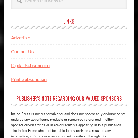
this
website
LINKS
Advertise
Contact Us
Digital Subscription
Print Subscription
PUBLISHER’S NOTE REGARDING OUR VALUED SPONSORS
Inside Press is not responsible for and does not necessarily endorse or not
endorse any advertisers, products or resources referenced in either
sponsor-driven stories or in advertisements appearing in this publication.
The Inside Press shall not be liable to any party as a result of any
information, services or resources made available through this