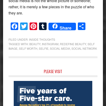
social media is not the whole picture of someone;
rather, it is merely a few pieces in the puzzle of who
they are.
Facebook
Twitter
Pinterest
Tumblr
Share
Share
FILED UNDER:
INSIDE THOUGHTS
TAGGED WITH:
BEAUTY
,
INSTAGRAM
,
REDEFINE BEAUTY
,
SELF
IMAGE
,
SELF WORTH
,
SELFIE
,
SOCIAL MEDIA
,
SOCIAL NETWORK
Primary
PLEASE VISIT
Sidebar