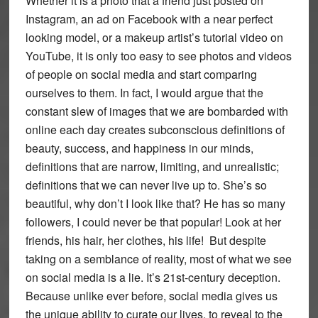
Whether it is a photo that a friend just posted on
Instagram, an ad on Facebook with a near perfect
looking model, or a makeup artist’s tutorial video on
YouTube, it is only too easy to see photos and videos
of people on social media and start comparing
ourselves to them. In fact, I would argue that the
constant slew of images that we are bombarded with
online each day creates subconscious definitions of
beauty, success, and happiness in our minds,
definitions that are narrow, limiting, and unrealistic;
definitions that we can never live up to. She’s so
beautiful, why don’t I look like that? He has so many
followers, I could never be that popular! Look at her
friends, his hair, her clothes, his life! But despite
taking on a semblance of reality, most of what we see
on social media is a lie. It’s 21st-century deception.
Because unlike ever before, social media gives us
the unique ability to curate our lives, to reveal to the