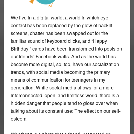
We live in a digital world, a world in which eye
contact has been replaced by the glow of backlit
screens, chatter has been swapped out for the
familiar sound of keyboard clicks, and “Happy
Birthday!” cards have been transformed into posts on
our friends’ Facebook walls. And as the world has
become more digital, so, too, have our socialization
trends, with social media becoming the primary
means of communication for teenagers in my
generation. While social media allows for a more
interconnected, open, and limitless world, there is a
hidden danger that people tend to gloss over when
talking about its constant use: The effect on our self-
esteem.