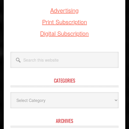
Advertising
Print Subscription
Digital Subscription
Search
this
website
CATEGORIES
Categories
ARCHIVES