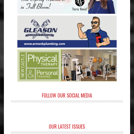
FOLLOW OUR SOCIAL MEDIA
OUR LATEST ISSUES