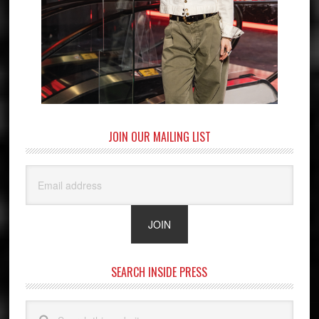
JOIN OUR MAILING LIST
SEARCH INSIDE PRESS
Search