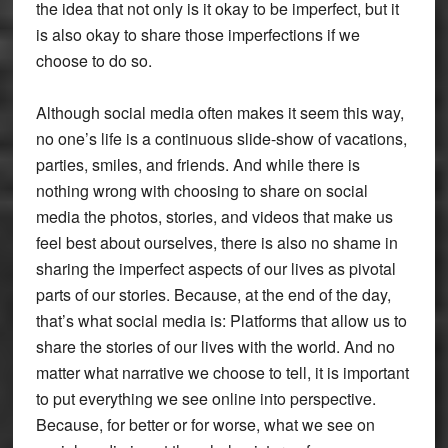
the idea that not only is it okay to be imperfect, but it
is also okay to share those imperfections if we
choose to do so.
Although social media often makes it seem this way,
no one’s life is a continuous slide-show of vacations,
parties, smiles, and friends. And while there is
nothing wrong with choosing to share on social
media the photos, stories, and videos that make us
feel best about ourselves, there is also no shame in
sharing the imperfect aspects of our lives as pivotal
parts of our stories. Because, at the end of the day,
that’s what social media is: Platforms that allow us to
share the stories of our lives with the world. And no
matter what narrative we choose to tell, it is important
to put everything we see online into perspective.
Because, for better or for worse, what we see on