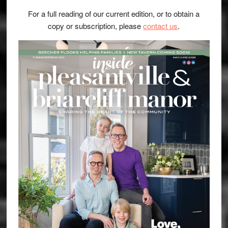
For a full reading of our current edition, or to obtain a
copy or subscription, please
contact us
.