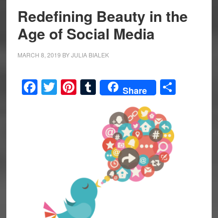
Redefining Beauty in the
Age of Social Media
MARCH 8, 2019
BY
JULIA BIALEK
Facebook
Twitter
Pinterest
Tumblr
Share
Share