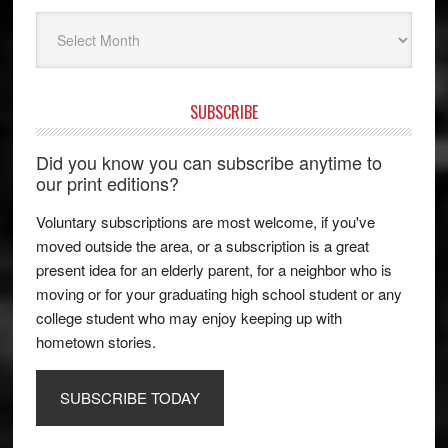
Archives
SUBSCRIBE
Did you know you can subscribe anytime to
our print editions?
Voluntary subscriptions are most welcome, if you've
moved outside the area, or a subscription is a great
present idea for an elderly parent, for a neighbor who is
moving or for your graduating high school student or any
college student who may enjoy keeping up with
hometown stories.
SUBSCRIBE TODAY