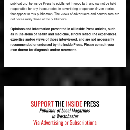
publication.The Inside Press is published in good faith and cannot be held
responsible for any inaccuracies in advertising or sponsor driven stories
that appear in this publication. The views of advertisers and contributors are
not necessarily those of the publisher’s.
Opinions and information presented in all Inside Press articles, such
as in the arena of health and medicine, strictly reflect the experiences,
expertise and/or views of those interviewed, and are not necessarily
recommended or endorsed by the Inside Press. Please consult your
own doctor for diagnosis and/or treatment.
Footer