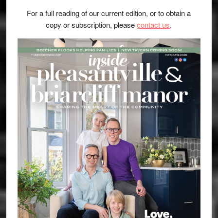
For a full reading of our current edition, or to obtain a
copy or subscription, please
contact us
.