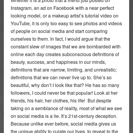
Whether it is a photo that a friend just posted on
Instagram, an ad on Facebook with a near perfect
looking model, or a makeup artist’s tutorial video on
YouTube, it is only too easy to see photos and videos
of people on social media and start comparing
ourselves to them. In fact, I would argue that the
constant slew of images that we are bombarded with
online each day creates subconscious definitions of
beauty, success, and happiness in our minds,
definitions that are narrow, limiting, and unrealistic;
definitions that we can never live up to. She’s so
beautiful, why don’t I look like that? He has so many
followers, I could never be that popular! Look at her
friends, his hair, her clothes, his life! But despite
taking on a semblance of reality, most of what we see
on social media is a lie. It’s 21st-century deception.
Because unlike ever before, social media gives us
the unique ability to curate our lives, to reveal to the