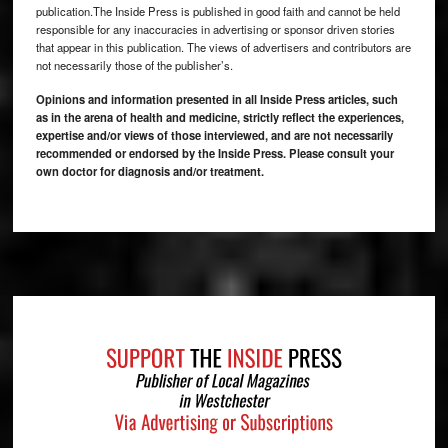
publication.The Inside Press is published in good faith and cannot be held
responsible for any inaccuracies in advertising or sponsor driven stories
that appear in this publication. The views of advertisers and contributors are
not necessarily those of the publisher’s.
Opinions and information presented in all Inside Press articles, such
as in the arena of health and medicine, strictly reflect the experiences,
expertise and/or views of those interviewed, and are not necessarily
recommended or endorsed by the Inside Press. Please consult your
own doctor for diagnosis and/or treatment.
Footer