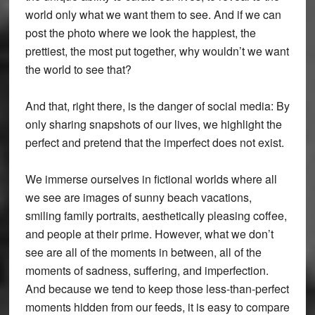
world only what we want them to see. And if we can
post the photo where we look the happiest, the
prettiest, the most put together, why wouldn’t we want
the world to see that?
And that, right there, is the danger of social media: By
only sharing snapshots of our lives, we highlight the
perfect and pretend that the imperfect does not exist.
We immerse ourselves in fictional worlds where all
we see are images of sunny beach vacations,
smiling family portraits, aesthetically pleasing coffee,
and people at their prime. However, what we don’t
see are all of the moments in between, all of the
moments of sadness, suffering, and imperfection.
And because we tend to keep those less-than-perfect
moments hidden from our feeds, it is easy to compare