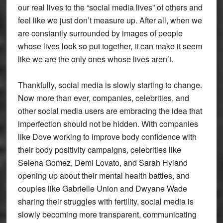
our real lives to the “social media lives” of others and
feel like we just don’t measure up. After all, when we
are constantly surrounded by images of people
whose lives look so put together, it can make it seem
like we are the only ones whose lives aren’t.
Thankfully, social media is slowly starting to change.
Now more than ever, companies, celebrities, and
other social media users are embracing the idea that
imperfection should not be hidden. With companies
like Dove working to improve body confidence with
their body positivity campaigns, celebrities like
Selena Gomez, Demi Lovato, and Sarah Hyland
opening up about their mental health battles, and
couples like Gabrielle Union and Dwyane Wade
sharing their struggles with fertility, social media is
slowly becoming more transparent, communicating