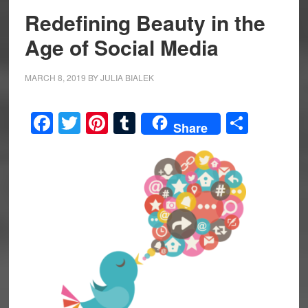
Redefining Beauty in the
Age of Social Media
MARCH 8, 2019
BY
JULIA BIALEK
Facebook
Twitter
Pinterest
Tumblr
Share
Share