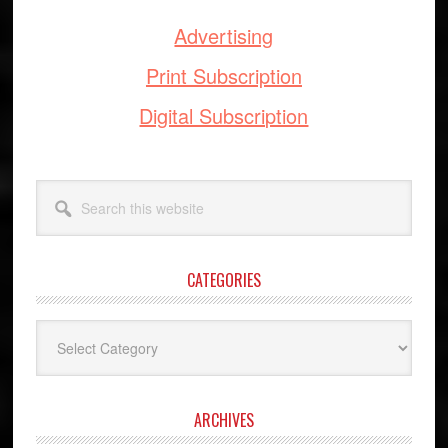
Advertising
Print Subscription
Digital Subscription
Search
this
website
CATEGORIES
Categories
ARCHIVES