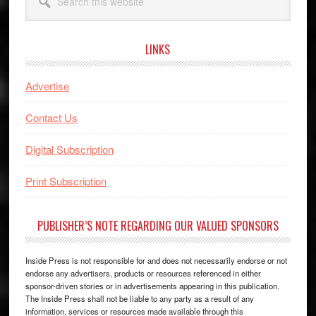
this
website
LINKS
Advertise
Contact Us
Digital Subscription
Print Subscription
PUBLISHER’S NOTE REGARDING OUR VALUED SPONSORS
Inside Press is not responsible for and does not necessarily endorse or not
endorse any advertisers, products or resources referenced in either
sponsor-driven stories or in advertisements appearing in this publication.
The Inside Press shall not be liable to any party as a result of any
information, services or resources made available through this