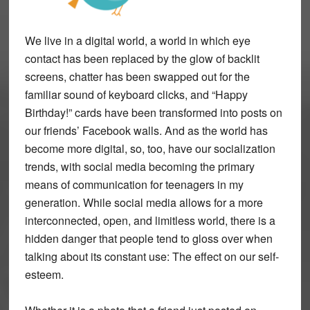
We live in a digital world, a world in which eye
contact has been replaced by the glow of backlit
screens, chatter has been swapped out for the
familiar sound of keyboard clicks, and “Happy
Birthday!” cards have been transformed into posts on
our friends’ Facebook walls. And as the world has
become more digital, so, too, have our socialization
trends, with social media becoming the primary
means of communication for teenagers in my
generation. While social media allows for a more
interconnected, open, and limitless world, there is a
hidden danger that people tend to gloss over when
talking about its constant use: The effect on our self-
esteem.