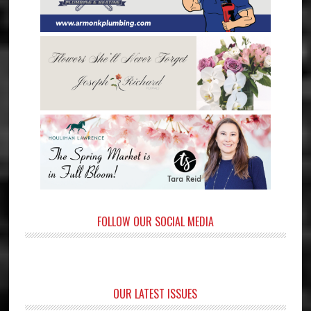
FOLLOW OUR SOCIAL MEDIA
OUR LATEST ISSUES