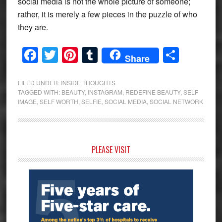
social media is not the whole picture of someone;
rather, it is merely a few pieces in the puzzle of who
they are.
Facebook
Twitter
Pinterest
Tumblr
Share
Share
FILED UNDER:
INSIDE THOUGHTS
TAGGED WITH:
BEAUTY
,
INSTAGRAM
,
REDEFINE BEAUTY
,
SELF
IMAGE
,
SELF WORTH
,
SELFIE
,
SOCIAL MEDIA
,
SOCIAL NETWORK
Primary
PLEASE VISIT
Sidebar