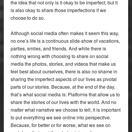
the idea that not only is it okay to be imperfect, but it
is also okay to share those imperfections if we
choose to do so.
Although social media often makes it seem this way,
no one’s life is a continuous slide-show of vacations,
parties, smiles, and friends. And while there is
nothing wrong with choosing to share on social
media the photos, stories, and videos that make us
feel best about ourselves, there is also no shame in
sharing the imperfect aspects of our lives as pivotal
parts of our stories. Because, at the end of the day,
that’s what social media is: Platforms that allow us to
share the stories of our lives with the world. And no
matter what narrative we choose to tell, it is important
to put everything we see online into perspective.
Because, for better or for worse, what we see on