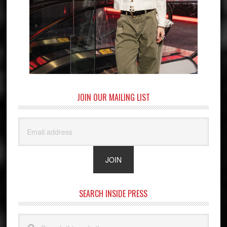
JOIN OUR MAILING LIST
SEARCH INSIDE PRESS
Search