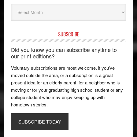
Archives
SUBSCRIBE
Did you know you can subscribe anytime to
our print editions?
Voluntary subscriptions are most welcome, if you've
moved outside the area, or a subscription is a great
present idea for an elderly parent, for a neighbor who is
moving or for your graduating high school student or any
college student who may enjoy keeping up with
hometown stories.
SUBSCRIBE TODAY