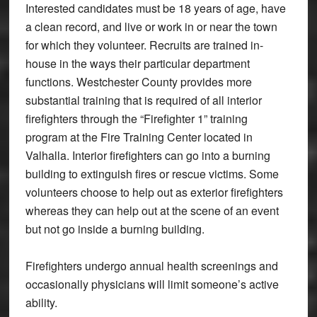
Interested candidates must be 18 years of age, have
a clean record, and live or work in or near the town
for which they volunteer. Recruits are trained in-
house in the ways their particular department
functions. Westchester County provides more
substantial training that is required of all interior
firefighters through the “Firefighter 1” training
program at the Fire Training Center located in
Valhalla. Interior firefighters can go into a burning
building to extinguish fires or rescue victims. Some
volunteers choose to help out as exterior firefighters
whereas they can help out at the scene of an event
but not go inside a burning building.
Firefighters undergo annual health screenings and
occasionally physicians will limit someone’s active
ability.