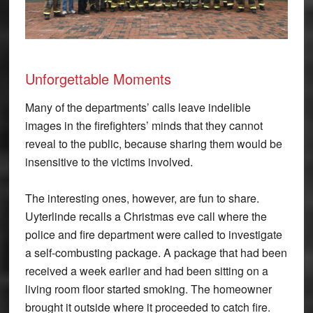
Unforgettable Moments
Many of the departments’ calls leave indelible
images in the firefighters’ minds that they cannot
reveal to the public, because sharing them would be
insensitive to the victims involved.
The interesting ones, however, are fun to share.
Uyterlinde recalls a Christmas eve call where the
police and fire department were called to investigate
a self-combusting package. A package that had been
received a week earlier and had been sitting on a
living room floor started smoking. The homeowner
brought it outside where it proceeded to catch fire.