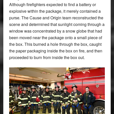
Although firefighters expected to find a battery or
explosive within the package, it merely contained a
purse. The Cause and Origin team reconstructed the
scene and determined that sunlight coming through a
window was concentrated by a snow globe that had
been moved near the package onto a small piece of
the box. This burned a hole through the box, caught
the paper packaging inside the box on fire, and then
proceeded to burn from inside the box out.