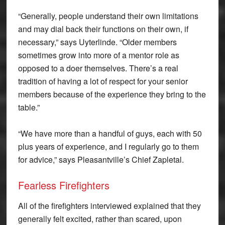
“Generally, people understand their own limitations
and may dial back their functions on their own, if
necessary,” says Uyterlinde. “Older members
sometimes grow into more of a mentor role as
opposed to a doer themselves. There’s a real
tradition of having a lot of respect for your senior
members because of the experience they bring to the
table.”
“We have more than a handful of guys, each with 50
plus years of experience, and I regularly go to them
for advice,” says Pleasantville’s Chief Zapletal.
Fearless Firefighters
All of the firefighters interviewed explained that they
generally felt excited, rather than scared, upon