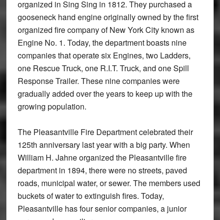
organized in Sing Sing in 1812. They purchased a
gooseneck hand engine originally owned by the first
organized fire company of New York City known as
Engine No. 1. Today, the department boasts nine
companies that operate six Engines, two Ladders,
one Rescue Truck, one R.I.T. Truck, and one Spill
Response Trailer. These nine companies were
gradually added over the years to keep up with the
growing population.
The Pleasantville Fire Department celebrated their
125th anniversary last year with a big party. When
William H. Jahne organized the Pleasantville fire
department in 1894, there were no streets, paved
roads, municipal water, or sewer. The members used
buckets of water to extinguish fires. Today,
Pleasantville has four senior companies, a junior