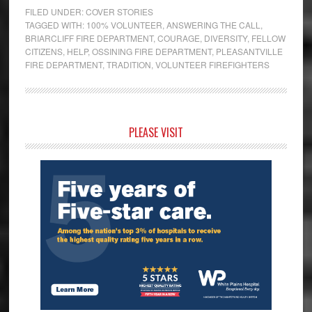
FILED UNDER:
COVER STORIES
TAGGED WITH:
100% VOLUNTEER
,
ANSWERING THE CALL
,
BRIARCLIFF FIRE DEPARTMENT
,
COURAGE
,
DIVERSITY
,
FELLOW
CITIZENS
,
HELP
,
OSSINING FIRE DEPARTMENT
,
PLEASANTVILLE
FIRE DEPARTMENT
,
TRADITION
,
VOLUNTEER FIREFIGHTERS
Primary
PLEASE VISIT
Sidebar