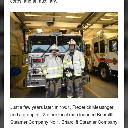
corps, and an auxiliary.
Just a few years later, in 1901, Frederick Messinger
and a group of 13 other local men founded Briarcliff
Steamer Company No.1. Briarcliff Steamer Company