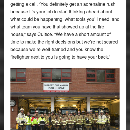
getting a call. “You definitely get an adrenaline rush
because it’s your job to start thinking ahead about
what could be happening, what tools you’ll need, and
what team you have that showed up at the fire
house,” says Cultice. “We have a short amount of
time to make the right decisions but we’re not scared
because we’re well-trained and you know the
firefighter next to you is going to have your back.”