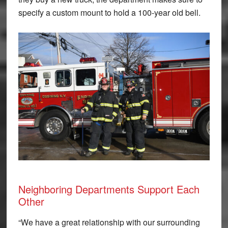
specify a custom mount to hold a 100-year old bell.
Neighboring Departments Support Each
Other
“We have a great relationship with our surrounding