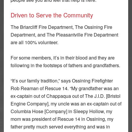
Driven to Serve the Community
The Briarcliff Fire Department, The Ossining Fire
Department, and The Pleasantville Fire Department
are all 100% volunteer.
For some members, it’s in their blood and they are
following in the footsteps of fathers and grandfathers.
“It’s our family tradition,” says Ossining Firefighter
Rob Reaman of Rescue 14. “My grandfather was an
ex-captain out of Chappaqua out of The J.I.D. [Bristol
Engine Company], my uncle was an ex-captain out of
Columbia Hose [Company] in Sleepy Hollow, my
mom was president of Rescue 14 in Ossining, my
father pretty much served everything and was in