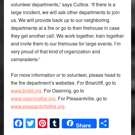
volunteer departments,” says Cultice. “If there is a
large incident, we will ask other departments to join
us. We will provide back up to our neighboring
departments at a fire or go to their firehouse in case
they get another call. We work together, train together
and invite them to our firehouse for large events. I’m
very proud of that kind of organization and
camaraderie.”
For more information or to volunteer, please head to
the fire department’s websites. For Briarcliff, go to
www.bmfd.org
. For Ossining, go to
www.ossiningfire.org
. For Pleasantville, go to
www.pleasantvillefire.org
.
Facebook
Twitter
Pinterest
Tumblr
Share
Share