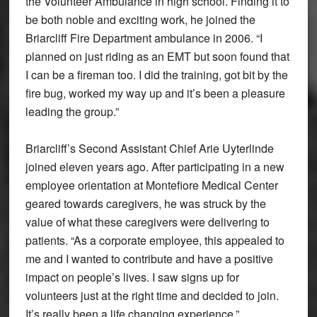
the Volunteer Ambulance in high school. Finding it to
be both noble and exciting work, he joined the
Briarcliff Fire Department ambulance in 2006. “I
planned on just riding as an EMT but soon found that
I can be a fireman too. I did the training, got bit by the
fire bug, worked my way up and it’s been a pleasure
leading the group.”
Briarcliff’s Second Assistant Chief Arie Uyterlinde
joined eleven years ago. After participating in a new
employee orientation at Montefiore Medical Center
geared towards caregivers, he was struck by the
value of what these caregivers were delivering to
patients. “As a corporate employee, this appealed to
me and I wanted to contribute and have a positive
impact on people’s lives. I saw signs up for
volunteers just at the right time and decided to join.
It’s really been a life changing experience.”