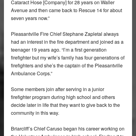
Cataract Hose [Company] for 28 years on Waller
Avenue and then came back to Rescue 14 for about
seven years now.”
Pleasantville Fire Chief Stephane Zapletal always
had an interest in the fire department and joined as a
teenager 19 years ago. “I’m a first generation
firefighter but my wife’s family has four generations of
firefighters and she’s the captain of the Pleasantville
Ambulance Corps.”
Some members join after serving in a junior
firefighter program during high school and others
decide later in life that they want to give back to the
community in this way.
Briarcliff’s Chief Caruso began his career working on