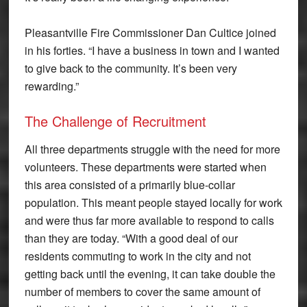
Pleasantville Fire Commissioner Dan Cultice joined
in his forties. “I have a business in town and I wanted
to give back to the community. It’s been very
rewarding.”
The Challenge of Recruitment
All three departments struggle with the need for more
volunteers. These departments were started when
this area consisted of a primarily blue-collar
population. This meant people stayed locally for work
and were thus far more available to respond to calls
than they are today. “With a good deal of our
residents commuting to work in the city and not
getting back until the evening, it can take double the
number of members to cover the same amount of