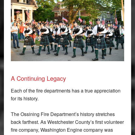
A Continuing Legacy
Each of the fire departments has a true appreciation
for its history.
The Ossining Fire Department’s history stretches
back farthest. As Westchester County’s first volunteer
fire company, Washington Engine company was