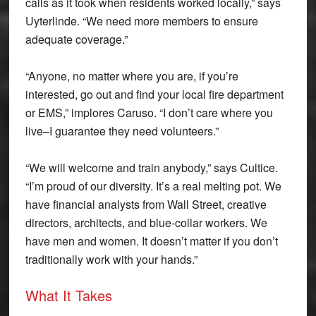
calls as it took when residents worked locally,” says
Uyterlinde. “We need more members to ensure
adequate coverage.”
“Anyone, no matter where you are, if you’re
interested, go out and find your local fire department
or EMS,” implores Caruso. “I don’t care where you
live–I guarantee they need volunteers.”
“We will welcome and train anybody,” says Cultice.
“I’m proud of our diversity. It’s a real melting pot. We
have financial analysts from Wall Street, creative
directors, architects, and blue-collar workers. We
have men and women. It doesn’t matter if you don’t
traditionally work with your hands.”
What It Takes