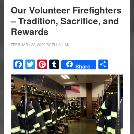
Our Volunteer Firefighters
– Tradition, Sacrifice, and
Rewards
FEBRUARY 22, 2020
BY
ELLA ILAN
Facebook
Twitter
Pinterest
Tumblr
Share
Share