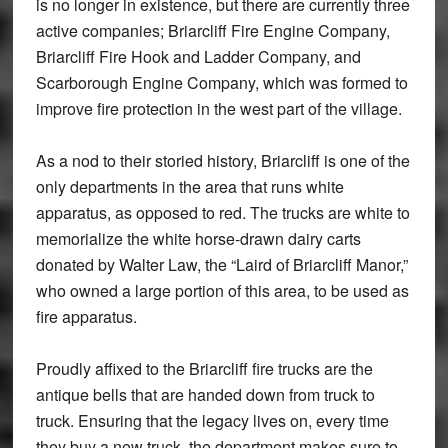
is no longer in existence, but there are currently three
active companies; Briarcliff Fire Engine Company,
Briarcliff Fire Hook and Ladder Company, and
Scarborough Engine Company, which was formed to
improve fire protection in the west part of the village.
As a nod to their storied history, Briarcliff is one of the
only departments in the area that runs white
apparatus, as opposed to red. The trucks are white to
memorialize the white horse-drawn dairy carts
donated by Walter Law, the “Laird of Briarcliff Manor,”
who owned a large portion of this area, to be used as
fire apparatus.
Proudly affixed to the Briarcliff fire trucks are the
antique bells that are handed down from truck to
truck. Ensuring that the legacy lives on, every time
they buy a new truck, the department makes sure to