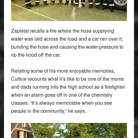
Zapletal recalls a fire where the hose supplying
water was laid across the road and a car ran over it,
bursting the hose and causing the water pressure to
rip the hood off the car.
Relating some of his more enjoyable memories,
Cultice recounts what it’s like to be one of the moms
and dads running into the high school as a firefighter
when an alarm goes off in one of the chemistry
classes. “It’s always memorable when you see
people in the community,” he says.