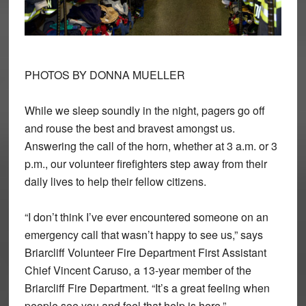
PHOTOS BY DONNA MUELLER
While we sleep soundly in the night, pagers go off
and rouse the best and bravest amongst us.
Answering the call of the horn, whether at 3 a.m. or 3
p.m., our volunteer firefighters step away from their
daily lives to help their fellow citizens.
“I don’t think I’ve ever encountered someone on an
emergency call that wasn’t happy to see us,” says
Briarcliff Volunteer Fire Department First Assistant
Chief Vincent Caruso, a 13-year member of the
Briarcliff Fire Department. “It’s a great feeling when
people see you and feel that help is here.”