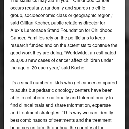
The statistics may alarm you. “Childhood cancer
occurs regularly, randomly and spares no ethic
group, socioeconomic class or geographic region,”
said Gillian Kocher, public relations director for
Alex’s Lemonade Stand Foundation for Childhood
Cancer. Families rely on the politicians to keep
research funded and on the scientists to continue the
good work they are doing. “Worldwide, an estimated
263,000 new cases of cancer affect children under
the age of 20 each year,” said Kocher.
It’s a small number of kids who get cancer compared
to adults but pediatric oncology centers have been
able to collaborate nationally and internationally to
find clinical trials and share information, expertise
and treatment strategies. “This way we can identify
best combinations of treatments and the treatment
becomes uniform throughout the country at the