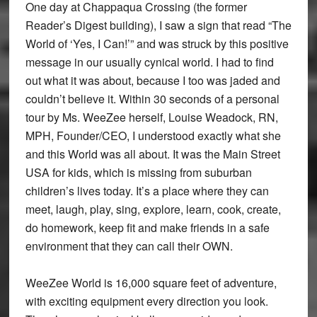
One day at Chappaqua Crossing (the former
Reader’s Digest building), I saw a sign that read “The
World of ‘Yes, I Can!’” and was struck by this positive
message in our usually cynical world. I had to find
out what it was about, because I too was jaded and
couldn’t believe it. Within 30 seconds of a personal
tour by Ms. WeeZee herself, Louise Weadock, RN,
MPH, Founder/CEO, I understood exactly what she
and this World was all about. It was the Main Street
USA for kids, which is missing from suburban
children’s lives today. It’s a place where they can
meet, laugh, play, sing, explore, learn, cook, create,
do homework, keep fit and make friends in a safe
environment that they can call their OWN.
WeeZee World is 16,000 square feet of adventure,
with exciting equipment every direction you look.