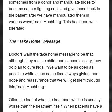
sometimes from a donor and manipulate those to
become cancer-fighting cells and give those back to
the patient after we have manipulated them in
various ways,” said Hochberg. This has been well-
tolerated.
The “Take Home” Message
Doctors want the take home message to be that
although they realize childhood cancer is scary, they
do plan to cure kids. “We want to be as open as
possible while at the same time always giving them
hope and reassurance that we will get them through
this,” said Hochberg.
Often the fear of what the treatment will be is usually
worse than the treatment itself. When patients have a