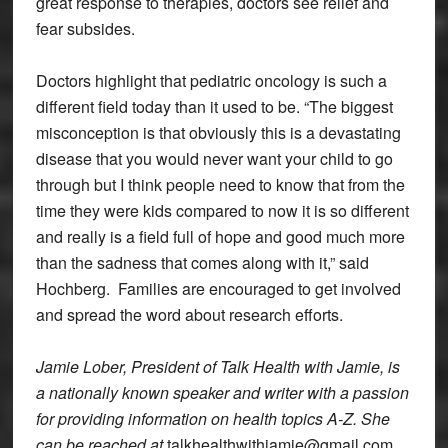
great response to therapies, doctors see relief and
fear subsides.
Doctors highlight that pediatric oncology is such a
different field today than it used to be. “The biggest
misconception is that obviously this is a devastating
disease that you would never want your child to go
through but I think people need to know that from the
time they were kids compared to now it is so different
and really is a field full of hope and good much more
than the sadness that comes along with it,” said
Hochberg. Families are encouraged to get involved
and spread the word about research efforts.
Jamie Lober, President of Talk Health with Jamie, is
a nationally known speaker and writer with a passion
for providing information on health topics A-Z. She
can be reached at
talkhealthwithjamie@gmail.com.