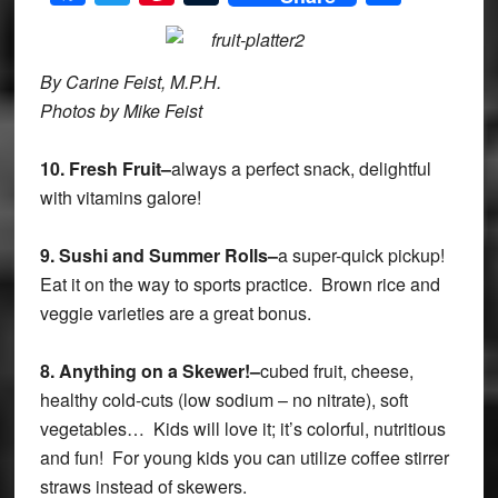
By Carine Feist, M.P.H.
Photos by Mike Feist
10.
Fresh Fruit–
always a perfect snack, delightful
with vitamins galore!
9.
Sushi and Summer Rolls–
a super-quick pickup!
Eat it on the way to sports practice. Brown rice and
veggie varieties are a great bonus.
8.
Anything on a Skewer!–
cubed fruit, cheese,
healthy cold-cuts (low sodium – no nitrate), soft
vegetables… Kids will love it; it’s colorful, nutritious
and fun! For young kids you can utilize coffee stirrer
straws instead of skewers.