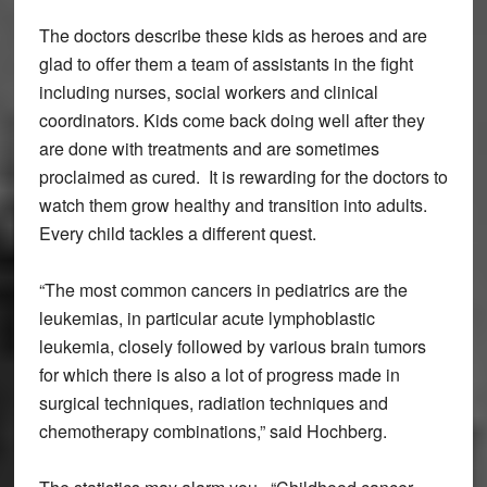
The doctors describe these kids as heroes and are
glad to offer them a team of assistants in the fight
including nurses, social workers and clinical
coordinators. Kids come back doing well after they
are done with treatments and are sometimes
proclaimed as cured. It is rewarding for the doctors to
watch them grow healthy and transition into adults.
Every child tackles a different quest.
“The most common cancers in pediatrics are the
leukemias, in particular acute lymphoblastic
leukemia, closely followed by various brain tumors
for which there is also a lot of progress made in
surgical techniques, radiation techniques and
chemotherapy combinations,” said Hochberg.