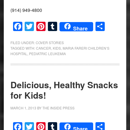
(914) 949-4800
Facebook
Twitter
Pinterest
Tumblr
Share
Share
FILED UNDER:
COVER STORIES
TAGGED WITH:
CANCER
,
KIDS
,
MARIA FARERI CHILDREN’S
HOSPITAL
,
PEDIATRIC LEUKEMIA
Delicious, Healthy Snacks
for Kids!
MARCH 1, 2013
BY
THE INSIDE PRESS
Facebook
Twitter
Pinterest
Tumblr
Share
Share