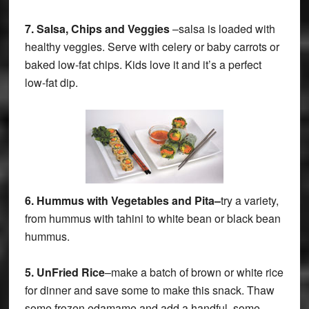
7.
Salsa, Chips and Veggies
–salsa is loaded with
healthy veggies. Serve with celery or baby carrots or
baked low-fat chips. Kids love it and it’s a perfect
low-fat dip.
6.
Hummus with Vegetables and Pita–
try a variety,
from hummus with tahini to white bean or black bean
hummus.
5.
UnFried Rice
–make a batch of brown or white rice
for dinner and save some to make this snack. Thaw
some frozen edamame and add a handful, some