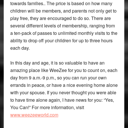
towards families.. The price is based on how many
children will be members, and parents not only get to
play free, they are encouraged to do so. There are
several different levels of membership, ranging from
a ten-pack of passes to unlimited monthly visits to the
ability to drop off your children for up to three hours
each day.
In this day and age, it is so valuable to have an
amazing place like WeeZee for you to count on, each
day from 9 a.m.-9 p.m., so you can run your own
errands in peace, or have a nice evening home alone
with your spouse. If you never thought you were able
to have time alone again, I have news for you: “Yes,
You Can!” For more information, visit
www.weezeeworld.com