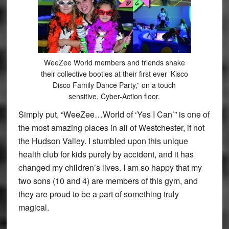
WeeZee World members and friends shake
their collective booties at their first ever ‘Kisco
Disco Family Dance Party,” on a touch
sensitive, Cyber-Action floor.
Simply put, “WeeZee…World of ‘Yes I Can’” is one of
the most amazing places in all of Westchester, if not
the Hudson Valley. I stumbled upon this unique
health club for kids purely by accident, and it has
changed my children’s lives. I am so happy that my
two sons (10 and 4) are members of this gym, and
they are proud to be a part of something truly
magical.