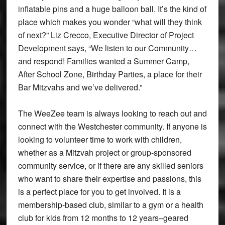
inflatable pins and a huge balloon ball. It’s the kind of
place which makes you wonder “what will they think
of next?” Liz Crecco, Executive Director of Project
Development says, “We listen to our Community…
and respond! Families wanted a Summer Camp,
After School Zone, Birthday Parties, a place for their
Bar Mitzvahs and we’ve delivered.”
The WeeZee team is always looking to reach out and
connect with the Westchester community. If anyone is
looking to volunteer time to work with children,
whether as a Mitzvah project or group-sponsored
community service, or if there are any skilled seniors
who want to share their expertise and passions, this
is a perfect place for you to get involved. It is a
membership-based club, similar to a gym or a health
club for kids from 12 months to 12 years–geared