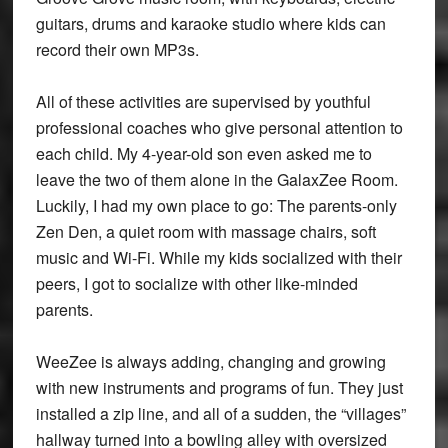
guitars, drums and karaoke studio where kids can
record their own MP3s.
All of these activities are supervised by youthful
professional coaches who give personal attention to
each child. My 4-year-old son even asked me to
leave the two of them alone in the GalaxZee Room.
Luckily, I had my own place to go: The parents-only
Zen Den, a quiet room with massage chairs, soft
music and Wi-Fi. While my kids socialized with their
peers, I got to socialize with other like-minded
parents.
WeeZee is always adding, changing and growing
with new instruments and programs of fun. They just
installed a zip line, and all of a sudden, the “villages”
hallway turned into a bowling alley with oversized