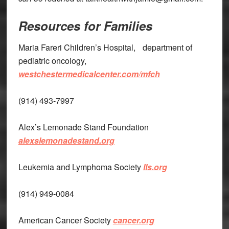
Resources for Families
Maria Fareri Children’s Hospital, department of
pediatric oncology,
westchestermedicalcenter.com/mfch
(914) 493-7997
Alex’s Lemonade Stand Foundation
alexslemonadestand.org
Leukemia and Lymphoma Society
lls.org
(914) 949-0084
American Cancer Society
cancer.org