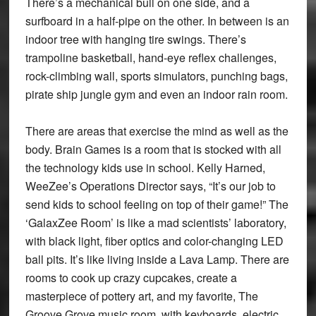
There’s a mechanical bull on one side, and a
surfboard in a half-pipe on the other. In between is an
indoor tree with hanging tire swings. There’s
trampoline basketball, hand-eye reflex challenges,
rock-climbing wall, sports simulators, punching bags,
pirate ship jungle gym and even an indoor rain room.
There are areas that exercise the mind as well as the
body. Brain Games is a room that is stocked with all
the technology kids use in school. Kelly Harned,
WeeZee’s Operations Director says, “It’s our job to
send kids to school feeling on top of their game!” The
‘GalaxZee Room’ is like a mad scientists’ laboratory,
with black light, fiber optics and color-changing LED
ball pits. It’s like living inside a Lava Lamp. There are
rooms to cook up crazy cupcakes, create a
masterpiece of pottery art, and my favorite, The
Groove Grove music room, with keyboards, electric