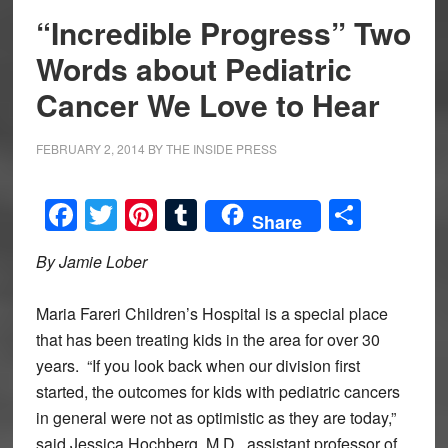
“Incredible Progress” Two
Words about Pediatric
Cancer We Love to Hear
FEBRUARY 2, 2014
BY
THE INSIDE PRESS
Facebook
Twitter
Pinterest
Tumblr
Share
Share
By Jamie Lober
Maria Fareri Children’s Hospital is a special place
that has been treating kids in the area for over 30
years. “If you look back when our division first
started, the outcomes for kids with pediatric cancers
in general were not as optimistic as they are today,”
said Jessica Hochberg, M.D., assistant professor of