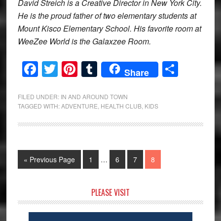
David Streich is a Creative Director in New York City.
He is the proud father of two elementary students at
Mount Kisco Elementary School. His favorite room at
WeeZee World is the Galaxzee Room.
Facebook
Twitter
Pinterest
Tumblr
Share
Share
FILED UNDER:
IN AND AROUND TOWN
TAGGED WITH:
ADVENTURE
,
HEALTH CLUB
,
KIDS
Interim
Go
Page
Page
Page
Page
«
Previous Page
1
…
6
7
8
pages
to
omitted
Primary
PLEASE VISIT
Sidebar