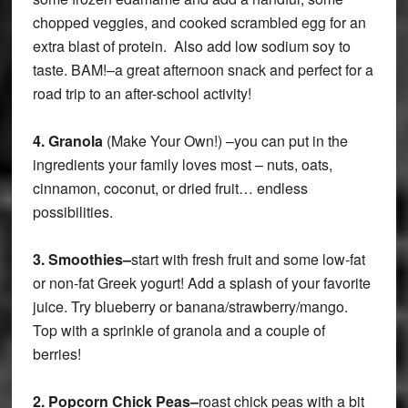
chopped veggies, and cooked scrambled egg for an
extra blast of protein. Also add low sodium soy to
taste. BAM!–a great afternoon snack and perfect for a
road trip to an after-school activity!
4.
Granola
(Make Your Own!) –you can put in the
ingredients your family loves most – nuts, oats,
cinnamon, coconut, or dried fruit… endless
possibilities.
3.
Smoothies–
start with fresh fruit and some low-fat
or non-fat Greek yogurt! Add a splash of your favorite
juice. Try blueberry or banana/strawberry/mango.
Top with a sprinkle of granola and a couple of
berries!
2.
Popcorn Chick Peas–
roast chick peas with a bit