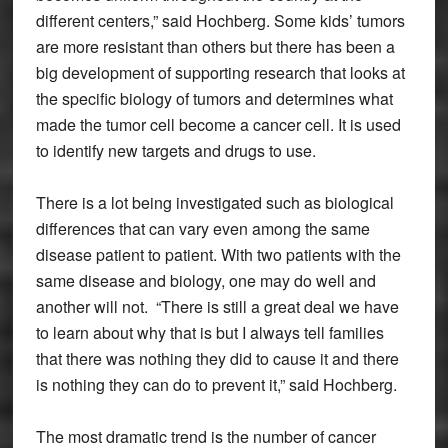
different centers,” said Hochberg. Some kids’ tumors
are more resistant than others but there has been a
big development of supporting research that looks at
the specific biology of tumors and determines what
made the tumor cell become a cancer cell. It is used
to identify new targets and drugs to use.
There is a lot being investigated such as biological
differences that can vary even among the same
disease patient to patient. With two patients with the
same disease and biology, one may do well and
another will not. “There is still a great deal we have
to learn about why that is but I always tell families
that there was nothing they did to cause it and there
is nothing they can do to prevent it,” said Hochberg.
The most dramatic trend is the number of cancer