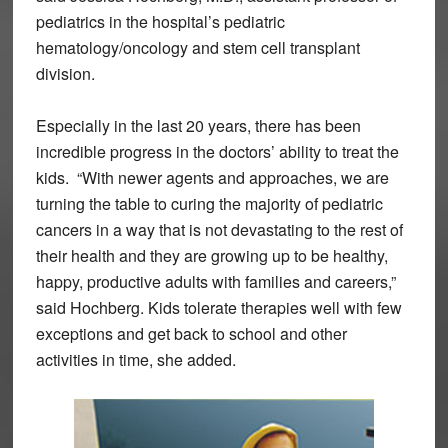
pediatrics in the hospital’s pediatric
hematology/oncology and stem cell transplant
division.
Especially in the last 20 years, there has been
incredible progress in the doctors’ ability to treat the
kids. “With newer agents and approaches, we are
turning the table to curing the majority of pediatric
cancers in a way that is not devastating to the rest of
their health and they are growing up to be healthy,
happy, productive adults with families and careers,”
said Hochberg. Kids tolerate therapies well with few
exceptions and get back to school and other
activities in time, she added.