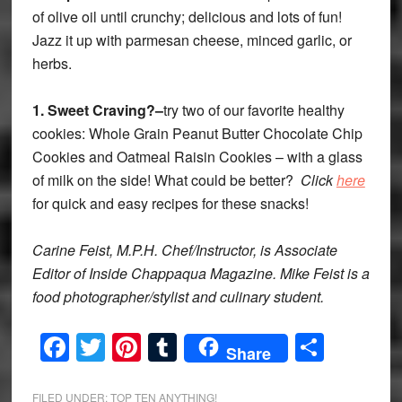
of olive oil until crunchy; delicious and lots of fun!
Jazz it up with parmesan cheese, minced garlic, or
herbs.
1.
Sweet Craving?–
try two of our favorite healthy
cookies: Whole Grain Peanut Butter Chocolate Chip
Cookies and Oatmeal Raisin Cookies – with a glass
of milk on the side! What could be better?
Click
here
for quick and easy recipes for these snacks!
Carine Feist, M.P.H. Chef/Instructor, is Associate
Editor of Inside Chappaqua Magazine. Mike Feist is a
food photographer/stylist and culinary student.
Facebook
Twitter
Pinterest
Tumblr
Share
Share
FILED UNDER:
TOP TEN ANYTHING!