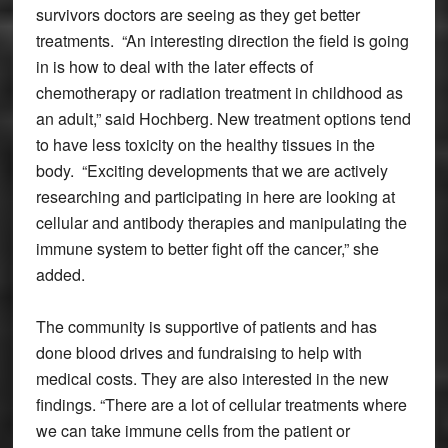
survivors doctors are seeing as they get better
treatments. “An interesting direction the field is going
in is how to deal with the later effects of
chemotherapy or radiation treatment in childhood as
an adult,” said Hochberg. New treatment options tend
to have less toxicity on the healthy tissues in the
body. “Exciting developments that we are actively
researching and participating in here are looking at
cellular and antibody therapies and manipulating the
immune system to better fight off the cancer,” she
added.
The community is supportive of patients and has
done blood drives and fundraising to help with
medical costs. They are also interested in the new
findings. “There are a lot of cellular treatments where
we can take immune cells from the patient or