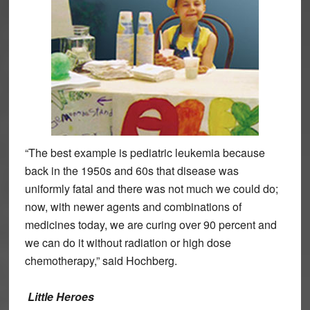
“The best example is pediatric leukemia because
back in the 1950s and 60s that disease was
uniformly fatal and there was not much we could do;
now, with newer agents and combinations of
medicines today, we are curing over 90 percent and
we can do it without radiation or high dose
chemotherapy,” said Hochberg.
Little Heroes