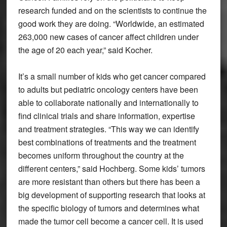
research funded and on the scientists to continue the
good work they are doing. “Worldwide, an estimated
263,000 new cases of cancer affect children under
the age of 20 each year,” said Kocher.
It’s a small number of kids who get cancer compared
to adults but pediatric oncology centers have been
able to collaborate nationally and internationally to
find clinical trials and share information, expertise
and treatment strategies. “This way we can identify
best combinations of treatments and the treatment
becomes uniform throughout the country at the
different centers,” said Hochberg. Some kids’ tumors
are more resistant than others but there has been a
big development of supporting research that looks at
the specific biology of tumors and determines what
made the tumor cell become a cancer cell. It is used