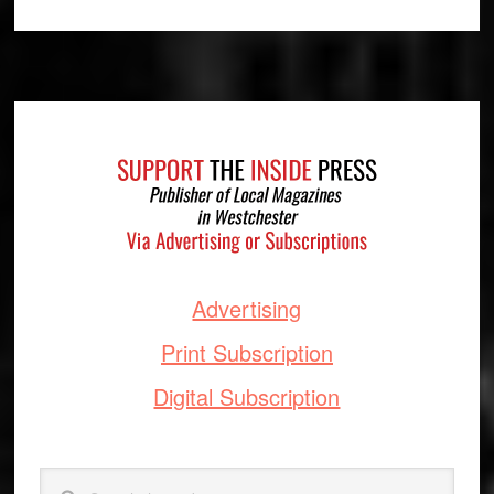
Footer
Advertising
Print Subscription
Digital Subscription
Search