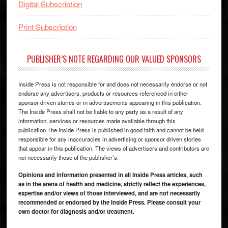
Digital Subscription
Print Subscription
PUBLISHER’S NOTE REGARDING OUR VALUED SPONSORS
Inside Press is not responsible for and does not necessarily endorse or not
endorse any advertisers, products or resources referenced in either
sponsor-driven stories or in advertisements appearing in this publication.
The Inside Press shall not be liable to any party as a result of any
information, services or resources made available through this
publication.The Inside Press is published in good faith and cannot be held
responsible for any inaccuracies in advertising or sponsor driven stories
that appear in this publication. The views of advertisers and contributors are
not necessarily those of the publisher’s.
Opinions and information presented in all Inside Press articles, such
as in the arena of health and medicine, strictly reflect the experiences,
expertise and/or views of those interviewed, and are not necessarily
recommended or endorsed by the Inside Press. Please consult your
own doctor for diagnosis and/or treatment.