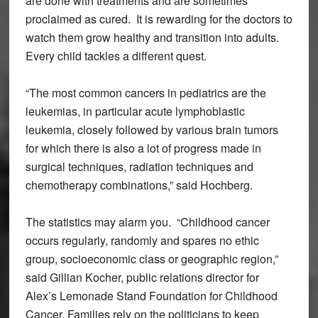
are done with treatments and are sometimes
proclaimed as cured. It is rewarding for the doctors to
watch them grow healthy and transition into adults.
Every child tackles a different quest.
“The most common cancers in pediatrics are the
leukemias, in particular acute lymphoblastic
leukemia, closely followed by various brain tumors
for which there is also a lot of progress made in
surgical techniques, radiation techniques and
chemotherapy combinations,” said Hochberg.
The statistics may alarm you. “Childhood cancer
occurs regularly, randomly and spares no ethic
group, socioeconomic class or geographic region,”
said Gillian Kocher, public relations director for
Alex’s Lemonade Stand Foundation for Childhood
Cancer. Families rely on the politicians to keep