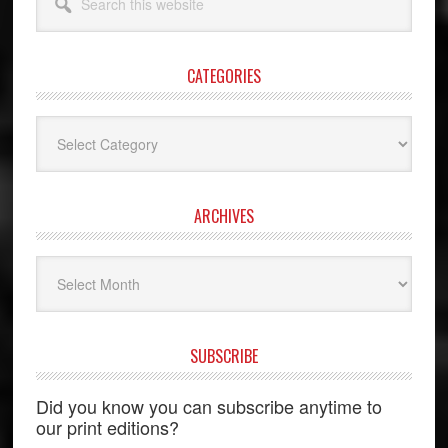
this
website
CATEGORIES
Categories
ARCHIVES
Archives
SUBSCRIBE
Did you know you can subscribe anytime to
our print editions?