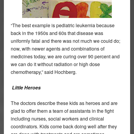
“The best example is pediatric leukemia because
back in the 1950s and 60s that disease was
uniformly fatal and there was not much we could do;
now, with newer agents and combinations of
medicines today, we are curing over 90 percent and
we can do it without radiation or high dose
chemotherapy,” said Hochberg.
Little Heroes
The doctors describe these kids as heroes and are
glad to offer them a team of assistants in the fight
including nurses, social workers and clinical
coordinators. Kids come back doing well after they