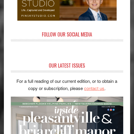
FOLLOW OUR SOCIAL MEDIA
OUR LATEST ISSUES
For a full reading of our current edition, or to obtain a
copy or subscription, please
contact us
.