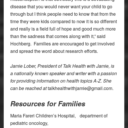
disease that you would never want your child to go
through but I think people need to know that from the
time they were kids compared to now it is so different
and really is a field full of hope and good much more
than the sadness that comes along with it,” said
Hochberg. Families are encouraged to get involved
and spread the word about research efforts.
Jamie Lober, President of Talk Health with Jamie, is
a nationally known speaker and writer with a passion
for providing information on health topics A-Z. She
can be reached at
talkhealthwithjamie@gmail.com.
Resources for Families
Maria Fareri Children’s Hospital, department of
pediatric oncology,