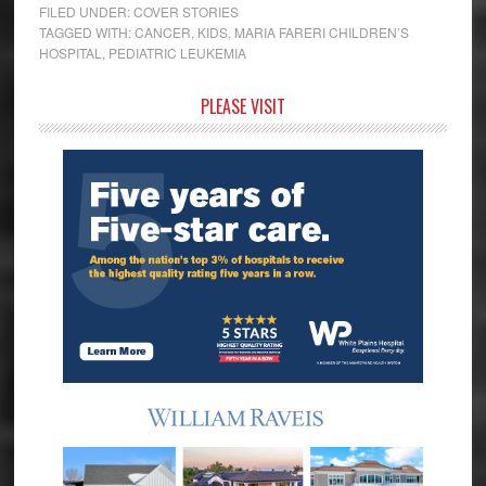
FILED UNDER:
COVER STORIES
TAGGED WITH:
CANCER
,
KIDS
,
MARIA FARERI CHILDREN’S
HOSPITAL
,
PEDIATRIC LEUKEMIA
Primary
PLEASE VISIT
Sidebar