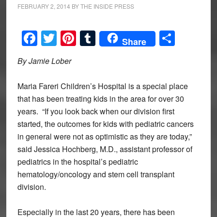
FEBRUARY 2, 2014
BY
THE INSIDE PRESS
Facebook
Twitter
Pinterest
Tumblr
Share
Share
By Jamie Lober
Maria Fareri Children’s Hospital is a special place
that has been treating kids in the area for over 30
years. “If you look back when our division first
started, the outcomes for kids with pediatric cancers
in general were not as optimistic as they are today,”
said Jessica Hochberg, M.D., assistant professor of
pediatrics in the hospital’s pediatric
hematology/oncology and stem cell transplant
division.
Especially in the last 20 years, there has been