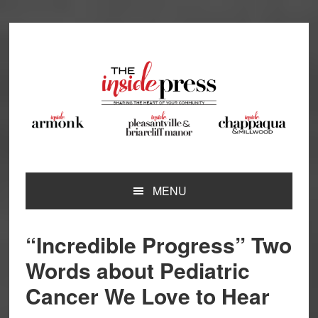
Skip
Skip
Skip
Skip
to
to
to
to
primary
main
primary
footer
navigation
content
sidebar
MENU
“Incredible Progress” Two
Words about Pediatric
Cancer We Love to Hear