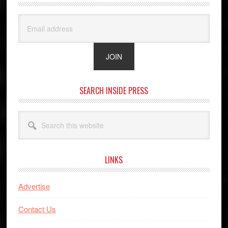
SEARCH INSIDE PRESS
Search
this
website
LINKS
Advertise
Contact Us