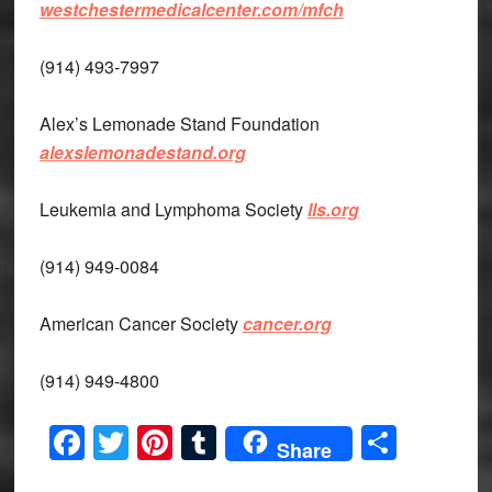
westchestermedicalcenter.com/mfch
(914) 493-7997
Alex’s Lemonade Stand Foundation
alexslemonadestand.org
Leukemia and Lymphoma Society
lls.org
(914) 949-0084
American Cancer Society
cancer.org
(914) 949-4800
Facebook
Twitter
Pinterest
Tumblr
Share
Share