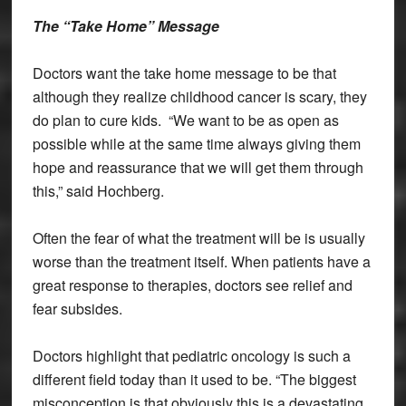
The “Take Home” Message
Doctors want the take home message to be that
although they realize childhood cancer is scary, they
do plan to cure kids. “We want to be as open as
possible while at the same time always giving them
hope and reassurance that we will get them through
this,” said Hochberg.
Often the fear of what the treatment will be is usually
worse than the treatment itself. When patients have a
great response to therapies, doctors see relief and
fear subsides.
Doctors highlight that pediatric oncology is such a
different field today than it used to be. “The biggest
misconception is that obviously this is a devastating