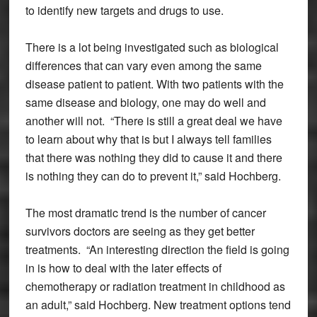
to identify new targets and drugs to use.
There is a lot being investigated such as biological
differences that can vary even among the same
disease patient to patient. With two patients with the
same disease and biology, one may do well and
another will not. “There is still a great deal we have
to learn about why that is but I always tell families
that there was nothing they did to cause it and there
is nothing they can do to prevent it,” said Hochberg.
The most dramatic trend is the number of cancer
survivors doctors are seeing as they get better
treatments. “An interesting direction the field is going
in is how to deal with the later effects of
chemotherapy or radiation treatment in childhood as
an adult,” said Hochberg. New treatment options tend