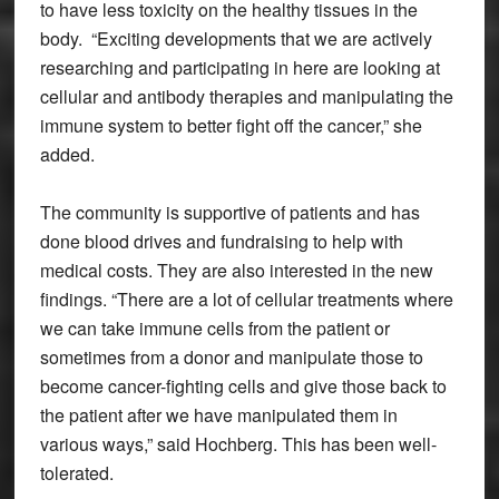
to have less toxicity on the healthy tissues in the
body. “Exciting developments that we are actively
researching and participating in here are looking at
cellular and antibody therapies and manipulating the
immune system to better fight off the cancer,” she
added.
The community is supportive of patients and has
done blood drives and fundraising to help with
medical costs. They are also interested in the new
findings. “There are a lot of cellular treatments where
we can take immune cells from the patient or
sometimes from a donor and manipulate those to
become cancer-fighting cells and give those back to
the patient after we have manipulated them in
various ways,” said Hochberg. This has been well-
tolerated.