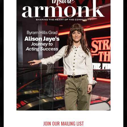
JOIN OUR MAILING LIST