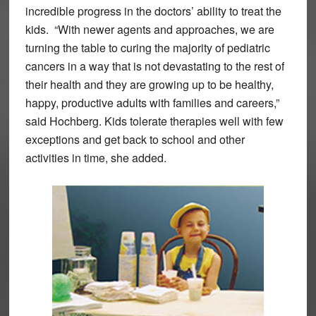
incredible progress in the doctors’ ability to treat the
kids. “With newer agents and approaches, we are
turning the table to curing the majority of pediatric
cancers in a way that is not devastating to the rest of
their health and they are growing up to be healthy,
happy, productive adults with families and careers,”
said Hochberg. Kids tolerate therapies well with few
exceptions and get back to school and other
activities in time, she added.