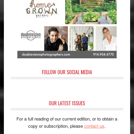
FOLLOW OUR SOCIAL MEDIA
OUR LATEST ISSUES
For a full reading of our current edition, or to obtain a
copy or subscription, please
contact us
.