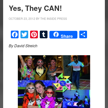
Yes, They CAN!
OCTOBER 23, 2012
BY
THE INSIDE PRESS
Facebook
Twitter
Pinterest
Tumblr
Share
Share
By David Streich