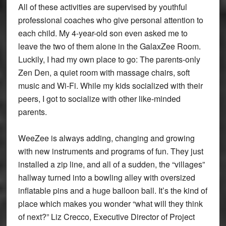
All of these activities are supervised by youthful
professional coaches who give personal attention to
each child. My 4-year-old son even asked me to
leave the two of them alone in the GalaxZee Room.
Luckily, I had my own place to go: The parents-only
Zen Den, a quiet room with massage chairs, soft
music and Wi-Fi. While my kids socialized with their
peers, I got to socialize with other like-minded
parents.
WeeZee is always adding, changing and growing
with new instruments and programs of fun. They just
installed a zip line, and all of a sudden, the “villages”
hallway turned into a bowling alley with oversized
inflatable pins and a huge balloon ball. It’s the kind of
place which makes you wonder “what will they think
of next?” Liz Crecco, Executive Director of Project