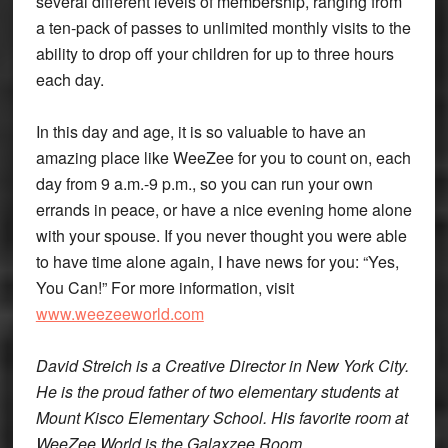
several different levels of membership, ranging from
a ten-pack of passes to unlimited monthly visits to the
ability to drop off your children for up to three hours
each day.
In this day and age, it is so valuable to have an
amazing place like WeeZee for you to count on, each
day from 9 a.m.-9 p.m., so you can run your own
errands in peace, or have a nice evening home alone
with your spouse. If you never thought you were able
to have time alone again, I have news for you: “Yes,
You Can!” For more information, visit
www.weezeeworld.com
David Streich is a Creative Director in New York City.
He is the proud father of two elementary students at
Mount Kisco Elementary School. His favorite room at
WeeZee World is the Galaxzee Room.