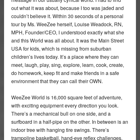
out what it was about, because I too was jaded and
couldn’t believe it. Within 30 seconds of a personal
tour by Ms. WeeZee herself, Louise Weadock, RN,
MPH, Founder/CEO, I understood exactly what she
and this World was all about. It was the Main Street
USA for kids, which is missing from suburban
children’s lives today. It’s a place where they can
meet, laugh, play, sing, explore, learn, cook, create,
do homework, keep fit and make friends in a safe
environment that they can call their OWN.
WeeZee World is 16,000 square feet of adventure,
with exciting equipment every direction you look.
There’s a mechanical bull on one side, and a
surfboard in a half-pipe on the other. In between is an
indoor tree with hanging tire swings. There’s
trampoline basketball, hand-eye reflex challenges,