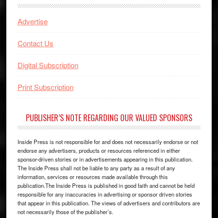
Advertise
Contact Us
Digital Subscription
Print Subscription
PUBLISHER’S NOTE REGARDING OUR VALUED SPONSORS
Inside Press is not responsible for and does not necessarily endorse or not
endorse any advertisers, products or resources referenced in either
sponsor-driven stories or in advertisements appearing in this publication.
The Inside Press shall not be liable to any party as a result of any
information, services or resources made available through this
publication.The Inside Press is published in good faith and cannot be held
responsible for any inaccuracies in advertising or sponsor driven stories
that appear in this publication. The views of advertisers and contributors are
not necessarily those of the publisher’s.