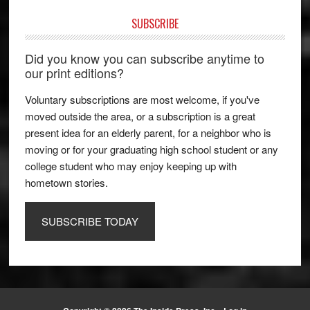
SUBSCRIBE
Did you know you can subscribe anytime to
our print editions?
Voluntary subscriptions are most welcome, if you've
moved outside the area, or a subscription is a great
present idea for an elderly parent, for a neighbor who is
moving or for your graduating high school student or any
college student who may enjoy keeping up with
hometown stories.
SUBSCRIBE TODAY