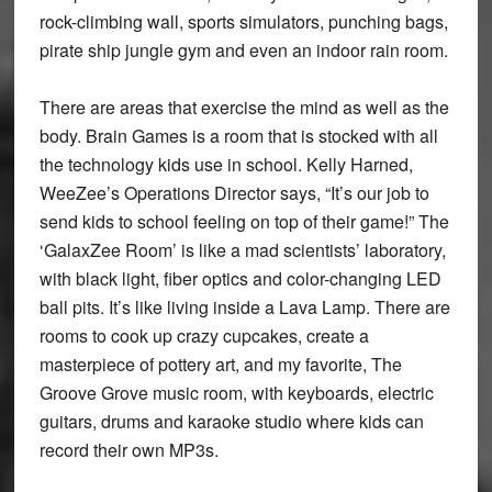
rock-climbing wall, sports simulators, punching bags,
pirate ship jungle gym and even an indoor rain room.
There are areas that exercise the mind as well as the
body. Brain Games is a room that is stocked with all
the technology kids use in school. Kelly Harned,
WeeZee’s Operations Director says, “It’s our job to
send kids to school feeling on top of their game!” The
‘GalaxZee Room’ is like a mad scientists’ laboratory,
with black light, fiber optics and color-changing LED
ball pits. It’s like living inside a Lava Lamp. There are
rooms to cook up crazy cupcakes, create a
masterpiece of pottery art, and my favorite, The
Groove Grove music room, with keyboards, electric
guitars, drums and karaoke studio where kids can
record their own MP3s.