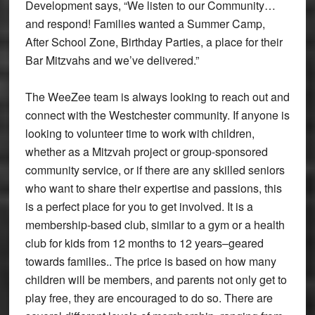
Development says, “We listen to our Community…
and respond! Families wanted a Summer Camp,
After School Zone, Birthday Parties, a place for their
Bar Mitzvahs and we’ve delivered.”
The WeeZee team is always looking to reach out and
connect with the Westchester community. If anyone is
looking to volunteer time to work with children,
whether as a Mitzvah project or group-sponsored
community service, or if there are any skilled seniors
who want to share their expertise and passions, this
is a perfect place for you to get involved. It is a
membership-based club, similar to a gym or a health
club for kids from 12 months to 12 years–geared
towards families.. The price is based on how many
children will be members, and parents not only get to
play free, they are encouraged to do so. There are