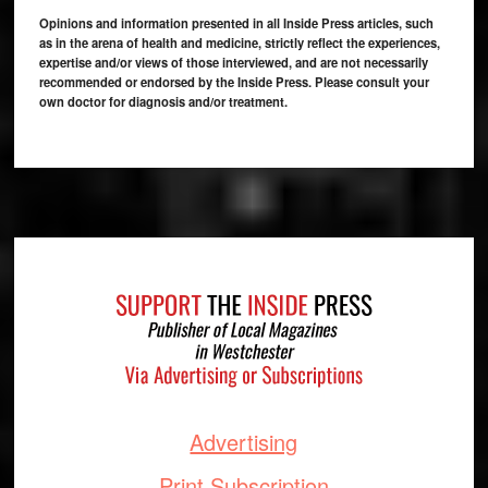
Opinions and information presented in all Inside Press articles, such
as in the arena of health and medicine, strictly reflect the experiences,
expertise and/or views of those interviewed, and are not necessarily
recommended or endorsed by the Inside Press. Please consult your
own doctor for diagnosis and/or treatment.
Footer
Advertising
Print Subscription