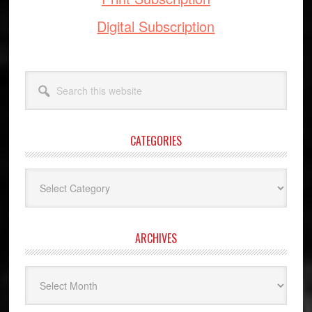
Digital Subscription
Search
this
website
CATEGORIES
Categories
ARCHIVES
Archives