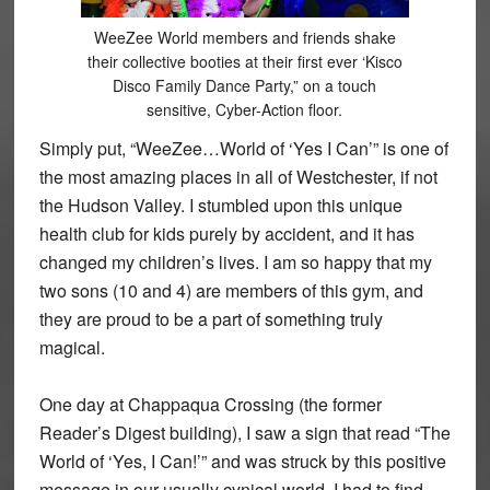
WeeZee World members and friends shake
their collective booties at their first ever ‘Kisco
Disco Family Dance Party,” on a touch
sensitive, Cyber-Action floor.
Simply put, “WeeZee…World of ‘Yes I Can’” is one of
the most amazing places in all of Westchester, if not
the Hudson Valley. I stumbled upon this unique
health club for kids purely by accident, and it has
changed my children’s lives. I am so happy that my
two sons (10 and 4) are members of this gym, and
they are proud to be a part of something truly
magical.
One day at Chappaqua Crossing (the former
Reader’s Digest building), I saw a sign that read “The
World of ‘Yes, I Can!’” and was struck by this positive
message in our usually cynical world. I had to find