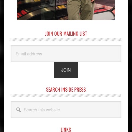
JOIN OUR MAILING LIST
SEARCH INSIDE PRESS
Search
this
website
LINKS