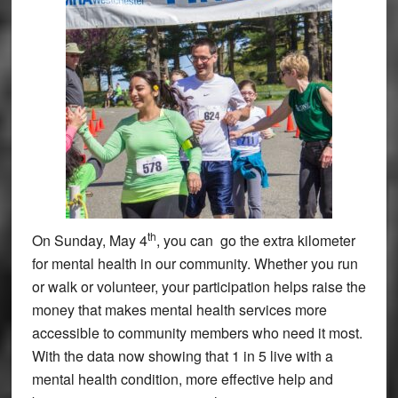
th
On Sunday, May 4
, you can go the extra kilometer
for mental health in our community. Whether you run
or walk or volunteer, your participation helps raise the
money that makes mental health services more
accessible to community members who need it most.
With the data now showing that 1 in 5 live with a
mental health condition, more effective help and