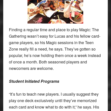
Finding a regular time and place to play Magic: The
Gathering wasn’t easy for Lucas and his fellow card-
game players, so his Magic sessions in the Teen
Zone really fill a need, he says. They’ve gotten so
popular, he’s now holding them once a week instead
of once a month. Both seasoned players and
newcomers are welcome.
Student Initiated Programs
“It’s fun to teach new players. I usually suggest they
play one deck exclusively until they’ve memorized
each card and know what to do with it,” he says. His