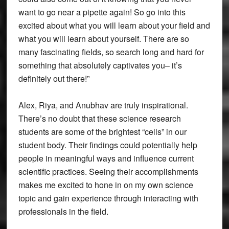
want to go near a pipette again! So go into this
excited about what you will learn about your field and
what you will learn about yourself. There are so
many fascinating fields, so search long and hard for
something that absolutely captivates you– it’s
definitely out there!”
Alex, Riya, and Anubhav are truly inspirational.
There’s no doubt that these science research
students are some of the brightest “cells” in our
student body. Their findings could potentially help
people in meaningful ways and influence current
scientific practices. Seeing their accomplishments
makes me excited to hone in on my own science
topic and gain experience through interacting with
professionals in the field.