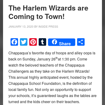
The Harlem Wizards are
Coming to Town!
JANUARY 13, 2020
BY
INSIDE PRESS
Facebook
Twitter
Pinterest
Tumblr
Share
Share
Chappaqua’s favorite day of hoops and alley oops is
th
back on Sunday, January 26
at 1:30 pm. Come
watch the beloved teachers of the Chappaqua
Challengers as they take on the Harlem Wizards!
This annual highly anticipated event, hosted by the
Chappaqua School Foundation, is the definition of
local family fun. Not only an opportunity to support
your schools, it’s guaranteed laughs as the tables are
turned and the kids cheer on their teachers.