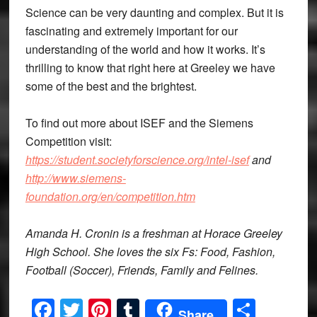
Science can be very daunting and complex. But it is
fascinating and extremely important for our
understanding of the world and how it works. It’s
thrilling to know that right here at Greeley we have
some of the best and the brightest.
To find out more about ISEF and the Siemens
Competition visit:
https://student.societyforscience.org/intel-isef
and
http://www.siemens-
foundation.org/en/competition.htm
Amanda H. Cronin is a freshman at Horace Greeley
High School. She loves the six Fs: Food, Fashion,
Football (Soccer), Friends, Family and Felines.
Facebook
Twitter
Pinterest
Tumblr
Share
Share