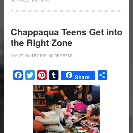
Chappaqua Teens Get into
the Right Zone
MAY 27, 2014
BY
THE INSIDE PRESS
Facebook
Twitter
Pinterest
Tumblr
Share
Share