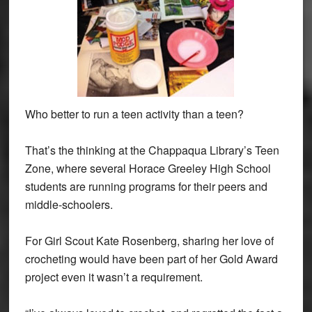
Who better to run a teen activity than a teen?
That’s the thinking at the Chappaqua Library’s Teen
Zone, where several Horace Greeley High School
students are running programs for their peers and
middle-schoolers.
For Girl Scout Kate Rosenberg, sharing her love of
crocheting would have been part of her Gold Award
project even it wasn’t a requirement.