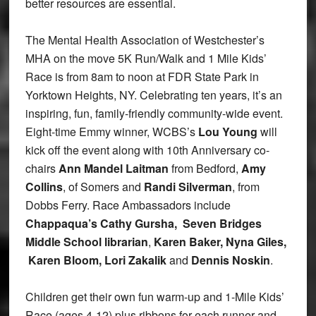
better resources are essential.
The Mental Health Association of Westchester’s
MHA on the move 5K Run/Walk and 1 Mile Kids’
Race is from 8am to noon at FDR State Park in
Yorktown Heights, NY. Celebrating ten years, it’s an
inspiring, fun, family-friendly community-wide event.
Eight-time Emmy winner, WCBS’s
Lou Young
will
kick off the event along with 10th Anniversary co-
chairs
Ann Mandel Laitman
from Bedford,
Amy
Collins
, of Somers and
Randi Silverman
, from
Dobbs Ferry. Race Ambassadors include
Chappaqua’s Cathy Gursha, Seven Bridges
Middle School librarian
,
Karen Baker
, Nyna Giles,
Karen Bloom, Lori Zakalik
and
Dennis Noskin
.
Children get their own fun warm-up and 1-Mile Kids’
Race (ages 4-12) plus ribbons for each runner and