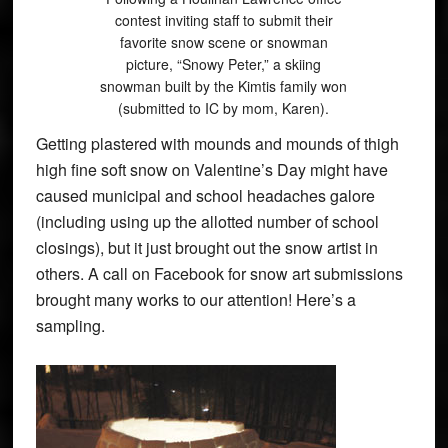
contest inviting staff to submit their
favorite snow scene or snowman
picture, “Snowy Peter,” a skiing
snowman built by the Kimtis family won
(submitted to IC by mom, Karen).
Getting plastered with mounds and mounds of thigh
high fine soft snow on Valentine’s Day might have
caused municipal and school headaches galore
(including using up the allotted number of school
closings), but it just brought out the snow artist in
others. A call on Facebook for snow art submissions
brought many works to our attention! Here’s a
sampling.