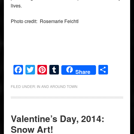
lives.
Photo credit: Rosemarie Feichtl
Facebook
Twitter
Pinterest
Tumblr
Share
Share
FILED UNDER:
IN AND AROUND TOWN
Valentine’s Day, 2014:
Snow Art!