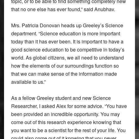
topic, or to be able to find something completely new
that no one else has ever found,” said Anubhav.
Mrs. Patricia Donovan heads up Greeley’s Science
department. “Science education is more important
today than it has ever been. It is important to have a
good science education to be competitive in today’s
world. As global citizens, we all need to understand
how the elements of our surroundings function so
that we can make sense of the information made
available to us.”
As a fellow Greeley student and new Science
Researcher, I asked Alex for some advice. “You have
been provided an incredible opportunity. You may
come out of this research experience knowing that
you want to be a scientist for the rest of your life. You
could also come out of it knowing that you never