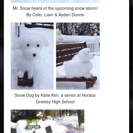
Mr. Snow hears of the upcoming snow storm!
By Colin, Liam & Ayden Dunne
Snow Dog by Katie Kim, a senior at Horace
Greeley High School