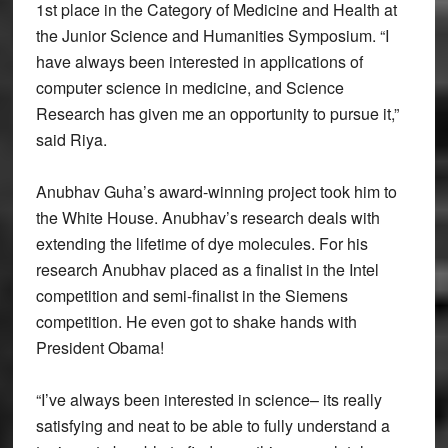
1st place in the Category of Medicine and Health at
the Junior Science and Humanities Symposium. “I
have always been interested in applications of
computer science in medicine, and Science
Research has given me an opportunity to pursue it,”
said Riya.
Anubhav Guha’s award-winning project took him to
the White House. Anubhav’s research deals with
extending the lifetime of dye molecules. For his
research Anubhav placed as a finalist in the Intel
competition and semi-finalist in the Siemens
competition. He even got to shake hands with
President Obama!
“I’ve always been interested in science– its really
satisfying and neat to be able to fully understand a