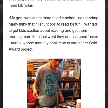
Teen Librarian.
“My goal was to get more middle-school kids reading.
Many think that it is “uncool” to read for fun. I wanted
to get kids excited about reading and get them
reading more than just what they are assigned,” says
Lauren, whose monthly book club is part of her Gold
Award project.