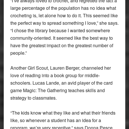
“I’ve always loved to crochet, and regretted the fact a
large percentage of the population has no idea what
crocheting is, let alone how to do it. This seemed like
the perfect way to spread something I love,” she says.
“I chose the library because I wanted somewhere
community-oriented. It seemed like the best way to
have the greatest impact on the greatest number of
people.”
Another Girl Scout, Lauren Berger, channeled her
love of reading into a book group for middle-
schoolers. Lucas Lande, an avid player of the card
game Magic: The Gathering teaches skills and
strategy to classmates.
“The kids know what they like and what their friends
like, so whenever a student has an idea for a
program, we’re very receptive,” says Donna Pesce,