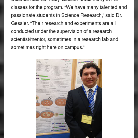
classes for the program. “We have many talented and
passionate students in Science Research,” said Dr.
Gessler. “Their research and experiments are all
conducted under the supervision of a research
scientist/mentor, sometimes in a research lab and
sometimes right here on campus.”