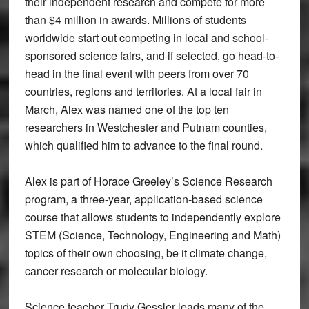
their independent research and compete for more
than $4 million in awards. Millions of students
worldwide start out competing in local and school-
sponsored science fairs, and if selected, go head-to-
head in the final event with peers from over 70
countries, regions and territories. At a local fair in
March, Alex was named one of the top ten
researchers in Westchester and Putnam counties,
which qualified him to advance to the final round.
Alex is part of Horace Greeley’s Science Research
program, a three-year, application-based science
course that allows students to independently explore
STEM (Science, Technology, Engineering and Math)
topics of their own choosing, be it climate change,
cancer research or molecular biology.
Science teacher Trudy Gessler leads many of the