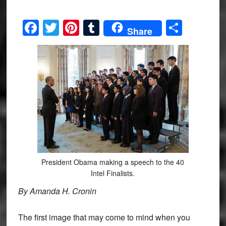
Facebook
Twitter
Pinterest
Tumblr
Share
Share
President Obama making a speech to the 40
Intel Finalists.
By Amanda H. Cronin
The first image that may come to mind when you