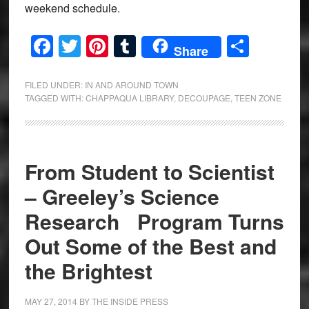
weekend schedule.
Facebook
Twitter
Pinterest
Tumblr
Share
Share
FILED UNDER:
IN AND AROUND TOWN
TAGGED WITH:
CHAPPAQUA LIBRARY
,
DECOUPAGE
,
TEEN ZONE
From Student to Scientist
– Greeley’s Science
Research Program Turns
Out Some of the Best and
the Brightest
MAY 27, 2014
BY
THE INSIDE PRESS