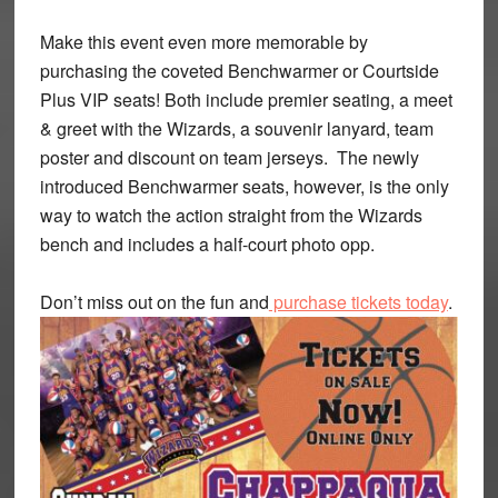
Make this event even more memorable by
purchasing the coveted Benchwarmer or Courtside
Plus VIP seats! Both include premier seating, a meet
& greet with the Wizards, a souvenir lanyard, team
poster and discount on team jerseys. The newly
introduced Benchwarmer seats, however, is the only
way to watch the action straight from the Wizards
bench and includes a half-court photo opp.
Don’t miss out on the fun and
purchase tickets today
.