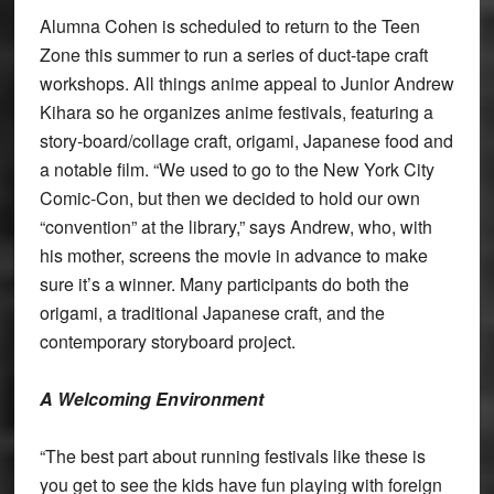
Alumna Cohen is scheduled to return to the Teen
Zone this summer to run a series of duct-tape craft
workshops. All things anime appeal to Junior Andrew
Kihara so he organizes anime festivals, featuring a
story-board/collage craft, origami, Japanese food and
a notable film. “We used to go to the New York City
Comic-Con, but then we decided to hold our own
“convention” at the library,” says Andrew, who, with
his mother, screens the movie in advance to make
sure it’s a winner. Many participants do both the
origami, a traditional Japanese craft, and the
contemporary storyboard project.
A Welcoming Environment
“The best part about running festivals like these is
you get to see the kids have fun playing with foreign