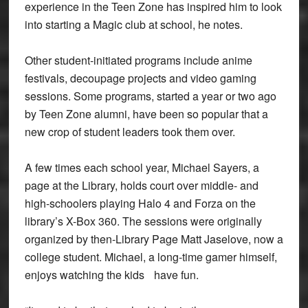
experience in the Teen Zone has inspired him to look
into starting a Magic club at school, he notes.
Other student-initiated programs include anime
festivals, decoupage projects and video gaming
sessions. Some programs, started a year or two ago
by Teen Zone alumni, have been so popular that a
new crop of student leaders took them over.
A few times each school year, Michael Sayers, a
page at the Library, holds court over middle- and
high-schoolers playing Halo 4 and Forza on the
library’s X-Box 360. The sessions were originally
organized by then-Library Page Matt Jaselove, now a
college student. Michael, a long-time gamer himself,
enjoys watching the kids have fun.