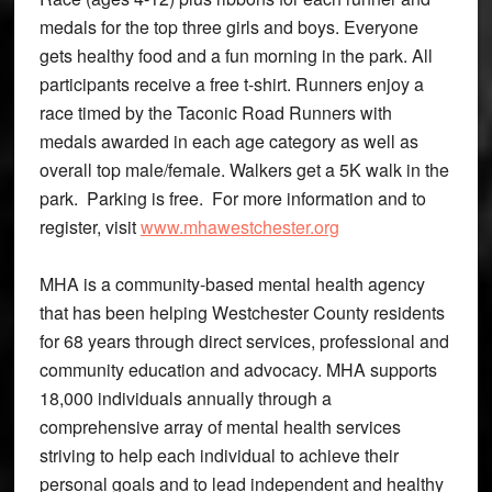
medals for the top three girls and boys. Everyone
gets healthy food and a fun morning in the park. All
participants receive a free t-shirt. Runners enjoy a
race timed by the Taconic Road Runners with
medals awarded in each age category as well as
overall top male/female. Walkers get a 5K walk in the
park. Parking is free. For more information and to
register, visit
www.mhawestchester.org
MHA is a community-based mental health agency
that has been helping Westchester County residents
for 68 years through direct services, professional and
community education and advocacy. MHA supports
18,000 individuals annually through a
comprehensive array of mental health services
striving to help each individual to achieve their
personal goals and to lead independent and healthy