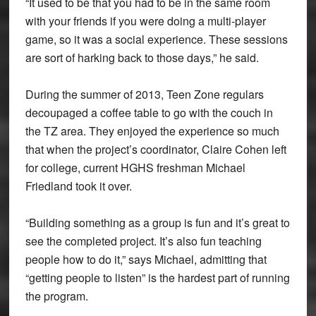
“It used to be that you had to be in the same room
with your friends if you were doing a multi-player
game, so it was a social experience. These sessions
are sort of harking back to those days,” he said.
During the summer of 2013, Teen Zone regulars
decoupaged a coffee table to go with the couch in
the TZ area. They enjoyed the experience so much
that when the project’s coordinator, Claire Cohen left
for college, current HGHS freshman Michael
Friedland took it over.
“Building something as a group is fun and it’s great to
see the completed project. It’s also fun teaching
people how to do it,” says Michael, admitting that
“getting people to listen” is the hardest part of running
the program.