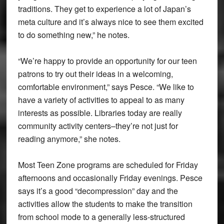
traditions. They get to experience a lot of Japan’s
meta culture and it’s always nice to see them excited
to do something new,” he notes.
“We’re happy to provide an opportunity for our teen
patrons to try out their ideas in a welcoming,
comfortable environment,” says Pesce. “We like to
have a variety of activities to appeal to as many
interests as possible. Libraries today are really
community activity centers–they’re not just for
reading anymore,” she notes.
Most Teen Zone programs are scheduled for Friday
afternoons and occasionally Friday evenings. Pesce
says it’s a good “decompression” day and the
activities allow the students to make the transition
from school mode to a generally less-structured