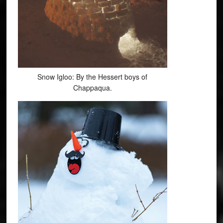
Snow Igloo: By the Hessert boys of
Chappaqua.