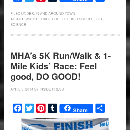
FILED UNDER:
IN AND AROUND TOWN
TAGGED WITH:
HORACE GREELEY HIGH SCHOOL
,
ISEF
,
SCIENCE
MHA’s 5K Run/Walk & 1-
Mile Kids’ Race: Feel
good, DO GOOD!
APRIL 3, 2014
BY
INSIDE PRESS
Facebook
Twitter
Pinterest
Tumblr
Share
Share