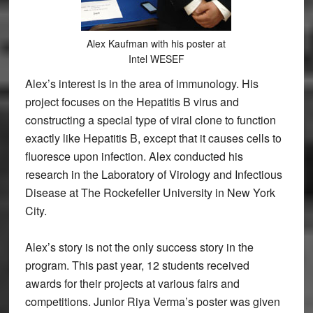
Alex Kaufman with his poster at
Intel WESEF
Alex’s interest is in the area of immunology. His
project focuses on the Hepatitis B virus and
constructing a special type of viral clone to function
exactly like Hepatitis B, except that it causes cells to
fluoresce upon infection. Alex conducted his
research in the Laboratory of Virology and Infectious
Disease at The Rockefeller University in New York
City.
Alex’s story is not the only success story in the
program. This past year, 12 students received
awards for their projects at various fairs and
competitions. Junior Riya Verma’s poster was given