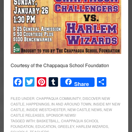
Courtesy of the Chappaqua School Foundation
Facebook
Twitter
Pinterest
Tumblr
Share
Share
FILED UNDER:
CHAPPAQUA COMMUNITY
,
DISCOVER NEW
CASTLE
,
HAPPENINGS
,
IN AND AROUND TOWN
,
INSIDE MY NEW
CASTLE
,
INSIDE WESTCHESTER
,
NEW CASTLE NEWS
,
NEW
CASTLE RELEASES
,
SPONSOR NEWS!
TAGGED WITH:
BASKETBALL
,
CHAPPAQUA SCHOOL
FOUNDATION
,
EDUCATION
,
GREELEY
,
HARLEM WIZARDS
,
SCHOOLS
,
TEACHERS