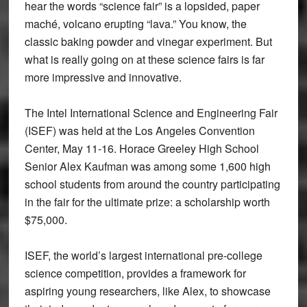
hear the words “science fair” is a lopsided, paper
maché, volcano erupting “lava.” You know, the
classic baking powder and vinegar experiment. But
what is really going on at these science fairs is far
more impressive and innovative.
The Intel International Science and Engineering Fair
(ISEF) was held at the Los Angeles Convention
Center, May 11-16. Horace Greeley High School
Senior Alex Kaufman was among some 1,600 high
school students from around the country participating
in the fair for the ultimate prize: a scholarship worth
$75,000.
ISEF, the world’s largest international pre-college
science competition, provides a framework for
aspiring young researchers, like Alex, to showcase