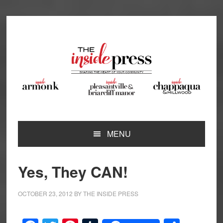
Skip
Skip
Skip
Skip
to
to
to
to
primary
main
primary
footer
navigation
content
sidebar
MENU
Yes, They CAN!
OCTOBER 23, 2012
BY
THE INSIDE PRESS