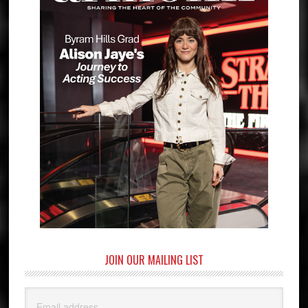
JOIN OUR MAILING LIST