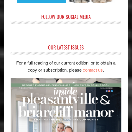
FOLLOW OUR SOCIAL MEDIA
OUR LATEST ISSUES
For a full reading of our current edition, or to obtain a
copy or subscription, please
contact us
.