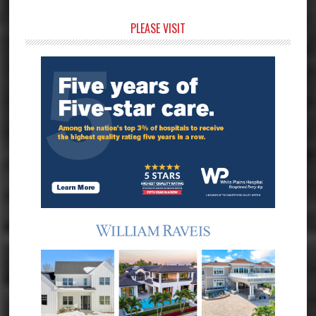
Primary
PLEASE VISIT
Sidebar