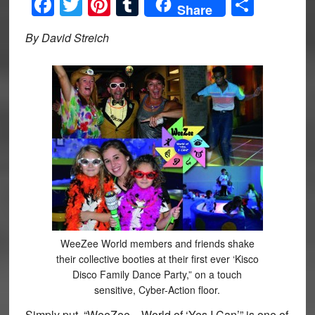
Facebook
Twitter
Pinterest
Tumblr
Share
Share
By David Streich
WeeZee World members and friends shake
their collective booties at their first ever ‘Kisco
Disco Family Dance Party,” on a touch
sensitive, Cyber-Action floor.
Simply put, “WeeZee…World of ‘Yes I Can’” is one of