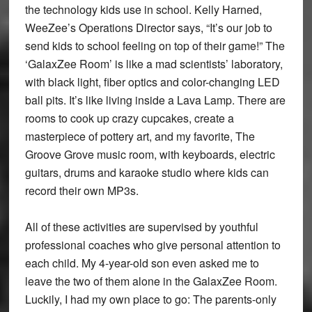
the technology kids use in school. Kelly Harned,
WeeZee’s Operations Director says, “It’s our job to
send kids to school feeling on top of their game!” The
‘GalaxZee Room’ is like a mad scientists’ laboratory,
with black light, fiber optics and color-changing LED
ball pits. It’s like living inside a Lava Lamp. There are
rooms to cook up crazy cupcakes, create a
masterpiece of pottery art, and my favorite, The
Groove Grove music room, with keyboards, electric
guitars, drums and karaoke studio where kids can
record their own MP3s.
All of these activities are supervised by youthful
professional coaches who give personal attention to
each child. My 4-year-old son even asked me to
leave the two of them alone in the GalaxZee Room.
Luckily, I had my own place to go: The parents-only