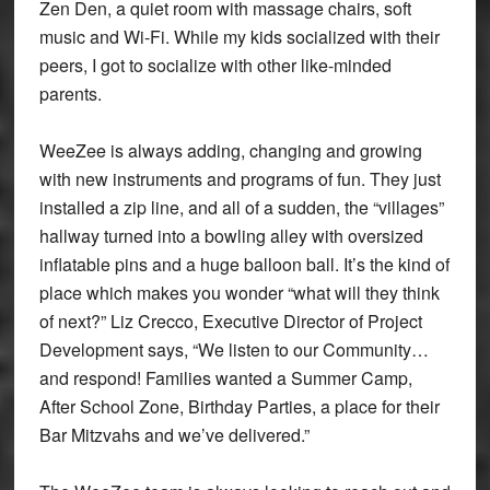
Zen Den, a quiet room with massage chairs, soft
music and Wi-Fi. While my kids socialized with their
peers, I got to socialize with other like-minded
parents.
WeeZee is always adding, changing and growing
with new instruments and programs of fun. They just
installed a zip line, and all of a sudden, the “villages”
hallway turned into a bowling alley with oversized
inflatable pins and a huge balloon ball. It’s the kind of
place which makes you wonder “what will they think
of next?” Liz Crecco, Executive Director of Project
Development says, “We listen to our Community…
and respond! Families wanted a Summer Camp,
After School Zone, Birthday Parties, a place for their
Bar Mitzvahs and we’ve delivered.”