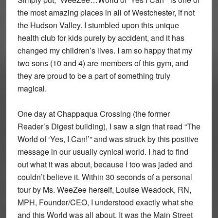
the most amazing places in all of Westchester, if not
the Hudson Valley. I stumbled upon this unique
health club for kids purely by accident, and it has
changed my children’s lives. I am so happy that my
two sons (10 and 4) are members of this gym, and
they are proud to be a part of something truly
magical.
One day at Chappaqua Crossing (the former
Reader’s Digest building), I saw a sign that read “The
World of ‘Yes, I Can!’” and was struck by this positive
message in our usually cynical world. I had to find
out what it was about, because I too was jaded and
couldn’t believe it. Within 30 seconds of a personal
tour by Ms. WeeZee herself, Louise Weadock, RN,
MPH, Founder/CEO, I understood exactly what she
and this World was all about. It was the Main Street