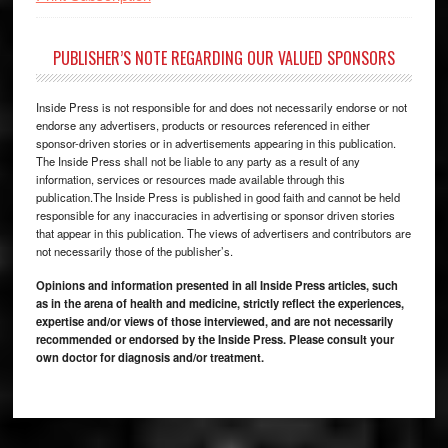
PUBLISHER’S NOTE REGARDING OUR VALUED SPONSORS
Inside Press is not responsible for and does not necessarily endorse or not
endorse any advertisers, products or resources referenced in either
sponsor-driven stories or in advertisements appearing in this publication.
The Inside Press shall not be liable to any party as a result of any
information, services or resources made available through this
publication.The Inside Press is published in good faith and cannot be held
responsible for any inaccuracies in advertising or sponsor driven stories
that appear in this publication. The views of advertisers and contributors are
not necessarily those of the publisher’s.
Opinions and information presented in all Inside Press articles, such
as in the arena of health and medicine, strictly reflect the experiences,
expertise and/or views of those interviewed, and are not necessarily
recommended or endorsed by the Inside Press. Please consult your
own doctor for diagnosis and/or treatment.