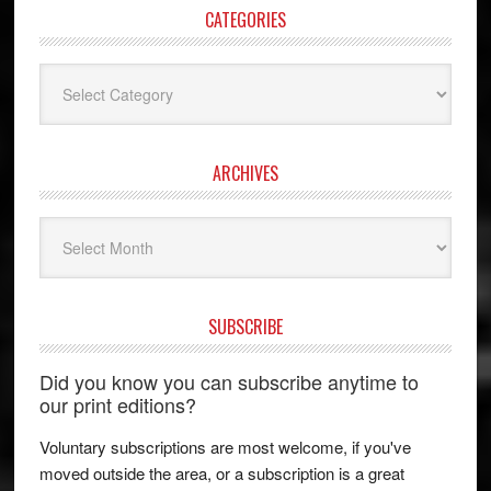
CATEGORIES
Categories
ARCHIVES
Archives
SUBSCRIBE
Did you know you can subscribe anytime to
our print editions?
Voluntary subscriptions are most welcome, if you've
moved outside the area, or a subscription is a great