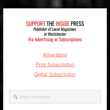
Footer
Advertising
Print Subscription
Digital Subscription
Search
this
website