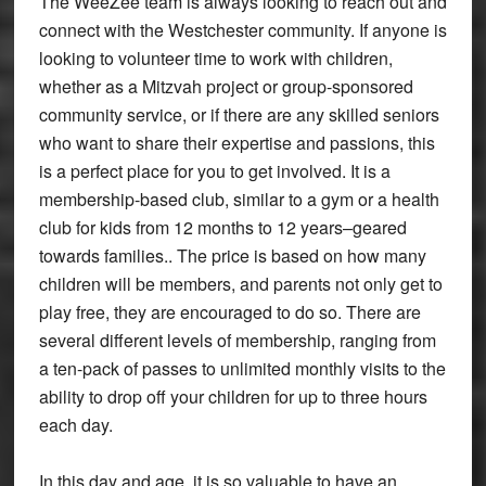
The WeeZee team is always looking to reach out and
connect with the Westchester community. If anyone is
looking to volunteer time to work with children,
whether as a Mitzvah project or group-sponsored
community service, or if there are any skilled seniors
who want to share their expertise and passions, this
is a perfect place for you to get involved. It is a
membership-based club, similar to a gym or a health
club for kids from 12 months to 12 years–geared
towards families.. The price is based on how many
children will be members, and parents not only get to
play free, they are encouraged to do so. There are
several different levels of membership, ranging from
a ten-pack of passes to unlimited monthly visits to the
ability to drop off your children for up to three hours
each day.
In this day and age, it is so valuable to have an