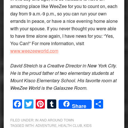
amazing place like WeeZee for you to count on, each
day from 9 a.m.-9 p.m., so you can run your own
errands in peace, or have a nice evening home alone
with your spouse. If you never thought you were able
to have time alone again, I have news for you: “Yes,
You Can!” For more information, visit
www.weezeeworld.com
David Streich is a Creative Director in New York City.
He is the proud father of two elementary students at
Mount Kisco Elementary School. His favorite room at
WeeZee World is the Galaxzee Room.
Facebook
Twitter
Pinterest
Tumblr
Share
Share
FILED UNDER:
IN AND AROUND TOWN
TAGGED WITH:
ADVENTURE
,
HEALTH CLUB
,
KIDS