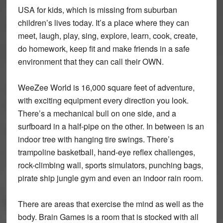
USA for kids, which is missing from suburban
children’s lives today. It’s a place where they can
meet, laugh, play, sing, explore, learn, cook, create,
do homework, keep fit and make friends in a safe
environment that they can call their OWN.
WeeZee World is 16,000 square feet of adventure,
with exciting equipment every direction you look.
There’s a mechanical bull on one side, and a
surfboard in a half-pipe on the other. In between is an
indoor tree with hanging tire swings. There’s
trampoline basketball, hand-eye reflex challenges,
rock-climbing wall, sports simulators, punching bags,
pirate ship jungle gym and even an indoor rain room.
There are areas that exercise the mind as well as the
body. Brain Games is a room that is stocked with all