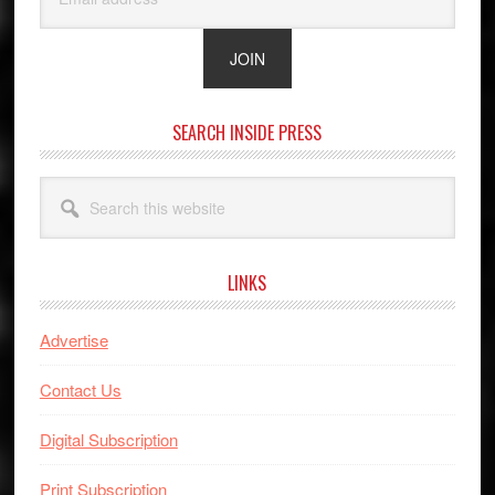
SEARCH INSIDE PRESS
Search
this
website
LINKS
Advertise
Contact Us
Digital Subscription
Print Subscription