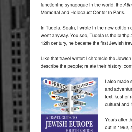
functioning synagogue in the world, the
Atl
Memorial and Holocaust Center in Paris.
In Tudela, Spain, I wrote in the new edition 
went anyway. You see, Tudela is the birthp
12th century, he became the first Jewish trav
Like that travel writer: I chronicle the Jewi
describe the people; relate their history; c
I also made s
and adventur
text: kosher
cultural and 
Years after th
out in 1992,