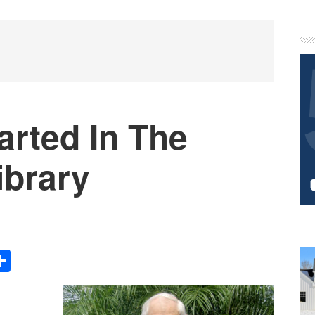
P
S
arted In The
brary
Share