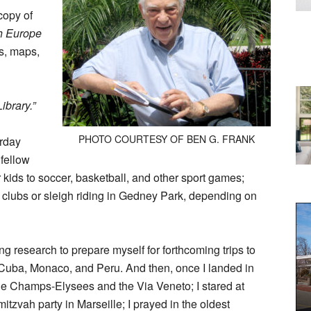
copy of
sh Europe
s, maps,
ibrary.”
PHOTO COURTESY OF BEN G. FRANK
urday
 fellow
ir kids to soccer, basketball, and other sport games;
ol clubs or sleigh riding in Gedney Park, depending on
ing research to prepare myself for forthcoming trips to
, Cuba, Monaco, and Peru. And then, once I landed in
he Champs-Elysees and the Via Veneto; I stared at
mitzvah party in Marseille; I prayed in the oldest