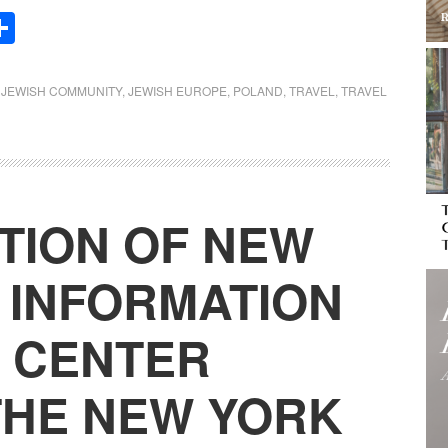
Share
,
JEWISH COMMUNITY
,
JEWISH EUROPE
,
POLAND
,
TRAVEL
,
TRAVEL
TION OF NEW
1 INFORMATION
 CENTER
THE NEW YORK