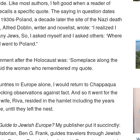
guide. Like most authors, I felt good when a reader of
ecalls a specific quote. The saying in question dates
 1930s-Poland, a decade later the site of the Nazi death
Alfred Doblin, writer and novelist, wrote: “I realized I
any Jews, So, I asked myself and I asked others: ‘Where
I went to Poland.”
omment after the Holocaust was: ‘Someplace along the
ue, said the woman who remembered my quote.
ountries in Europe alone, I would return to Chappaqua
cking observations against fact. And so it went for the
 wife, Riva, resided in the hamlet including the years
until they left the nest.
 Guide to Jewish Europe?
My publisher put it succinctly:
storian, Ben G. Frank, guides travelers through Jewish