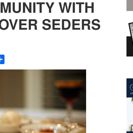
MUNITY WITH
OVER SEDERS
Share