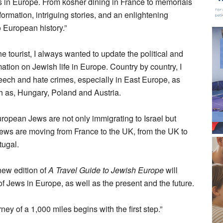
s in Europe. From kosher dining in France to memorials
ormation, intriguing stories, and an enlightening
o European history.”
the tourist, I always wanted to update the political and
rmation on Jewish life in Europe. Country by country, I
peech and hate crimes, especially in East Europe, as
ch as, Hungary, Poland and Austria.
opean Jews are not only immigrating to Israel but
 Jews are moving from France to the UK, from the UK to
tugal.
new edition of
A Travel Guide to Jewish Europe
will
of Jews in Europe, as well as the present and the future.
rney of a 1,000 miles begins with the first step.”