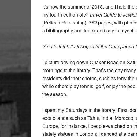
It’s now the summer of 2018, and I hold the 
my fourth edition of
A Travel Guide to Jewi
(Pelican Publishing), 752 pages, with photo
a bibliography and index and say to myself:
“And to think it all began in the Chappaqua L
I picture driving down Quaker Road on Sat
mornings to the library. That’s the day many
residents did their chores, such as ferry the
while others play tennis, golf, enjoy the po
the season.
I spent my Saturdays in the library: First, do
exotic lands such as Tahiti, India, Morocco
Europe, for instance, I people-watched on t
stately statues in London; I danced at a bar 