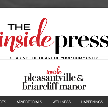
RES
ADVERTORIALS
WELLNESS
HAPPENINGS