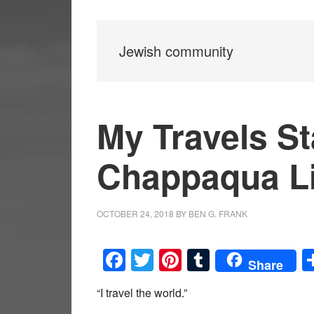
Jewish community
My Travels St
Chappaqua Li
OCTOBER 24, 2018
BY
BEN G. FRANK
Facebook
Twitter
Pinterest
Tumblr
Share
“I travel the world.”