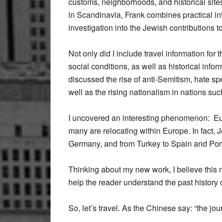
customs, neighborhoods, and historical site
in Scandinavia, Frank combines practical inf
investigation into the Jewish contributions t
Not only did I include travel information for 
social conditions, as well as historical info
discussed the rise of anti-Semitism, hate s
well as the rising nationalism in nations su
I uncovered an interesting phenomenon: Eur
many are relocating within Europe. In fact,
Germany, and from Turkey to Spain and Por
Thinking about my new work, I believe this 
help the reader understand the past history 
So, let’s travel. As the Chinese say: “the jou