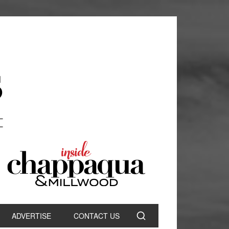
ADVERTISE
CONTACT US