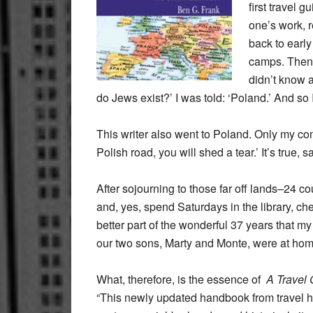
first travel 
one’s work, r
back to early
camps. Then, 
didn’t know 
do Jews exist?’ I was told: ‘Poland.’ And so 
This writer also went to Poland. Only my c
Polish road, you will shed a tear.’ It’s tr
After sojourning to those far off lands–24 c
and, yes, spend Saturdays in the library, che
better part of the wonderful 37 years that my
our two sons, Marty and Monte, were at home, 
What, therefore, is the essence of
A Travel
“This newly updated handbook from travel hi