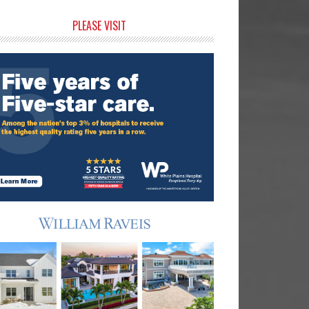
rimary
PLEASE VISIT
idebar