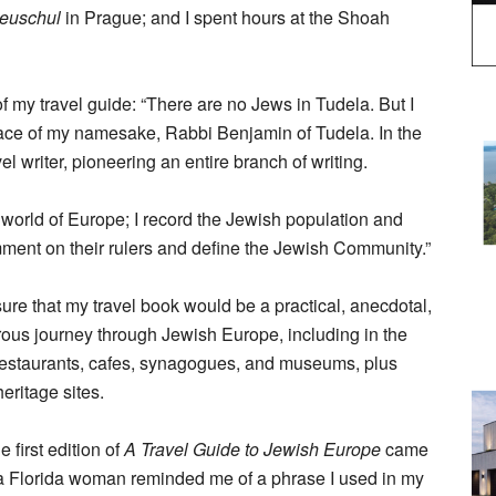
neuschul
in Prague; and I spent hours at the Shoah
of my travel guide: “There are no Jews in Tudela. But I
lace of my namesake, Rabbi Benjamin of Tudela. In the
el writer, pioneering an entire branch of writing.
sh world of Europe; I record the Jewish population and
omment on their rulers and define the Jewish Community.”
ure that my travel book would be a practical, anecdotal,
ous journey through Jewish Europe, including in the
 restaurants, cafes, synagogues, and museums, plus
heritage sites.
e first edition of
A Travel Guide to Jewish Europe
came
 a Florida woman reminded me of a phrase I used in my