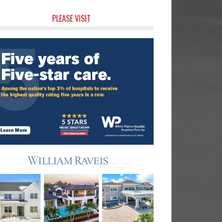
rimary
PLEASE VISIT
idebar