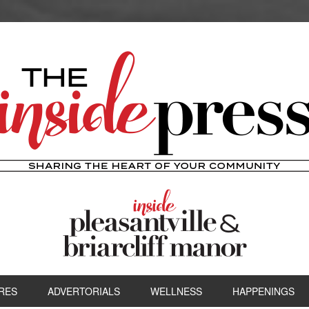
RES
ADVERTORIALS
WELLNESS
HAPPENINGS