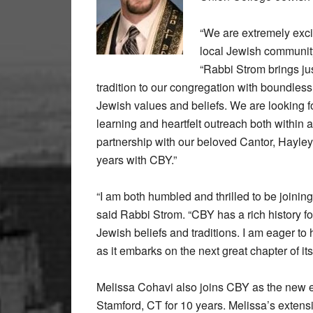
“We are extremely exc
local Jewish community
“Rabbi Strom brings jus
tradition to our congregation with boundles
Jewish values and beliefs. We are looking fo
learning and heartfelt outreach both within
partnership with our beloved Cantor, Hayley 
years with CBY.”
“I am both humbled and thrilled to be joinin
said Rabbi Strom. “CBY has a rich history fo
Jewish beliefs and traditions. I am eager t
as it embarks on the next great chapter of its 
Melissa Cohavi also joins CBY as the new ed
Stamford, CT for 10 years. Melissa’s extensi