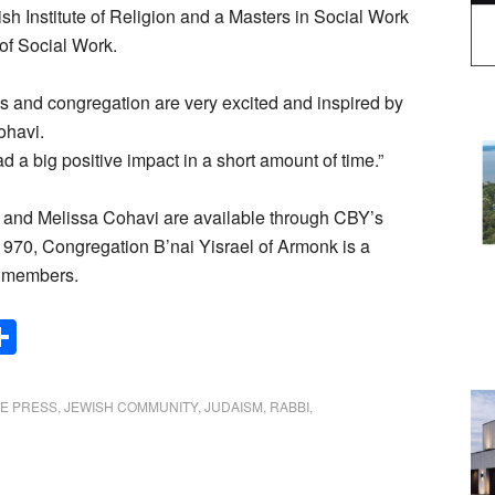
 Institute of Religion and a Masters in Social Work
of Social Work.
s and congregation are very excited and inspired by
ohavi.
 a big positive impact in a short amount of time.”
 and Melissa Cohavi are available through CBY’s
970, Congregation B’nai Yisrael of Armonk is a
y members.
Share
DE PRESS
,
JEWISH COMMUNITY
,
JUDAISM
,
RABBI
,