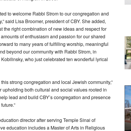
ited to welcome Rabbi Strom to our congregation and
,” said Lisa Broomer, president of CBY. She added,
t the right combination of new ideas and respect for
s amounts of enthusiasm and passion for our shared
rward to many years of fulfilling worship, meaningful
 and beyond our community with Rabbi Strom, in
Kobilinsky, who just celebrated ten wonderful lyrical
g this strong congregation and local Jewish community,”
r upholding both cultural and social values rooted in
o help lead and build CBY’s congregation and presence
future.”
ucation director after serving Temple Sinai of
ve education includes a Master of Arts in Religious