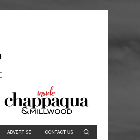
ADVERTISE
CONTACT US