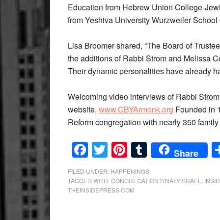
Education from Hebrew Union College-Jewish
from Yeshiva University Wurzweiler School 
Lisa Broomer shared, “The Board of Trustee
the additions of Rabbi Strom and Melissa C
Their dynamic personalities have already had
Welcoming video interviews of Rabbi Strom
website,
www.CBYArmonk.org
Founded in 1
Reform congregation with nearly 350 famil
Facebook
Twitter
Pinterest
Tumblr
Share
FILED UNDER:
HAPPENINGS
TAGGED WITH:
CONGREGATION B'NAI YISRAEL
,
INSI
THEINSIDEPRESS.COM