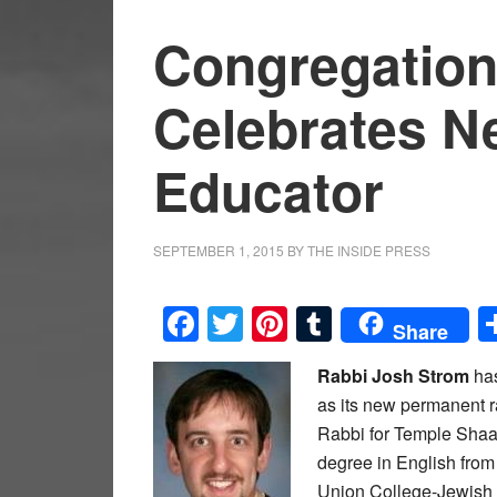
Congregation 
Celebrates N
Educator
SEPTEMBER 1, 2015
BY
THE INSIDE PRESS
Facebook
Twitter
Pinterest
Tumblr
Share
Rabbi Josh Strom
has
as its new permanent r
Rabbi for Temple Shaar
degree in English fro
Union College-Jewish In