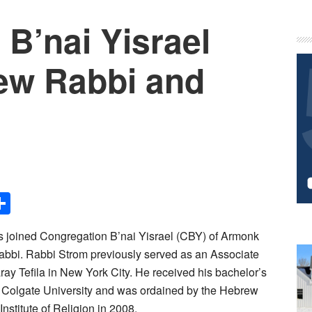
B’nai Yisrael
P
S
ew Rabbi and
Share
 joined Congregation B’nai Yisrael (CBY) of Armonk
abbi. Rabbi Strom previously served as an Associate
ay Tefila in New York City. He received his bachelor’s
m Colgate University and was ordained by the Hebrew
stitute of Religion in 2008.