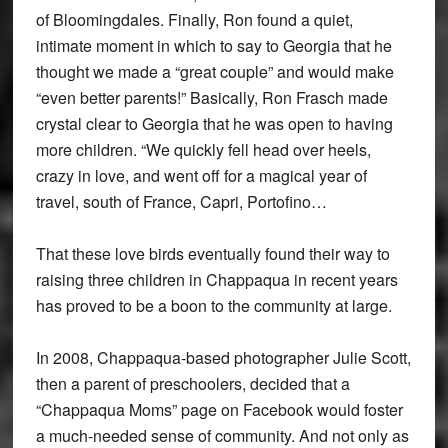
of Bloomingdales. Finally, Ron found a quiet,
intimate moment in which to say to Georgia that he
thought we made a “great couple” and would make
“even better parents!” Basically, Ron Frasch made
crystal clear to Georgia that he was open to having
more children. “We quickly fell head over heels,
crazy in love, and went off for a magical year of
travel, south of France, Capri, Portofino…
That these love birds eventually found their way to
raising three children in Chappaqua in recent years
has proved to be a boon to the community at large.
In 2008, Chappaqua-based photographer Julie Scott,
then a parent of preschoolers, decided that a
“Chappaqua Moms” page on Facebook would foster
a much-needed sense of community. And not only as