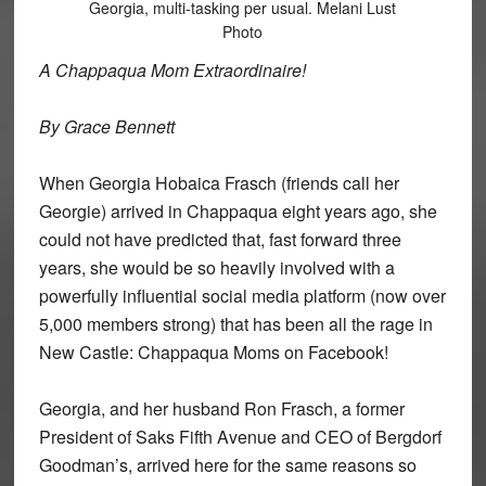
Georgia, multi-tasking per usual. Melani Lust
Photo
A Chappaqua Mom Extraordinaire!
By Grace Bennett
When Georgia Hobaica Frasch (friends call her
Georgie) arrived in Chappaqua eight years ago, she
could not have predicted that, fast forward three
years, she would be so heavily involved with a
powerfully influential social media platform (now over
5,000 members strong) that has been all the rage in
New Castle: Chappaqua Moms on Facebook!
Georgia, and her husband Ron Frasch, a former
President of Saks Fifth Avenue and CEO of Bergdorf
Goodman’s, arrived here for the same reasons so