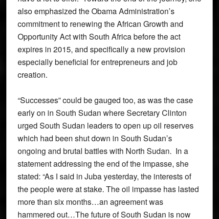
also emphasized the Obama Administration’s
commitment to renewing the African Growth and
Opportunity Act with South Africa before the act
expires in 2015, and specifically a new provision
especially beneficial for entrepreneurs and job
creation.
“Successes” could be gauged too, as was the case
early on in South Sudan where Secretary Clinton
urged South Sudan leaders to open up oil reserves
which had been shut down in South Sudan’s
ongoing and brutal battles with North Sudan. In a
statement addressing the end of the impasse, she
stated: “As I said in Juba yesterday, the interests of
the people were at stake. The oil impasse has lasted
more than six months…an agreement was
hammered out…The future of South Sudan is now