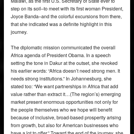
Malawi, as the first U.S. Secretary of State ever to
step on its soil–to meet with its first woman President,
Joyce Banda–and the colorful excursions from there,
that she indicated was a definite highlight in this
journey.
The diplomatic mission communicated the overall
Africa agenda of President Obama. In a speech
setting the tone in Dakur at the outset, she revoked
his earlier words: “Africa doesn’t need strong men. It
needs strong institutions.” In Johannesburg, she
stated too: “We want partnerships in Africa that add
value rather than extract it…(The region’s) emerging
market present enormous opportunities not only for
the people themselves who we hope will benefit
because of inclusive, broad-based prosperity arising
from growth, but also for American businesses who
have a lot to offer.” Toward the end of the journey, she