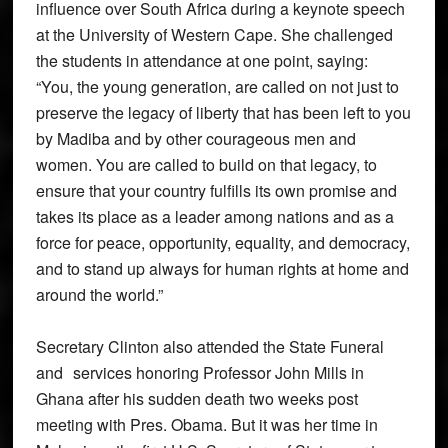
influence over South Africa during a keynote speech
at the University of Western Cape. She challenged
the students in attendance at one point, saying:
“You, the young generation, are called on not just to
preserve the legacy of liberty that has been left to you
by Madiba and by other courageous men and
women. You are called to build on that legacy, to
ensure that your country fulfills its own promise and
takes its place as a leader among nations and as a
force for peace, opportunity, equality, and democracy,
and to stand up always for human rights at home and
around the world.”
Secretary Clinton also attended the State Funeral
and services honoring Professor John Mills in
Ghana after his sudden death two weeks post
meeting with Pres. Obama. But it was her time in