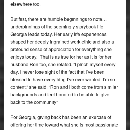
elsewhere too.
But first, there are humble beginnings to note…
underpinnings of the seemingly storybook life
Georgia leads today. Her early life experiences
shaped her deeply ingrained work ethic and also a
profound sense of appreciation for everything she
enjoys today. That is as true for her as it is for her
husband Ron too, she related. “I pinch myself every
day. I never lose sight of the fact that I’ve been
blessed to have everything I’ve ever wanted. I’m so
content,” she said. “Ron and I both come from similar
backgrounds and feel honored to be able to give
back to the community”
For Georgia, giving back has been an exercise of
offering her time toward what she is most passionate