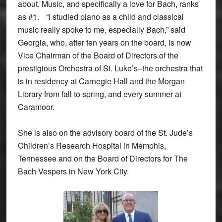
about. Music, and specifically a love for Bach, ranks
as #1. “I studied piano as a child and classical
music really spoke to me, especially Bach,” said
Georgia, who, after ten years on the board, is now
Vice Chairman of the Board of Directors of the
prestigious Orchestra of St. Luke’s–the orchestra that
is in residency at Carnegie Hall and the Morgan
Library from fall to spring, and every summer at
Caramoor.
She is also on the advisory board of the St. Jude’s
Children’s Research Hospital in Memphis,
Tennessee and on the Board of Directors for The
Bach Vespers in New York City.