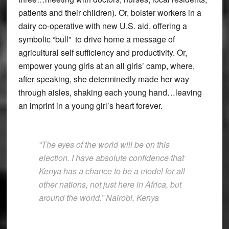
patients and their children). Or, bolster workers in a
dairy co-operative with new U.S. aid, offering a
symbolic “bull” to drive home a message of
agricultural self sufficiency and productivity. Or,
empower young girls at an all girls’ camp, where,
after speaking, she determinedly made her way
through aisles, shaking each young hand…leaving
an imprint in a young girl’s heart forever.
“The eyes of the world will be on this
election. I have absolute confidence that
Kenya has a chance to be a model for all
other nations, not just here in Africa, but
around the world.” Nairobi, Kenya