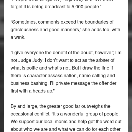
forget it is being broadcast to 5,000 people.”
“Sometimes, comments exceed the boundaries of
graciousness and good manners,” she adds too, with
a wink.
“I give everyone the benefit of the doubt, however; I’m
not Judge Judy; I don’t want to act as the arbiter of
what is polite and what’s not. But I draw the line if
there is character assassination, name calling and
business bashing. I’ll private message the offender
first with a heads up.”
By and large, the greater good far outweighs the
occasional conflict. “It’s a wonderful group of people.
We support our local moms and help get the word out
about who we are and what we can do for each other