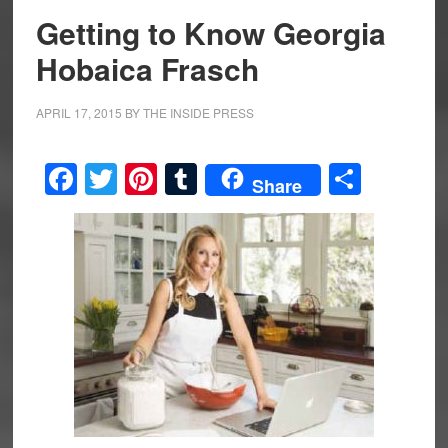
Getting to Know Georgia
Hobaica Frasch
APRIL 17, 2015
BY
THE INSIDE PRESS
Facebook
Twitter
Pinterest
Tumblr
Share
Share