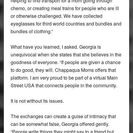
helping to find transport for a mom going through
chemo, or creating meal trains for people who are ill
or otherwise challenged. We have collected
eyeglasses for third world countries and bundles and
bundles of clothing.”
What have you learned, I asked. Georgia is
unequivocal when she states that she believes in the
goodness of everyone. “If people are given a chance
to do good, they will. Chappaqua Moms offers that
platform. I am very proud to be part of a virtual Main
Street USA that connects people in the community.
It is not without its issues.
The exchanges can create a guise of intimacy that
can be somewhat false, Georgia offered gently.
“People write things they might say to a friend but