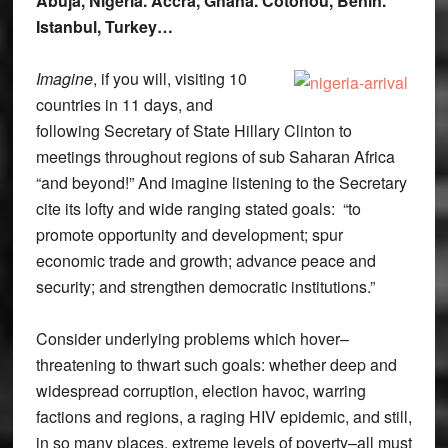
Abuja, Nigeria. Accra, Ghana. Cotonou, Benin.
Istanbul, Turkey…
Imagine
, if you will, visiting 10
countries in 11 days, and
following Secretary of State Hillary Clinton to
meetings throughout regions of sub Saharan Africa
“and beyond!” And imagine listening to the Secretary
cite its lofty and wide ranging stated goals: “to
promote opportunity and development; spur
economic trade and growth; advance peace and
security; and strengthen democratic institutions.”
Consider underlying problems which hover–
threatening to thwart such goals: whether deep and
widespread corruption, election havoc, warring
factions and regions, a raging HIV epidemic, and still,
in so many places, extreme levels of poverty–all must