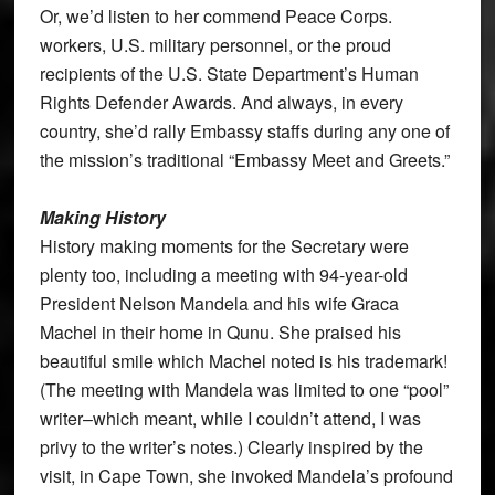
Or, we’d listen to her commend Peace Corps.
workers, U.S. military personnel, or the proud
recipients of the U.S. State Department’s Human
Rights Defender Awards. And always, in every
country, she’d rally Embassy staffs during any one of
the mission’s traditional “Embassy Meet and Greets.”
Making History
History making moments for the Secretary were
plenty too, including a meeting with 94-year-old
President Nelson Mandela and his wife Graca
Machel in their home in Qunu. She praised his
beautiful smile which Machel noted is his trademark!
(The meeting with Mandela was limited to one “pool”
writer–which meant, while I couldn’t attend, I was
privy to the writer’s notes.) Clearly inspired by the
visit, in Cape Town, she invoked Mandela’s profound