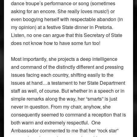
dance troupe’s performance or song (sometimes
asking for an encore. She really loves music!) or
even boogying herself with respectable abandon (in
my opinion) at a festive State dinner in Pretoria.
Listen, no one can argue that this Secretary of State
does not know how to have some fun too!
Most importantly, she projects a deep intelligence
and command of the distinctly different and pressing
issues facing each country, shifting easily to the
issues at hand…a testament to her State Department
staff as well, of course. But whether in a speech or in
simple remarks along the way, her “smarts” is just
never in question. From my chair, anyhow, she
consequently seemed to command a reception that is
both warm and extremely respectful. One
Ambassador commented to me that her “rock star”