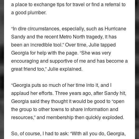
a place to exchange tips for travel or find a referral to
a good plumber.
“In dire circumstances, especially, such as Hurricane
Sandy and the recent Metro North tragedy, it has
been an incredible tool.” Over time, Julie tapped
Georgia for help with the page. “She was very
encouraging and supportive of me and has become a
great friend too,” Julie explained.
“Georgia puts so much of her time into it, and I
applaud her efforts. Three years ago, after Sandy hit,
Georgia said they thought it would be good to “open
the group to other towns to share information and
resources,” and membership then quickly exploded.
So, of course, I had to ask: “With all you do, Georgia,