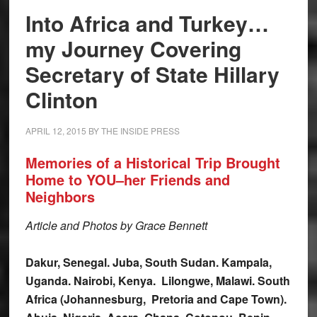
Into Africa and Turkey…
my Journey Covering
Secretary of State Hillary
Clinton
APRIL 12, 2015
BY
THE INSIDE PRESS
Memories of a Historical Trip Brought
Home to YOU–her Friends and
Neighbors
Article and Photos by Grace Bennett
Dakur, Senegal. Juba, South Sudan. Kampala,
Uganda. Nairobi, Kenya. Lilongwe, Malawi. South
Africa (Johannesburg, Pretoria and Cape Town).