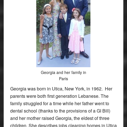
Georgia and her family in
Paris
Georgia was born in Utica, New York, in 1962. Her
parents were both first generation Lebanese. The
family struggled for a time while her father went to
dental school (thanks to the provisions of a GI Bill)
and her mother raised Georgia, the eldest of three
children. She describes jobs cleaning homes in Utica