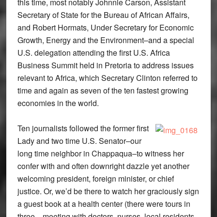
this time, most notably Johnnie Carson, Assistant
Secretary of State for the Bureau of African Affairs,
and Robert Hormats, Under Secretary for Economic
Growth, Energy and the Environment–and a special
U.S. delegation attending the first U.S. Africa
Business Summit held in Pretoria to address issues
relevant to Africa, which Secretary Clinton referred to
time and again as seven of the ten fastest growing
economies in the world.
Ten journalists followed the former first
Lady and two time U.S. Senator–our
long time neighbor in Chappaqua–to witness her
confer with and often downright dazzle yet another
welcoming president, foreign minister, or chief
justice. Or, we’d be there to watch her graciously sign
a guest book at a health center (there were tours in
three…meeting with doctors, nurses, local residents,