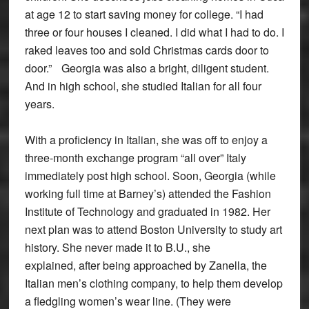
at age 12 to start saving money for college. “I had
three or four houses I cleaned. I did what I had to do. I
raked leaves too and sold Christmas cards door to
door.” Georgia was also a bright, diligent student.
And in high school, she studied Italian for all four
years.
With a proficiency in Italian, she was off to enjoy a
three-month exchange program “all over” Italy
immediately post high school. Soon, Georgia (while
working full time at Barney’s) attended the Fashion
Institute of Technology and graduated in 1982. Her
next plan was to attend Boston University to study art
history. She never made it to B.U., she
explained, after being approached by Zanella, the
Italian men’s clothing company, to help them develop
a fledgling women’s wear line. (They were