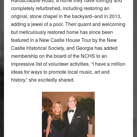
Hardscrabble Road, a home they have lovingly and
completely refurbished, including restoring an
original, stone chapel in the backyard–and in 2013,
adding a jewel of a pool. Their quaint and welcoming
but meticulously restored home has since been
featured in a New Castle House Tour by the New
Castle Historical Society, and Georgia has added
membership on the board of the NCHS to an
impressive list of volunteer activities. “I have a million
ideas for ways to promote local music, art and
history,” she excitedly shared.