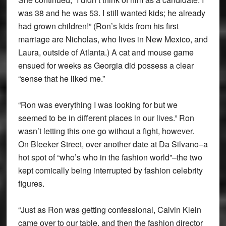
was 38 and he was 53. I still wanted kids; he already
had grown children!” (Ron’s kids from his first
marriage are Nicholas, who lives in New Mexico, and
Laura, outside of Atlanta.) A cat and mouse game
ensued for weeks as Georgia did possess a clear
“sense that he liked me.”
“Ron was everything I was looking for but we
seemed to be in different places in our lives.” Ron
wasn’t letting this one go without a fight, however.
On Bleeker Street, over another date at Da Silvano–a
hot spot of “who’s who in the fashion world”–the two
kept comically being interrupted by fashion celebrity
figures.
“Just as Ron was getting confessional, Calvin Klein
came over to our table, and then the fashion director