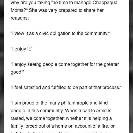
why are you taking the time to manage Chappaqua
Moms?” She was very prepared to share her
reasons:
“I view it as a civic obligation to the community.”
“I enjoy it.”
“I enjoy seeing people come together for the greater
good.”
“I feel satisfied and fulfilled to be part of that process.”
“I am proud of the many philanthropic and kind
people in this community. When a call to arms is
raised, we come together: whether it is helping a
family forced out of a home on account of a fire, or