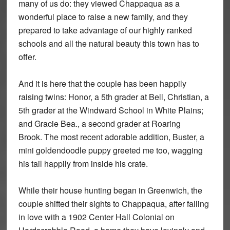
many of us do: they viewed Chappaqua as a
wonderful place to raise a new family, and they
prepared to take advantage of our highly ranked
schools and all the natural beauty this town has to
offer.
And it is here that the couple has been happily
raising twins: Honor, a 5th grader at Bell, Christian, a
5th grader at the Windward School in White Plains;
and Gracie Bea., a second grader at Roaring
Brook. The most recent adorable addition, Buster, a
mini goldendoodle puppy greeted me too, wagging
his tail happily from inside his crate.
While their house hunting began in Greenwich, the
couple shifted their sights to Chappaqua, after falling
in love with a 1902 Center Hall Colonial on