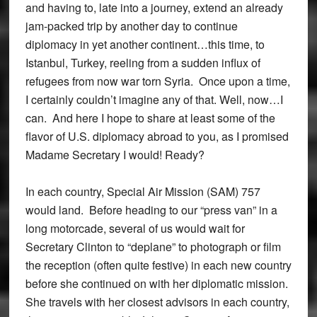
and having to, late into a journey, extend an already
jam-packed trip by another day to continue
diplomacy in yet another continent…this time, to
Istanbul, Turkey, reeling from a sudden influx of
refugees from now war torn Syria. Once upon a time,
I certainly couldn’t imagine any of that. Well, now…I
can. And here I hope to share at least some of the
flavor of U.S. diplomacy abroad to you, as I promised
Madame Secretary I would! Ready?
In each country, Special Air Mission (SAM) 757
would land. Before heading to our “press van” in a
long motorcade, several of us would wait for
Secretary Clinton to “deplane” to photograph or film
the reception (often quite festive) in each new country
before she continued on with her diplomatic mission.
She travels with her closest advisors in each country,