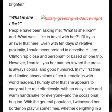
brighter.”
“What is she
Like?”
People have been asking me: “What is she like?”
and “What was it like to travel with her?” I’ll try to
answer that here! Even with ten days of relative
proximity, I could never pretend to describe Hillary
Clinton “up close and personal” or based on one trip.
However, I can tell you her manner toward the press
is always cordial and good humored. In my first time
and limited observations of her interactions with
world leaders, I humbly offer that she appears to
carry out her role effortlessly–with an easy smile and
warm handshake for everyone–and the occasional
hug too. With the general populace, I witnessed her
border on playful sometimes, whether delighting in a