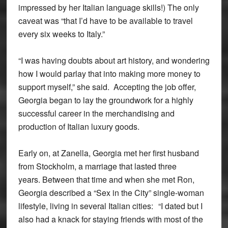
impressed by her Italian language skills!) The only
caveat was “that I’d have to be available to travel
every six weeks to Italy.”
“I was having doubts about art history, and wondering
how I would parlay that into making more money to
support myself,” she said. Accepting the job offer,
Georgia began to lay the groundwork for a highly
successful career in the merchandising and
production of Italian luxury goods.
Early on, at Zanella, Georgia met her first husband
from Stockholm, a marriage that lasted three
years. Between that time and when she met Ron,
Georgia described a “Sex in the City” single-woman
lifestyle, living in several Italian cities: “I dated but I
also had a knack for staying friends with most of the