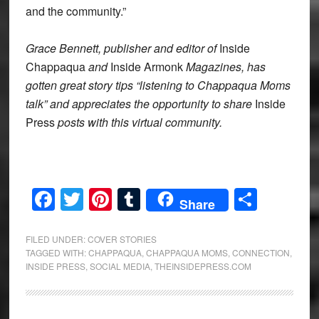
and the community.”
Grace Bennett, publisher and editor of
Inside
Chappaqua
and
Inside Armonk
Magazines, has
gotten great story tips “listening to Chappaqua Moms
talk” and appreciates the opportunity to share
Inside
Press
posts with this virtual community.
Facebook
Twitter
Pinterest
Tumblr
Share
Share
FILED UNDER:
COVER STORIES
TAGGED WITH:
CHAPPAQUA
,
CHAPPAQUA MOMS
,
CONNECTION
,
INSIDE PRESS
,
SOCIAL MEDIA
,
THEINSIDEPRESS.COM