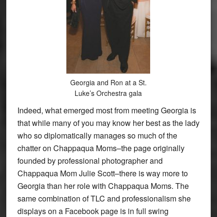
Georgia and Ron at a St.
Luke’s Orchestra gala
Indeed, what emerged most from meeting Georgia is
that while many of you may know her best as the lady
who so diplomatically manages so much of the
chatter on Chappaqua Moms–the page originally
founded by professional photographer and
Chappaqua Mom Julie Scott–there is way more to
Georgia than her role with Chappaqua Moms. The
same combination of TLC and professionalism she
displays on a Facebook page is in full swing