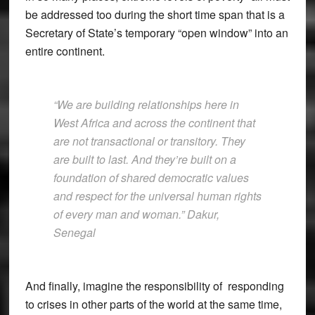
be addressed too during the short time span that is a
Secretary of State’s temporary “open window” into an
entire continent.
“We are building relationships here in
West Africa and across the continent that
are not transactional or transitory. They
are built to last. And they’re built on a
foundation of shared democratic values
and respect for the universal human rights
of every man and woman.” Dakur,
Senegal
And finally, imagine the responsibility of responding
to crises in other parts of the world at the same time,