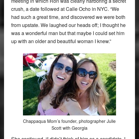
meeting in which Ron was clearly harboring a secret
crush, a date followed at Calle Ocho in NYC. “We
had such a great time, and discovered we were both
from upstate. We laughed our heads off; I thought he
was a wonderful man but that maybe I could set him
up with an older and beautiful woman I knew.”
Chappaqua Mom’s founder, photographer Julie
Scott with Georgia
She continued, “I didn’t think of him as a candidate. I