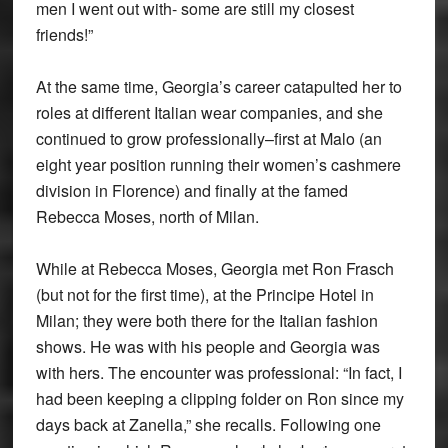
men I went out with- some are still my closest
friends!”
At the same time, Georgia’s career catapulted her to
roles at different Italian wear companies, and she
continued to grow professionally–first at Malo (an
eight year position running their women’s cashmere
division in Florence) and finally at the famed
Rebecca Moses, north of Milan.
While at Rebecca Moses, Georgia met Ron Frasch
(but not for the first time), at the Principe Hotel in
Milan; they were both there for the Italian fashion
shows. He was with his people and Georgia was
with hers. The encounter was professional: “In fact, I
had been keeping a clipping folder on Ron since my
days back at Zanella,” she recalls. Following one