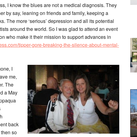
ss, I know the blues are not a medical diagnosis. They
er by say, leaning on friends and family, keeping a
s. The more ‘serious’ depression and all its potential
sts around the world. So I was glad to attend an event
n who make it their mission to support advances in
ess.com/tipper-gore-breaking-the-silence-about-mental-
one, I
eave me,
er. The
ded a May
appaqua
s
sh
sent back
 then so