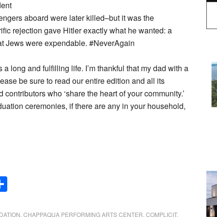
dent
engers aboard were later killed–but it was the
ific rejection gave Hitler exactly what he wanted: a
 that Jews were expendable. #NeverAgain
 long and fulfilling life. I’m thankful that my dad with a
lease be sure to read our entire edition and all its
nd contributors who ‘share the heart of your community.’
duation ceremonies, if there are any in your household,
Share
DATION
,
CHAPPAQUA PERFORMING ARTS CENTER
,
COMPLICIT
,