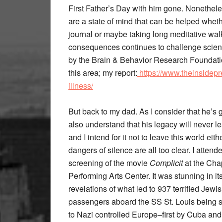
First Father’s Day with him gone. Nonethele
are a state of mind that can be helped wheth
journal or maybe taking long meditative walk
consequences continues to challenge scienti
by the Brain & Behavior Research Foundatio
this area; my report:
https://www.theinsidepr
illness/
But back to my dad. As I consider that he’s g
also understand that his legacy will never l
and I intend for it not to leave this world eith
dangers of silence are all too clear. I atten
screening of the movie
Complicit
at the Ch
Performing Arts Center. It was stunning in it
revelations of what led to 937 terrified Jewi
passengers aboard the SS St. Louis being 
to Nazi controlled Europe–first by Cuba and