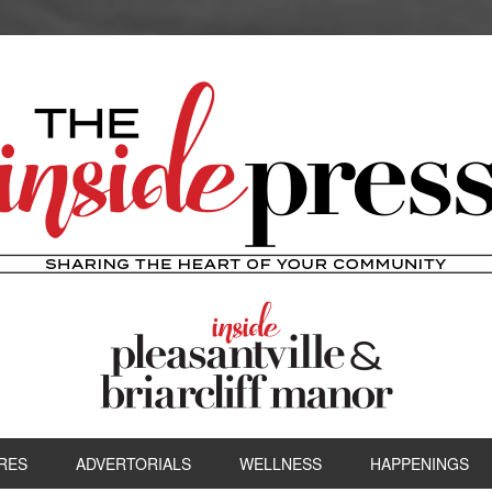
RES
ADVERTORIALS
WELLNESS
HAPPENINGS