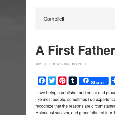
Complicit
A First Fathe
MAY 28, 2019
BY
GRACE BENNETT
Facebook
Twitter
Pinterest
Tumblr
Share
I love being a publisher and editor and pro
like most people, sometimes I do experience 
recognize that the reasons are circumstantial.
Holocaust survivor, and grandfather of four. 