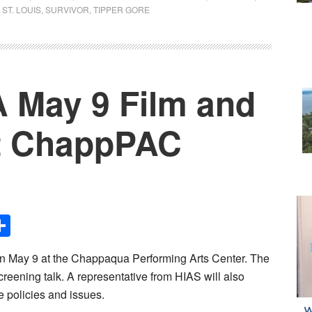
 ST. LOUIS
,
SURVIVOR
,
TIPPER GORE
 May 9 Film and
at ChappPAC
Share
n May 9 at the Chappaqua Performing Arts Center. The
creening talk. A representative from HIAS will also
 policies and issues.