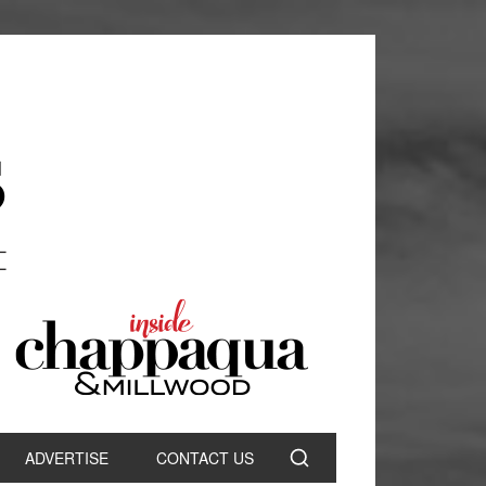
ADVERTISE
CONTACT US