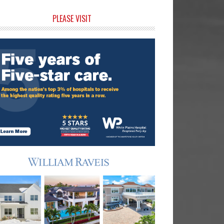
rimary
PLEASE VISIT
idebar