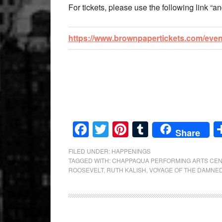
For tickets, please use the following link “an
https://www.brownpapertickets.com/eve
Facebook
Twitter
Pinterest
Tumblr
Share
FILED UNDER:
HAPPENINGS
TAGGED WITH:
CHAPPAQUA PERFORMING ARTS CE
ROOSEVELT
,
RUTH KALISH
,
VOYAGE OF THE DAMNE