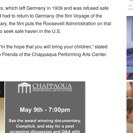
uis, which left Germany in 1939 and was refused safe
had to return to Germany (the film Voyage of the
ry, the film puts the Roosevelt Administration on trial
 to seek safe haven in the U.S.
in the hope that you will bring your children,” stated
 Friends of the Chappaqua Performing Arts Center.