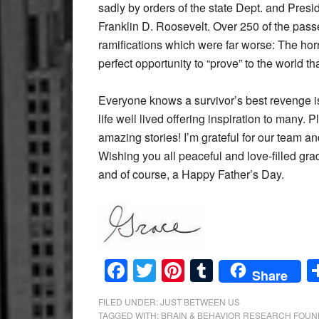
sadly by orders of the state Dept. and Presi
Franklin D. Roosevelt. Over 250 of the pass
ramifications which were far worse: The horr
perfect opportunity to “prove” to the world
Everyone knows a survivor’s best revenge is a
life well lived offering inspiration to many. P
amazing stories! I’m grateful for our team a
Wishing you all peaceful and love-filled gra
and of course, a Happy Father’s Day.
Facebook
Twitter
Pinterest
Tumblr
Share
FILED UNDER:
JUST BETWEEN US
TAGGED WITH:
BRAIN & BEHAVIOR RESEARCH FOUN