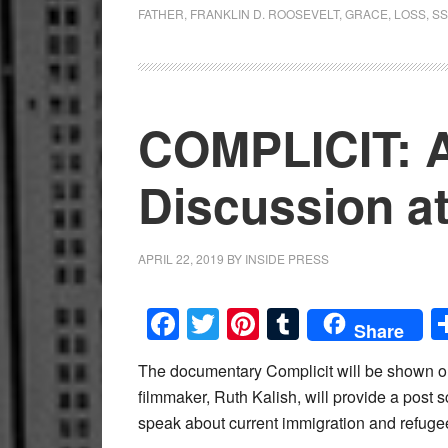
FATHER
,
FRANKLIN D. ROOSEVELT
,
GRACE
,
LOSS
,
SS
COMPLICIT: A
Discussion 
APRIL 22, 2019
BY
INSIDE PRESS
Facebook
Twitter
Pinterest
Tumblr
Share
The documentary Complicit will be shown o
filmmaker, Ruth Kalish, will provide a post s
speak about current immigration and refugee