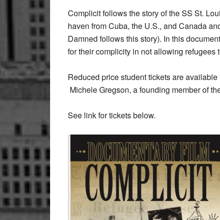
Complicit follows the story of the SS St. Lo
haven from Cuba, the U.S., and Canada and 
Damned follows this story). In this documenta
for their complicity in not allowing refugees
Reduced price student tickets are available “
Michele Gregson, a founding member of the
See link for tickets below.