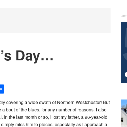
P
S
r’s Day…
Share
udly covering a wide swath of Northern Westchester! But
a bout of the blues, for any number of reasons. I also
 In the last month or so, I lost my father, a 96-year-old
I simply miss him to pieces, especially as I approach a