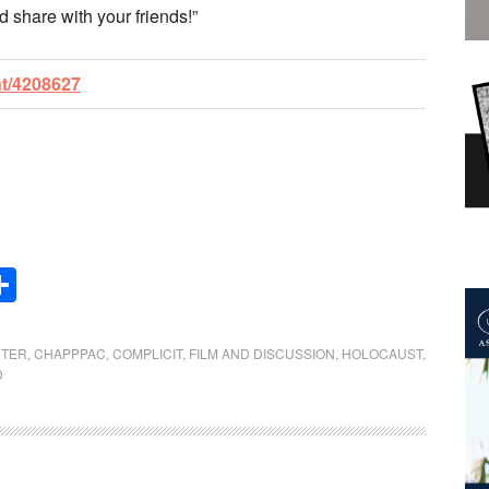
d share with your friends!”
nt/4208627
Share
NTER
,
CHAPPPAC
,
COMPLICIT
,
FILM AND DISCUSSION
,
HOLOCAUST
,
D