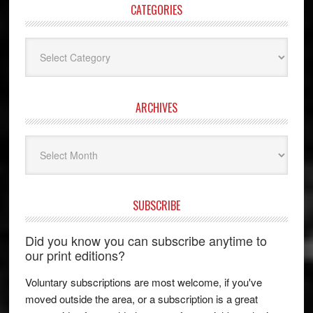
CATEGORIES
Categories
ARCHIVES
Archives
SUBSCRIBE
Did you know you can subscribe anytime to
our print editions?
Voluntary subscriptions are most welcome, if you've
moved outside the area, or a subscription is a great