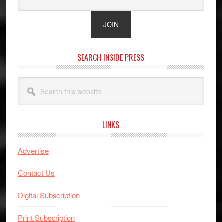
SEARCH INSIDE PRESS
Search
this
website
LINKS
Advertise
Contact Us
Digital Subscription
Print Subscription