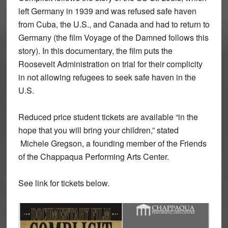
left Germany in 1939 and was refused safe haven
from Cuba, the U.S., and Canada and had to return to
Germany (the film Voyage of the Damned follows this
story). In this documentary, the film puts the
Roosevelt Administration on trial for their complicity
in not allowing refugees to seek safe haven in the
U.S.
Reduced price student tickets are available “in the
hope that you will bring your children,” stated
Michele Gregson, a founding member of the Friends
of the Chappaqua Performing Arts Center.
See link for tickets below.