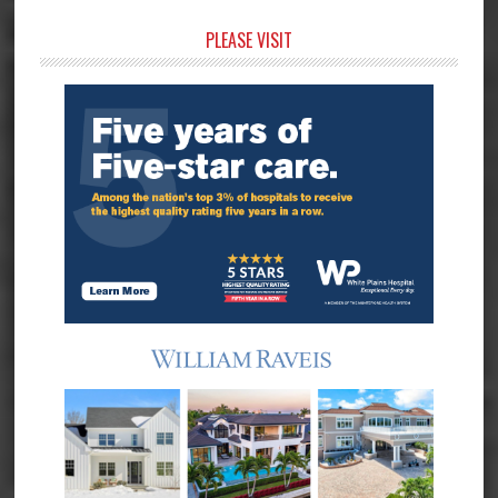
Primary
PLEASE VISIT
Sidebar