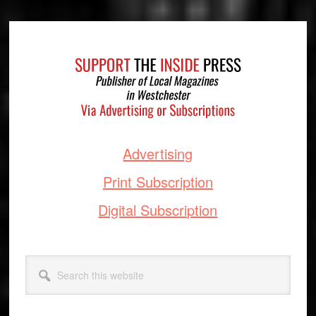
Footer
Advertising
Print Subscription
Digital Subscription
Search
this
website