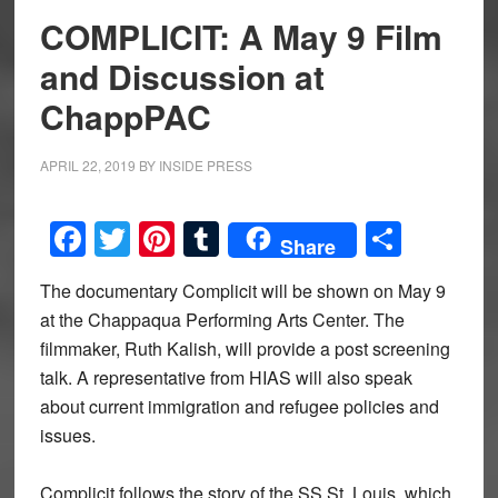
COMPLICIT: A May 9 Film
and Discussion at
ChappPAC
APRIL 22, 2019
BY
INSIDE PRESS
Facebook
Twitter
Pinterest
Tumblr
Share
Share
The documentary Complicit will be shown on May 9
at the Chappaqua Performing Arts Center. The
filmmaker, Ruth Kalish, will provide a post screening
talk. A representative from HIAS will also speak
about current immigration and refugee policies and
issues.
Complicit follows the story of the SS St. Louis, which