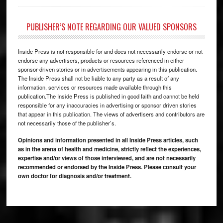
PUBLISHER’S NOTE REGARDING OUR VALUED SPONSORS
Inside Press is not responsible for and does not necessarily endorse or not
endorse any advertisers, products or resources referenced in either
sponsor-driven stories or in advertisements appearing in this publication.
The Inside Press shall not be liable to any party as a result of any
information, services or resources made available through this
publication.The Inside Press is published in good faith and cannot be held
responsible for any inaccuracies in advertising or sponsor driven stories
that appear in this publication. The views of advertisers and contributors are
not necessarily those of the publisher’s.
Opinions and information presented in all Inside Press articles, such
as in the arena of health and medicine, strictly reflect the experiences,
expertise and/or views of those interviewed, and are not necessarily
recommended or endorsed by the Inside Press. Please consult your
own doctor for diagnosis and/or treatment.