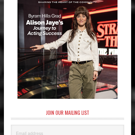
JOIN OUR MAILING LIST