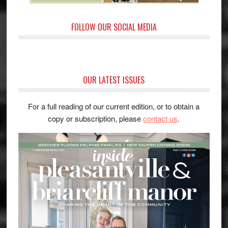
FOLLOW OUR SOCIAL MEDIA
OUR LATEST ISSUES
For a full reading of our current edition, or to obtain a
copy or subscription, please
contact us
.