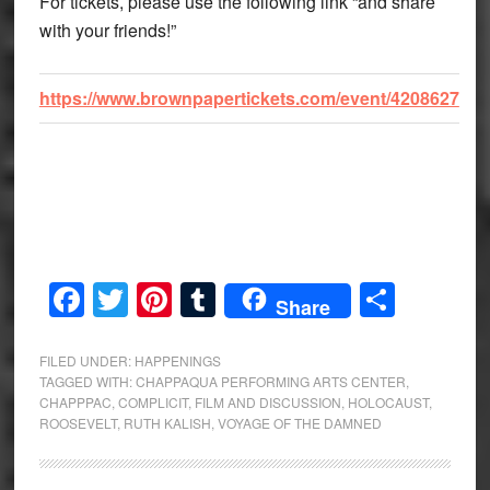
For tickets, please use the following link “and share
with your friends!”
https://www.brownpapertickets.com/event/4208627
Facebook
Twitter
Pinterest
Tumblr
Share
Share
FILED UNDER:
HAPPENINGS
TAGGED WITH:
CHAPPAQUA PERFORMING ARTS CENTER
,
CHAPPPAC
,
COMPLICIT
,
FILM AND DISCUSSION
,
HOLOCAUST
,
ROOSEVELT
,
RUTH KALISH
,
VOYAGE OF THE DAMNED