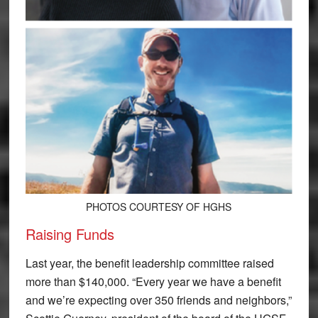
PHOTOS COURTESY OF HGHS
Raising Funds
Last year, the benefit leadership committee raised
more than $140,000. “Every year we have a benefit
and we’re expecting over 350 friends and neighbors,”