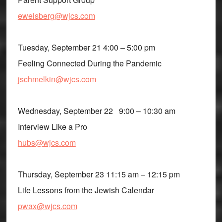
eweisberg@wjcs.com
Tuesday, September 21 4:00 – 5:00 pm
Feeling Connected During the Pandemic
jschmelkin@wjcs.com
Wednesday, September 22 9:00 – 10:30 am
Interview Like a Pro
hubs@wjcs.com
Thursday, September 23 11:15 am – 12:15 pm
Life Lessons from the Jewish Calendar
pwax@wjcs.com