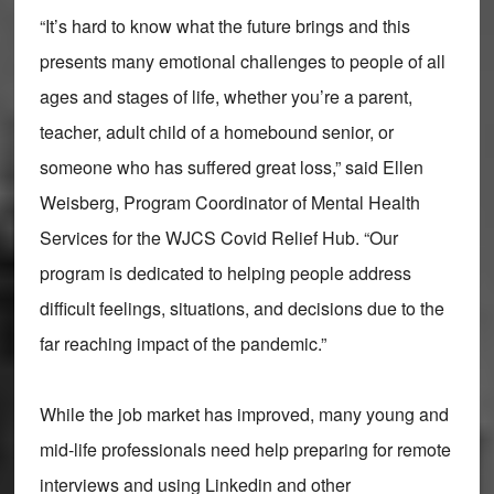
“It’s hard to know what the future brings and this
presents many emotional challenges to people of all
ages and stages of life, whether you’re a parent,
teacher, adult child of a homebound senior, or
someone who has suffered great loss,” said Ellen
Weisberg, Program Coordinator of Mental Health
Services for the WJCS Covid Relief Hub. “Our
program is dedicated to helping people address
difficult feelings, situations, and decisions due to the
far reaching impact of the pandemic.”
While the job market has improved, many young and
mid-life professionals need help preparing for remote
interviews and using Linkedin and other