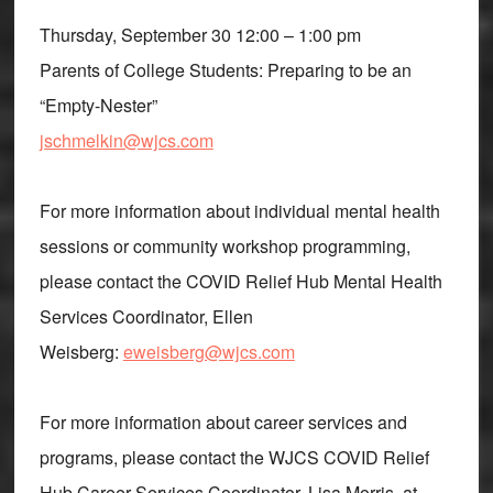
Thursday, September 30 12:00 – 1:00 pm
Parents of College Students: Preparing to be an
“Empty-Nester”
jschmelkin@wjcs.com
For more information about individual mental health
sessions or community workshop programming,
please contact the COVID Relief Hub Mental Health
Services Coordinator, Ellen
Weisberg:
eweisberg@wjcs.com
For more information about career services and
programs, please contact the WJCS COVID Relief
Hub Career Services Coordinator, Lisa Morris, at