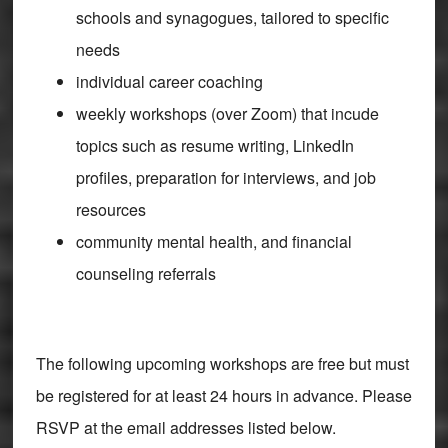
schools and synagogues, tailored to specific
needs
individual career coaching
weekly workshops (over Zoom) that incude
topics such as resume writing, LinkedIn
profiles, preparation for interviews, and job
resources
community mental health, and financial
counseling referrals
The following upcoming workshops are free but must
be registered for at least 24 hours in advance. Please
RSVP at the email addresses listed below.