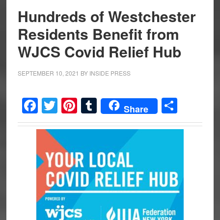
Hundreds of Westchester
Residents Benefit from
WJCS Covid Relief Hub
SEPTEMBER 10, 2021
BY
INSIDE PRESS
Facebook
Twitter
Pinterest
Tumblr
Share
Share