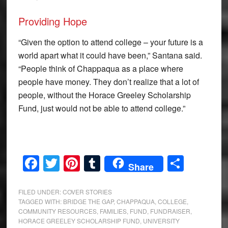
Providing Hope
“Given the option to attend college – your future is a
world apart what it could have been,” Santana said.
“People think of Chappaqua as a place where
people have money. They don’t realize that a lot of
people, without the Horace Greeley Scholarship
Fund, just would not be able to attend college.”
Facebook
Twitter
Pinterest
Tumblr
Share
Share
FILED UNDER:
COVER STORIES
TAGGED WITH:
BRIDGE THE GAP
,
CHAPPAQUA
,
COLLEGE
,
COMMUNITY RESOURCES
,
FAMILIES
,
FUND
,
FUNDRAISER
,
HORACE GREELEY SCHOLARSHIP FUND
,
UNIVERSITY