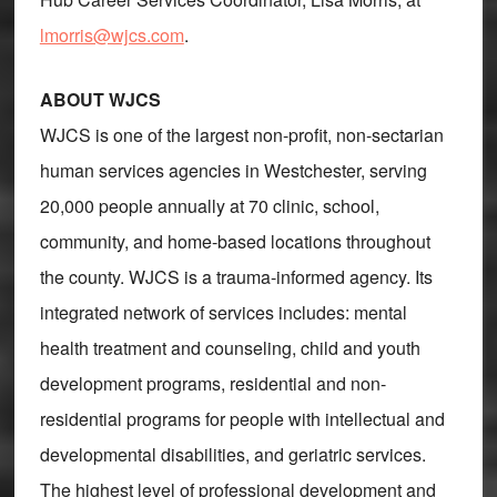
lmorris@wjcs.com
.
ABOUT WJCS
WJCS is one of the largest non-profit, non-sectarian
human services agencies in Westchester, serving
20,000 people annually at 70 clinic, school,
community, and home-based locations throughout
the county. WJCS is a trauma-informed agency. Its
integrated network of services includes: mental
health treatment and counseling, child and youth
development programs, residential and non-
residential programs for people with intellectual and
developmental disabilities, and geriatric services.
The highest level of professional development and