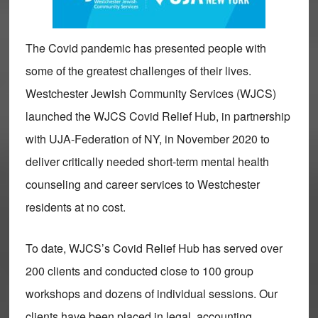
The Covid pandemic has presented people with
some of the greatest challenges of their lives.
Westchester Jewish Community Services (WJCS)
launched the WJCS Covid Relief Hub, in partnership
with UJA-Federation of NY, in November 2020 to
deliver critically needed short-term mental health
counseling and career services to Westchester
residents at no cost.
To date, WJCS’s Covid Relief Hub has served over
200 clients and conducted close to 100 group
workshops and dozens of individual sessions. Our
clients have been placed in legal, accounting,