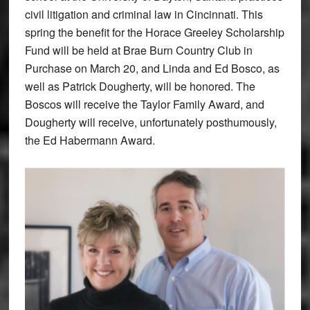
civil litigation and criminal law in Cincinnati. This
spring the benefit for the Horace Greeley Scholarship
Fund will be held at Brae Burn Country Club in
Purchase on March 20, and Linda and Ed Bosco, as
well as Patrick Dougherty, will be honored. The
Boscos will receive the Taylor Family Award, and
Dougherty will receive, unfortunately posthumously,
the Ed Habermann Award.