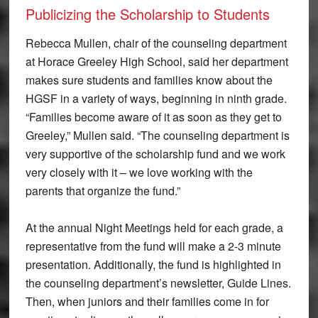
Publicizing the Scholarship to Students
Rebecca Mullen, chair of the counseling department
at Horace Greeley High School, said her department
makes sure students and families know about the
HGSF in a variety of ways, beginning in ninth grade.
“Families become aware of it as soon as they get to
Greeley,” Mullen said. “The counseling department is
very supportive of the scholarship fund and we work
very closely with it – we love working with the
parents that organize the fund.”
At the annual Night Meetings held for each grade, a
representative from the fund will make a 2-3 minute
presentation. Additionally, the fund is highlighted in
the counseling department’s newsletter, Guide Lines.
Then, when juniors and their families come in for