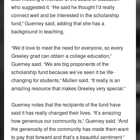
who suggested it. “He said he thought I’d really
connect well and be interested in the scholarship
fund,” Guerney said, adding that she has a
background in teaching.
“We’d love to meet the need for everyone, so every
Greeley grad can obtain a college education,”
Guerney said. “We are big proponents of the
scholarship fund because we’ve seen it be life-
changing for students,” Mullen said. “It really is an
amazing resource that makes Greeley very special.”
Guerney notes that the recipients of the fund have
said it has really changed their lives. “It’s amazing
how generous our community is,” Guerney said. “And
the generosity of the community has made them want
to pay that forward and that’s a beautiful sentiment.”