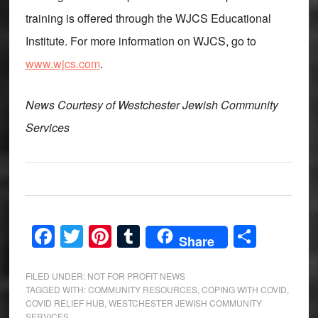
training is offered through the WJCS Educational
Institute. For more information on WJCS, go to
www.wjcs.com
.
News Courtesy of Westchester Jewish Community
Services
Facebook
Twitter
Pinterest
Tumblr
Share
Share
FILED UNDER:
NOT FOR PROFIT NEWS
TAGGED WITH:
COMMUNITY RESOURCES
,
COPING WITH COVID
,
COVID RELIEF HUB
,
WESTCHESTER JEWISH COMMUNITY
SERVICES