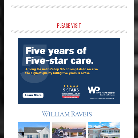
Primary
PLEASE VISIT
Sidebar