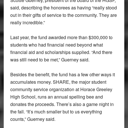
Scottie Guerney, president of the board of the HGSF,
said, describing the honorees as having “really stood
out in their gifts of service to the community. They are
really incredible.”
Last year, the fund awarded more than $300,000 to
students who had financial need beyond what
financial aid and scholarships supplied. “And there
was still need to be met,” Guerney said.
Besides the benefit, the fund has a few other ways it
accumulates money. SHARE, the major student
community service organization at Horace Greeley
High School, runs an annual spelling bee and
donates the proceeds. There’s also a game night in
the fall. “It’s much smaller but to us everything
counts,” Guerney said.