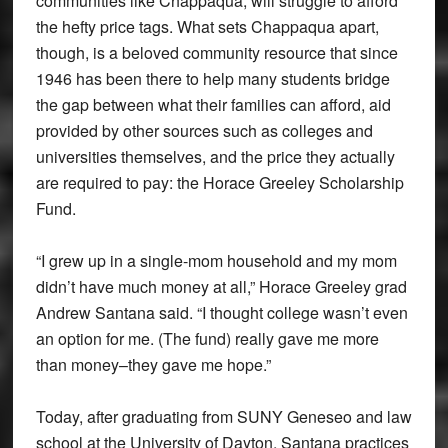
communities like Chappaqua, will struggle to afford
the hefty price tags. What sets Chappaqua apart,
though, is a beloved community resource that since
1946 has been there to help many students bridge
the gap between what their families can afford, aid
provided by other sources such as colleges and
universities themselves, and the price they actually
are required to pay: the Horace Greeley Scholarship
Fund.
“I grew up in a single-mom household and my mom
didn’t have much money at all,” Horace Greeley grad
Andrew Santana said. “I thought college wasn’t even
an option for me. (The fund) really gave me more
than money–they gave me hope.”
Today, after graduating from SUNY Geneseo and law
school at the University of Dayton, Santana practices