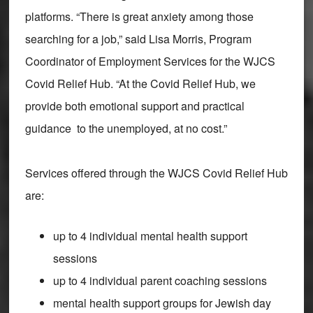
platforms. “There is great anxiety among those
searching for a job,” said Lisa Morris, Program
Coordinator of Employment Services for the WJCS
Covid Relief Hub. “At the Covid Relief Hub, we
provide both emotional support and practical
guidance to the unemployed, at no cost.”
Services offered through the WJCS Covid Relief Hub
are:
up to 4 individual mental health support
sessions
up to 4 individual parent coaching sessions
mental health support groups for Jewish day