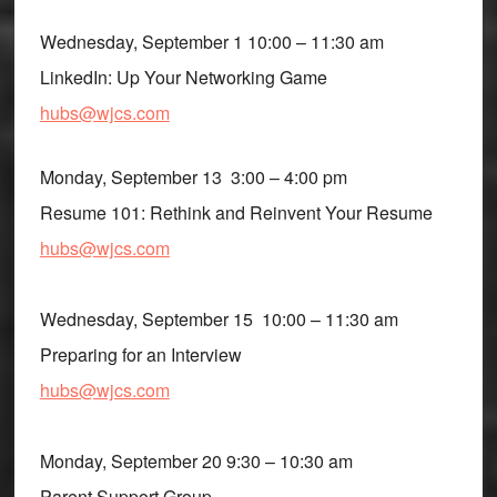
Wednesday, September 1 10:00 – 11:30 am
LinkedIn: Up Your Networking Game
hubs@wjcs.com
Monday, September 13 3:00 – 4:00 pm
Resume 101: Rethink and Reinvent Your Resume
hubs@wjcs.com
Wednesday, September 15 10:00 – 11:30 am
Preparing for an Interview
hubs@wjcs.com
Monday, September 20 9:30 – 10:30 am
Parent Support Group