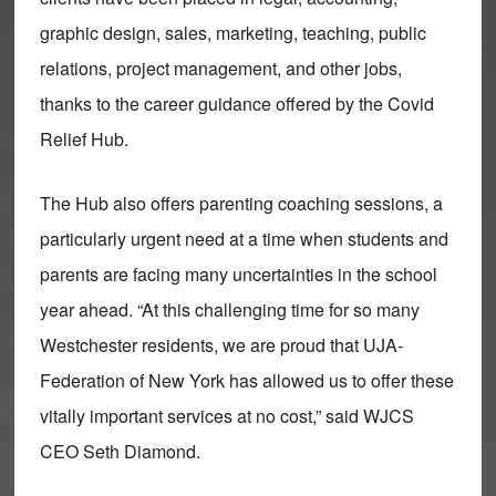
graphic design, sales, marketing, teaching, public
relations, project management, and other jobs,
thanks to the career guidance offered by the Covid
Relief Hub.
The Hub also offers parenting coaching sessions, a
particularly urgent need at a time when students and
parents are facing many uncertainties in the school
year ahead. “At this challenging time for so many
Westchester residents, we are proud that UJA-
Federation of New York has allowed us to offer these
vitally important services at no cost,” said WJCS
CEO Seth Diamond.