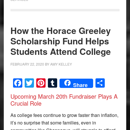
How the Horace Greeley
Scholarship Fund Helps
Students Attend College
FEBRUARY 22, 2020
BY
AMY KELLEY
Facebook
Twitter
Pinterest
Tumblr
Share
Share
Upcoming March 20th Fundraiser Plays A
Crucial Role
As college fees continue to grow faster than inflation,
it’s no surprise that some families, even in