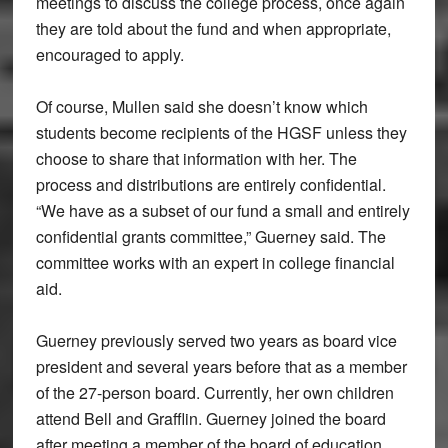
meetings to discuss the college process, once again
they are told about the fund and when appropriate,
encouraged to apply.
Of course, Mullen said she doesn’t know which
students become recipients of the HGSF unless they
choose to share that information with her. The
process and distributions are entirely confidential.
“We have as a subset of our fund a small and entirely
confidential grants committee,” Guerney said. The
committee works with an expert in college financial
aid.
Guerney previously served two years as board vice
president and several years before that as a member
of the 27-person board. Currently, her own children
attend Bell and Grafflin. Guerney joined the board
after meeting a member of the board of education