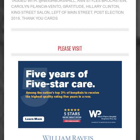
TAGGED WITH:
@NEIGHBORS4HILL
,
ANN STYLES BROCHSTEIN
,
CAROLYN FILANCIA-VENTO
,
GRATITUDE
,
HILLARY CLINTON
,
KING STREET SALON
,
LEFT OF MAIN STREET
,
POST ELECTION
2016
,
THANK YOU CARDS
Primary
PLEASE VISIT
Sidebar