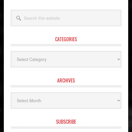
Search
this
website
CATEGORIES
Categories
ARCHIVES
Archives
SUBSCRIBE