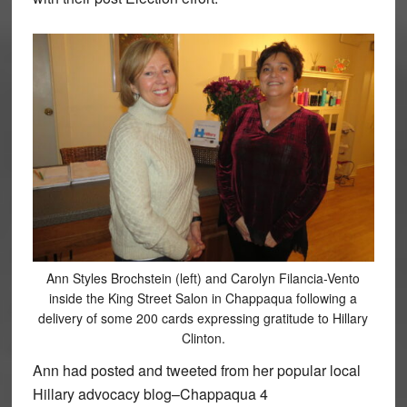
Ann Styles Brochstein (left) and Carolyn Filancia-Vento
inside the King Street Salon in Chappaqua following a
delivery of some 200 cards expressing gratitude to Hillary
Clinton.
Ann had posted and tweeted from her popular local
Hillary advocacy blog–Chappaqua 4