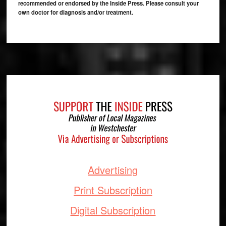
recommended or endorsed by the Inside Press. Please consult your
own doctor for diagnosis and/or treatment.
Footer
Advertising
Print Subscription
Digital Subscription