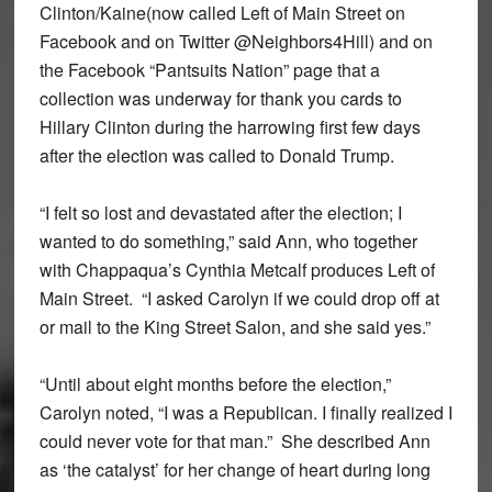
Clinton/Kaine(now called Left of Main Street on
Facebook and on Twitter @Neighbors4Hill) and on
the Facebook “Pantsuits Nation” page that a
collection was underway for thank you cards to
Hillary Clinton during the harrowing first few days
after the election was called to Donald Trump.
“I felt so lost and devastated after the election; I
wanted to do something,” said Ann, who together
with Chappaqua’s Cynthia Metcalf produces Left of
Main Street. “I asked Carolyn if we could drop off at
or mail to the King Street Salon, and she said yes.”
“Until about eight months before the election,”
Carolyn noted, “I was a Republican. I finally realized I
could never vote for that man.” She described Ann
as ‘the catalyst’ for her change of heart during long