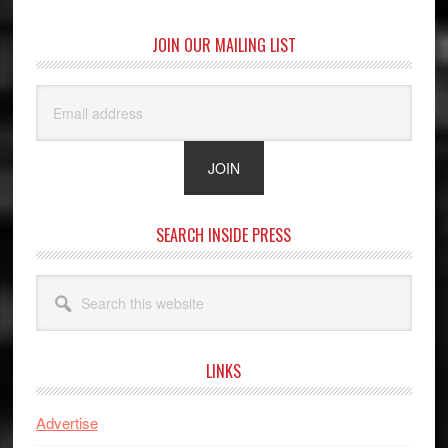
JOIN OUR MAILING LIST
SEARCH INSIDE PRESS
Search
this
website
LINKS
Advertise