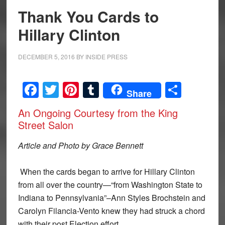
Thank You Cards to
Hillary Clinton
DECEMBER 5, 2016
BY
INSIDE PRESS
Facebook
Twitter
Pinterest
Tumblr
Share
Share
An Ongoing Courtesy from the King
Street Salon
Article and Photo by Grace Bennett
When the cards began to arrive for Hillary Clinton
from all over the country—“from Washington State to
Indiana to Pennsylvania”–Ann Styles Brochstein and
Carolyn Filancia-Vento knew they had struck a chord
with their post Election effort.