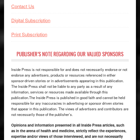
Contact Us
Digital Subscription
Print Subscription
PUBLISHER’S NOTE REGARDING OUR VALUED SPONSORS
Inside Press is not responsible for and does not necessarily endorse or not
endorse any advertisers, products or resources referenced in either
sponsor-driven stories or in advertisements appearing in this publication.
The Inside Press shall not be liable to any party as a result of any
information, services or resources made available through this
publication.The Inside Press is published in good faith and cannot be held
responsible for any inaccuracies in advertising or sponsor driven stories
that appear in this publication. The views of advertisers and contributors are
not necessarily those of the publisher’s.
Opinions and information presented in all Inside Press articles, such
as in the arena of health and medicine, strictly reflect the experiences,
expertise and/or views of those interviewed, and are not necessarily