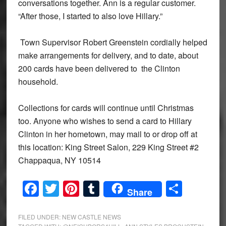
conversations together. Ann is a regular customer.
“After those, I started to also love Hillary.”
Town Supervisor Robert Greenstein cordially helped
make arrangements for delivery, and to date, about
200 cards have been delivered to the Clinton
household.
Collections for cards will continue until Christmas
too. Anyone who wishes to send a card to Hillary
Clinton in her hometown, may mail to or drop off at
this location: King Street Salon, 229 King Street #2
Chappaqua, NY 10514
Facebook
Twitter
Pinterest
Tumblr
Share
Share
FILED UNDER:
NEW CASTLE NEWS