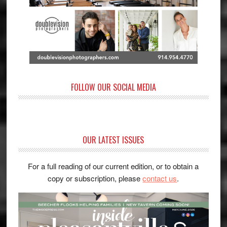
FOLLOW OUR SOCIAL MEDIA
OUR LATEST ISSUES
For a full reading of our current edition, or to obtain a
copy or subscription, please
contact us
.