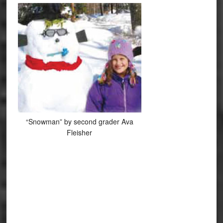
“Snowman” by second grader Ava
Fleisher