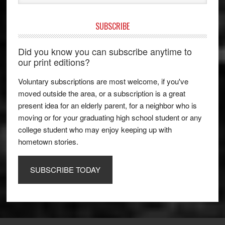
SUBSCRIBE
Did you know you can subscribe anytime to
our print editions?
Voluntary subscriptions are most welcome, if you've
moved outside the area, or a subscription is a great
present idea for an elderly parent, for a neighbor who is
moving or for your graduating high school student or any
college student who may enjoy keeping up with
hometown stories.
SUBSCRIBE TODAY