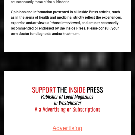
not necessarily those of the publisher’s.
Opinions and information presented in all Inside Press articles, such
as in the arena of health and medicine, strictly reflect the experiences,
expertise and/or views of those interviewed, and are not necessarily
recommended or endorsed by the Inside Press. Please consult your
own doctor for diagnosis and/or treatment.
Footer
Advertising