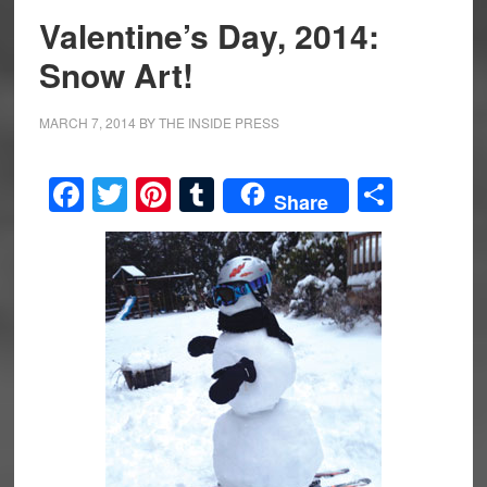
Valentine’s Day, 2014:
Snow Art!
MARCH 7, 2014
BY
THE INSIDE PRESS
Facebook
Twitter
Pinterest
Tumblr
Share
Share