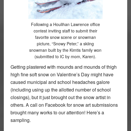
Following a Houlihan Lawrence office
contest inviting staff to submit their
favorite snow scene or snowman
picture, “Snowy Peter,” a skiing
snowman built by the Kimtis family won
(submitted to IC by mom, Karen).
Getting plastered with mounds and mounds of thigh
high fine soft snow on Valentine’s Day might have
caused municipal and school headaches galore
(including using up the allotted number of school
closings), but it just brought out the snow artist in
others. A call on Facebook for snow art submissions
brought many works to our attention! Here’s a
sampling.