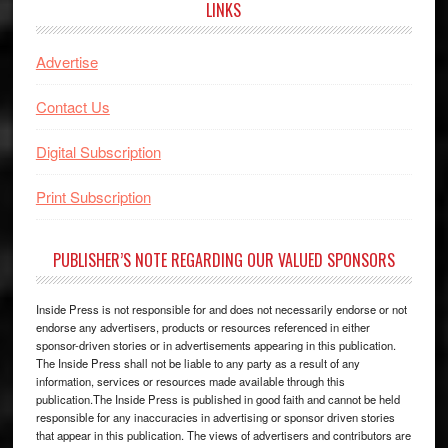
LINKS
Advertise
Contact Us
Digital Subscription
Print Subscription
PUBLISHER’S NOTE REGARDING OUR VALUED SPONSORS
Inside Press is not responsible for and does not necessarily endorse or not
endorse any advertisers, products or resources referenced in either
sponsor-driven stories or in advertisements appearing in this publication.
The Inside Press shall not be liable to any party as a result of any
information, services or resources made available through this
publication.The Inside Press is published in good faith and cannot be held
responsible for any inaccuracies in advertising or sponsor driven stories
that appear in this publication. The views of advertisers and contributors are