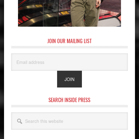
JOIN OUR MAILING LIST
SEARCH INSIDE PRESS
Search
this
website