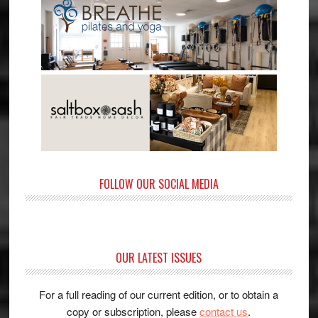
FOLLOW OUR SOCIAL MEDIA
OUR LATEST ISSUES
For a full reading of our current edition, or to obtain a
copy or subscription, please
contact us
.