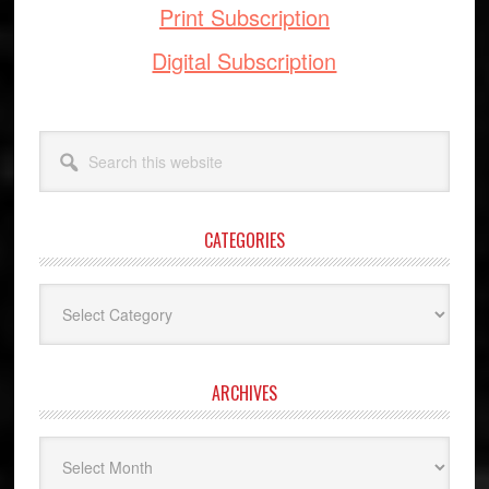
Print Subscription
Digital Subscription
Search
this
website
CATEGORIES
Categories
ARCHIVES
Archives