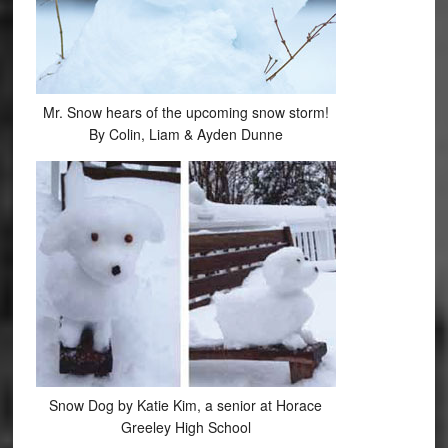
Mr. Snow hears of the upcoming snow storm!
By Colin, Liam & Ayden Dunne
Snow Dog by Katie Kim, a senior at Horace
Greeley High School