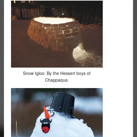
Snow Igloo: By the Hessert boys of
Chappaqua.